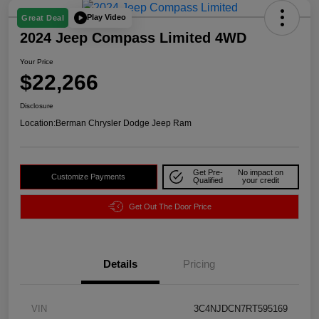
Play Video
Great Deal
2024 Jeep Compass Limited 4WD
Your Price
$22,266
Disclosure
Location:
Berman Chrysler Dodge Jeep Ram
Get Pre-
No impact on
Customize Payments
Qualified
your credit
Get Out The Door Price
Details
Pricing
VIN
3C4NJDCN7RT595169