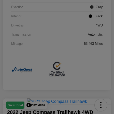
Exterior
Gray
Interior
Black
Drivetrain
4WD
Transmission
Automatic
Mileage
53,463 Miles
Play Video
Great Deal
2022 Jeep Compass Trailhawk 4WD