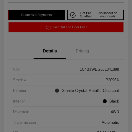
Get Pre-
No impact on
Customize Payments
Qualified
your credit
Get Out The Door Price
Details
Pricing
VIN
1C4BJWEG6JL841898
Stock #
P2096A
Exterior
Granite Crystal Metallic Clearcoat
Interior
Black
Drivetrain
4WD
Transmission
Automatic