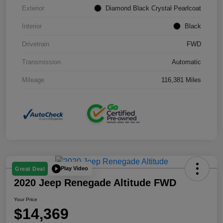
Exterior
Diamond Black Crystal Pearlcoat
Interior
Black
Drivetrain
FWD
Transmission
Automatic
Mileage
116,381 Miles
Play Video
Great Deal
2020 Jeep Renegade Altitude FWD
Your Price
$14,369