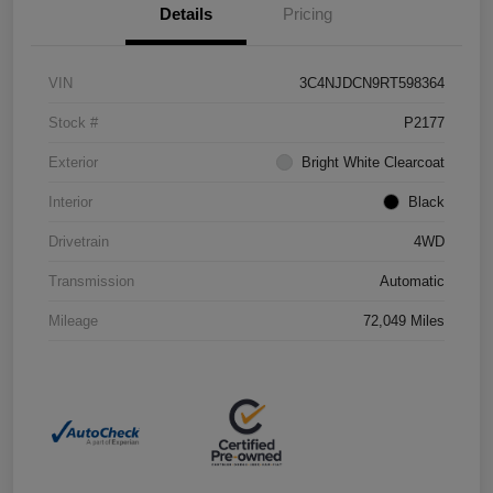
Details
Pricing
VIN
3C4NJDCN9RT598364
Stock #
P2177
Exterior
Bright White Clearcoat
Interior
Black
Drivetrain
4WD
Transmission
Automatic
Mileage
72,049 Miles