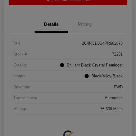
Details
Pricing
VIN
2C4RC1CG4PR602073
Stock #
P2251
Exterior
Brilliant Black Crystal Pearlcoat
Interior
Black/Alloy/Black
Drivetrain
FWD
Transmission
Automatic
Mileage
76,636 Miles