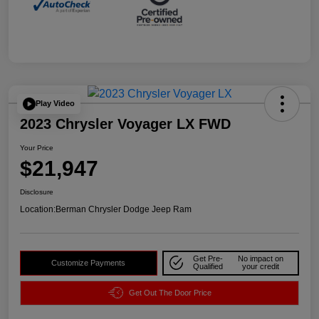
Play Video
2023 Chrysler Voyager LX FWD
Your Price
$21,947
Disclosure
Location:
Berman Chrysler Dodge Jeep Ram
Get Pre-
No impact on
Customize Payments
Qualified
your credit
Get Out The Door Price