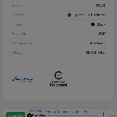
Stock #
P2191
Exterior
Hydro Blue Pearlcoat
Interior
Black
Drivetrain
4WD
Transmission
Automatic
Mileage
65,001 Miles
Play Video
Great Deal