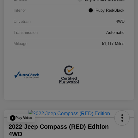
Interior
Ruby Red/Black
Drivetrain
4WD
Transmission
Automatic
Mileage
51,117 Miles
Play Video
2022 Jeep Compass (RED) Edition
4WD