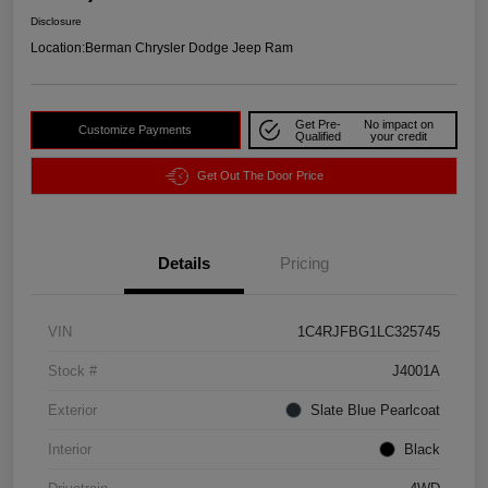
Disclosure
Location:
Berman Chrysler Dodge Jeep Ram
Get Pre-
No impact on
Customize Payments
Qualified
your credit
Get Out The Door Price
Details
Pricing
VIN
1C4RJFBG1LC325745
Stock #
J4001A
Exterior
Slate Blue Pearlcoat
Interior
Black