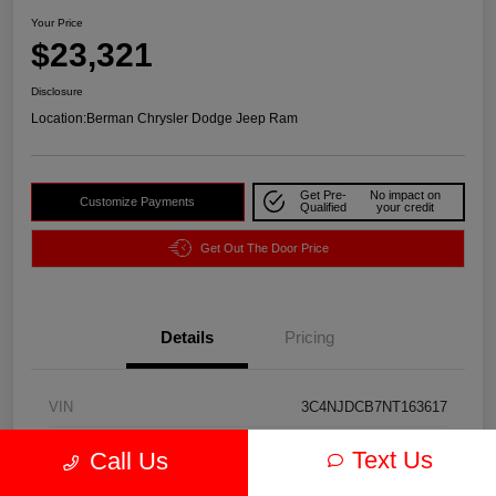
Your Price
$23,321
Disclosure
Location:
Berman Chrysler Dodge Jeep Ram
Get Pre-
No impact on
Customize Payments
Qualified
your credit
Get Out The Door Price
Details
Pricing
VIN
3C4NJDCB7NT163617
Stock #
J3974A
Text Us
Call Us
Exterior
Redline Pearlcoat