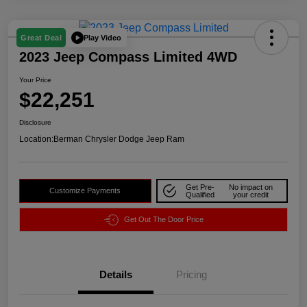
Play Video
Great Deal
2023 Jeep Compass Limited 4WD
Your Price
$22,251
Disclosure
Location:
Berman Chrysler Dodge Jeep Ram
Get Pre-
No impact on
Customize Payments
Qualified
your credit
Get Out The Door Price
Details
Pricing