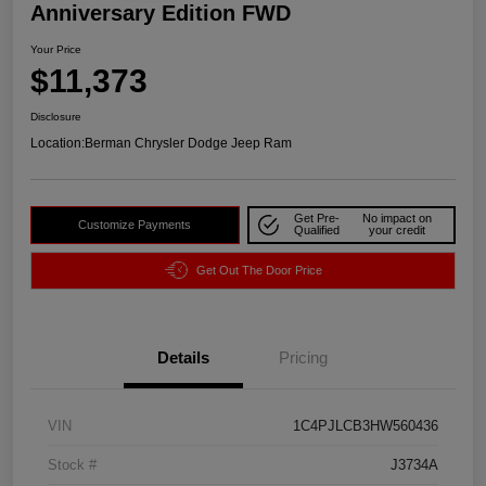
Anniversary Edition FWD
Your Price
$11,373
Disclosure
Location:
Berman Chrysler Dodge Jeep Ram
Get Pre-
No impact on
Customize Payments
Qualified
your credit
Get Out The Door Price
Details
Pricing
VIN
1C4PJLCB3HW560436
Stock #
J3734A