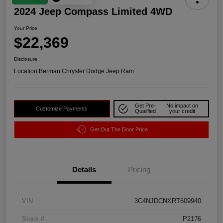
2024 Jeep Compass Limited 4WD
Your Price
$22,369
Disclosure
Location:
Berman Chrysler Dodge Jeep Ram
Get Pre-
No impact on
Customize Payments
Qualified
your credit
Get Out The Door Price
Details
Pricing
VIN
3C4NJDCNXRT609940
Stock #
P2176