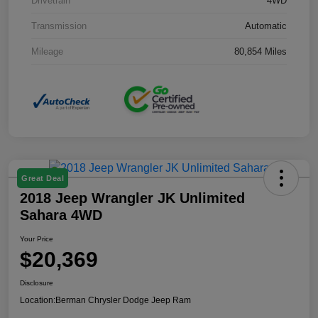
Drivetrain
4WD
Transmission
Automatic
Mileage
80,854 Miles
Great Deal
2018 Jeep Wrangler JK Unlimited
Sahara 4WD
Your Price
$20,369
Disclosure
Location:
Berman Chrysler Dodge Jeep Ram