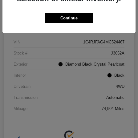
Continue
Details
Pricing
VIN
1C4RJFAG4MC524467
Stock #
J3652A
Exterior
Diamond Black Crystal Pearlcoat
Interior
Black
Drivetrain
4WD
Transmission
Automatic
Mileage
74,904 Miles