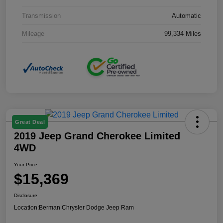
Transmission
Automatic
Mileage
99,334 Miles
Great Deal
2019 Jeep Grand Cherokee Limited
4WD
Your Price
$15,369
Disclosure
Location:
Berman Chrysler Dodge Jeep Ram