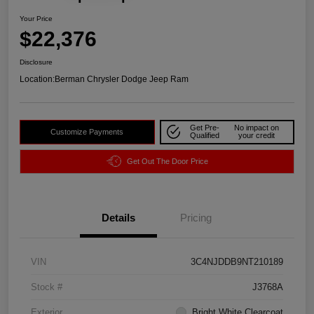
Your Price
$22,376
Disclosure
Location:
Berman Chrysler Dodge Jeep Ram
Get Pre-
No impact on
Customize Payments
Qualified
your credit
Get Out The Door Price
Details
Pricing
VIN
3C4NJDDB9NT210189
Stock #
J3768A
Exterior
Bright White Clearcoat