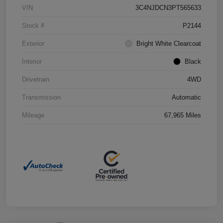
VIN
3C4NJDCN3PT565633
Stock #
P2144
Exterior
Bright White Clearcoat
Interior
Black
Drivetrain
4WD
Transmission
Automatic
Mileage
67,965 Miles