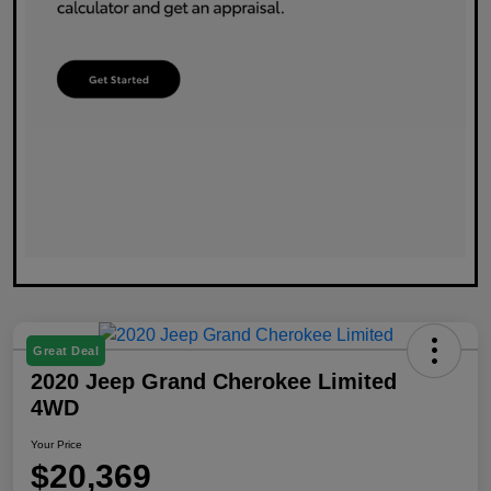
Great Deal
2020 Jeep Grand Cherokee Limited
4WD
Your Price
$20,369