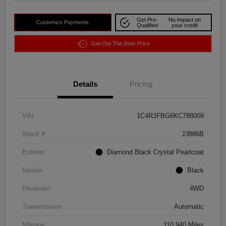
Get Pre-
No impact on
Customize Payments
Qualified
your credit
Get Out The Door Price
Details
Pricing
VIN
1C4RJFBG6KC788009
Stock #
J3886B
Exterior
Diamond Black Crystal Pearlcoat
Interior
Black
Drivetrain
4WD
Transmission
Automatic
Mileage
110,940 Miles