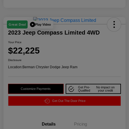
Play Video
Great Deal
2023 Jeep Compass Limited 4WD
Your Price
$22,225
Disclosure
Location:
Berman Chrysler Dodge Jeep Ram
Get Pre-
No impact on
Customize Payments
Qualified
your credit
Get Out The Door Price
Details
Pricing