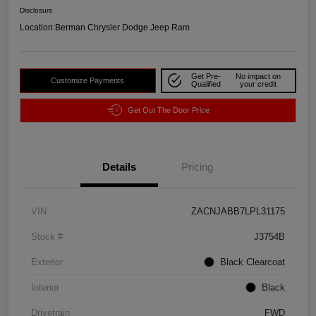
Disclosure
Location:
Berman Chrysler Dodge Jeep Ram
Get Pre-
No impact on
Customize Payments
Qualified
your credit
Get Out The Door Price
Details
Pricing
VIN
ZACNJABB7LPL31175
Stock #
J3754B
Exterior
Black Clearcoat
Interior
Black
Drivetrain
FWD