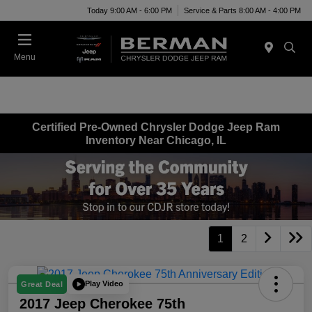
Today 9:00 AM - 6:00 PM
Service & Parts 8:00 AM - 4:00 PM
Menu
Certified Pre-Owned Chrysler Dodge Jeep Ram
Inventory Near Chicago, IL
1
2
Play Video
Great Deal
2017 Jeep Cherokee 75th