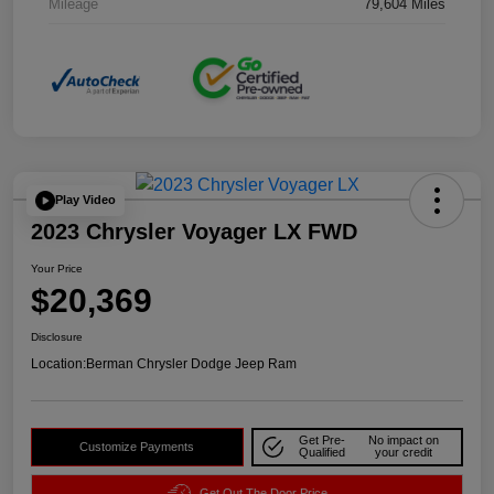
Mileage
79,604 Miles
Play Video
2023 Chrysler Voyager LX FWD
Your Price
$20,369
Disclosure
Location:
Berman Chrysler Dodge Jeep Ram
Get Pre-
No impact on
Customize Payments
Qualified
your credit
Get Out The Door Price