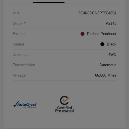
VIN
3C4NJDCN3PT564854
Stock #
P2143
Exterior
Redline Pearlcoat
Interior
Black
Drivetrain
4WD
Transmission
Automatic
Mileage
66,880 Miles