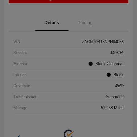
Details
Pricing
VIN
ZACNJDB18NPN64056
Stock #
J4030A
Exterior
Black Clearcoat
Interior
Black
Drivetrain
4WD
Transmission
Automatic
Mileage
51,258 Miles