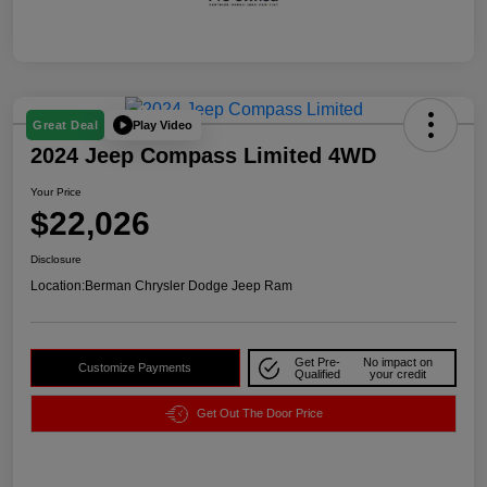
Play Video
Great Deal
2024 Jeep Compass Limited 4WD
Your Price
$22,026
Disclosure
Location:
Berman Chrysler Dodge Jeep Ram
Get Pre-
No impact on
Customize Payments
Qualified
your credit
Get Out The Door Price