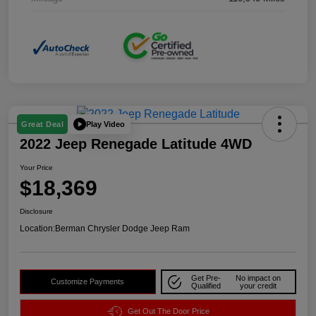
Play Video
Great Deal
2022 Jeep Renegade Latitude 4WD
Your Price
$18,369
Disclosure
Location:
Berman Chrysler Dodge Jeep Ram
Get Pre-
No impact on
Customize Payments
Qualified
your credit
Get Out The Door Price