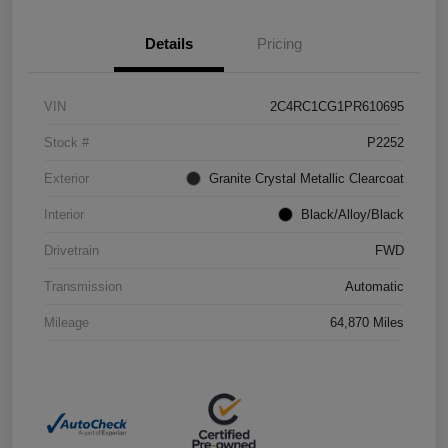
Details
Pricing
VIN
2C4RC1CG1PR610695
Stock #
P2252
Exterior
Granite Crystal Metallic Clearcoat
Interior
Black/Alloy/Black
Drivetrain
FWD
Transmission
Automatic
Mileage
64,870 Miles