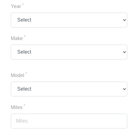
*
Year
*
Make
*
Model
*
Miles