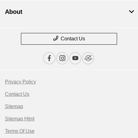
About
Contact Us
Privacy Policy
Contact Us
Sitemap
Sitemap Html
Terms Of Use