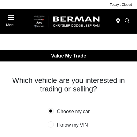
Today : Closed
Menu
Value My Trade
Which vehicle are you interested in
trading or selling?
Choose my car
I know my VIN