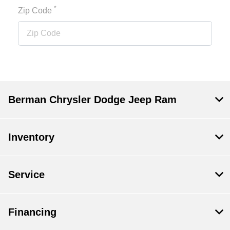
*
Zip Code
Berman Chrysler Dodge Jeep Ram
Inventory
Service
Financing