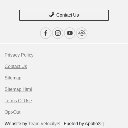
Contact Us
Privacy Policy
Contact Us
Sitemap
Sitemap Html
Terms Of Use
Opt-Out
Website by
Team Velocity®
- Fueled by Apollo® |