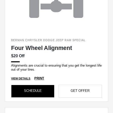
BERMAN CHRYSLER DODGE JEEP RAM SPECIAL
Four Wheel Alignment
$20 Off
Alignments are crucial to ensuring that you get the longest life
out of your tires.
PRINT
VIEW DETAILS
SCHEDULE
GET OFFER