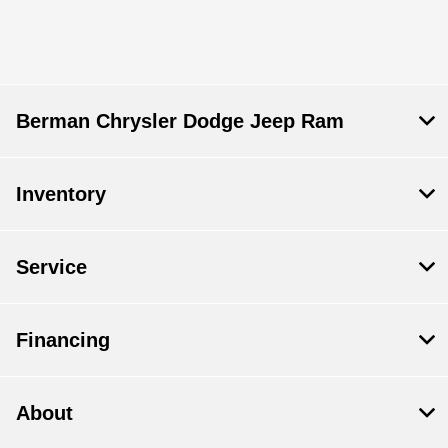
Berman Chrysler Dodge Jeep Ram
Inventory
Service
Financing
About