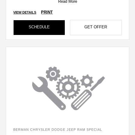
Read More
PRINT
VIEW DETAILS
SCHEDULE
GET OFFER
BERMAN CHRYSLER DODGE JEEP RAM SPECIAL