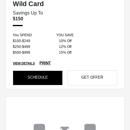
Wild Card
Savings Up To
$150
You SPEND
YOU SAVE
$100-$249
10% Off
$250-$499
12% Off
$500-$999
15% Off
PRINT
VIEW DETAILS
SCHEDULE
GET OFFER