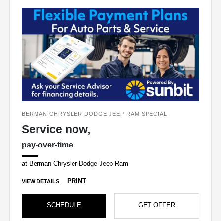
BERMAN CHRYSLER DODGE JEEP RAM SPECIAL
Service now,
pay-over-time
at Berman Chrysler Dodge Jeep Ram
PRINT
VIEW DETAILS
SCHEDULE
GET OFFER