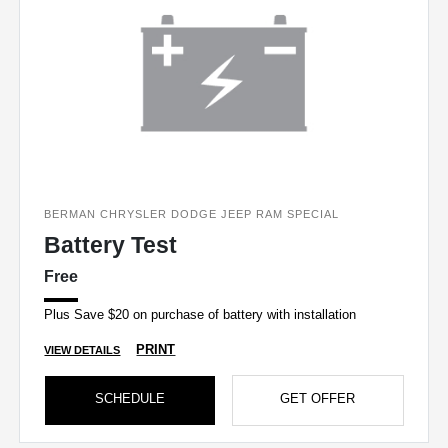
BERMAN CHRYSLER DODGE JEEP RAM SPECIAL
Battery Test
Free
Plus Save $20 on purchase of battery with installation
PRINT
VIEW DETAILS
SCHEDULE
GET OFFER