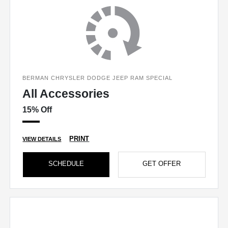
BERMAN CHRYSLER DODGE JEEP RAM SPECIAL
All Accessories
15% Off
PRINT
VIEW DETAILS
SCHEDULE
GET OFFER