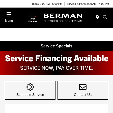
Today 9:00 AM - 6:00 PM
Service & Parts 8:00 AM - 4:00 PM
Menu
Service Specials
Item
1
of
Schedule Service
Contact Us
1