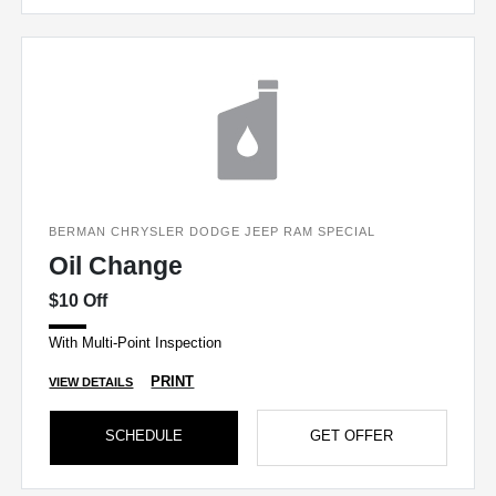
BERMAN CHRYSLER DODGE JEEP RAM SPECIAL
Oil Change
$10 Off
With Multi-Point Inspection
PRINT
VIEW DETAILS
SCHEDULE
GET OFFER