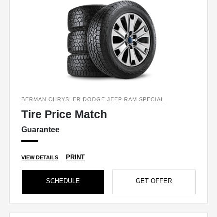
BERMAN CHRYSLER DODGE JEEP RAM SPECIAL
Tire Price Match
Guarantee
PRINT
VIEW DETAILS
SCHEDULE
GET OFFER