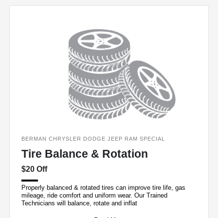
BERMAN CHRYSLER DODGE JEEP RAM SPECIAL
Tire Balance & Rotation
$20 Off
Properly balanced & rotated tires can improve tire life, gas
mileage, ride comfort and uniform wear. Our Trained
Technicians will balance, rotate and inflat