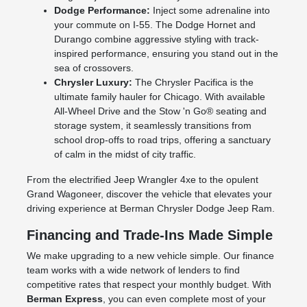
Dodge Performance:
Inject some adrenaline into
your commute on I-55. The Dodge Hornet and
Durango combine aggressive styling with track-
inspired performance, ensuring you stand out in the
sea of crossovers.
Chrysler Luxury:
The Chrysler Pacifica is the
ultimate family hauler for Chicago. With available
All-Wheel Drive and the Stow 'n Go® seating and
storage system, it seamlessly transitions from
school drop-offs to road trips, offering a sanctuary
of calm in the midst of city traffic.
From the electrified Jeep Wrangler 4xe to the opulent
Grand Wagoneer, discover the vehicle that elevates your
driving experience at Berman Chrysler Dodge Jeep Ram.
Financing and Trade-Ins Made Simple
We make upgrading to a new vehicle simple. Our finance
team works with a wide network of lenders to find
competitive rates that respect your monthly budget. With
Berman Express
, you can even complete most of your