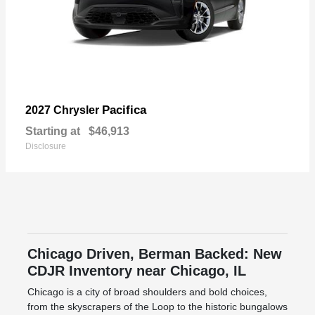
Pacifica
2027 Chrysler
Starting at
$46,913
Disclosure
Chicago Driven, Berman Backed: New
CDJR Inventory near Chicago, IL
Chicago is a city of broad shoulders and bold choices,
from the skyscrapers of the Loop to the historic bungalows