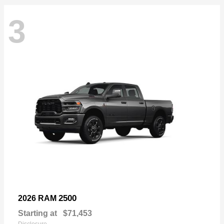
3
2500
2026 RAM
Starting at
$71,453
Disclosure