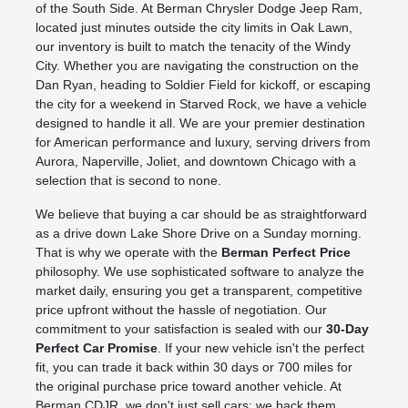
of the South Side. At Berman Chrysler Dodge Jeep Ram,
located just minutes outside the city limits in Oak Lawn,
our inventory is built to match the tenacity of the Windy
City. Whether you are navigating the construction on the
Dan Ryan, heading to Soldier Field for kickoff, or escaping
the city for a weekend in Starved Rock, we have a vehicle
designed to handle it all. We are your premier destination
for American performance and luxury, serving drivers from
Aurora, Naperville, Joliet, and downtown Chicago with a
selection that is second to none.
We believe that buying a car should be as straightforward
as a drive down Lake Shore Drive on a Sunday morning.
That is why we operate with the
Berman Perfect Price
philosophy. We use sophisticated software to analyze the
market daily, ensuring you get a transparent, competitive
price upfront without the hassle of negotiation. Our
commitment to your satisfaction is sealed with our
30-Day
Perfect Car Promise
. If your new vehicle isn't the perfect
fit, you can trade it back within 30 days or 700 miles for
the original purchase price toward another vehicle. At
Berman CDJR, we don't just sell cars; we back them.