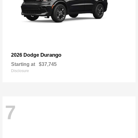
Durango
2026 Dodge
Starting at
$37,745
Disclosure
7