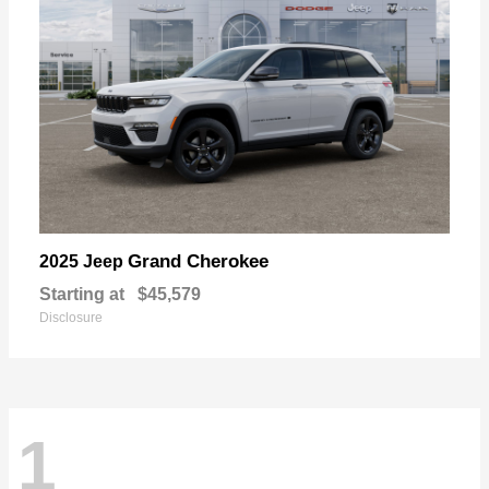
Grand Cherokee
2025 Jeep
Starting at
$45,579
Disclosure
1