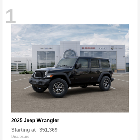
1
Wrangler
2025 Jeep
Starting at
$51,369
Disclosure