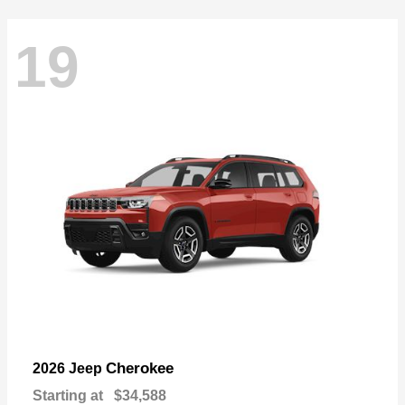
19
Cherokee
2026 Jeep
Starting at
$34,588