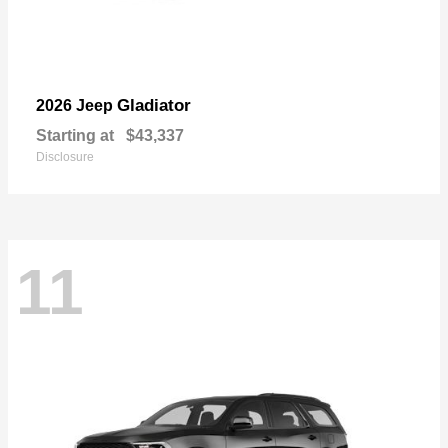
Gladiator
2026 Jeep
Starting at
$43,337
Disclosure
11