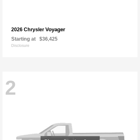
Voyager
2026 Chrysler
Starting at
$36,425
Disclosure
2