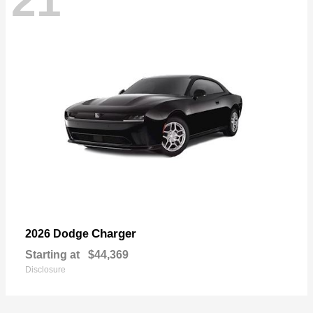
21
Charger
2026 Dodge
Starting at
$44,369
Disclosure