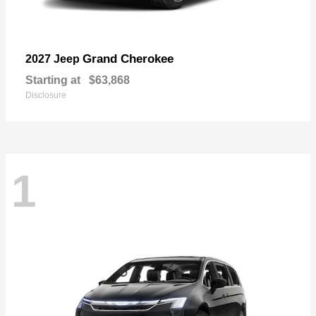
Grand Cherokee
2027 Jeep
Starting at
$63,868
Disclosure
1