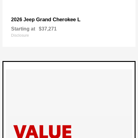
Grand Cherokee L
2026 Jeep
Starting at
$37,271
Disclosure