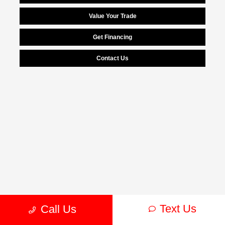
Value Your Trade
Get Financing
Contact Us
Text Us
Call Us