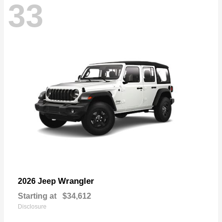
33
Wrangler
2026 Jeep
Starting at
$34,612
Disclosure