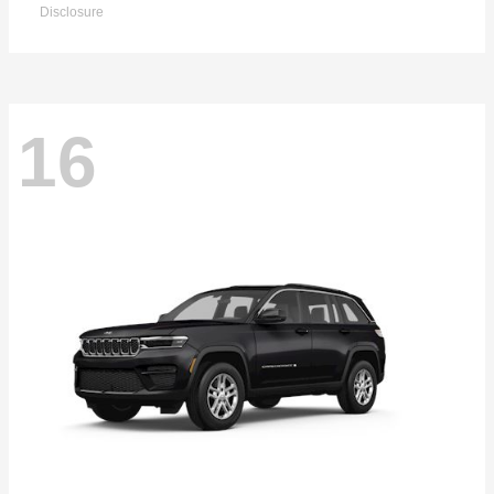
Disclosure
16