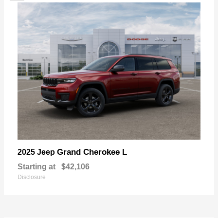
Grand Cherokee L
2025 Jeep
Starting at
$42,106
Disclosure