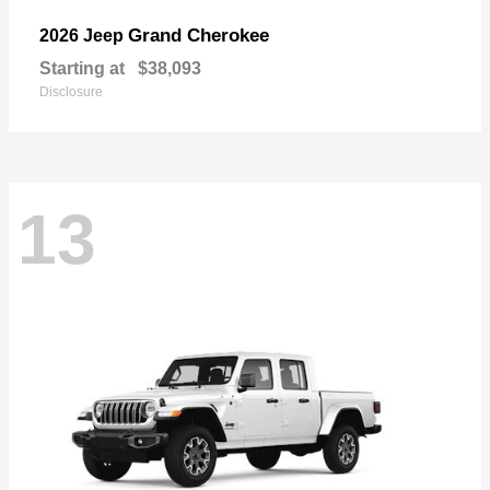
Grand Cherokee
2026 Jeep
Starting at
$38,093
Disclosure
13