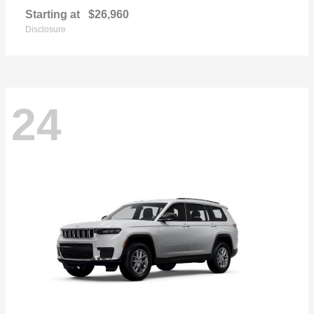
Starting at
$26,960
Disclosure
24