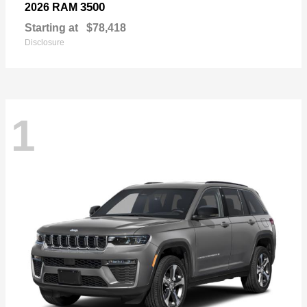
3500
2026 RAM
Starting at
$78,418
Disclosure
1