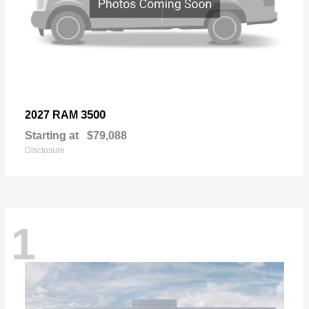
3500
2027 RAM
Starting at
$79,088
Disclosure
1