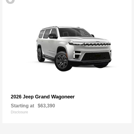
Grand Wagoneer
2026 Jeep
Starting at
$63,390
Disclosure