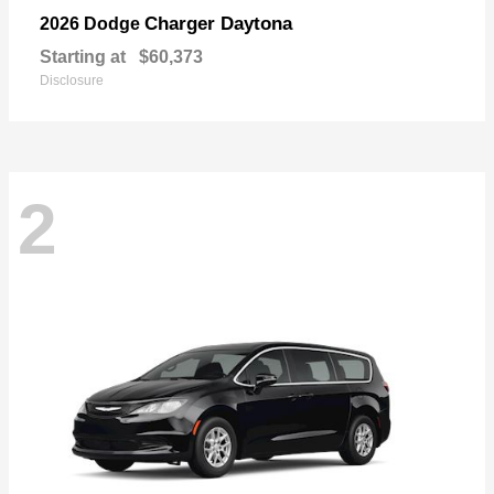
Charger Daytona
2026 Dodge
Starting at
$60,373
Disclosure
2