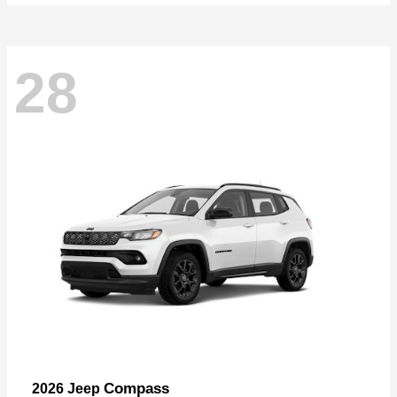
28
Compass
2026 Jeep