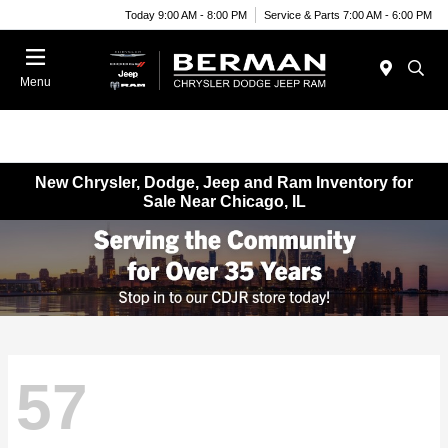
Today 9:00 AM - 8:00 PM
Service & Parts 7:00 AM - 6:00 PM
Menu
New Chrysler, Dodge, Jeep and Ram Inventory for
Sale Near Chicago, IL
57