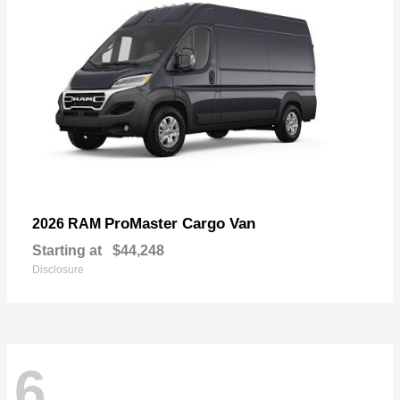
ProMaster Cargo Van
2026 RAM
Starting at
$44,248
Disclosure
6