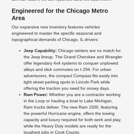
Engineered for the Chicago Metro
Area
Our expansive new inventory features vehicles
engineered to master the specific seasonal and
topographical demands of Chicago, IL drivers:
Jeep Capability:
Chicago winters are no match for
the Jeep lineup. The Grand Cherokee and Wrangler
offer legendary 4x4 systems to conquer unplowed
alleys and slick commutes on I-294. For urban
adventurers, the compact Compass fits easily into
tight street parking spots in Lincoln Park while
offering the traction you need for snowy days.
Ram Power:
Whether you are a contractor working
in the Loop or hauling a boat to Lake Michigan,
Ram trucks deliver. The new Ram 1500, featuring
the powerful Hurricane engine, offers the towing
capacity and luxury required for both work and play,
while the Heavy Duty models are ready for the
toughest jobs in Cook County.