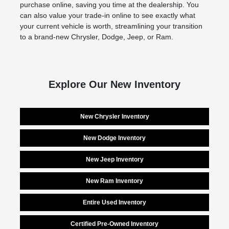
purchase online, saving you time at the dealership. You
can also value your trade-in online to see exactly what
your current vehicle is worth, streamlining your transition
to a brand-new Chrysler, Dodge, Jeep, or Ram.
Explore Our New Inventory
New Chrysler Inventory
New Dodge Inventory
New Jeep Inventory
New Ram Inventory
Entire Used Inventory
Certified Pre-Owned Inventory