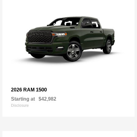
1500
2026 RAM
Starting at
$42,982
Disclosure