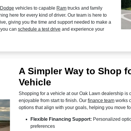
l
Dodge
vehicles to capable
Ram
trucks and family
ng here for every kind of driver. Our team is here to
tive, giving you the time and support needed to make a
, you can
schedule a test drive
and experience your
A Simpler Way to Shop f
Vehicle
Shopping for a vehicle at our Oak Lawn dealership is d
enjoyable from start to finish. Our
finance team
works cl
options that align with your goals, helping you move fo
Flexible Financing Support:
Personalized optio
preferences