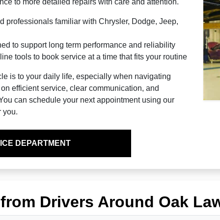
ce to more detailed repairs with care and attention.
d professionals familiar with Chrysler, Dodge, Jeep,
 to support long term performance and reliability
ne tools to book service at a time that fits your routine
 is to your daily life, especially when navigating
 on efficient service, clear communication, and
. You can schedule your next appointment using our
r you.
ICE DEPARTMENT
 from Drivers Around Oak La