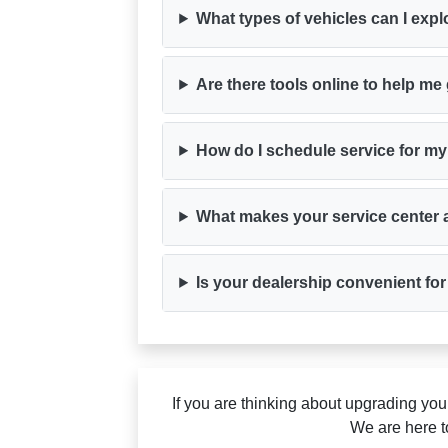
What types of vehicles can I ex
Are there tools online to help me 
How do I schedule service for my
What makes your service center a
Is your dealership convenient fo
If you are thinking about upgrading yo
We are here t