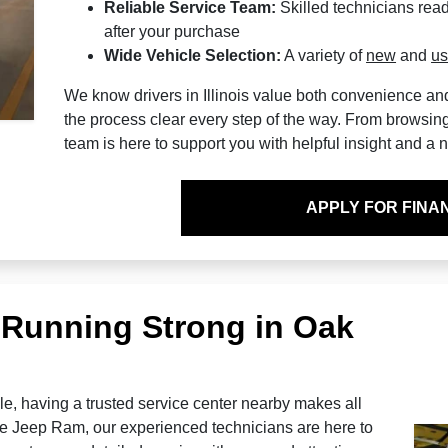
Reliable Service Team:
Skilled technicians read
after your purchase
Wide Vehicle Selection:
A variety of
new
and
u
We know drivers in Illinois value both convenience a
the process clear every step of the way. From browsing o
team is here to support you with helpful insight and a
APPLY FOR FINA
 Running Strong in Oak
e, having a trusted service center nearby makes all
e Jeep Ram, our experienced technicians are here to