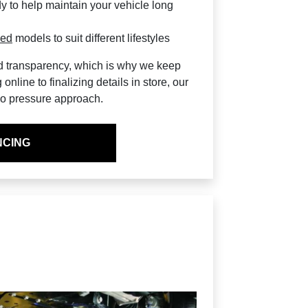
y to help maintain your vehicle long
sed
models to suit different lifestyles
nd transparency, which is why we keep
nline to finalizing details in store, our
 no pressure approach.
NCING