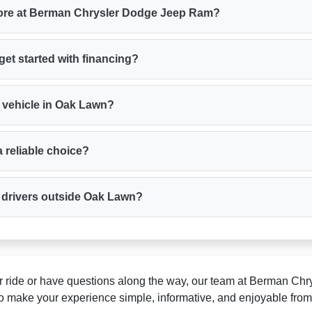
plore at Berman Chrysler Dodge Jeep Ram?
get started with financing?
 vehicle in Oak Lawn?
 reliable choice?
r drivers outside Oak Lawn?
ur ride or have questions along the way, our team at Berman Ch
o make your experience simple, informative, and enjoyable from st