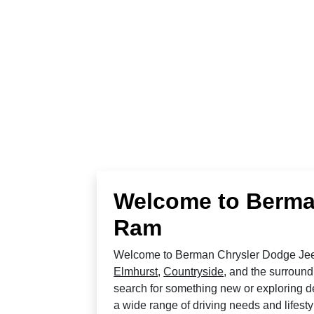
Welcome to Berma
Ram
Welcome to Berman Chrysler Dodge Jeep
Elmhurst
,
Countryside
, and the surround
search for something new or exploring de
a wide range of driving needs and lifesty