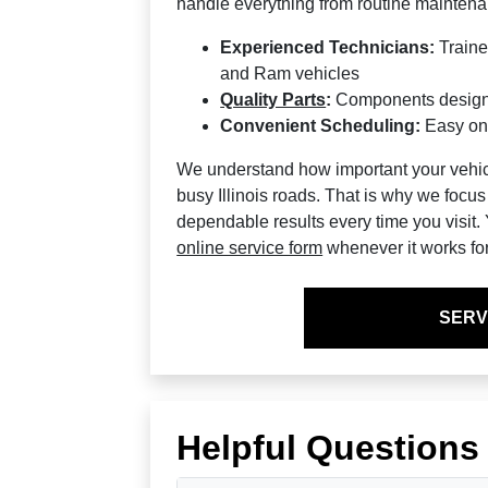
handle everything from routine maintenan
Experienced Technicians:
Traine
and Ram vehicles
Quality Parts
:
Components designed
Convenient Scheduling:
Easy onli
We understand how important your vehicle
busy Illinois roads. That is why we focus
dependable results every time you visit
online service form
whenever it works fo
SERV
Helpful Questions