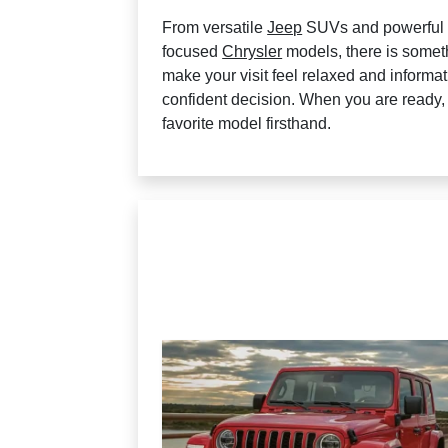
From versatile
Jeep
SUVs and powerfu
focused
Chrysler
models, there is somethi
make your visit feel relaxed and informa
confident decision. When you are ready
favorite model firsthand.