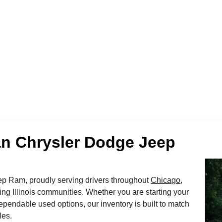
n Chrysler Dodge Jeep
 Ram, proudly serving drivers throughout
Chicago
,
ing Illinois communities. Whether you are starting your
pendable used options, our inventory is built to match
les.