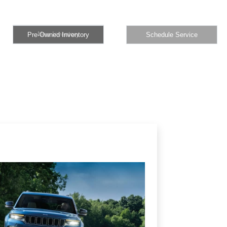
New Inventory
Pre-Owned Inventory
Schedule Service
New Inventory
Pre-Owned Inventory
Schedule Service