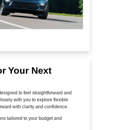
or Your Next
esigned to feel straightforward and
osely with you to explore flexible
rward with clarity and confidence.
ns tailored to your budget and