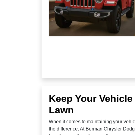
Keep Your Vehicle
Lawn
When it comes to maintaining your vehicl
the difference. At Berman Chrysler Dodg