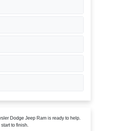
rysler Dodge Jeep Ram is ready to help.
art to finish.