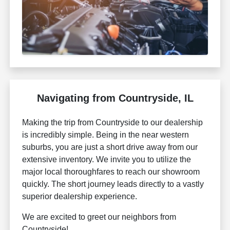
Navigating from Countryside, IL
Making the trip from Countryside to our dealership
is incredibly simple. Being in the near western
suburbs, you are just a short drive away from our
extensive inventory. We invite you to utilize the
major local thoroughfares to reach our showroom
quickly. The short journey leads directly to a vastly
superior dealership experience.
We are excited to greet our neighbors from
Countryside!