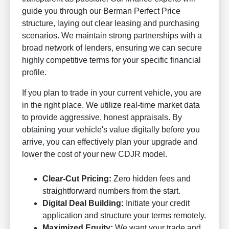
guide you through our Berman Perfect Price
structure, laying out clear leasing and purchasing
scenarios. We maintain strong partnerships with a
broad network of lenders, ensuring we can secure
highly competitive terms for your specific financial
profile.
If you plan to trade in your current vehicle, you are
in the right place. We utilize real-time market data
to provide aggressive, honest appraisals. By
obtaining your vehicle's value digitally before you
arrive, you can effectively plan your upgrade and
lower the cost of your new CDJR model.
Clear-Cut Pricing:
Zero hidden fees and
straightforward numbers from the start.
Digital Deal Building:
Initiate your credit
application and structure your terms remotely.
Maximized Equity:
We want your trade and