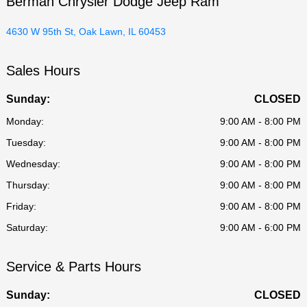
Berman Chrysler Dodge Jeep Ram
4630 W 95th St, Oak Lawn, IL 60453
Sales Hours
Sunday:
CLOSED
Monday:
9:00 AM - 8:00 PM
Tuesday:
9:00 AM - 8:00 PM
Wednesday:
9:00 AM - 8:00 PM
Thursday:
9:00 AM - 8:00 PM
Friday:
9:00 AM - 8:00 PM
Saturday:
9:00 AM - 6:00 PM
Service & Parts Hours
Sunday:
CLOSED