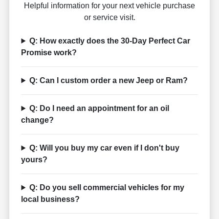
Helpful information for your next vehicle purchase
or service visit.
Q: How exactly does the 30-Day Perfect Car
Promise work?
Q: Can I custom order a new Jeep or Ram?
Q: Do I need an appointment for an oil
change?
Q: Will you buy my car even if I don't buy
yours?
Q: Do you sell commercial vehicles for my
local business?