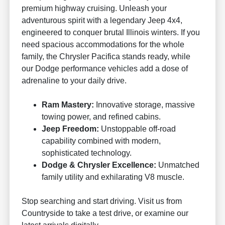
premium highway cruising. Unleash your
adventurous spirit with a legendary Jeep 4x4,
engineered to conquer brutal Illinois winters. If you
need spacious accommodations for the whole
family, the Chrysler Pacifica stands ready, while
our Dodge performance vehicles add a dose of
adrenaline to your daily drive.
Ram Mastery:
Innovative storage, massive
towing power, and refined cabins.
Jeep Freedom:
Unstoppable off-road
capability combined with modern,
sophisticated technology.
Dodge & Chrysler Excellence:
Unmatched
family utility and exhilarating V8 muscle.
Stop searching and start driving. Visit us from
Countryside to take a test drive, or examine our