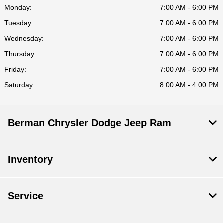
Monday:
7:00 AM - 6:00 PM
Tuesday:
7:00 AM - 6:00 PM
Wednesday:
7:00 AM - 6:00 PM
Thursday:
7:00 AM - 6:00 PM
Friday:
7:00 AM - 6:00 PM
Saturday:
8:00 AM - 4:00 PM
Berman Chrysler Dodge Jeep Ram
Inventory
Service