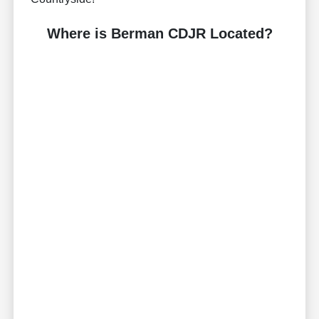
Where is Berman CDJR Located?