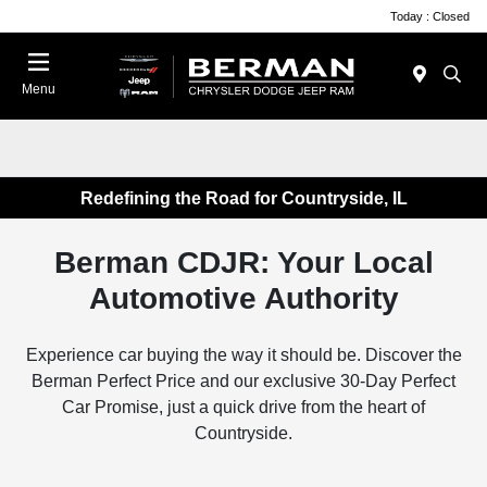
Today : Closed
Menu
Redefining the Road for Countryside, IL
Berman CDJR: Your Local
Automotive Authority
Experience car buying the way it should be. Discover the
Berman Perfect Price and our exclusive 30-Day Perfect
Car Promise, just a quick drive from the heart of
Countryside.