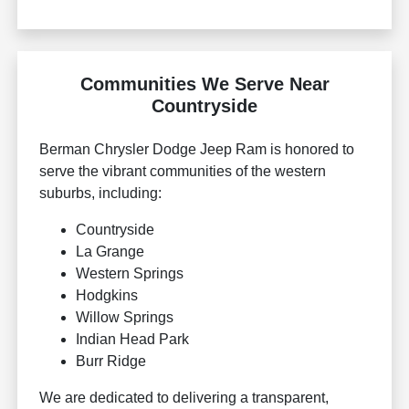
Communities We Serve Near
Countryside
Berman Chrysler Dodge Jeep Ram is honored to
serve the vibrant communities of the western
suburbs, including:
Countryside
La Grange
Western Springs
Hodgkins
Willow Springs
Indian Head Park
Burr Ridge
We are dedicated to delivering a transparent,