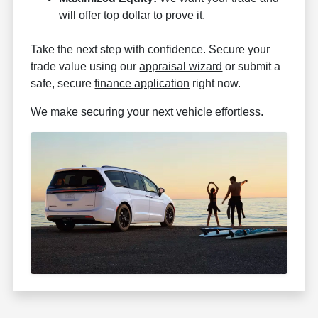
will offer top dollar to prove it.
Take the next step with confidence. Secure your
trade value using our
appraisal wizard
or submit a
safe, secure
finance application
right now.
We make securing your next vehicle effortless.