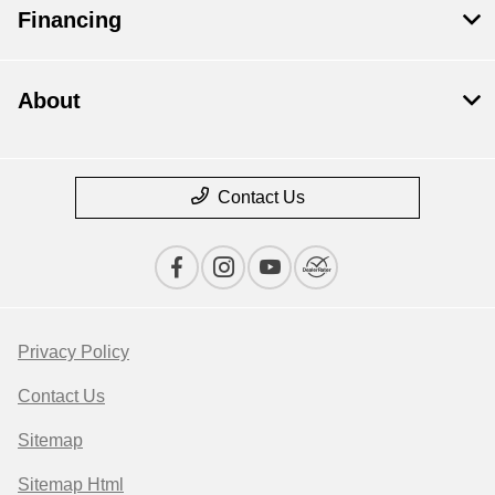
Financing
About
Contact Us
Privacy Policy
Contact Us
Sitemap
Sitemap Html