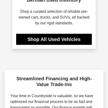
Shop a curated selection of reliable pre-
owned cars, trucks, and SUVs, all backed
by our rigid standards.
Shop All Used Vehicles
Streamlined Financing and High-
Value Trade-Ins
Your time in Countryside is valuable, so we have
optimized our financial process to be as fast and
transparent as possible. Our finance experts will