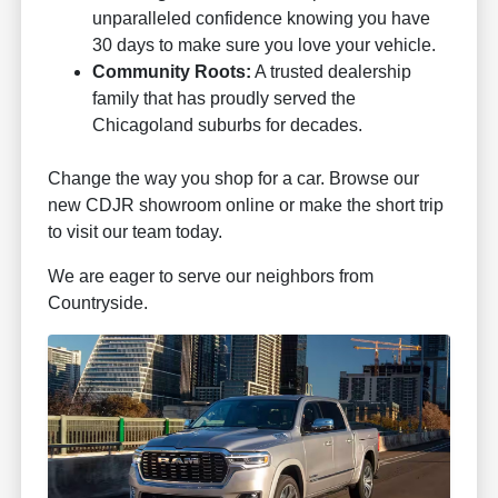
unparalleled confidence knowing you have
30 days to make sure you love your vehicle.
Community Roots:
A trusted dealership
family that has proudly served the
Chicagoland suburbs for decades.
Change the way you shop for a car. Browse our
new CDJR showroom online or make the short trip
to visit our team today.
We are eager to serve our neighbors from
Countryside.