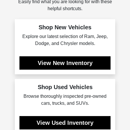
Easily find what you are looking for with these
helpful shortcuts.
Shop New Vehicles
Explore our latest selection of Ram, Jeep,
Dodge, and Chrysler models.
View New Inventory
Shop Used Vehicles
Browse thoroughly inspected pre-owned
cars, trucks, and SUVs.
View Used Inventory