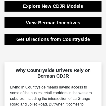
Explore New CDJR Models
View Berman Incentives
Get Directions from Countryside
Why Countryside Drivers Rely on
Berman CDJR
Living in Countryside means having access to
some of the busiest retail corridors in the western
suburbs, including the intersection of La Grange
Road and Joliet Road. But when it comes to