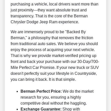
purchasing a vehicle, local drivers want more than
just proximity—they want absolute trust and
transparency. That is the core of the Berman
Chrysler Dodge Jeep Ram experience.
We are immensely proud to be "Backed By
Berman," a philosophy that removes the friction
from traditional auto sales. We believe you should
enjoy the process of acquiring your next vehicle.
That is why we provide market-verified pricing up
front and back your purchase with our 30-Day/700-
Mile Perfect Car Promise. If your new truck or SUV
doesn't perfectly suit your lifestyle in Countryside,
you can bring it back. It is that simple.
Berman Perfect Price:
We do the market
research for you, ensuring a highly
competitive deal without the haggling.
Exchange Guarantee:
Shop with