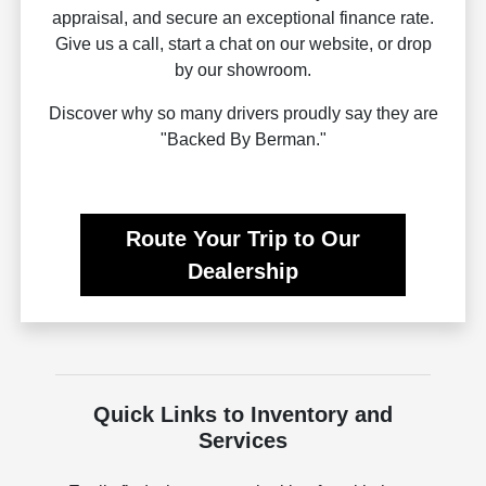
appraisal, and secure an exceptional finance rate.
Give us a call, start a chat on our website, or drop
by our showroom.
Discover why so many drivers proudly say they are
"Backed By Berman."
Route Your Trip to Our
Dealership
Quick Links to Inventory and
Services