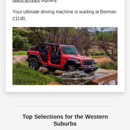
latest arrivals
digitally.
Your ultimate driving machine is waiting at Berman
CDJR.
Top Selections for the Western
Suburbs