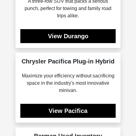
A three-row SUV that packs a serious
punch, perfect for towing and family road
trips alike.
View Durango
Chrysler Pacifica Plug-in Hybrid
Maximize your efficiency without sacrificing
space in the industry's most innovative
minivan.
View Pacifica
Berman Used Inventory