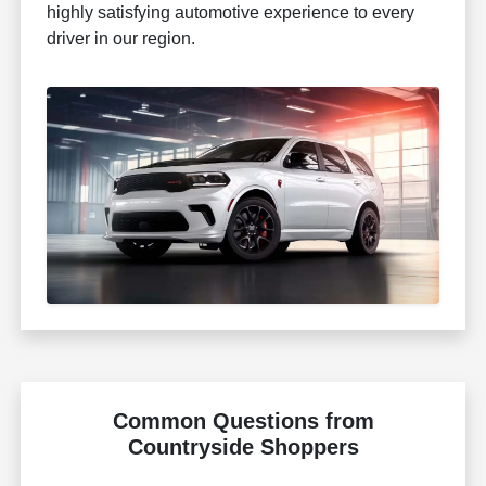
highly satisfying automotive experience to every
driver in our region.
Common Questions from
Countryside Shoppers