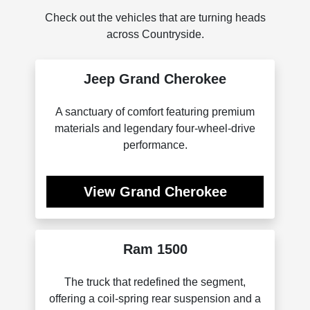
Check out the vehicles that are turning heads
across Countryside.
Jeep Grand Cherokee
A sanctuary of comfort featuring premium
materials and legendary four-wheel-drive
performance.
View Grand Cherokee
Ram 1500
The truck that redefined the segment,
offering a coil-spring rear suspension and a