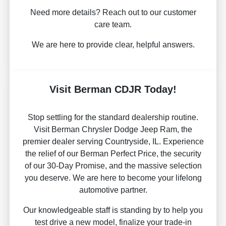
Need more details? Reach out to our customer
care team.
We are here to provide clear, helpful answers.
Visit Berman CDJR Today!
Stop settling for the standard dealership routine.
Visit Berman Chrysler Dodge Jeep Ram, the
premier dealer serving Countryside, IL. Experience
the relief of our Berman Perfect Price, the security
of our 30-Day Promise, and the massive selection
you deserve. We are here to become your lifelong
automotive partner.
Our knowledgeable staff is standing by to help you
test drive a new model, finalize your trade-in