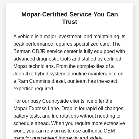
Mopar-Certified Service You Can
Trust
A vehicle is a major investment, and maintaining its
peak performance requires specialized care. The
Berman CDJR service center is fully equipped with
advanced diagnostic tools and staffed by certified
Mopar technicians. From the complexities of a
Jeep 4xe hybrid system to routine maintenance on
a Ram Cummins diesel, our team has the exact
expertise required.
For our busy Countryside clients, we offer the
Mopar Express Lane. Drop in for rapid oil changes,
battery tests, and tire rotations without needing to
schedule ahead. When you require more extensive
work, you can rely on us to use authentic OEM
parts for guaranteed longevity and safety.