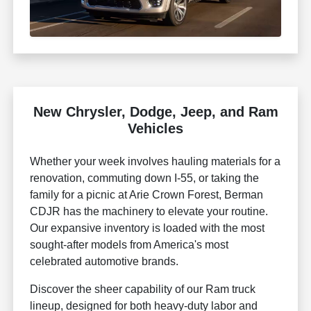
New Chrysler, Dodge, Jeep, and Ram
Vehicles
Whether your week involves hauling materials for a
renovation, commuting down I-55, or taking the
family for a picnic at Arie Crown Forest, Berman
CDJR has the machinery to elevate your routine.
Our expansive inventory is loaded with the most
sought-after models from America's most
celebrated automotive brands.
Discover the sheer capability of our Ram truck
lineup, designed for both heavy-duty labor and