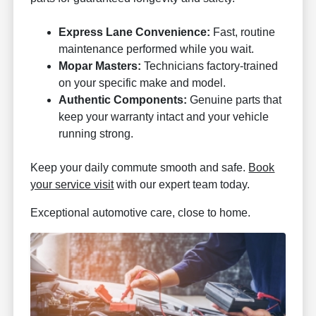
Express Lane Convenience:
Fast, routine
maintenance performed while you wait.
Mopar Masters:
Technicians factory-trained
on your specific make and model.
Authentic Components:
Genuine parts that
keep your warranty intact and your vehicle
running strong.
Keep your daily commute smooth and safe.
Book
your service visit
with our expert team today.
Exceptional automotive care, close to home.