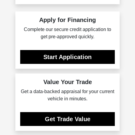
Apply for Financing
Complete our secure credit application to
get pre-approved quickly.
Start Application
Value Your Trade
Get a data-backed appraisal for your current
vehicle in minutes.
Get Trade Value