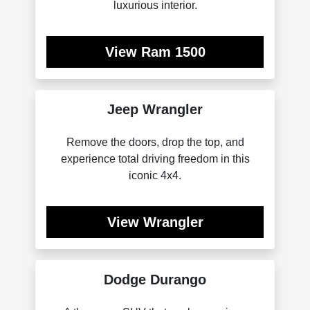
luxurious interior.
View Ram 1500
Jeep Wrangler
Remove the doors, drop the top, and
experience total driving freedom in this
iconic 4x4.
View Wrangler
Dodge Durango