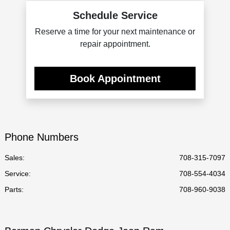
Schedule Service
Reserve a time for your next maintenance or
repair appointment.
Book Appointment
Phone Numbers
Sales:
708-315-7097
Service
:
708-554-4034
Parts
:
708-960-9038