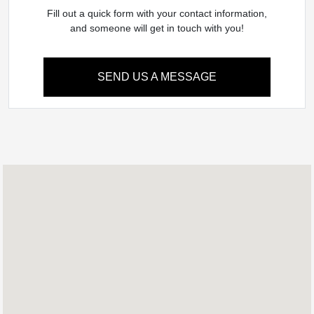
Fill out a quick form with your contact information,
and someone will get in touch with you!
SEND US A MESSAGE