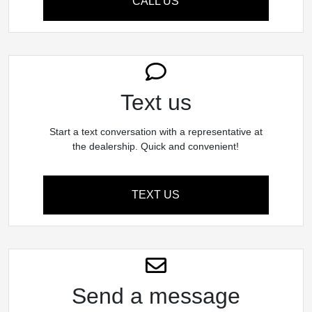
CALL US
Text us
Start a text conversation with a representative at
the dealership. Quick and convenient!
TEXT US
Send a message