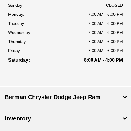
Sunday:
CLOSED
Monday:
7:00 AM - 6:00 PM
Tuesday:
7:00 AM - 6:00 PM
Wednesday:
7:00 AM - 6:00 PM
Thursday:
7:00 AM - 6:00 PM
Friday:
7:00 AM - 6:00 PM
Saturday:
8:00 AM - 4:00 PM
Berman Chrysler Dodge Jeep Ram
Inventory