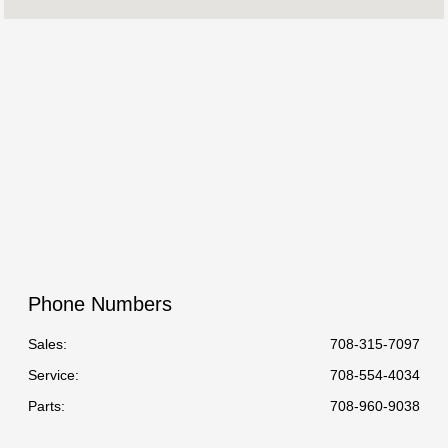
:
All Hours
Phone Numbers
Sales:
708-315-7097
Service
:
708-554-4034
Parts
:
708-960-9038