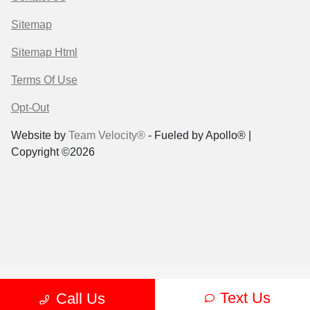
Sitemap
Sitemap Html
Terms Of Use
Opt-Out
Website by
Team Velocity®
- Fueled by Apollo® |
Copyright ©2026
Text Us
Call Us