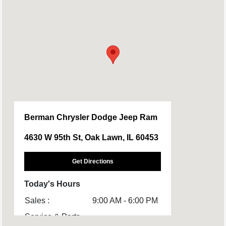
Berman Chrysler Dodge Jeep Ram
4630 W 95th St, Oak Lawn, IL 60453
Get Directions
Today's Hours
Sales :
9:00 AM - 6:00 PM
Service & Parts
8:00 AM - 4:00 PM