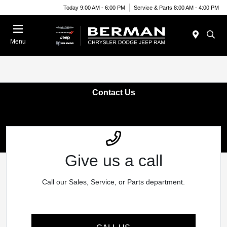
Today 9:00 AM - 6:00 PM
Service & Parts 8:00 AM - 4:00 PM
Menu
Contact Us
Give us a call
Call our Sales, Service, or Parts department.