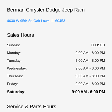
Berman Chrysler Dodge Jeep Ram
4630 W 95th St, Oak Lawn, IL 60453
Sales Hours
Sunday:
CLOSED
Monday:
9:00 AM - 8:00 PM
Tuesday:
9:00 AM - 8:00 PM
Wednesday:
9:00 AM - 8:00 PM
Thursday:
9:00 AM - 8:00 PM
Friday:
9:00 AM - 8:00 PM
Saturday:
9:00 AM - 6:00 PM
Service & Parts Hours