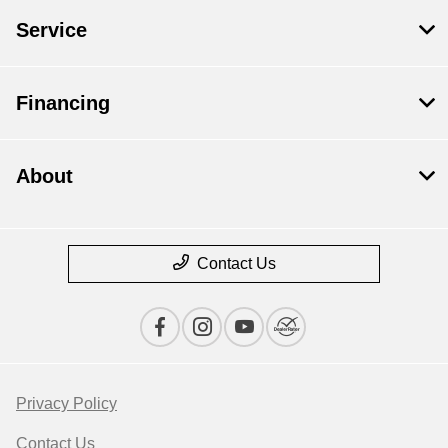
Service
Financing
About
Contact Us
Privacy Policy
Contact Us