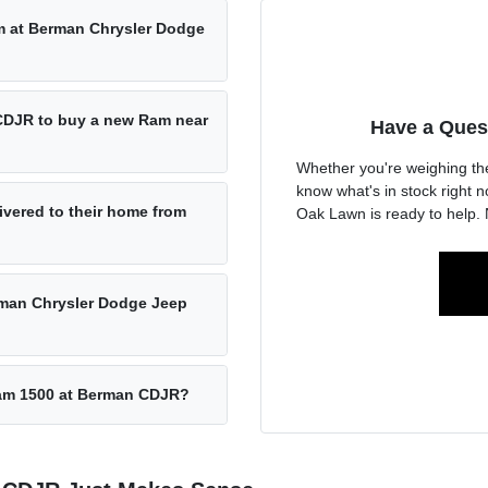
am at Berman Chrysler Dodge
 CDJR to buy a new Ram near
Have a Ques
Whether you're weighing th
know what's in stock right
vered to their home from
Oak Lawn is ready to help. 
rman Chrysler Dodge Jeep
 Ram 1500 at Berman CDJR?