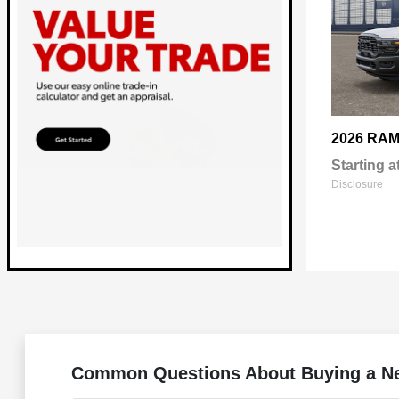
2026 RA
Starting a
Disclosure
Common Questions About Buying a Ne