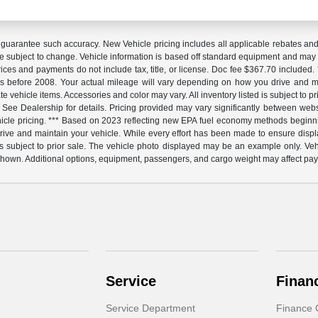
 guarantee such accuracy. New Vehicle pricing includes all applicable rebates and in
e subject to change. Vehicle information is based off standard equipment and may var
Prices and payments do not include tax, title, or license. Doc fee $367.70 includ
before 2008. Your actual mileage will vary depending on how you drive and mai
urate vehicle items. Accessories and color may vary. All inventory listed is subject t
 See Dealership for details. Pricing provided may vary significantly between websi
vehicle pricing. *** Based on 2023 reflecting new EPA fuel economy methods begi
e and maintain your vehicle. While every effort has been made to ensure display of
d is subject to prior sale. The vehicle photo displayed may be an example only. Ve
shown. Additional options, equipment, passengers, and cargo weight may affect payl
Service
Finan
Service Department
Finance 