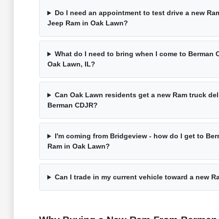
Do I need an appointment to test drive a new R
Jeep Ram in Oak Lawn?
What do I need to bring when I come to Berman
Oak Lawn, IL?
Can Oak Lawn residents get a new Ram truck deli
Berman CDJR?
I'm coming from Bridgeview - how do I get to Be
Ram in Oak Lawn?
Can I trade in my current vehicle toward a new