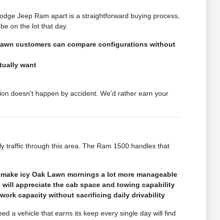
Dodge Jeep Ram apart is a straightforward buying process,
e on the lot that day.
 Lawn customers can compare configurations without
tually want
ion doesn't happen by accident. We'd rather earn your
ily traffic through this area. The Ram 1500 handles that
ages make icy Oak Lawn mornings a lot more manageable
ill appreciate the cab space and towing capability
rk capacity without sacrificing daily drivability
 a vehicle that earns its keep every single day will find