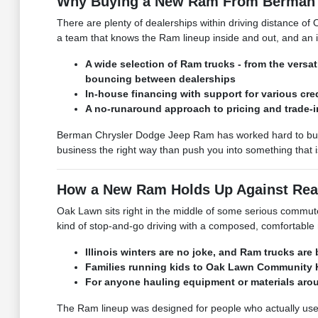
Why Buying a New Ram From Berman 
There are plenty of dealerships within driving distance 
a team that knows the Ram lineup inside and out, and an i
A wide selection of Ram trucks - from the ver
bouncing between dealerships
In-house financing with support for various cre
A no-runaround approach to pricing and trade-ins
Berman Chrysler Dodge Jeep Ram has worked hard to build
business the right way than push you into something that isn'
How a New Ram Holds Up Against Real
Oak Lawn sits right in the middle of some serious commuter 
kind of stop-and-go driving with a composed, comfortable ri
Illinois winters are no joke, and Ram trucks ar
Families running kids to Oak Lawn Community Hi
For anyone hauling equipment or materials aroun
The Ram lineup was designed for people who actually use th