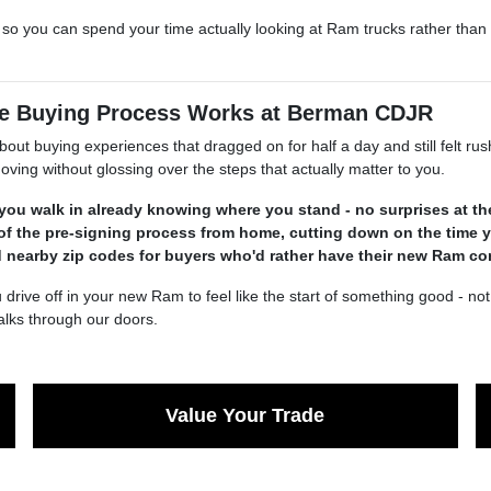
e so you can spend your time actually looking at Ram trucks rather tha
the Buying Process Works at Berman CDJR
out buying experiences that dragged on for half a day and still felt 
ving without glossing over the steps that actually matter to you.
 you walk in already knowing where you stand - no surprises at t
of the pre-signing process from home, cutting down on the time 
d nearby zip codes for buyers who'd rather have their new Ram c
off in your new Ram to feel like the start of something good - not a re
lks through our doors.
Value Your Trade