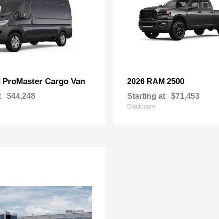
ProMaster Cargo Van
2500
M
2026 RAM
t
$44,248
Starting at
$71,453
Disclosure