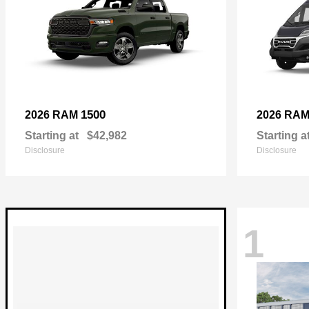
1500
2026 RAM
2026 RA
Starting at
$42,982
Starting a
Disclosure
Disclosure
1