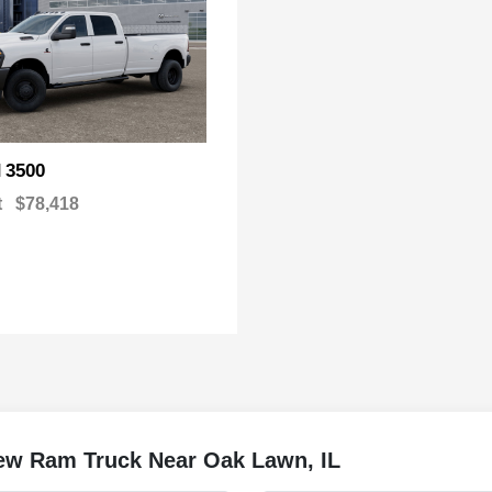
3500
M
t
$78,418
w Ram Truck Near Oak Lawn, IL