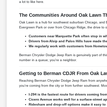
a lot to like here.
The Communities Around Oak Lawn Th
Oak Lawn is a hub for southwest suburban Chicago, and B
Evergreen Park or over from Chicago Ridge, the drive to o
Customers near Marquette Park often stop in whi
Drivers from Alsip and Palos Hills have made the
We regularly work with customers from Hometown
Berman Chrysler Dodge Jeep Ram is genuinely part of this
number in a queue; you're a neighbor.
Getting to Berman CDJR From Oak La
Reaching Berman Chrysler Dodge Jeep Ram from anywhere i
you're coming from the city or from further southwest. Mos
I-294 is the fastest route for drivers coming f
Cicero Avenue works well for a surface-street a
Rideshare and drop-off options make it easy to 