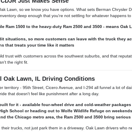
CDJR Just Makes Sense
of Oak Lawn, so we know you have options. What sets Berman Chrysler 
nventory deep enough that you're not settling for whatever happens to b
satile Ram 1500 to the heavy-duty Ram 2500 and 3500 - means Oak
dit situations, so more customers can leave with the truck they ac
 that treats your time like it matters
 trust with customers across the southwest suburbs, and that reputat
t the right fit.
 Oak Lawn, IL Driving Conditions
territory - 95th Street, Cicero Avenue, and I-294 all funnel a lot of da
de that doesn't feel like punishment after a long day.
e built for it - available four-wheel drive and cold-weather pack
gh School or heading out to Wolfe Wildlife Refuge on weekends w
d the Chicago metro area, the Ram 2500 and 3500 bring serious wo
eir trucks, not just park them in a driveway. Oak Lawn drivers who need