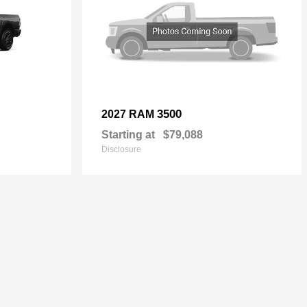
3500
2027 RAM
Starting at
$79,088
Disclosure