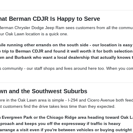
at Berman CDJR Is Happy to Serve
erman Chrysler Dodge Jeep Ram sees customers from all the communiti
ur Oak Lawn location is a quick one.
le running other errands on the south side - our location is easy
 trip to Berman CDJR and found it well worth it for both selection
 and Burbank who want a local dealership that actually knows th
 community - our staff shops and lives around here too. When you come 
wn and the Southwest Suburbs
n the Oak Lawn area is simple - I-294 and Cicero Avenue both feed d
t customers find the drive takes less time than they expected.
rom Evergreen Park or the Chicago Ridge area heading toward Oak 
pproach and keeps you off the expressway if traffic is heavy
arrange a visit even if you're between vehicles or buying outright