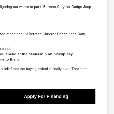
n figuring out where to park. Berman Chrysler Dodge Jeep
rushed at the end. At Berman Chrysler Dodge Jeep Ram,
he desk
you spend at the dealership on pickup day
ome to them
lief that the buying ordeal is finally over. That's the
Apply For Financing