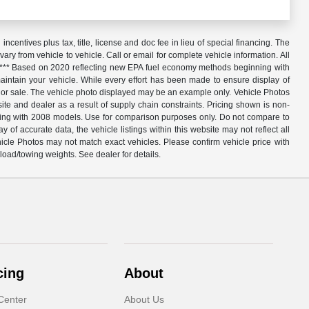
centives plus tax, title, license and doc fee in lieu of special financing. The
y from vehicle to vehicle. Call or email for complete vehicle information. All
ed. *** Based on 2020 reflecting new EPA fuel economy methods beginning with
ntain your vehicle. While every effort has been made to ensure display of
o prior sale. The vehicle photo displayed may be an example only. Vehicle Photos
te and dealer as a result of supply chain constraints. Pricing shown is non-
nning with 2008 models. Use for comparison purposes only. Do not compare to
 accurate data, the vehicle listings within this website may not reflect all
hicle Photos may not match exact vehicles. Please confirm vehicle price with
oad/towing weights. See dealer for details.
cing
About
Center
About Us