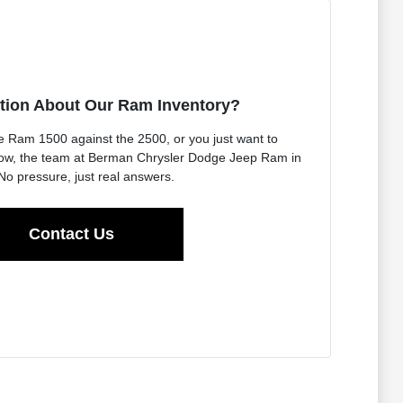
tion About Our Ram Inventory?
e Ram 1500 against the 2500, or you just want to
 now, the team at Berman Chrysler Dodge Jeep Ram in
No pressure, just real answers.
Contact Us