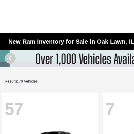
New Ram Inventory for Sale in Oak Lawn, I
Results: 70 Vehicles
57
7