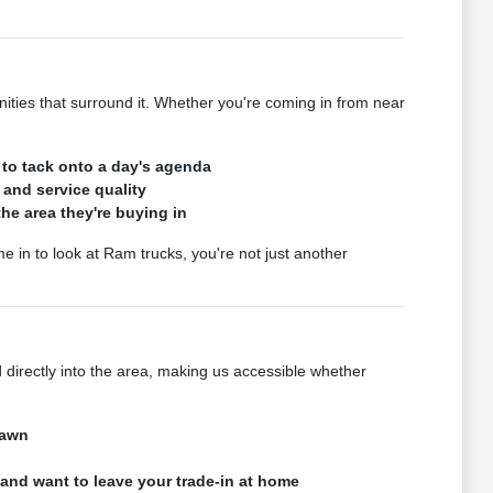
es that surround it. Whether you're coming in from near
 to tack onto a day's agenda
 and service quality
e area they're buying in
in to look at Ram trucks, you're not just another
irectly into the area, making us accessible whether
Lawn
 and want to leave your trade-in at home