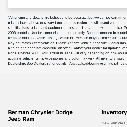
*All pricing and details are believed to be accurate, but we do not warrant or
prices shown above may vary from region to region, as will incentives, and ar
specifications, prices and equipment are subject to change without notice. 
2008 models. Use for comparison purposes only. Do not compare to models 
accurate data, the vehicle listings within this website may not reflect all acc
may not match exact vehicles. Please confirm vehicle price with Dealership.
binding and does not constitute an offer. Contact your dealer for updated 
models before 2008. Your actual mileage will vary depending on how you driv
accurate vehicle items. Accessories and color may vary. All inventory liste
Dealership. See Dealership for details. Max payload/towing estimate ratings 
Berman Chrysler Dodge
Inventory
Jeep Ram
New Vehicles