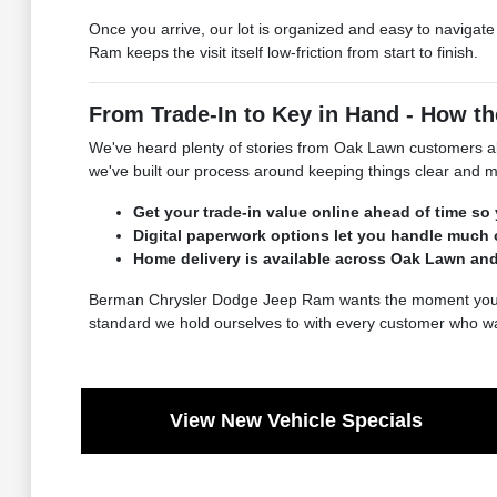
Once you arrive, our lot is organized and easy to navigat
Ram keeps the visit itself low-friction from start to finish.
From Trade-In to Key in Hand - How 
We've heard plenty of stories from Oak Lawn customers ab
we've built our process around keeping things clear and mo
Get your trade-in value online ahead of time so
Digital paperwork options let you handle much 
Home delivery is available across Oak Lawn an
Berman Chrysler Dodge Jeep Ram wants the moment you drive 
standard we hold ourselves to with every customer who wa
View New Vehicle Specials