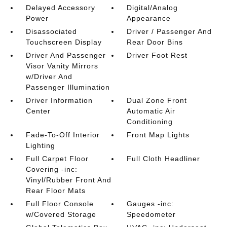
Delayed Accessory
Digital/Analog
Power
Appearance
Disassociated
Driver / Passenger And
Touchscreen Display
Rear Door Bins
Driver And Passenger
Driver Foot Rest
Visor Vanity Mirrors
w/Driver And
Passenger Illumination
Driver Information
Dual Zone Front
Center
Automatic Air
Conditioning
Fade-To-Off Interior
Front Map Lights
Lighting
Full Carpet Floor
Full Cloth Headliner
Covering -inc:
Vinyl/Rubber Front And
Rear Floor Mats
Full Floor Console
Gauges -inc:
w/Covered Storage
Speedometer