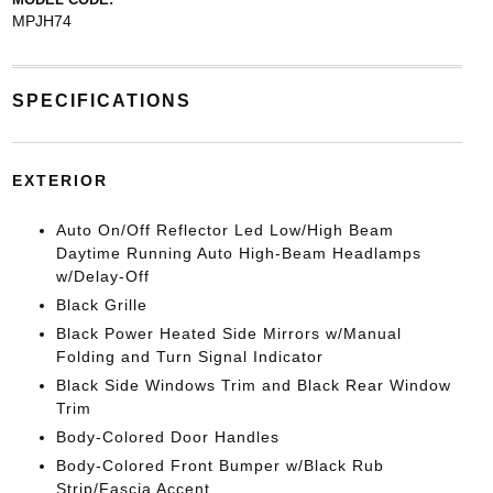
MPJH74
SPECIFICATIONS
EXTERIOR
Auto On/Off Reflector Led Low/High Beam
Daytime Running Auto High-Beam Headlamps
w/Delay-Off
Black Grille
Black Power Heated Side Mirrors w/Manual
Folding and Turn Signal Indicator
Black Side Windows Trim and Black Rear Window
Trim
Body-Colored Door Handles
Body-Colored Front Bumper w/Black Rub
Strip/Fascia Accent