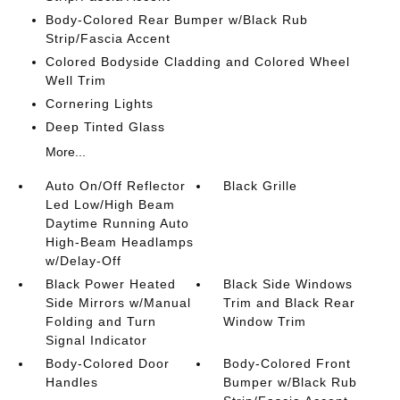
Body-Colored Rear Bumper w/Black Rub
Strip/Fascia Accent
Colored Bodyside Cladding and Colored Wheel
Well Trim
Cornering Lights
Deep Tinted Glass
More...
Auto On/Off Reflector
Black Grille
Led Low/High Beam
Daytime Running Auto
High-Beam Headlamps
w/Delay-Off
Black Power Heated
Black Side Windows
Side Mirrors w/Manual
Trim and Black Rear
Folding and Turn
Window Trim
Signal Indicator
Body-Colored Door
Body-Colored Front
Handles
Bumper w/Black Rub