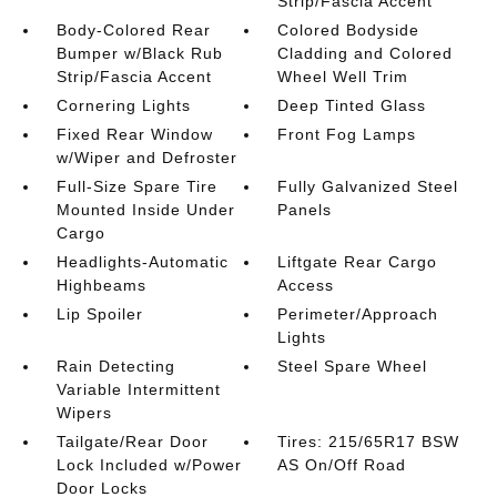
Strip/Fascia Accent
Body-Colored Rear
Colored Bodyside
Bumper w/Black Rub
Cladding and Colored
Strip/Fascia Accent
Wheel Well Trim
Cornering Lights
Deep Tinted Glass
Fixed Rear Window
Front Fog Lamps
w/Wiper and Defroster
Full-Size Spare Tire
Fully Galvanized Steel
Mounted Inside Under
Panels
Cargo
Headlights-Automatic
Liftgate Rear Cargo
Highbeams
Access
Lip Spoiler
Perimeter/Approach
Lights
Rain Detecting
Steel Spare Wheel
Variable Intermittent
Wipers
Tailgate/Rear Door
Tires: 215/65R17 BSW
Lock Included w/Power
AS On/Off Road
Door Locks