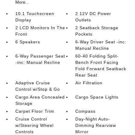
More...
10.1 Touchscreen
2 12V DC Power
Display
Outlets
2 LCD Monitors In The
2 Seatback Storage
Front
Pockets
6 Speakers
6-Way Driver Seat -inc:
Manual Recline
6-Way Passenger Seat
60-40 Folding Split-
-inc: Manual Recline
Bench Front Facing
Fold Forward Seatback
Rear Seat
Adaptive Cruise
Air Filtration
Control w/Stop & Go
Cargo Area Concealed
Cargo Space Lights
Storage
Carpet Floor Trim
Compass
Cruise Control
Day-Night Auto-
w/Steering Wheel
Dimming Rearview
Controls
Mirror