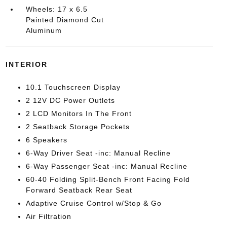
Wheels: 17 x 6.5
Painted Diamond Cut
Aluminum
INTERIOR
10.1 Touchscreen Display
2 12V DC Power Outlets
2 LCD Monitors In The Front
2 Seatback Storage Pockets
6 Speakers
6-Way Driver Seat -inc: Manual Recline
6-Way Passenger Seat -inc: Manual Recline
60-40 Folding Split-Bench Front Facing Fold
Forward Seatback Rear Seat
Adaptive Cruise Control w/Stop & Go
Air Filtration