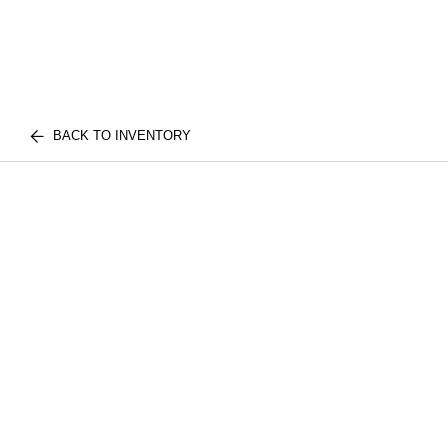
BACK TO INVENTORY