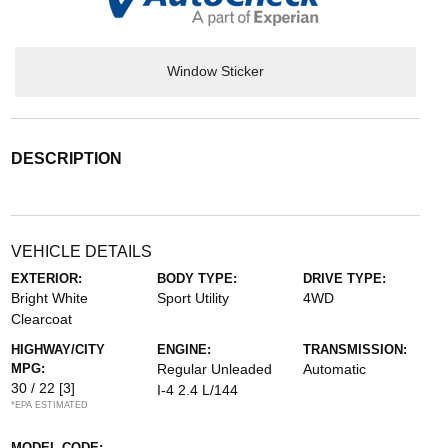
Window Sticker
DESCRIPTION
VEHICLE DETAILS
EXTERIOR:
BODY TYPE:
DRIVE TYPE:
Bright White
Sport Utility
4WD
Clearcoat
HIGHWAY/CITY
ENGINE:
TRANSMISSION:
MPG:
Regular Unleaded
Automatic
30 / 22
[3]
I-4 2.4 L/144
*EPA ESTIMATED
MODEL CODE: