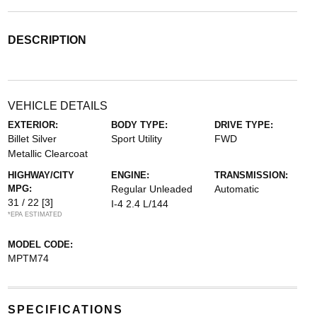
DESCRIPTION
VEHICLE DETAILS
EXTERIOR:
BODY TYPE:
DRIVE TYPE:
Billet Silver
Sport Utility
FWD
Metallic Clearcoat
HIGHWAY/CITY
ENGINE:
TRANSMISSION:
MPG:
Regular Unleaded
Automatic
31 / 22
[3]
I-4 2.4 L/144
*EPA ESTIMATED
MODEL CODE:
MPTM74
SPECIFICATIONS