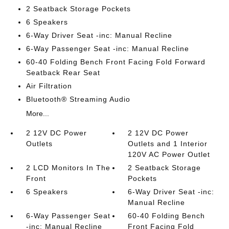
2 Seatback Storage Pockets
6 Speakers
6-Way Driver Seat -inc: Manual Recline
6-Way Passenger Seat -inc: Manual Recline
60-40 Folding Bench Front Facing Fold Forward
Seatback Rear Seat
Air Filtration
Bluetooth® Streaming Audio
More...
2 12V DC Power
2 12V DC Power
Outlets
Outlets and 1 Interior
120V AC Power Outlet
2 LCD Monitors In The
2 Seatback Storage
Front
Pockets
6 Speakers
6-Way Driver Seat -inc:
Manual Recline
6-Way Passenger Seat
60-40 Folding Bench
-inc: Manual Recline
Front Facing Fold