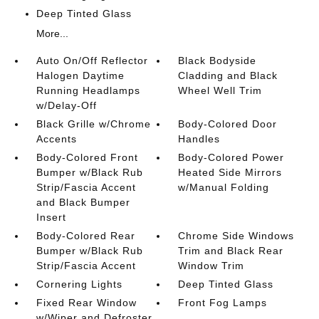
Deep Tinted Glass
More...
Auto On/Off Reflector
Black Bodyside
Halogen Daytime
Cladding and Black
Running Headlamps
Wheel Well Trim
w/Delay-Off
Black Grille w/Chrome
Body-Colored Door
Accents
Handles
Body-Colored Front
Body-Colored Power
Bumper w/Black Rub
Heated Side Mirrors
Strip/Fascia Accent
w/Manual Folding
and Black Bumper
Insert
Body-Colored Rear
Chrome Side Windows
Bumper w/Black Rub
Trim and Black Rear
Strip/Fascia Accent
Window Trim
Cornering Lights
Deep Tinted Glass
Fixed Rear Window
Front Fog Lamps
w/Wiper and Defroster