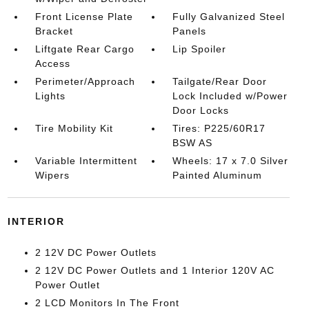
Front License Plate
Fully Galvanized Steel
Bracket
Panels
Liftgate Rear Cargo
Lip Spoiler
Access
Perimeter/Approach
Tailgate/Rear Door
Lights
Lock Included w/Power
Door Locks
Tire Mobility Kit
Tires: P225/60R17
BSW AS
Variable Intermittent
Wheels: 17 x 7.0 Silver
Wipers
Painted Aluminum
INTERIOR
2 12V DC Power Outlets
2 12V DC Power Outlets and 1 Interior 120V AC
Power Outlet
2 LCD Monitors In The Front