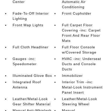
Center
Automatic Air
Conditioning
Fade-To-Off Interior
Front Cupholder
Lighting
Front Map Lights
Full Carpet Floor
Covering -inc: Carpet
Front And Rear Floor
Mats
Full Cloth Headliner
Full Floor Console
w/Covered Storage
Gauges -inc:
HVAC -inc: Underseat
Speedometer
Ducts and Console
Ducts
Illuminated Glove Box
Immobilizer
Integrated Roof
Interior Trim -inc:
Antenna
Metal-Look Instrument
Panel Insert
Leather/Metal-Look
Leather/Metal-Look
Gear Shifter Material
Steering Wheel
Manual Anti-Whiplash
Manual