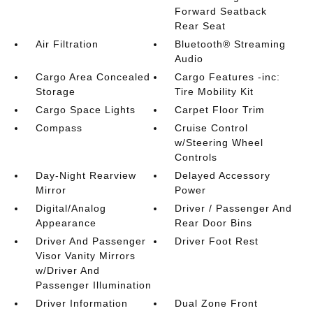
Forward Seatback
Rear Seat
Air Filtration
Bluetooth® Streaming
Audio
Cargo Area Concealed
Cargo Features -inc:
Storage
Tire Mobility Kit
Cargo Space Lights
Carpet Floor Trim
Compass
Cruise Control
w/Steering Wheel
Controls
Day-Night Rearview
Delayed Accessory
Mirror
Power
Digital/Analog
Driver / Passenger And
Appearance
Rear Door Bins
Driver And Passenger
Driver Foot Rest
Visor Vanity Mirrors
w/Driver And
Passenger Illumination
Driver Information
Dual Zone Front