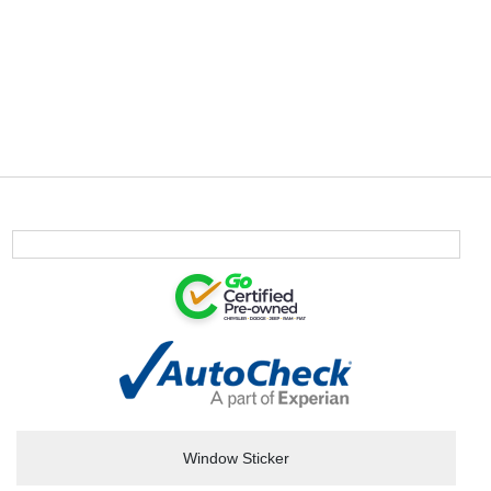
Window Sticker