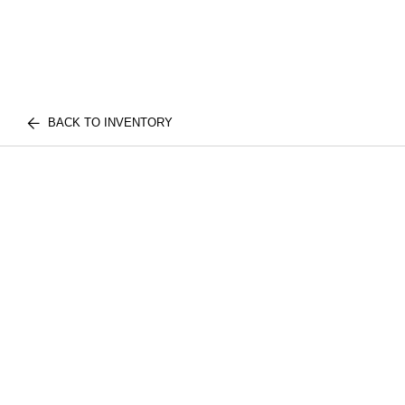
BACK TO INVENTORY