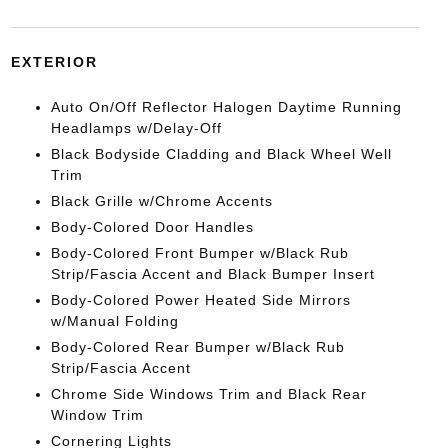
EXTERIOR
Auto On/Off Reflector Halogen Daytime Running
Headlamps w/Delay-Off
Black Bodyside Cladding and Black Wheel Well
Trim
Black Grille w/Chrome Accents
Body-Colored Door Handles
Body-Colored Front Bumper w/Black Rub
Strip/Fascia Accent and Black Bumper Insert
Body-Colored Power Heated Side Mirrors
w/Manual Folding
Body-Colored Rear Bumper w/Black Rub
Strip/Fascia Accent
Chrome Side Windows Trim and Black Rear
Window Trim
Cornering Lights