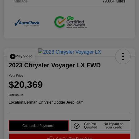
Mileage
79,604 Miles
Play Video
2023 Chrysler Voyager LX FWD
Your Price
$20,369
Disclosure
Location:
Berman Chrysler Dodge Jeep Ram
Get Pre-
No impact on
Customize Payments
Qualified
your credit
Get Out The Door Price