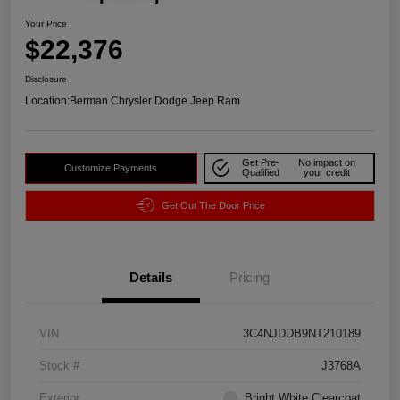
Your Price
$22,376
Disclosure
Location:
Berman Chrysler Dodge Jeep Ram
Get Pre-
No impact on
Customize Payments
Qualified
your credit
Get Out The Door Price
Details
Pricing
VIN
3C4NJDDB9NT210189
Stock #
J3768A
Exterior
Bright White Clearcoat