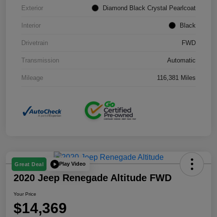
Exterior
Diamond Black Crystal Pearlcoat
Interior
Black
Drivetrain
FWD
Transmission
Automatic
Mileage
116,381 Miles
Play Video
Great Deal
2020 Jeep Renegade Altitude FWD
Your Price
$14,369