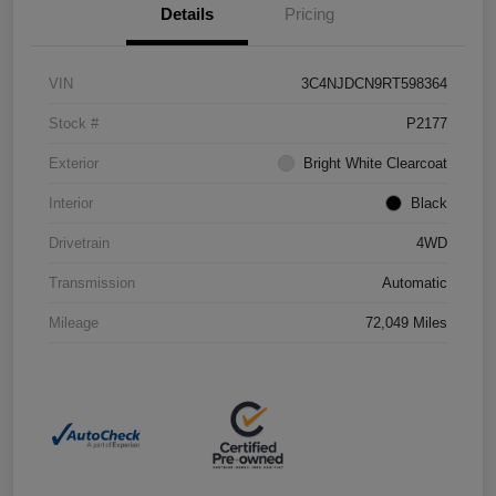
Details
Pricing
VIN
3C4NJDCN9RT598364
Stock #
P2177
Exterior
Bright White Clearcoat
Interior
Black
Drivetrain
4WD
Transmission
Automatic
Mileage
72,049 Miles