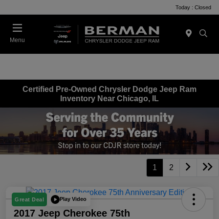
Today : Closed
Menu
Certified Pre-Owned Chrysler Dodge Jeep Ram
Inventory Near Chicago, IL
1
2
Play Video
Great Deal
2017 Jeep Cherokee 75th