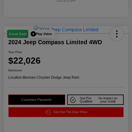
Play Video
Great Deal
2024 Jeep Compass Limited 4WD
Your Price
$22,026
Disclosure
Location:
Berman Chrysler Dodge Jeep Ram
Get Pre-
No impact on
Customize Payments
Qualified
your credit
Get Out The Door Price