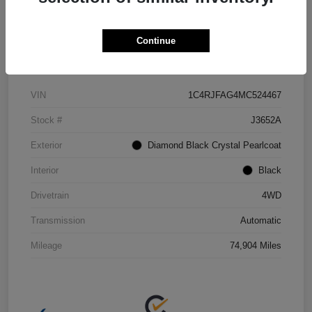
Continue
Details
Pricing
VIN
1C4RJFAG4MC524467
Stock #
J3652A
Exterior
Diamond Black Crystal Pearlcoat
Interior
Black
Drivetrain
4WD
Transmission
Automatic
Mileage
74,904 Miles