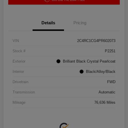
Details
Pricing
VIN
2C4RC1CG4PR602073
Stock #
P2251
Exterior
Brilliant Black Crystal Pearlcoat
Interior
Black/Alloy/Black
Drivetrain
FWD
Transmission
Automatic
Mileage
76,636 Miles