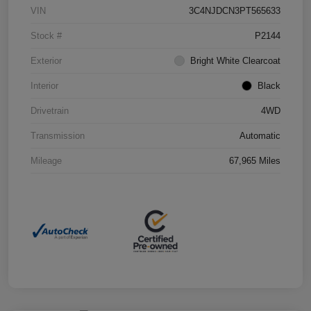
VIN
3C4NJDCN3PT565633
Stock #
P2144
Exterior
Bright White Clearcoat
Interior
Black
Drivetrain
4WD
Transmission
Automatic
Mileage
67,965 Miles