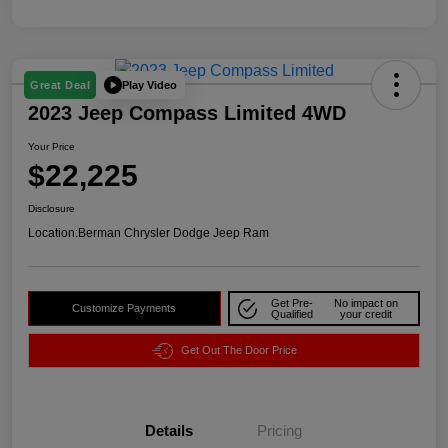
Play Video
Great Deal
2023 Jeep Compass Limited 4WD
Your Price
$22,225
Disclosure
Location:
Berman Chrysler Dodge Jeep Ram
Get Pre-
No impact on
Customize Payments
Qualified
your credit
Get Out The Door Price
Details
Pricing