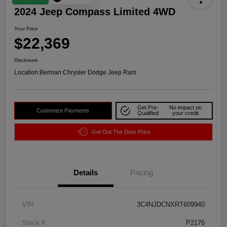
2024 Jeep Compass Limited 4WD
Your Price
$22,369
Disclosure
Location:
Berman Chrysler Dodge Jeep Ram
Get Pre-
No impact on
Customize Payments
Qualified
your credit
Get Out The Door Price
Details
Pricing
VIN
3C4NJDCNXRT609940
Stock #
P2176