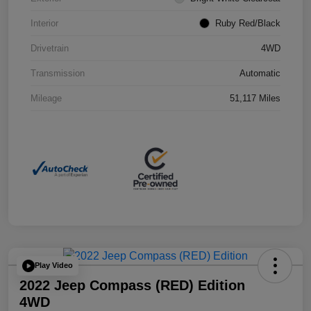
Interior
Ruby Red/Black
Drivetrain
4WD
Transmission
Automatic
Mileage
51,117 Miles
Play Video
2022 Jeep Compass (RED) Edition
4WD