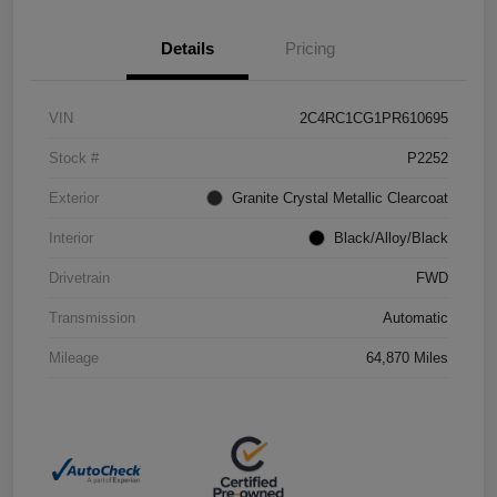
Details
Pricing
VIN
2C4RC1CG1PR610695
Stock #
P2252
Exterior
Granite Crystal Metallic Clearcoat
Interior
Black/Alloy/Black
Drivetrain
FWD
Transmission
Automatic
Mileage
64,870 Miles