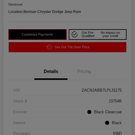
Disclosure
Location:
Berman Chrysler Dodge Jeep Ram
Get Pre-
No impact on
Customize Payments
Qualified
your credit
Get Out The Door Price
Details
Pricing
VIN
ZACNJABB7LPL31175
Stock #
J3754B
Exterior
Black Clearcoat
Interior
Black
Drivetrain
FWD