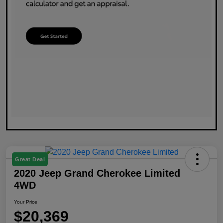
Great Deal
2020 Jeep Grand Cherokee Limited
4WD
Your Price
$20,369