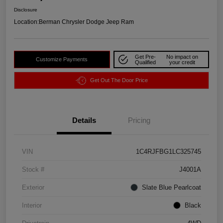
Disclosure
Location:
Berman Chrysler Dodge Jeep Ram
Get Pre-
No impact on
Customize Payments
Qualified
your credit
Get Out The Door Price
Details
Pricing
VIN
1C4RJFBG1LC325745
Stock #
J4001A
Exterior
Slate Blue Pearlcoat
Interior
Black