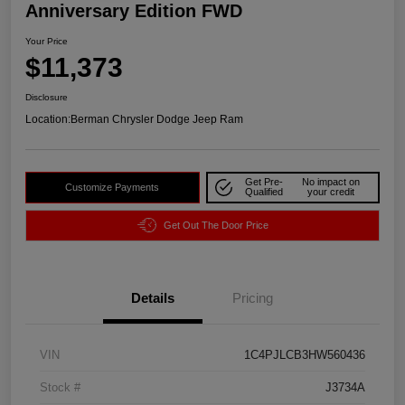
Anniversary Edition FWD
Your Price
$11,373
Disclosure
Location:
Berman Chrysler Dodge Jeep Ram
Get Pre-
No impact on
Customize Payments
Qualified
your credit
Get Out The Door Price
Details
Pricing
VIN
1C4PJLCB3HW560436
Stock #
J3734A