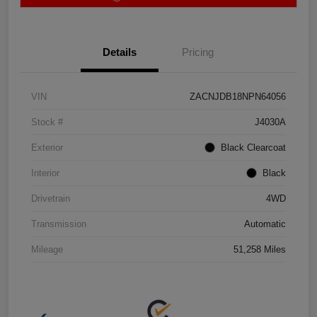
Details
Pricing
VIN
ZACNJDB18NPN64056
Stock #
J4030A
Exterior
Black Clearcoat
Interior
Black
Drivetrain
4WD
Transmission
Automatic
Mileage
51,258 Miles