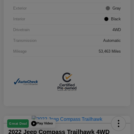
Exterior
Gray
Interior
Black
Drivetrain
4WD
Transmission
Automatic
Mileage
53,463 Miles
Play Video
Great Deal
2022 Jeep Compass Trailhawk 4WD