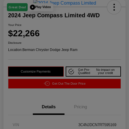
Play Video
Great Deal
2024 Jeep Compass Limited 4WD
Your Price
$22,266
Disclosure
Location:
Berman Chrysler Dodge Jeep Ram
Get Pre-
No impact on
Customize Payments
Qualified
your credit
Get Out The Door Price
Details
Pricing
VIN
3C4NJDCN7RT595169