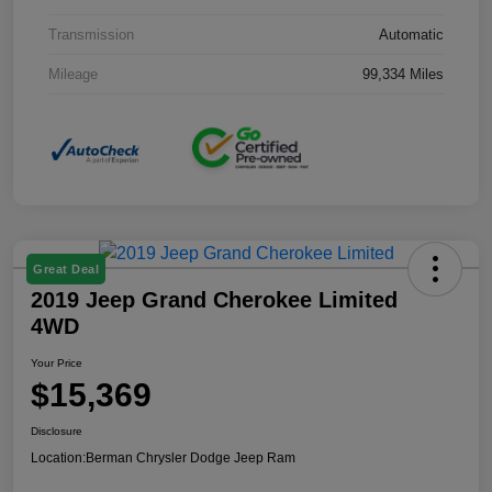
Transmission
Automatic
Mileage
99,334 Miles
Great Deal
2019 Jeep Grand Cherokee Limited
4WD
Your Price
$15,369
Disclosure
Location:
Berman Chrysler Dodge Jeep Ram