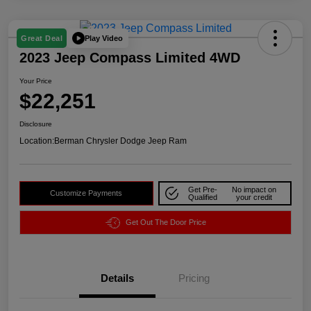
Play Video
Great Deal
2023 Jeep Compass Limited 4WD
Your Price
$22,251
Disclosure
Location:
Berman Chrysler Dodge Jeep Ram
Get Pre-
No impact on
Customize Payments
Qualified
your credit
Get Out The Door Price
Details
Pricing