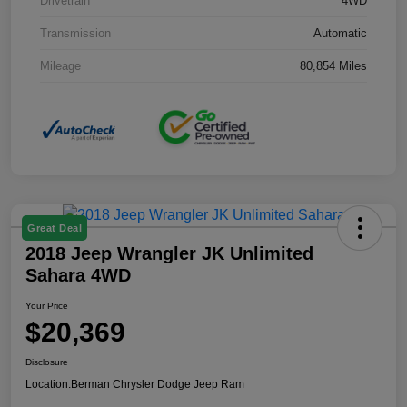
Drivetrain
4WD
Transmission
Automatic
Mileage
80,854 Miles
Great Deal
2018 Jeep Wrangler JK Unlimited
Sahara 4WD
Your Price
$20,369
Disclosure
Location:
Berman Chrysler Dodge Jeep Ram