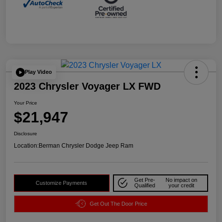
Play Video
2023 Chrysler Voyager LX FWD
Your Price
$21,947
Disclosure
Location:
Berman Chrysler Dodge Jeep Ram
Get Pre-
No impact on
Customize Payments
Qualified
your credit
Get Out The Door Price