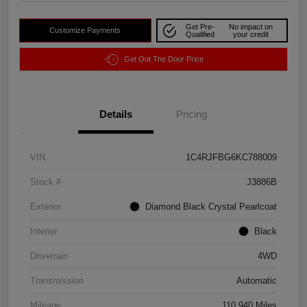
Get Pre-
No impact on
Customize Payments
Qualified
your credit
Get Out The Door Price
Details
Pricing
VIN
1C4RJFBG6KC788009
Stock #
J3886B
Exterior
Diamond Black Crystal Pearlcoat
Interior
Black
Drivetrain
4WD
Transmission
Automatic
Mileage
110,940 Miles