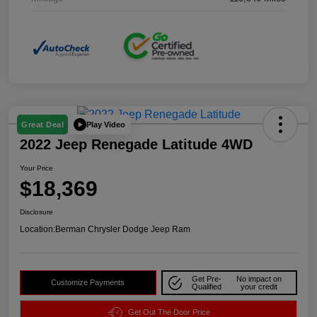
Play Video
Great Deal
2022 Jeep Renegade Latitude 4WD
Your Price
$18,369
Disclosure
Location:
Berman Chrysler Dodge Jeep Ram
Get Pre-
No impact on
Customize Payments
Qualified
your credit
Get Out The Door Price