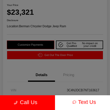
Your Price
$23,321
Disclosure
Location:
Berman Chrysler Dodge Jeep Ram
Get Pre-
No impact on
Customize Payments
Qualified
your credit
Get Out The Door Price
Details
Pricing
VIN
3C4NJDCB7NT163617
Stock #
J3974A
Text Us
Call Us
Exterior
Redline Pearlcoat