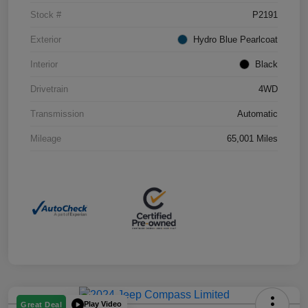
Stock #
P2191
Exterior
Hydro Blue Pearlcoat
Interior
Black
Drivetrain
4WD
Transmission
Automatic
Mileage
65,001 Miles
Play Video
Great Deal