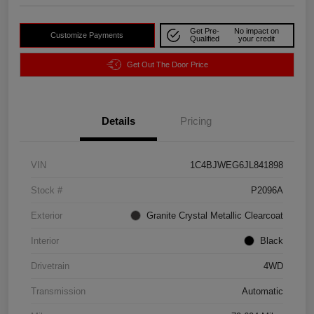
Get Pre-
No impact on
Customize Payments
Qualified
your credit
Get Out The Door Price
Details
Pricing
VIN
1C4BJWEG6JL841898
Stock #
P2096A
Exterior
Granite Crystal Metallic Clearcoat
Interior
Black
Drivetrain
4WD
Transmission
Automatic