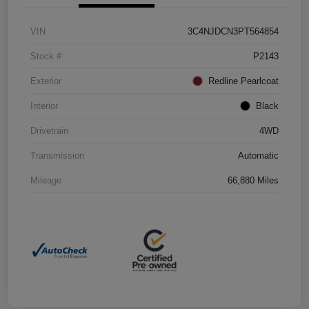
VIN
3C4NJDCN3PT564854
Stock #
P2143
Exterior
Redline Pearlcoat
Interior
Black
Drivetrain
4WD
Transmission
Automatic
Mileage
66,880 Miles