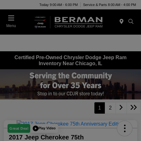
Today 9:00 AM - 6:00 PM
Service & Parts 8:00 AM - 4:00 PM
Menu
Certified Pre-Owned Chrysler Dodge Jeep Ram
Inventory Near Chicago, IL
1
2
Play Video
Great Deal
2017 Jeep Cherokee 75th