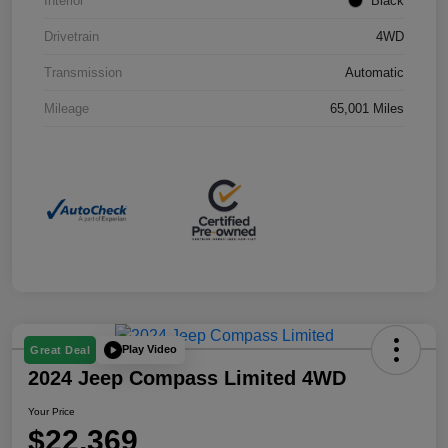
Interior
Black
Drivetrain
4WD
Transmission
Automatic
Mileage
65,001 Miles
Play Video
Great Deal
2024 Jeep Compass Limited 4WD
Your Price
$22,369