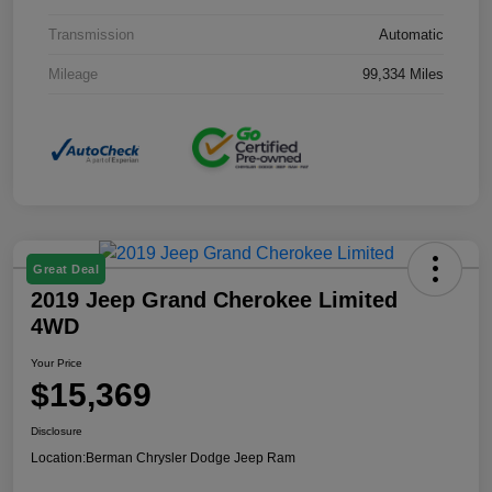
Transmission
Automatic
Mileage
99,334 Miles
Great Deal
2019 Jeep Grand Cherokee Limited
4WD
Your Price
$15,369
Disclosure
Location:
Berman Chrysler Dodge Jeep Ram