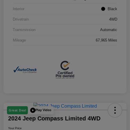
Interior
Black
Drivetrain
4WD
Transmission
Automatic
Mileage
67,965 Miles
Play Video
Great Deal
2024 Jeep Compass Limited 4WD
Your Price