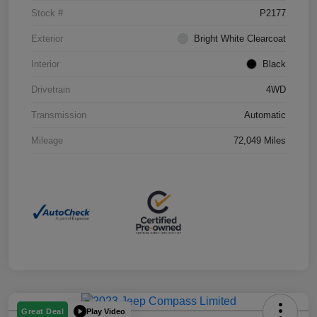
Stock #
P2177
Exterior
Bright White Clearcoat
Interior
Black
Drivetrain
4WD
Transmission
Automatic
Mileage
72,049 Miles
Play Video
Great Deal