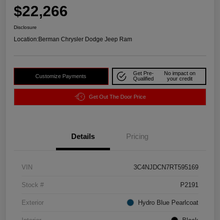
$22,266
Disclosure
Location:
Berman Chrysler Dodge Jeep Ram
Get Pre-
No impact on
Customize Payments
Qualified
your credit
Get Out The Door Price
Details
Pricing
VIN
3C4NJDCN7RT595169
Stock #
P2191
Exterior
Hydro Blue Pearlcoat