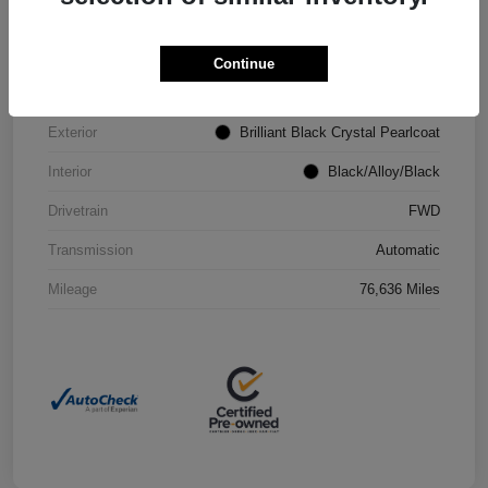
VIN
2C4RC1CG4PR602073
Continue
Stock #
P2251
Exterior
Brilliant Black Crystal Pearlcoat
Interior
Black/Alloy/Black
Drivetrain
FWD
Transmission
Automatic
Mileage
76,636 Miles