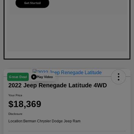
Play Video
Great Deal
2022 Jeep Renegade Latitude 4WD
Your Price
$18,369
Disclosure
Location:
Berman Chrysler Dodge Jeep Ram