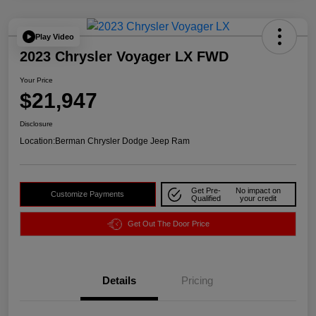
Play Video
2023 Chrysler Voyager LX FWD
Your Price
$21,947
Disclosure
Location:
Berman Chrysler Dodge Jeep Ram
Get Pre-
No impact on
Customize Payments
Qualified
your credit
Get Out The Door Price
Details
Pricing