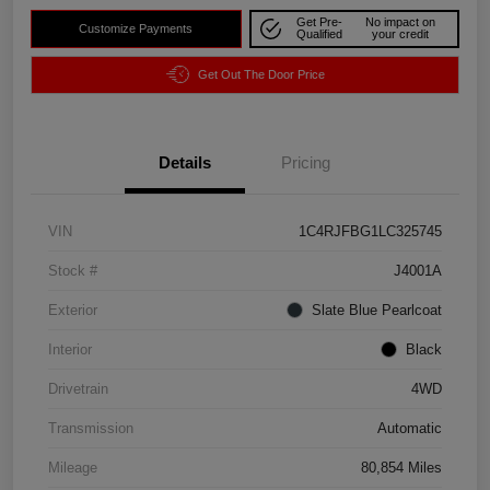
Get Pre-
No impact on
Customize Payments
Qualified
your credit
Get Out The Door Price
Details
Pricing
VIN
1C4RJFBG1LC325745
Stock #
J4001A
Exterior
Slate Blue Pearlcoat
Interior
Black
Drivetrain
4WD
Transmission
Automatic
Mileage
80,854 Miles