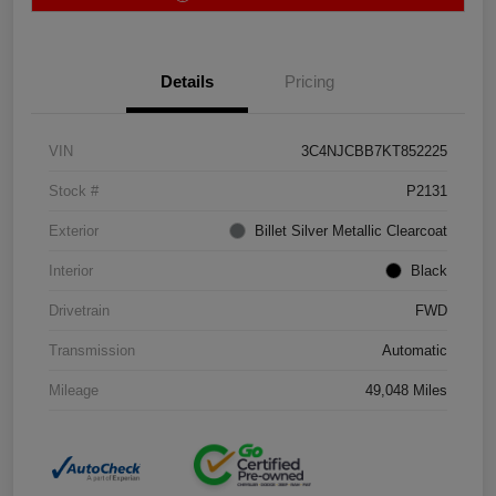
Details
Pricing
VIN
3C4NJCBB7KT852225
Stock #
P2131
Exterior
Billet Silver Metallic Clearcoat
Interior
Black
Drivetrain
FWD
Transmission
Automatic
Mileage
49,048 Miles