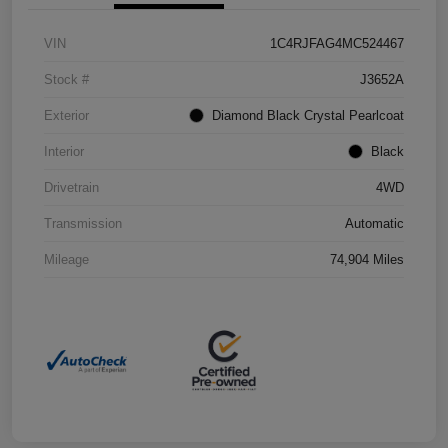
VIN
1C4RJFAG4MC524467
Stock #
J3652A
Exterior
Diamond Black Crystal Pearlcoat
Interior
Black
Drivetrain
4WD
Transmission
Automatic
Mileage
74,904 Miles