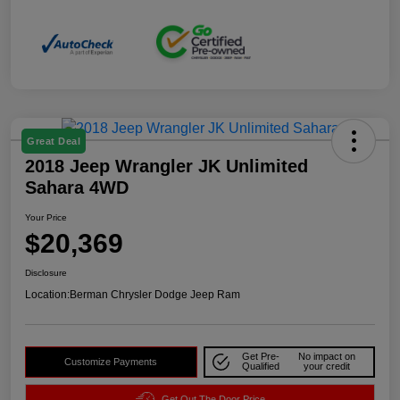
Great Deal
2018 Jeep Wrangler JK Unlimited
Sahara 4WD
Your Price
$20,369
Disclosure
Location:
Berman Chrysler Dodge Jeep Ram
Get Pre-
No impact on
Customize Payments
Qualified
your credit
Get Out The Door Price