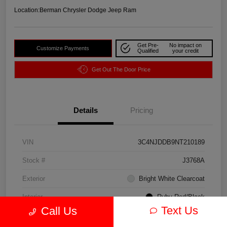
Location:
Berman Chrysler Dodge Jeep Ram
Get Pre-
No impact on
Customize Payments
Qualified
your credit
Get Out The Door Price
Details
Pricing
VIN
3C4NJDDB9NT210189
Stock #
J3768A
Exterior
Bright White Clearcoat
Interior
Ruby Red/Black
Text Us
Call Us
Drivetrain
4WD