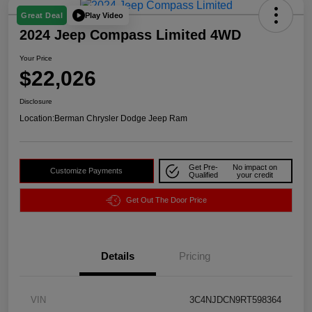
Play Video
Great Deal
2024 Jeep Compass Limited 4WD
Your Price
$22,026
Disclosure
Location:
Berman Chrysler Dodge Jeep Ram
Get Pre-
No impact on
Customize Payments
Qualified
your credit
Get Out The Door Price
Details
Pricing
VIN
3C4NJDCN9RT598364