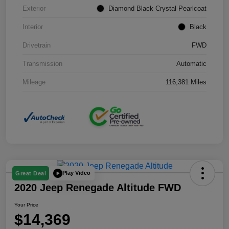
Exterior
Diamond Black Crystal Pearlcoat
Interior
Black
Drivetrain
FWD
Transmission
Automatic
Mileage
116,381 Miles
Play Video
Great Deal
2020 Jeep Renegade Altitude FWD
Your Price
$14,369