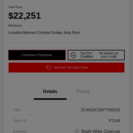
Your Price
$22,251
Disclosure
Location:
Berman Chrysler Dodge Jeep Ram
Get Pre-
No impact on
Customize Payments
Qualified
your credit
Get Out The Door Price
Details
Pricing
VIN
3C4NJDCN3PT565633
Stock #
P2144
Exterior
Bright White Clearcoat