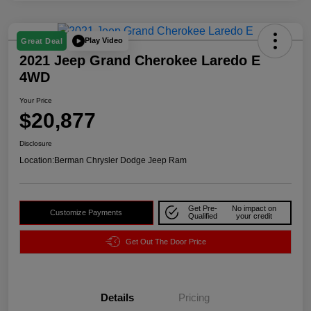
Play Video
Great Deal
2021 Jeep Grand Cherokee Laredo E
4WD
Your Price
$20,877
Disclosure
Location:
Berman Chrysler Dodge Jeep Ram
Get Pre-
No impact on
Customize Payments
Qualified
your credit
Get Out The Door Price
Details
Pricing