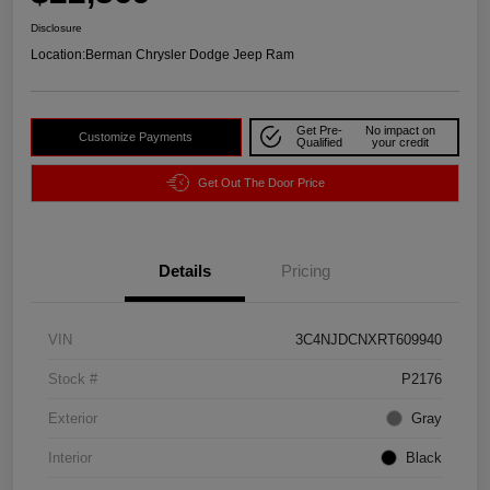
Disclosure
Location:
Berman Chrysler Dodge Jeep Ram
Get Pre-
No impact on
Customize Payments
Qualified
your credit
Get Out The Door Price
Details
Pricing
VIN
3C4NJDCNXRT609940
Stock #
P2176
Exterior
Gray
Interior
Black