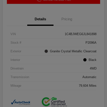
Details
Pricing
VIN
1C4BJWEG6JL841898
Stock #
P2096A
Exterior
Granite Crystal Metallic Clearcoat
Interior
Black
Drivetrain
4WD
Transmission
Automatic
Mileage
79,604 Miles