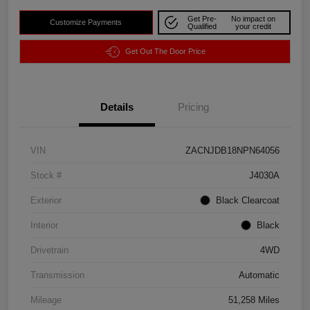
Get Pre-
No impact on
Customize Payments
Qualified
your credit
Get Out The Door Price
Details
Pricing
VIN
ZACNJDB18NPN64056
Stock #
J4030A
Exterior
Black Clearcoat
Interior
Black
Drivetrain
4WD
Transmission
Automatic
Mileage
51,258 Miles