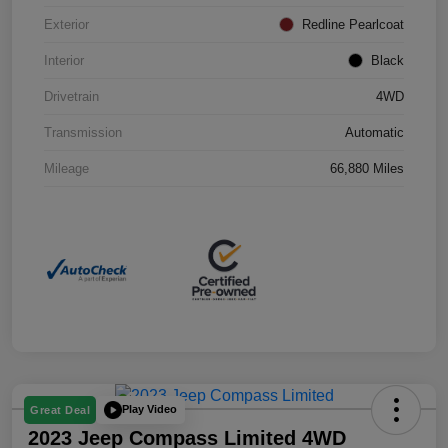
Exterior
Redline Pearlcoat
Interior
Black
Drivetrain
4WD
Transmission
Automatic
Mileage
66,880 Miles
Play Video
Great Deal
2023 Jeep Compass Limited 4WD