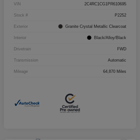
VIN
2C4RC1CG1PR610695
Stock #
P2252
Exterior
Granite Crystal Metallic Clearcoat
Interior
Black/Alloy/Black
Drivetrain
FWD
Transmission
Automatic
Mileage
64,870 Miles