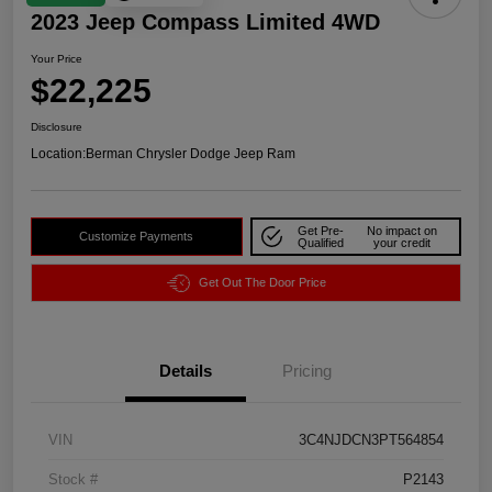
2023 Jeep Compass Limited 4WD
Your Price
$22,225
Disclosure
Location:
Berman Chrysler Dodge Jeep Ram
Get Pre-
No impact on
Customize Payments
Qualified
your credit
Get Out The Door Price
Details
Pricing
VIN
3C4NJDCN3PT564854
Stock #
P2143