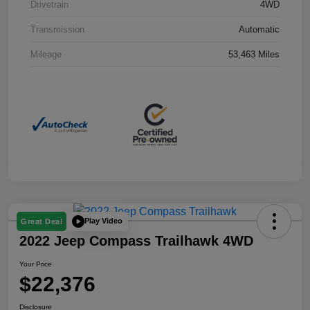
Drivetrain
4WD
Transmission
Automatic
Mileage
53,463 Miles
Play Video
Great Deal
2022 Jeep Compass Trailhawk 4WD
Your Price
$22,376
Disclosure