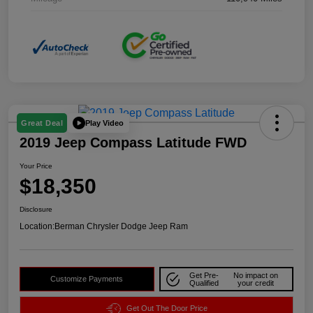
Play Video
Great Deal
2019 Jeep Compass Latitude FWD
Your Price
$18,350
Disclosure
Location:
Berman Chrysler Dodge Jeep Ram
Get Pre-
No impact on
Customize Payments
Qualified
your credit
Get Out The Door Price