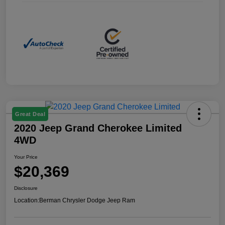
Great Deal
2020 Jeep Grand Cherokee Limited
4WD
Your Price
$20,369
Disclosure
Location:
Berman Chrysler Dodge Jeep Ram