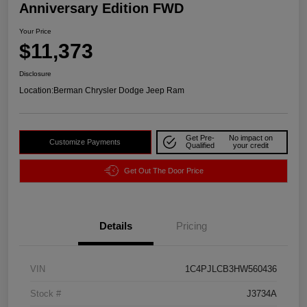
Anniversary Edition FWD
Your Price
$11,373
Disclosure
Location:
Berman Chrysler Dodge Jeep Ram
Get Pre-
No impact on
Customize Payments
Qualified
your credit
Get Out The Door Price
Details
Pricing
VIN
1C4PJLCB3HW560436
Stock #
J3734A