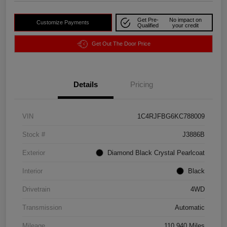
Get Pre-
No impact on
Customize Payments
Qualified
your credit
Get Out The Door Price
Details
Pricing
VIN
1C4RJFBG6KC788009
Stock #
J3886B
Exterior
Diamond Black Crystal Pearlcoat
Interior
Black
Drivetrain
4WD
Transmission
Automatic
Mileage
110,940 Miles