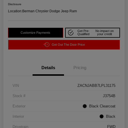
Disclosure
Location:
Berman Chrysler Dodge Jeep Ram
Get Pre-
No impact on
Customize Payments
Qualified
your credit
Get Out The Door Price
Details
Pricing
VIN
ZACNJABB7LPL31175
Stock #
J3754B
Exterior
Black Clearcoat
Interior
Black
Drivetrain
FWD