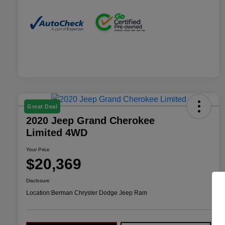
Great Deal
2020 Jeep Grand Cherokee
Limited 4WD
Your Price
$20,369
Disclosure
Location:
Berman Chrysler Dodge Jeep Ram