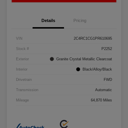
Details
Pricing
VIN
2C4RC1CG1PR610695
Stock #
P2252
Exterior
Granite Crystal Metallic Clearcoat
Interior
Black/Alloy/Black
Drivetrain
FWD
Transmission
Automatic
Mileage
64,870 Miles