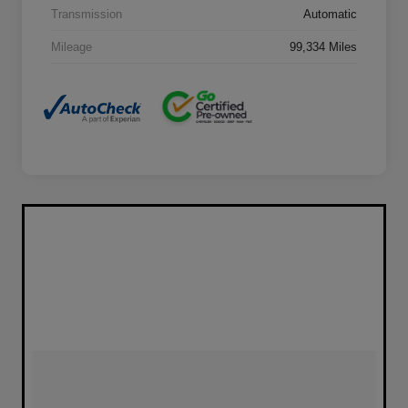
Transmission
Automatic
Mileage
99,334 Miles