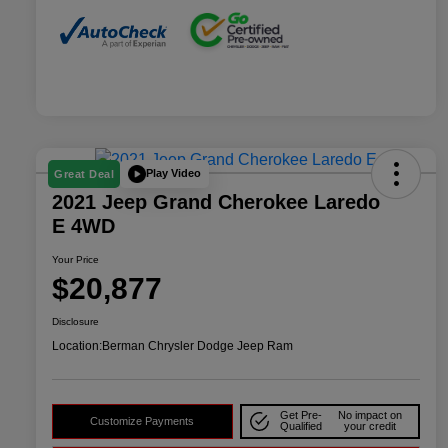
Play Video
Great Deal
2021 Jeep Grand Cherokee Laredo
E 4WD
Your Price
$20,877
Disclosure
Location:
Berman Chrysler Dodge Jeep Ram
Get Pre-
No impact on
Customize Payments
Qualified
your credit