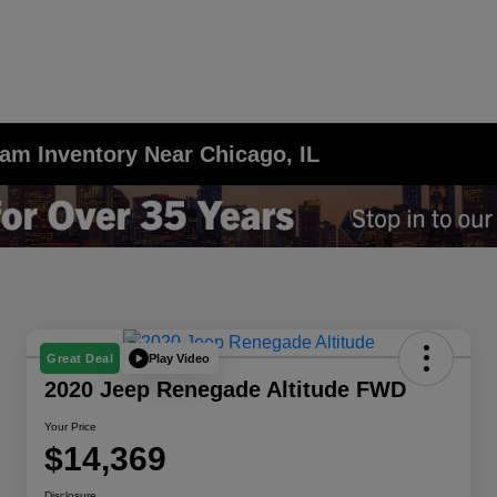
am Inventory Near Chicago, IL
Play Video
Great Deal
2020 Jeep Renegade Altitude FWD
Your Price
$14,369
Disclosure