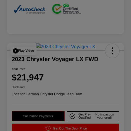
Play Video
2023 Chrysler Voyager LX FWD
Your Price
$21,947
Disclosure
Location:
Berman Chrysler Dodge Jeep Ram
Get Pre-
No impact on
Customize Payments
Qualified
your credit
Get Out The Door Price