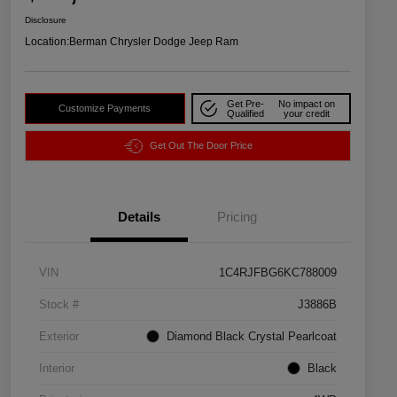
Disclosure
Location:
Berman Chrysler Dodge Jeep Ram
Get Pre-
No impact on
Customize Payments
Qualified
your credit
Get Out The Door Price
Details
Pricing
VIN
1C4RJFBG6KC788009
Stock #
J3886B
Exterior
Diamond Black Crystal Pearlcoat
Interior
Black