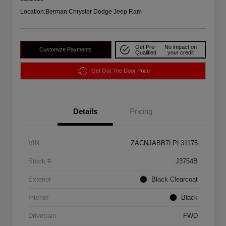
Location:
Berman Chrysler Dodge Jeep Ram
Get Pre-
No impact on
Customize Payments
Qualified
your credit
Get Out The Door Price
Details
Pricing
VIN
ZACNJABB7LPL31175
Stock #
J3754B
Exterior
Black Clearcoat
Interior
Black
Drivetrain
FWD