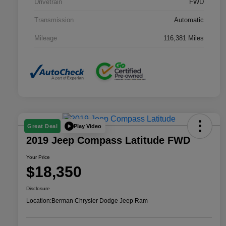
Drivetrain
FWD
Transmission
Automatic
Mileage
116,381 Miles
Play Video
Great Deal
2019 Jeep Compass Latitude FWD
Your Price
$18,350
Disclosure
Location:
Berman Chrysler Dodge Jeep Ram