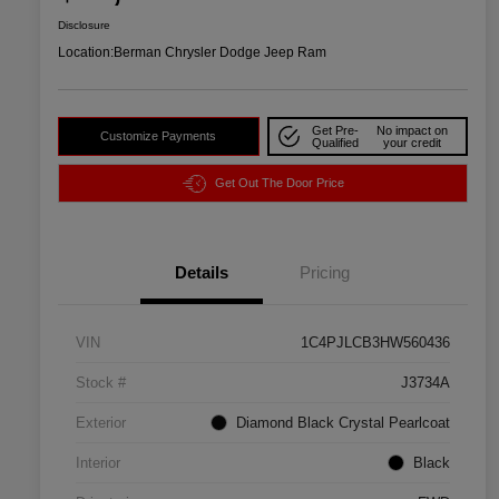
Disclosure
Location:
Berman Chrysler Dodge Jeep Ram
Get Pre-
No impact on
Customize Payments
Qualified
your credit
Get Out The Door Price
Details
Pricing
VIN
1C4PJLCB3HW560436
Stock #
J3734A
Exterior
Diamond Black Crystal Pearlcoat
Interior
Black