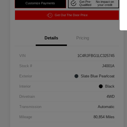
Get Pre-
No impact on
Customize Payments
Qualified
your credit
Get Out The Door Price
Details
Pricing
VIN
1C4RJFBG1LC325745
Stock #
J4001A
Exterior
Slate Blue Pearlcoat
Interior
Black
Drivetrain
4WD
Transmission
Automatic
Mileage
80,854 Miles