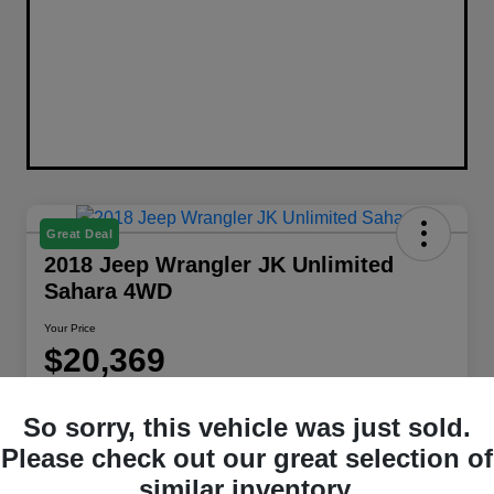
Great Deal
2018 Jeep Wrangler JK Unlimited
Sahara 4WD
Your Price
$20,369
Disclosure
So sorry, this vehicle was just sold.
Location:
Berman Chrysler Dodge Jeep Ram
Please check out our great selection of
similar inventory.