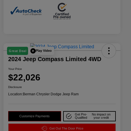
Play Video
Great Deal
2024 Jeep Compass Limited 4WD
Your Price
$22,026
Disclosure
Location:
Berman Chrysler Dodge Jeep Ram
Get Pre-
No impact on
Customize Payments
Qualified
your credit
Get Out The Door Price