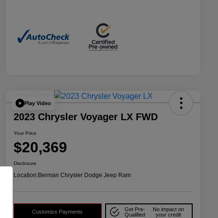
Play Video
2023 Chrysler Voyager LX FWD
Your Price
$20,369
Disclosure
Location:
Berman Chrysler Dodge Jeep Ram
Get Pre-
No impact on
Customize Payments
Qualified
your credit