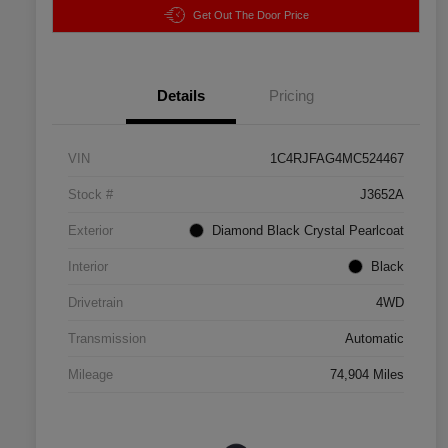
Get Out The Door Price
Details
Pricing
VIN
1C4RJFAG4MC524467
Stock #
J3652A
Exterior
Diamond Black Crystal Pearlcoat
Interior
Black
Drivetrain
4WD
Transmission
Automatic
Mileage
74,904 Miles