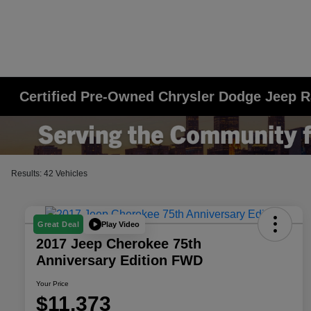
Certified Pre-Owned Chrysler Dodge Jeep R
Results: 42 Vehicles
Play Video
Great Deal
2017 Jeep Cherokee 75th
Anniversary Edition FWD
Your Price
$11,373