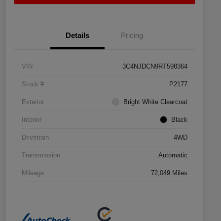
Details
Pricing
VIN
3C4NJDCN9RT598364
Stock #
P2177
Exterior
Bright White Clearcoat
Interior
Black
Drivetrain
4WD
Transmission
Automatic
Mileage
72,049 Miles