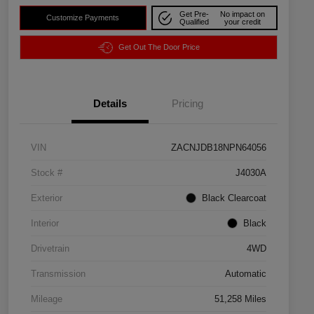
Get Pre-
No impact on
Customize Payments
Qualified
your credit
Get Out The Door Price
Details
Pricing
VIN
ZACNJDB18NPN64056
Stock #
J4030A
Exterior
Black Clearcoat
Interior
Black
Drivetrain
4WD
Transmission
Automatic
Mileage
51,258 Miles