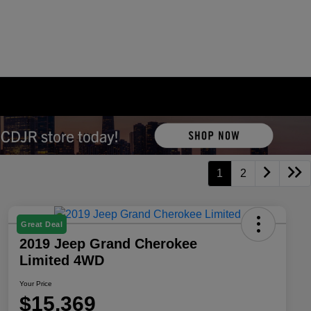
1
2
Great Deal
2019 Jeep Grand Cherokee
Limited 4WD
Your Price
$15,369