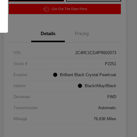
Get Out The Door Price
Details
Pricing
VIN
2C4RC1CG4PR602073
Stock #
P2251
Exterior
Brilliant Black Crystal Pearlcoat
Interior
Black/Alloy/Black
Drivetrain
FWD
Transmission
Automatic
Mileage
76,636 Miles