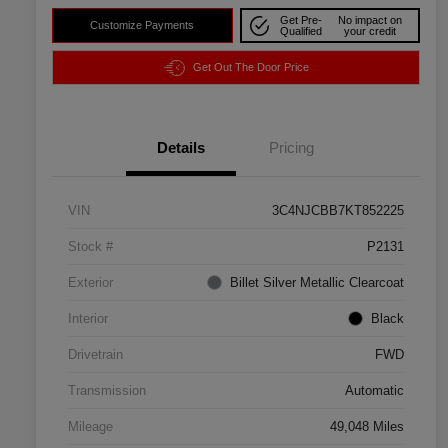
Get Pre-
No impact on
Customize Payments
Qualified
your credit
Get Out The Door Price
Details
Pricing
VIN
3C4NJCBB7KT852225
Stock #
P2131
Exterior
Billet Silver Metallic Clearcoat
Interior
Black
Drivetrain
FWD
Transmission
Automatic
Mileage
49,048 Miles