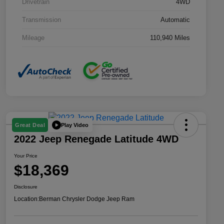
Drivetrain
4WD
Transmission
Automatic
Mileage
110,940 Miles
Play Video
Great Deal
2022 Jeep Renegade Latitude 4WD
Your Price
$18,369
Disclosure
Location:
Berman Chrysler Dodge Jeep Ram