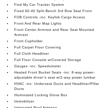
Find My Car Tracker System
Fixed 60-40 Split-Bench 3rd Row Seat Front
FOB Controls -inc: Keyfob Cargo Access
Front And Rear Map Lights
Front Center Armrest and Rear Seat Mounted
Armrest
Front Cupholder
Full Carpet Floor Covering
Full Cloth Headliner
Full Floor Console w/Covered Storage
Gauges -inc: Speedometer
Heated Front Bucket Seats -inc: 8-way power-
adjustable driver's seat w/2-way power lumbar
HVAC -inc: Underseat Ducts and Headliner/Pillar
Ducts
Illuminated Locking Glove Box
Immobilizer
Integrated Roof Antenna