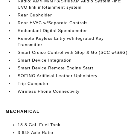
Radio: AM/FM/MP3/SiriusXM Audio System -inc:
UVO link infotainment system
Rear Cupholder
Rear HVAC w/Separate Controls
Redundant Digital Speedometer
Remote Keyless Entry w/Integrated Key
Transmitter
Smart Cruise Control with Stop & Go (SCC w/S&G)
Smart Device Integration
Smart Device Remote Engine Start
SOFINO Artificial Leather Upholstery
Trip Computer
Wireless Phone Connectivity
MECHANICAL
18.8 Gal. Fuel Tank
3.648 Axle Ratio