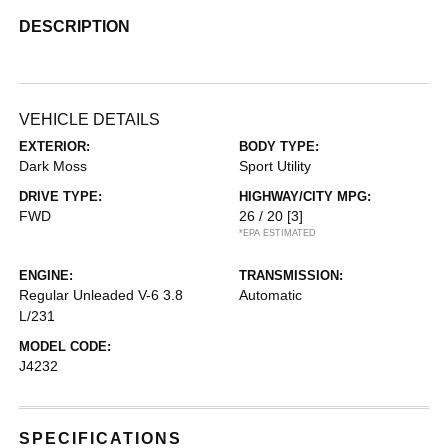
DESCRIPTION
VEHICLE DETAILS
EXTERIOR:
BODY TYPE:
Dark Moss
Sport Utility
DRIVE TYPE:
HIGHWAY/CITY MPG:
FWD
26 / 20
[3]
*EPA ESTIMATED
ENGINE:
TRANSMISSION:
Regular Unleaded V-6 3.8
Automatic
L/231
MODEL CODE:
J4232
SPECIFICATIONS