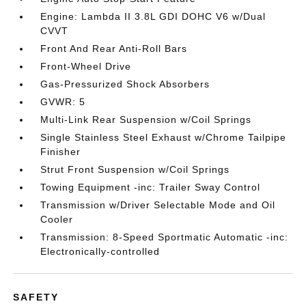
Engine: Lambda II 3.8L GDI DOHC V6 w/Dual
CVVT
Front And Rear Anti-Roll Bars
Front-Wheel Drive
Gas-Pressurized Shock Absorbers
GVWR: 5
Multi-Link Rear Suspension w/Coil Springs
Single Stainless Steel Exhaust w/Chrome Tailpipe
Finisher
Strut Front Suspension w/Coil Springs
Towing Equipment -inc: Trailer Sway Control
Transmission w/Driver Selectable Mode and Oil
Cooler
Transmission: 8-Speed Sportmatic Automatic -inc:
Electronically-controlled
SAFETY