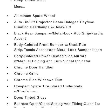
More...
Aluminum Spare Wheel
Auto On/Off Projector Beam Halogen Daytime
Running Headlamps w/Delay-Off
Black Rear Bumper w/Metal-Look Rub Strip/Fascia
Accent
Body-Colored Front Bumper w/Black Rub
Strip/Fascia Accent and Metal-Look Bumper Insert
Body-Colored Power Heated Side Mirrors
w/Manual Folding and Turn Signal Indicator
Chrome Door Handles
Chrome Grille
Chrome Side Windows Trim
Compact Spare Tire Stored Underbody
w/Crankdown
Deep Tinted Glass
Express Open/Close Sliding And Tilting Glass 1st