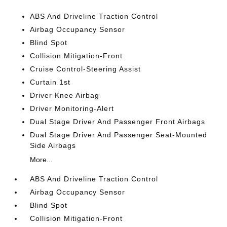
ABS And Driveline Traction Control
Airbag Occupancy Sensor
Blind Spot
Collision Mitigation-Front
Cruise Control-Steering Assist
Curtain 1st
Driver Knee Airbag
Driver Monitoring-Alert
Dual Stage Driver And Passenger Front Airbags
Dual Stage Driver And Passenger Seat-Mounted
Side Airbags
More...
ABS And Driveline Traction Control
Airbag Occupancy Sensor
Blind Spot
Collision Mitigation-Front