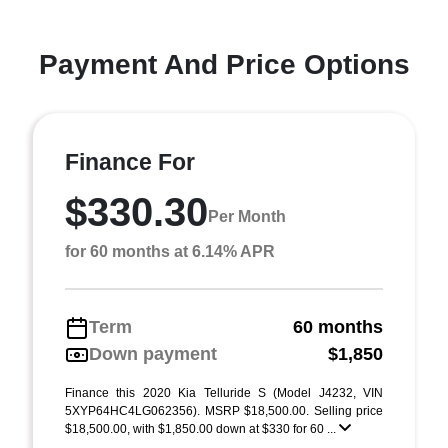
Payment And Price Options
Finance For
$330.30
Per Month
for 60 months at 6.14% APR
Term
60 months
Down payment
$1,850
Finance this 2020 Kia Telluride S (Model J4232, VIN
5XYP64HC4LG062356). MSRP $18,500.00. Selling price
$18,500.00, with $1,850.00 down at $330 for 60 ...