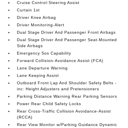
Cruise Control-Steering Assist
Curtain 1st
Driver Knee Airbag
Driver Monitoring-Alert
Dual Stage Driver And Passenger Front Airbags
Dual Stage Driver And Passenger Seat-Mounted
Side Airbags
Emergency Sos Capability
Forward Collision-Avoidance Assist (FCA)
Lane Departure Warning
Lane Keeping Assist
Outboard Front Lap And Shoulder Safety Belts -
inc: Height Adjusters and Pretensioners
Parking Distance Warning Rear Parking Sensors
Power Rear Child Safety Locks
Rear Cross-Traffic Collision Avoidance-Assist
(RCCA)
Rear View Monitor w/Parking Guidance Dynamic