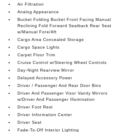
Air Filtration
Analog Appearance
Bucket Folding Bucket Front Facing Manual
Reclining Fold Forward Seatback Rear Seat
w/Manual Fore/Aft
Cargo Area Concealed Storage
Cargo Space Lights
Carpet Floor Trim
Cruise Control w/Steering Wheel Controls
Day-Night Rearview Mirror
Delayed Accessory Power
Driver / Passenger And Rear Door Bins
Driver And Passenger Visor Vanity Mirrors
w/Driver And Passenger Illumination
Driver Foot Rest
Driver Information Center
Driver Seat
Fade-To-Off Interior Lighting