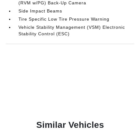
(RVM w/PG) Back-Up Camera
Side Impact Beams
Tire Specific Low Tire Pressure Warning
Vehicle Stability Management (VSM) Electronic
Stability Control (ESC)
Similar Vehicles