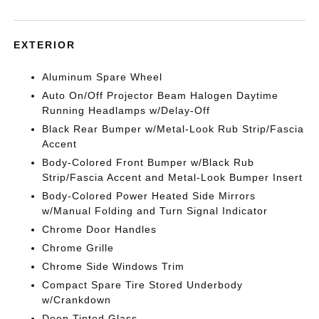
EXTERIOR
Aluminum Spare Wheel
Auto On/Off Projector Beam Halogen Daytime
Running Headlamps w/Delay-Off
Black Rear Bumper w/Metal-Look Rub Strip/Fascia
Accent
Body-Colored Front Bumper w/Black Rub
Strip/Fascia Accent and Metal-Look Bumper Insert
Body-Colored Power Heated Side Mirrors
w/Manual Folding and Turn Signal Indicator
Chrome Door Handles
Chrome Grille
Chrome Side Windows Trim
Compact Spare Tire Stored Underbody
w/Crankdown
Deep Tinted Glass