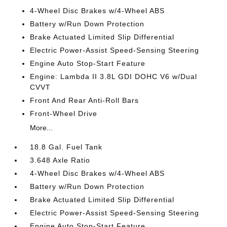
4-Wheel Disc Brakes w/4-Wheel ABS
Battery w/Run Down Protection
Brake Actuated Limited Slip Differential
Electric Power-Assist Speed-Sensing Steering
Engine Auto Stop-Start Feature
Engine: Lambda II 3.8L GDI DOHC V6 w/Dual
CVVT
Front And Rear Anti-Roll Bars
Front-Wheel Drive
More...
18.8 Gal. Fuel Tank
3.648 Axle Ratio
4-Wheel Disc Brakes w/4-Wheel ABS
Battery w/Run Down Protection
Brake Actuated Limited Slip Differential
Electric Power-Assist Speed-Sensing Steering
Engine Auto Stop-Start Feature