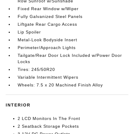
Row Sunroof w/Sunshade
Fixed Rear Window w/Wiper
Fully Galvanized Steel Panels
Liftgate Rear Cargo Access
Lip Spoiler
Metal-Look Bodyside Insert
Perimeter/Approach Lights
Tailgate/Rear Door Lock Included w/Power Door
Locks
Tires: 245/50R20
Variable Intermittent Wipers
Wheels: 7.5 x 20 Machined Finish Alloy
INTERIOR
2 LCD Monitors In The Front
2 Seatback Storage Pockets