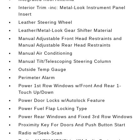
Interior Trim -inc: Metal-Look Instrument Panel
Insert
Leather Steering Wheel
Leather/Metal-Look Gear Shifter Material
Manual Adjustable Front Head Restraints and
Manual Adjustable Rear Head Restraints
Manual Air Conditioning
Manual Tilt/Telescoping Steering Column
Outside Temp Gauge
Perimeter Alarm
Power 1st Row Windows w/Front And Rear 1-
Touch Up/Down
Power Door Locks w/Autolock Feature
Power Fuel Flap Locking Type
Power Rear Windows and Fixed 3rd Row Windows
Proximity Key For Doors And Push Button Start
Radio w/Seek-Scan