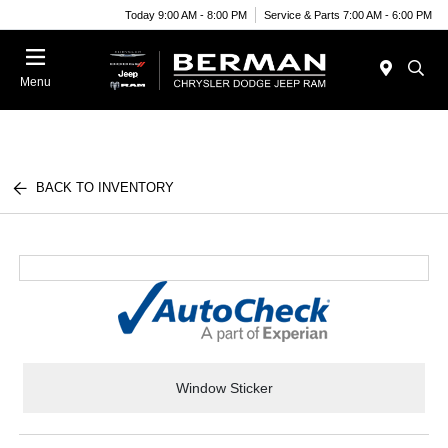
Today 9:00 AM - 8:00 PM
Service & Parts 7:00 AM - 6:00 PM
Menu
BACK TO INVENTORY
Window Sticker