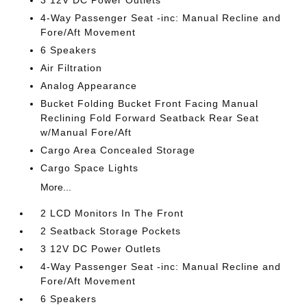
3 12V DC Power Outlets
4-Way Passenger Seat -inc: Manual Recline and
Fore/Aft Movement
6 Speakers
Air Filtration
Analog Appearance
Bucket Folding Bucket Front Facing Manual
Reclining Fold Forward Seatback Rear Seat
w/Manual Fore/Aft
Cargo Area Concealed Storage
Cargo Space Lights
More...
2 LCD Monitors In The Front
2 Seatback Storage Pockets
3 12V DC Power Outlets
4-Way Passenger Seat -inc: Manual Recline and
Fore/Aft Movement
6 Speakers