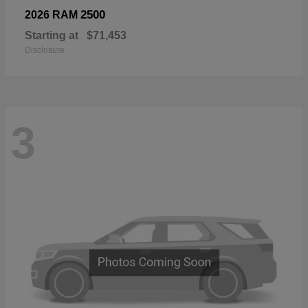
2500
2026 RAM
Starting at
$71,453
Disclosure
3