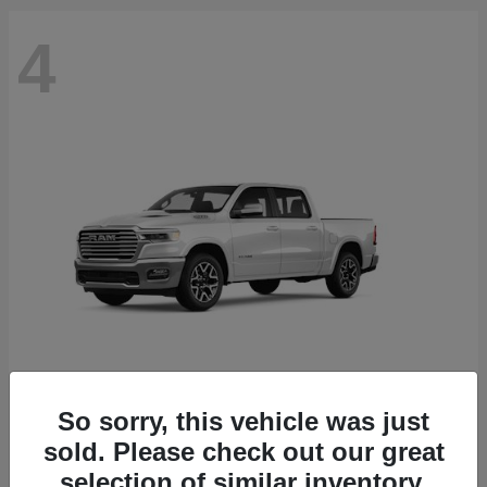
4
So sorry, this vehicle was just
1500
2027 RAM
sold. Please check out our great
Starting at
$71,808
selection of similar inventory.
Disclosure