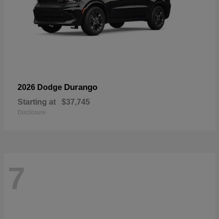
Durango
2026 Dodge
Starting at
$37,745
Disclosure
7