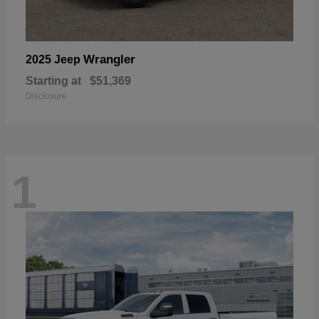
Wrangler
2025 Jeep
Starting at
$51,369
Disclosure
1