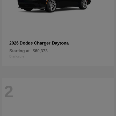
Charger Daytona
2026 Dodge
Starting at
$60,373
Disclosure
2