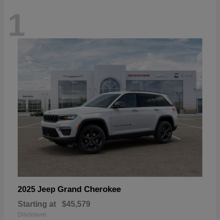
1
Grand Cherokee
2025 Jeep
Starting at
$45,579
Disclosure