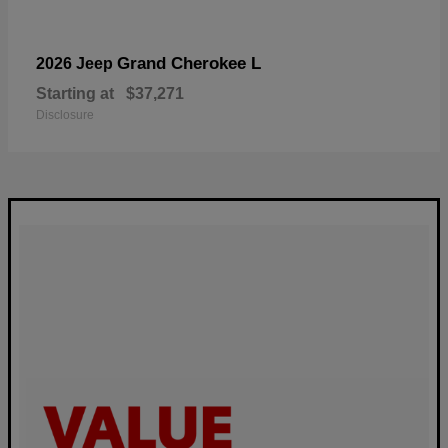
Grand Cherokee L
2026 Jeep
Starting at
$37,271
Disclosure