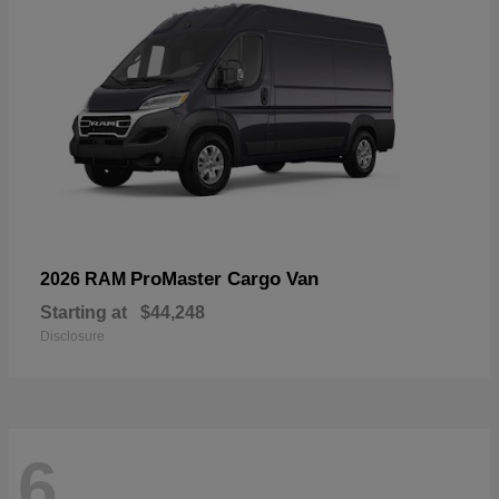
ProMaster Cargo Van
2026 RAM
Starting at
$44,248
Disclosure
6