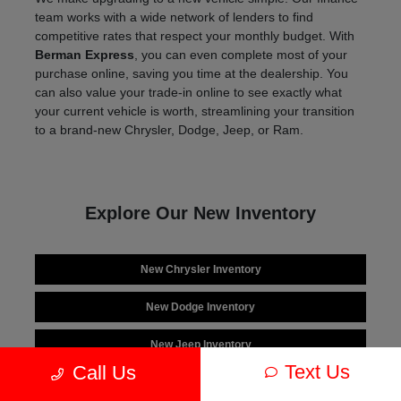
team works with a wide network of lenders to find
competitive rates that respect your monthly budget. With
Berman Express
, you can even complete most of your
purchase online, saving you time at the dealership. You
can also value your trade-in online to see exactly what
your current vehicle is worth, streamlining your transition
to a brand-new Chrysler, Dodge, Jeep, or Ram.
Explore Our New Inventory
New Chrysler Inventory
New Dodge Inventory
New Jeep Inventory
Text Us
Call Us
New Ram Inventory