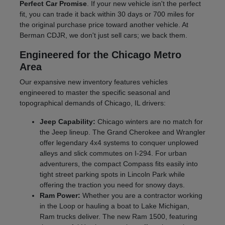
Perfect Car Promise
. If your new vehicle isn't the perfect
fit, you can trade it back within 30 days or 700 miles for
the original purchase price toward another vehicle. At
Berman CDJR, we don't just sell cars; we back them.
Engineered for the Chicago Metro
Area
Our expansive new inventory features vehicles
engineered to master the specific seasonal and
topographical demands of Chicago, IL drivers:
Jeep Capability:
Chicago winters are no match for
the Jeep lineup. The Grand Cherokee and Wrangler
offer legendary 4x4 systems to conquer unplowed
alleys and slick commutes on I-294. For urban
adventurers, the compact Compass fits easily into
tight street parking spots in Lincoln Park while
offering the traction you need for snowy days.
Ram Power:
Whether you are a contractor working
in the Loop or hauling a boat to Lake Michigan,
Ram trucks deliver. The new Ram 1500, featuring