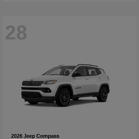
28
Compass
2026 Jeep