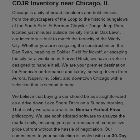
CDJR Inventory near Chicago, IL
Chicago is a city of broad shoulders and bold choices,
from the skyscrapers of the Loop to the historic bungalows
of the South Side. At Berman Chrysler Dodge Jeep Ram,
located just minutes outside the city limits in Oak Lawn,
our inventory is built to match the tenacity of the Windy
City. Whether you are navigating the construction on the
Dan Ryan, heading to Soldier Field for kickoff, or escaping
the city for a weekend in Starved Rock, we have a vehicle
designed to handle it all. We are your premier destination
for American performance and luxury, serving drivers from
Aurora, Naperville, Joliet, and downtown Chicago with a
selection that is second to none.
We believe that buying a car should be as straightforward
as a drive down Lake Shore Drive on a Sunday morning.
That is why we operate with the
Berman Perfect Price
philosophy. We use sophisticated software to analyze the
market daily, ensuring you get a transparent, competitive
price upfront without the hassle of negotiation. Our
commitment to your satisfaction is sealed with our
30-Day