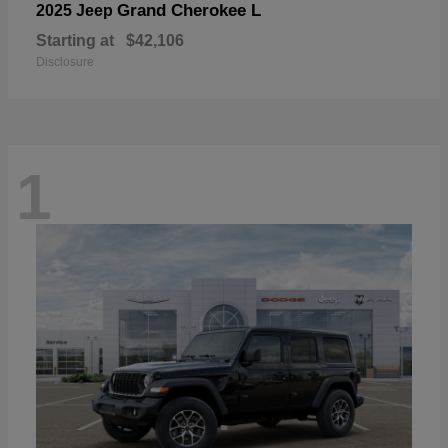
Grand Cherokee L
2025 Jeep
Starting at
$42,106
Disclosure
1