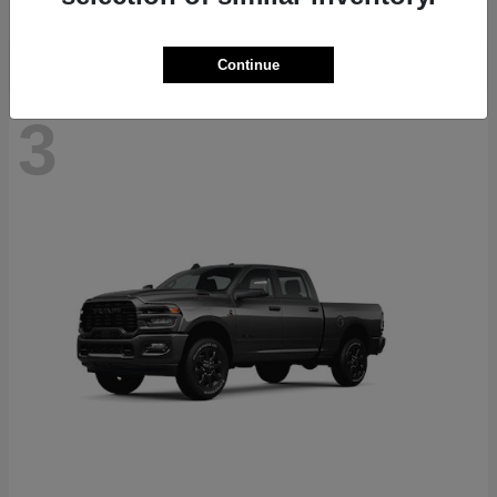
Continue
3