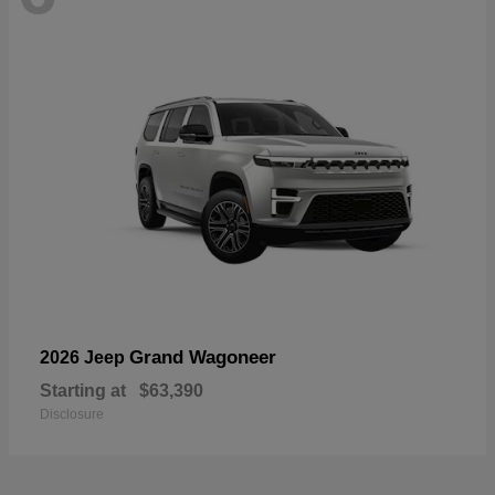
Grand Wagoneer
2026 Jeep
Starting at
$63,390
Disclosure