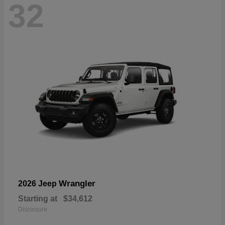
32
Wrangler
2026 Jeep
Starting at
$34,612
Disclosure