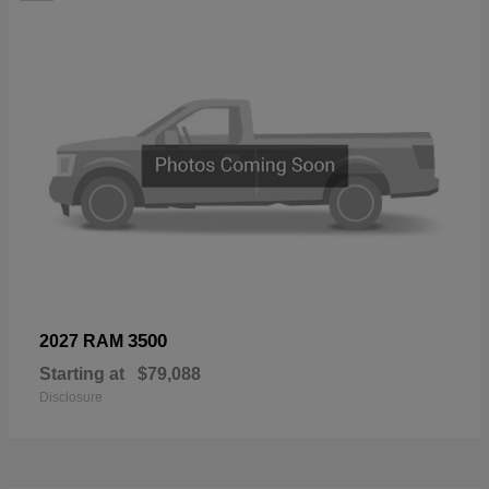
3500
2027 RAM
Starting at
$79,088
Disclosure