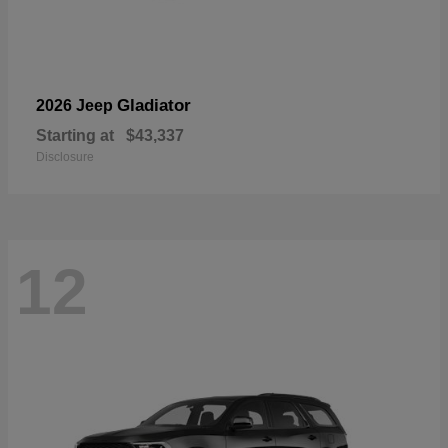
Gladiator
2026 Jeep
Starting at
$43,337
Disclosure
12