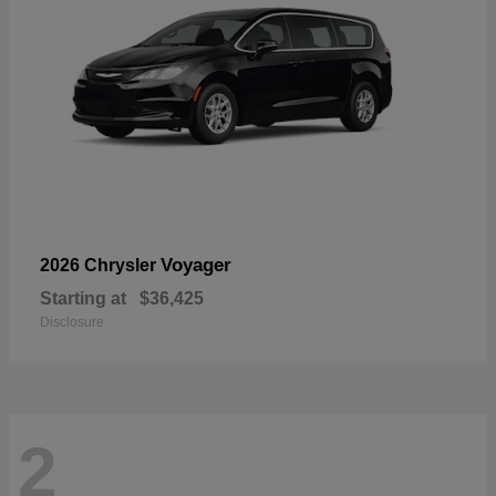
Voyager
2026 Chrysler
Starting at
$36,425
Disclosure
2