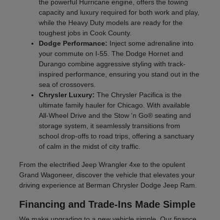
the powerful Hurricane engine, offers the towing
capacity and luxury required for both work and play,
while the Heavy Duty models are ready for the
toughest jobs in Cook County.
Dodge Performance:
Inject some adrenaline into
your commute on I-55. The Dodge Hornet and
Durango combine aggressive styling with track-
inspired performance, ensuring you stand out in the
sea of crossovers.
Chrysler Luxury:
The Chrysler Pacifica is the
ultimate family hauler for Chicago. With available
All-Wheel Drive and the Stow 'n Go® seating and
storage system, it seamlessly transitions from
school drop-offs to road trips, offering a sanctuary
of calm in the midst of city traffic.
From the electrified Jeep Wrangler 4xe to the opulent
Grand Wagoneer, discover the vehicle that elevates your
driving experience at Berman Chrysler Dodge Jeep Ram.
Financing and Trade-Ins Made Simple
We make upgrading to a new vehicle simple. Our finance