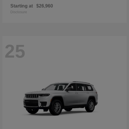
Starting at
$26,960
Disclosure
25