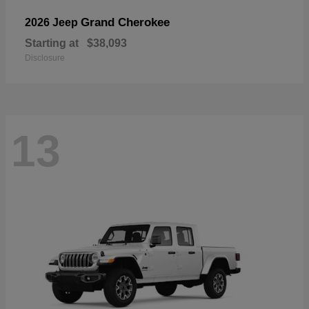
Grand Cherokee
2026 Jeep
Starting at
$38,093
Disclosure
13