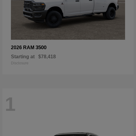
3500
2026 RAM
Starting at
$78,418
Disclosure
1