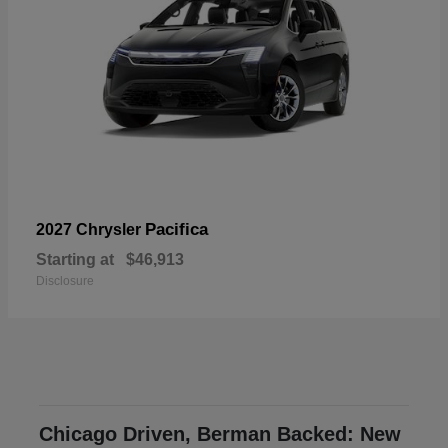
Pacifica
2027 Chrysler
Starting at
$46,913
Disclosure
Chicago Driven, Berman Backed: New