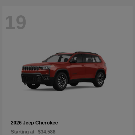
19
Cherokee
2026 Jeep
Starting at
$34,588