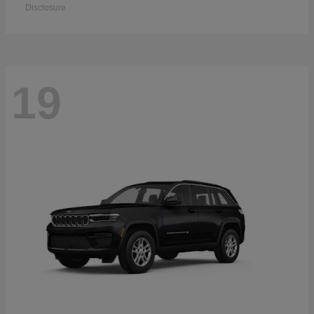
Disclosure
19