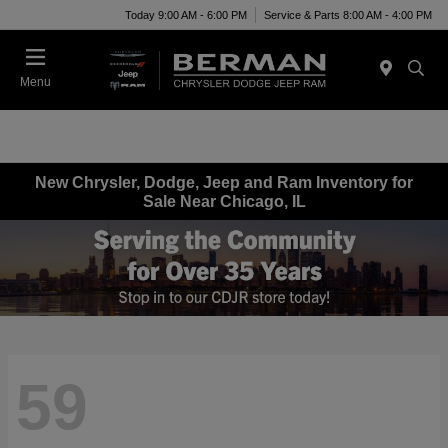
Today 9:00 AM - 6:00 PM
Service & Parts 8:00 AM - 4:00 PM
Menu
New Chrysler, Dodge, Jeep and Ram Inventory for
Sale Near Chicago, IL
59