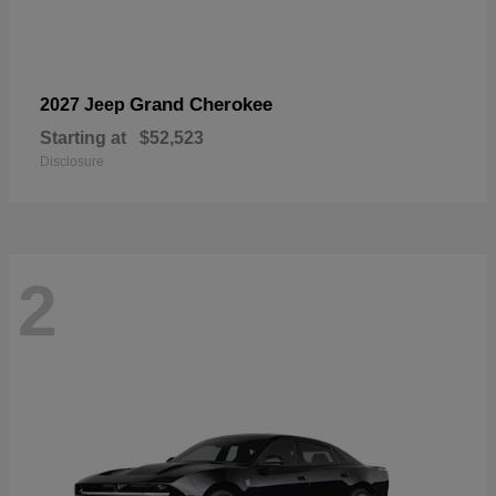
Grand Cherokee
2027 Jeep
Starting at
$52,523
Disclosure
2