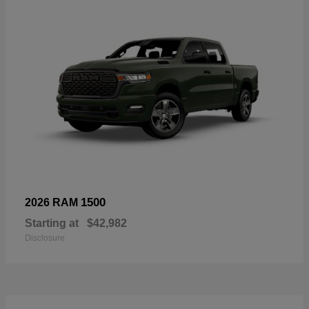
1500
2026 RAM
Starting at
$42,982
Disclosure