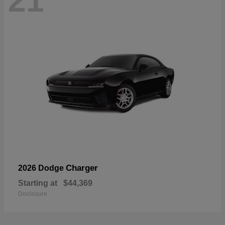
21
Charger
2026 Dodge
Starting at
$44,369
Disclosure