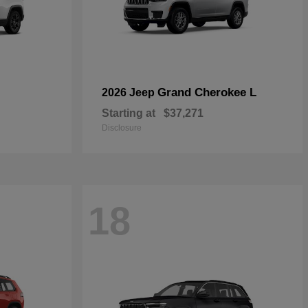
Grand Cherokee L
2026 Jeep
Starting at
$37,271
Disclosure
18