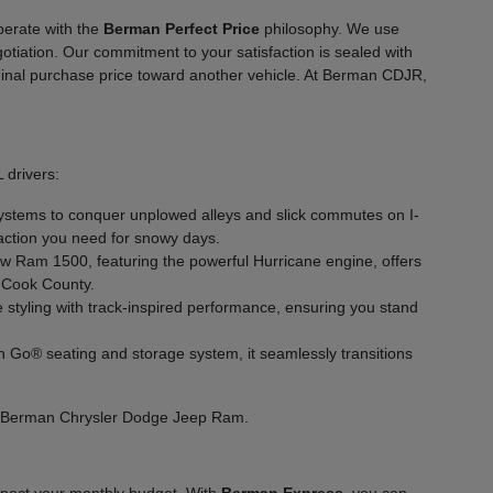
perate with the
Berman Perfect Price
philosophy. We use
gotiation. Our commitment to your satisfaction is sealed with
 original purchase price toward another vehicle. At Berman CDJR,
 drivers:
ystems to conquer unplowed alleys and slick commutes on I-
traction you need for snowy days.
ew Ram 1500, featuring the powerful Hurricane engine, offers
n Cook County.
tyling with track-inspired performance, ensuring you stand
'n Go® seating and storage system, it seamlessly transitions
 at Berman Chrysler Dodge Jeep Ram.