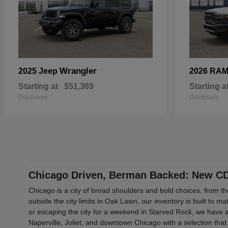
Wrangler
2025 Jeep
2026 RA
Starting at
$51,369
Starting a
Disclosure
Disclosure
Chicago Driven, Berman Backed: New CDJ
Chicago is a city of broad shoulders and bold choices, from 
outside the city limits in Oak Lawn, our inventory is built to 
or escaping the city for a weekend in Starved Rock, we have a
Naperville, Joliet, and downtown Chicago with a selection that