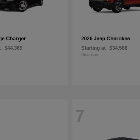
Charger
Cherokee
ge
2026 Jeep
t
$44,369
Starting at
$34,588
Disclosure
7