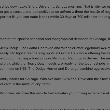
s a drive down Lake Shore Drive on a Sunday morning. That is why we o
ou get a transparent, competitive price upfront without the hassle of ne
he perfect fit, you can trade it back within 30 days or 700 miles for the
master the specific seasonal and topographical demands of Chicago, IL
 Jeep lineup. The Grand Cherokee and Wrangler offer legendary 4x4 s
ily into tight street parking spots in Lincoln Park while offering the 
he Loop or hauling a boat to Lake Michigan, Ram trucks deliver. The n
nd play, while the Heavy Duty models are ready for the toughest jobs i
r commute on I-55. The Dodge Hornet and Durango combine aggressive s
 family hauler for Chicago. With available All-Wheel Drive and the Stow 
f calm in the midst of city traffic.
 Wagoneer, discover the vehicle that elevates your driving experience