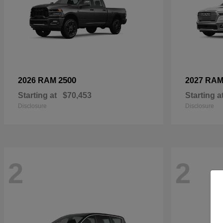
2500
2026 RAM
2027 RA
Starting at
$70,453
Starting a
Disclosure
Disclosure
2
2