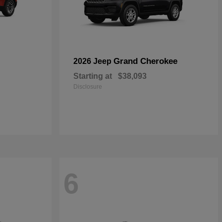
Grand Cherokee
2026 Jeep
Starting at
$38,093
Disclosure
6