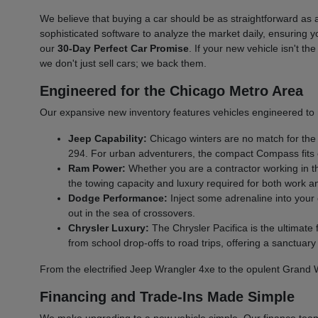
We believe that buying a car should be as straightforward a
sophisticated software to analyze the market daily, ensuring y
our
30-Day Perfect Car Promise
. If your new vehicle isn't t
we don't just sell cars; we back them.
Engineered for the Chicago Metro Area
Our expansive new inventory features vehicles engineered to 
Jeep Capability:
Chicago winters are no match for the
294. For urban adventurers, the compact Compass fits eas
Ram Power:
Whether you are a contractor working in t
the towing capacity and luxury required for both work a
Dodge Performance:
Inject some adrenaline into you
out in the sea of crossovers.
Chrysler Luxury:
The Chrysler Pacifica is the ultimate
from school drop-offs to road trips, offering a sanctuary o
From the electrified Jeep Wrangler 4xe to the opulent Grand
Financing and Trade-Ins Made Simple