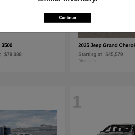
Continue
3500
Grand Chero
M
2025 Jeep
t
$79,088
Starting at
$45,579
Disclosure
1