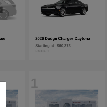
kee
Charger Daytona
2026 Dodge
Starting at
$60,373
Disclosure
1