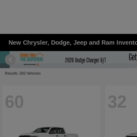
New Chrysler, Dodge, Jeep and Ram Inventor
Results: 260 Vehicles
60
32