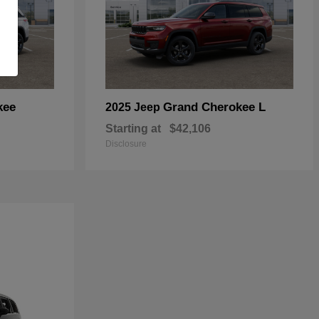
kee
Grand Cherokee L
2025 Jeep
Starting at
$42,106
Disclosure