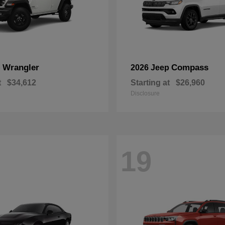
Wrangler
Compass
p
2026 Jeep
t
$34,612
Starting at
$26,960
Disclosure
19