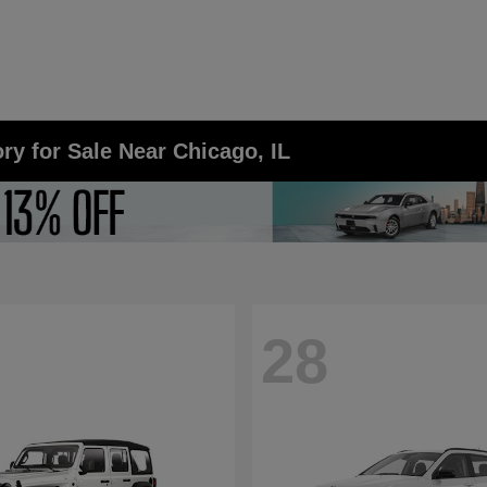
y for Sale Near Chicago, IL
28