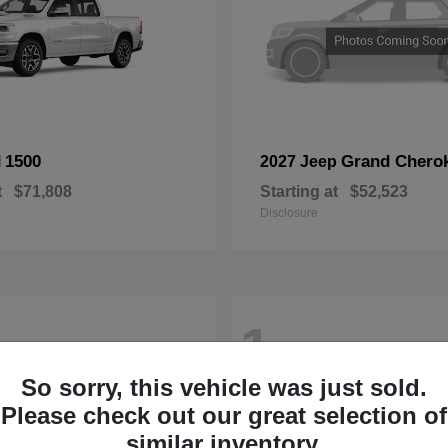
1500
Grand Chero
M
2027 Jeep
t
$71,808
Starting at
$52,523
Disclosure
1
So sorry, this vehicle was just sold.
Please check out our great selection of
similar inventory.