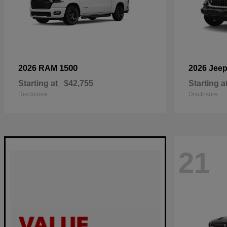
1500
2026 RAM
2026 Jee
Starting at
$42,755
Starting a
Disclosure
Disclosure
21