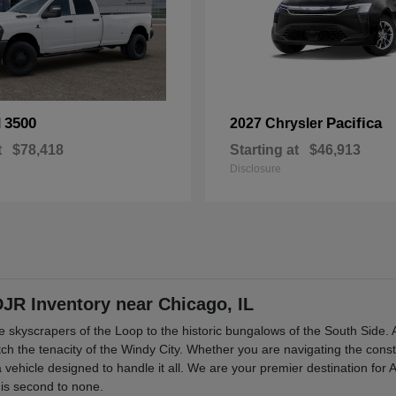
3500
Pacifica
M
2027 Chrysler
t
$78,418
Starting at
$46,913
Disclosure
R Inventory near Chicago, IL
the skyscrapers of the Loop to the historic bungalows of the South Sid
match the tenacity of the Windy City. Whether you are navigating the cons
 vehicle designed to handle it all. We are your premier destination for
 is second to none.