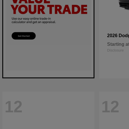
2026 Dod
Starting a
Disclosure
12
12