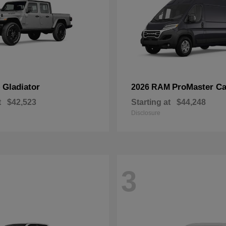
Gladiator
ProMaster Ca
p
2026 RAM
t
$42,523
Starting at
$44,248
Disclosure
3