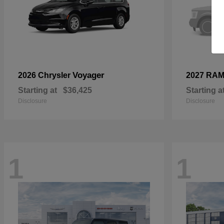
Voyager
2026 Chrysler
2027 RA
Starting at
$36,425
Starting a
Disclosure
Disclosure
1
1