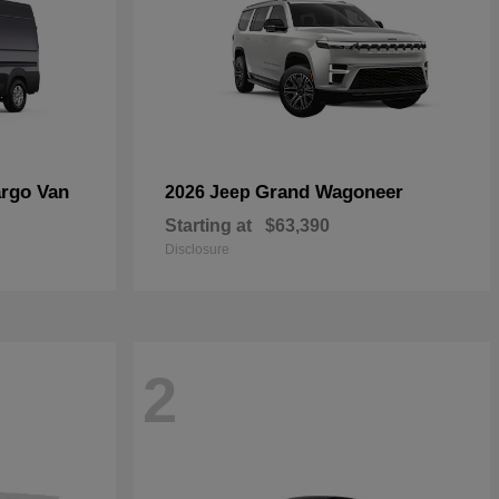
rgo Van
Grand Wagoneer
2026 Jeep
Starting at
$63,390
Disclosure
2