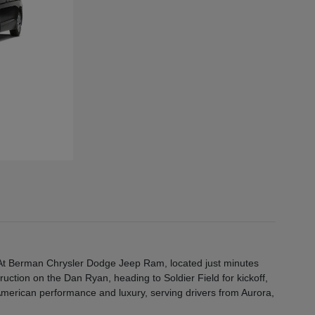
e. At Berman Chrysler Dodge Jeep Ram, located just minutes
truction on the Dan Ryan, heading to Soldier Field for kickoff,
 American performance and luxury, serving drivers from Aurora,