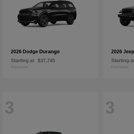
Durango
2026 Dodge
2026 Jee
Starting at
$37,745
Starting a
Disclosure
Disclosure
3
3