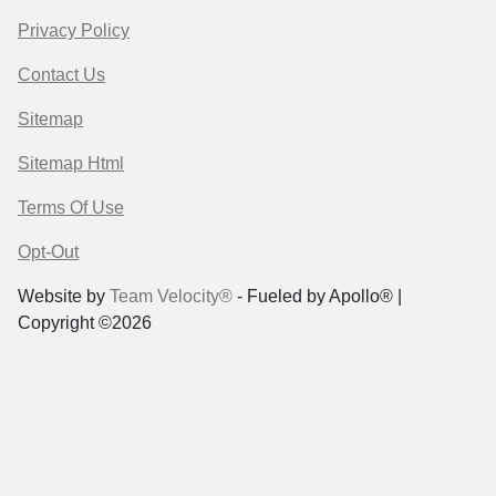
Privacy Policy
Contact Us
Sitemap
Sitemap Html
Terms Of Use
Opt-Out
Website by
Team Velocity®
- Fueled by Apollo® |
Copyright ©2026