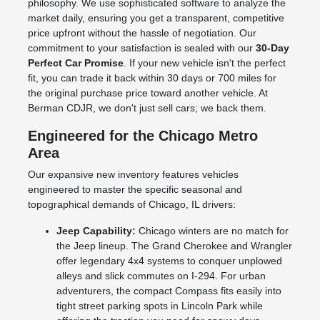
philosophy. We use sophisticated software to analyze the
market daily, ensuring you get a transparent, competitive
price upfront without the hassle of negotiation. Our
commitment to your satisfaction is sealed with our
30-Day
Perfect Car Promise
. If your new vehicle isn't the perfect
fit, you can trade it back within 30 days or 700 miles for
the original purchase price toward another vehicle. At
Berman CDJR, we don't just sell cars; we back them.
Engineered for the Chicago Metro
Area
Our expansive new inventory features vehicles
engineered to master the specific seasonal and
topographical demands of Chicago, IL drivers:
Jeep Capability:
Chicago winters are no match for
the Jeep lineup. The Grand Cherokee and Wrangler
offer legendary 4x4 systems to conquer unplowed
alleys and slick commutes on I-294. For urban
adventurers, the compact Compass fits easily into
tight street parking spots in Lincoln Park while