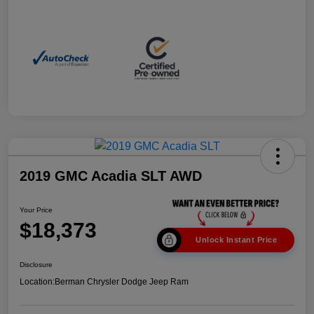
2019 GMC Acadia SLT AWD
Your Price
$18,373
Unlock Instant Price
Disclosure
Location:
Berman Chrysler Dodge Jeep Ram