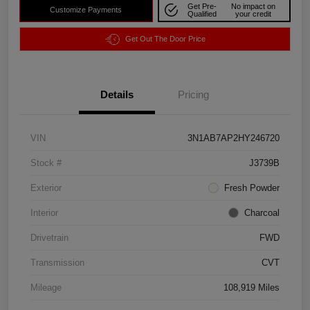
Get Pre-
No impact on
Customize Payments
Qualified
your credit
Get Out The Door Price
Details
Pricing
VIN
3N1AB7AP2HY246720
Stock #
J3739B
Exterior
Fresh Powder
Interior
Charcoal
Drivetrain
FWD
Transmission
CVT
Mileage
108,919 Miles