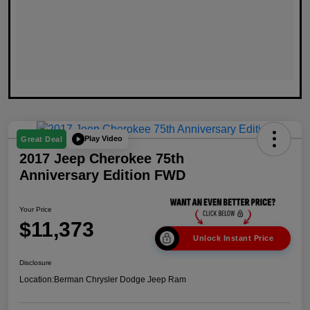
Play Video
Great Deal
2017 Jeep Cherokee 75th
Anniversary Edition FWD
Your Price
$11,373
Unlock Instant Price
Disclosure
Location:
Berman Chrysler Dodge Jeep Ram