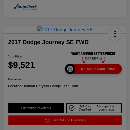
2017 Dodge Journey SE FWD
Your Price
$9,521
Unlock Instant Price
Disclosure
Location:
Berman Chrysler Dodge Jeep Ram
Get Pre-
No impact on
Customize Payments
Qualified
your credit
Get Out The Door Price