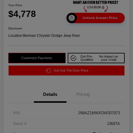
Your Price
$4,778
Unlock Instant Price
Disclosure
Location:
Berman Chrysler Dodge Jeep Ram
Get Pre-
No impact on
Customize Payments
Qualified
your credit
Get Out The Door Price
Details
Pricing
VIN
JN8AZ1MWXDW307973
Stock #
J3697A