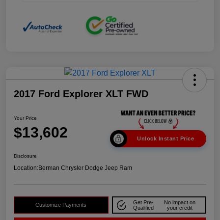
2017 Ford Explorer XLT FWD
Your Price
$13,602
Unlock Instant Price
Disclosure
Location:
Berman Chrysler Dodge Jeep Ram
Get Pre-
No impact on
Customize Payments
Qualified
your credit