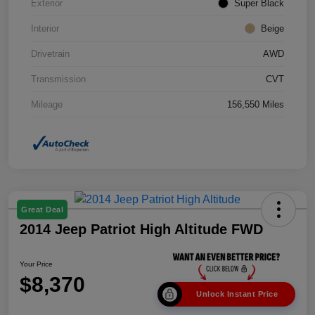
Exterior
Super Black
Interior
Beige
Drivetrain
AWD
Transmission
CVT
Mileage
156,550 Miles
Great Deal
2014 Jeep Patriot High Altitude FWD
Your Price
$8,370
Unlock Instant Price