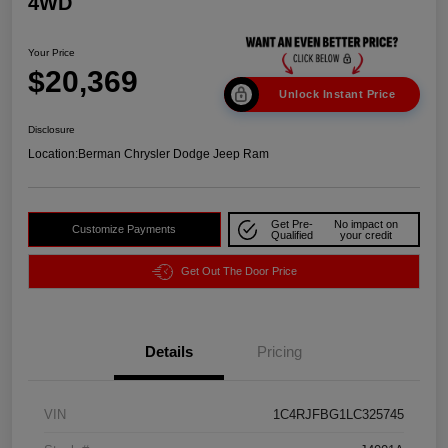
4WD
Your Price
$20,369
Unlock Instant Price
Disclosure
Location:
Berman Chrysler Dodge Jeep Ram
Get Pre-
No impact on
Customize Payments
Qualified
your credit
Get Out The Door Price
Details
Pricing
VIN
1C4RJFBG1LC325745