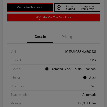
Get Pre-
No impact on
Customize Payments
Qualified
your credit
Get Out The Door Price
Details
Pricing
VIN
1C4PJLCB3HW560436
Stock #
J3734A
Exterior
Diamond Black Crystal Pearlcoat
Interior
Black
Drivetrain
FWD
Transmission
Automatic
Mileage
116,381 Miles