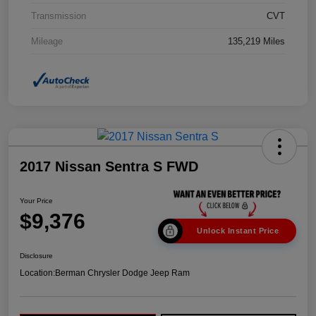
Transmission
CVT
Mileage
135,219 Miles
2017 Nissan Sentra S FWD
Your Price
$9,376
Unlock Instant Price
Disclosure
Location:
Berman Chrysler Dodge Jeep Ram