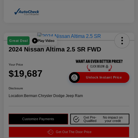
Play Video
Great Deal
2024 Nissan Altima 2.5 SR FWD
Your Price
$19,687
Unlock Instant Price
Disclosure
Location:
Berman Chrysler Dodge Jeep Ram
Get Pre-
No impact on
Customize Payments
Qualified
your credit
Get Out The Door Price