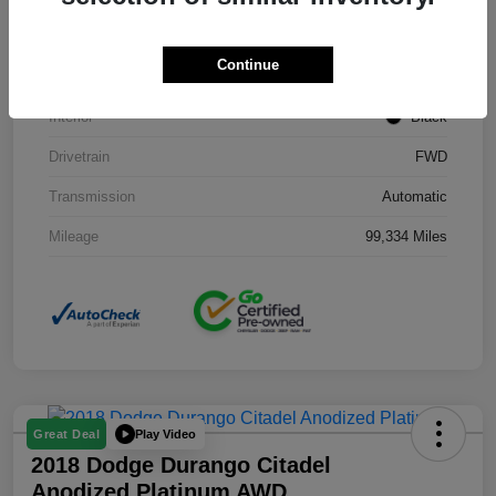
Stock #
J3754B
Continue
Exterior
Black Clearcoat
Interior
Black
Drivetrain
FWD
Transmission
Automatic
Mileage
99,334 Miles
Play Video
Great Deal
2018 Dodge Durango Citadel
Anodized Platinum AWD