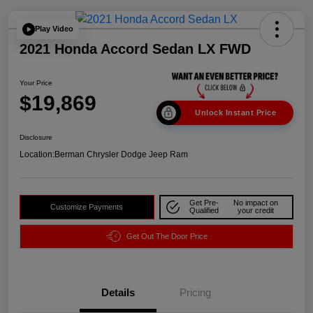
Play Video
2021 Honda Accord Sedan LX FWD
Your Price
$19,869
Unlock Instant Price
Disclosure
Location:
Berman Chrysler Dodge Jeep Ram
Get Pre-
No impact on
Customize Payments
Qualified
your credit
Get Out The Door Price
Details
Pricing