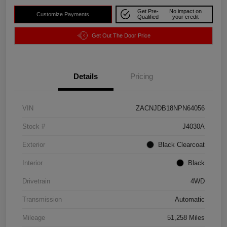
Get Pre-
No impact on
Customize Payments
Qualified
your credit
Get Out The Door Price
Details
Pricing
VIN
ZACNJDB18NPN64056
Stock #
J4030A
Exterior
Black Clearcoat
Interior
Black
Drivetrain
4WD
Transmission
Automatic
Mileage
51,258 Miles