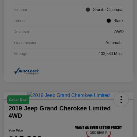
Exterior
Granite Clearcoat
Interior
Black
Drivetrain
AWD
Transmission
Automatic
Mileage
133,580 Miles
Great Deal
2019 Jeep Grand Cherokee Limited
4WD
Your Price