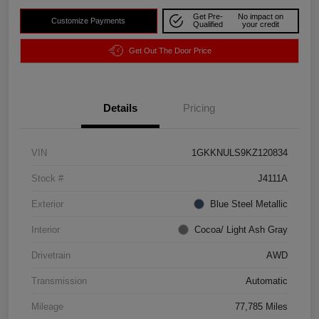
Get Pre-
No impact on
Customize Payments
Qualified
your credit
Get Out The Door Price
Details
Pricing
VIN
1GKKNULS9KZ120834
Stock #
J4111A
Exterior
Blue Steel Metallic
Interior
Cocoa/ Light Ash Gray
Drivetrain
AWD
Transmission
Automatic
Mileage
77,785 Miles