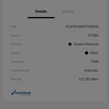
Details
Pricing
VIN
3C4PDCAB6HT506533
Stock #
J3729A
Exterior
Granite Pearlcoat
Interior
Black
Drivetrain
FWD
Transmission
Automatic
Mileage
112,783 Miles