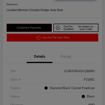
Disclosure
Location:
Berman Chrysler Dodge Jeep Ram
Get Pre-
No impact on
Customize Payments
Qualified
your credit
Get Out The Door Price
Details
Pricing
VIN
1C4RJFBG0JC280083
Stock #
P2165C
Exterior
Diamond Black Crystal Pearlcoat
Interior
Black
Drivetrain
4WD