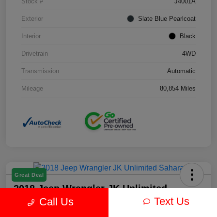
Stock #
J4001A
Exterior
Slate Blue Pearlcoat
Interior
Black
Drivetrain
4WD
Transmission
Automatic
Mileage
80,854 Miles
Great Deal
2018 Jeep Wrangler JK Unlimited
Sahara 4WD
Text Us
Call Us