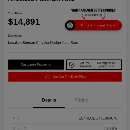
Your Price
$14,891
Unlock Instant Price
Disclosure
Location:
Berman Chrysler Dodge Jeep Ram
Get Pre-
No impact on
Customize Payments
Qualified
your credit
Get Out The Door Price
Details
Pricing
VIN
1C4RDJEG4JC404670
Stock #
J3901A