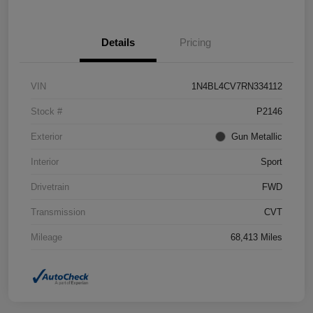
Details
Pricing
VIN
1N4BL4CV7RN334112
Stock #
P2146
Exterior
Gun Metallic
Interior
Sport
Drivetrain
FWD
Transmission
CVT
Mileage
68,413 Miles