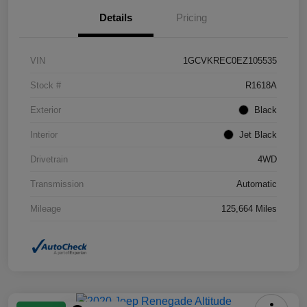
Details
Pricing
VIN
1GCVKREC0EZ105535
Stock #
R1618A
Exterior
Black
Interior
Jet Black
Drivetrain
4WD
Transmission
Automatic
Mileage
125,664 Miles