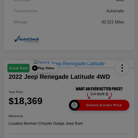
Transmission
Automatic
Mileage
82,521 Miles
Play Video
Great Deal
2022 Jeep Renegade Latitude 4WD
Your Price
$18,369
Unlock Instant Price
Disclosure
Location:
Berman Chrysler Dodge Jeep Ram