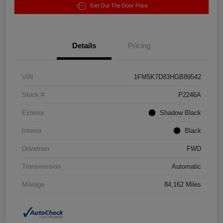
Get Out The Door Price
Details
Pricing
VIN
1FM5K7D83HGB89542
Stock #
P2246A
Exterior
Shadow Black
Interior
Black
Drivetrain
FWD
Transmission
Automatic
Mileage
84,162 Miles