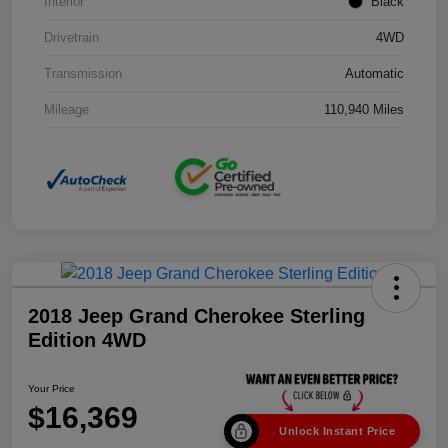
Interior
Black
Drivetrain
4WD
Transmission
Automatic
Mileage
110,940 Miles
2018 Jeep Grand Cherokee Sterling
Edition 4WD
Your Price
$16,369
Unlock Instant Price