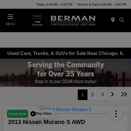
Today 9:00 AM - 6:00 PM
Service & Parts 8:00 AM - 4:00 PM
Menu
Used Cars, Trucks, & SUVs for Sale Near Chicago, IL
1
2
3
Play Video
Great Deal
2013 Nissan Murano S AWD