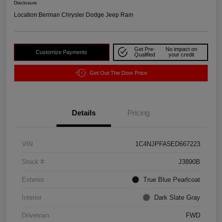
Disclosure
Location:
Berman Chrysler Dodge Jeep Ram
Get Pre-
No impact on
Customize Payments
Qualified
your credit
Get Out The Door Price
Details
Pricing
VIN
1C4NJPFA5ED667223
Stock #
J3890B
Exterior
True Blue Pearlcoat
Interior
Dark Slate Gray
Drivetrain
FWD