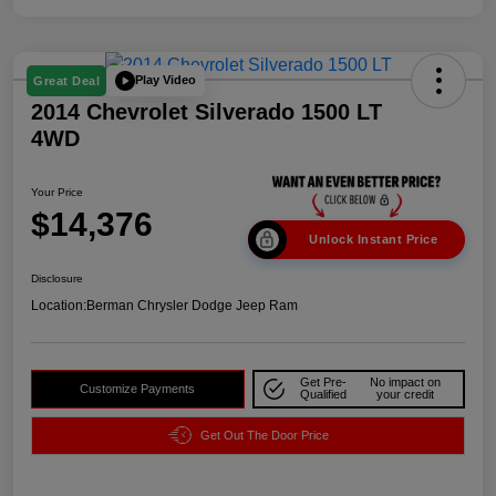
Play Video
Great Deal
2014 Chevrolet Silverado 1500 LT
4WD
Your Price
$14,376
Unlock Instant Price
Disclosure
Location:
Berman Chrysler Dodge Jeep Ram
Get Pre-
No impact on
Customize Payments
Qualified
your credit
Get Out The Door Price