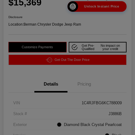
$15,369
Unlock Instant Price
Disclosure
Location:
Berman Chrysler Dodge Jeep Ram
Get Pre-
No impact on
Customize Payments
Qualified
your credit
Get Out The Door Price
Details
Pricing
VIN
1C4RJFBG6KC788009
Stock #
J3886B
Exterior
Diamond Black Crystal Pearlcoat