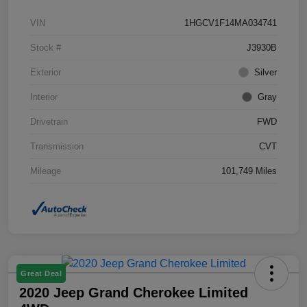
VIN
1HGCV1F14MA034741
Stock #
J3930B
Exterior
Silver
Interior
Gray
Drivetrain
FWD
Transmission
CVT
Mileage
101,749 Miles
Great Deal
2020 Jeep Grand Cherokee Limited