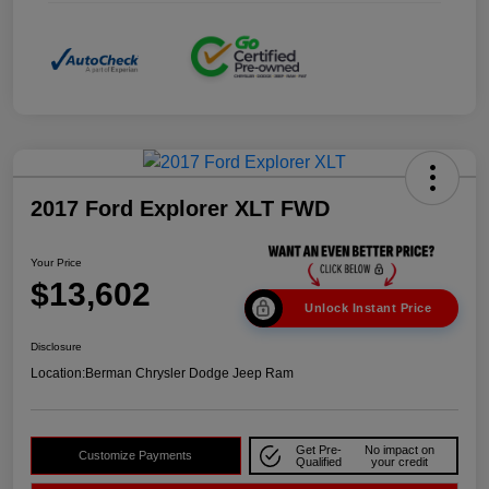
2017 Ford Explorer XLT FWD
Your Price
$13,602
Unlock Instant Price
Disclosure
Location:
Berman Chrysler Dodge Jeep Ram
Get Pre-
No impact on
Customize Payments
Qualified
your credit