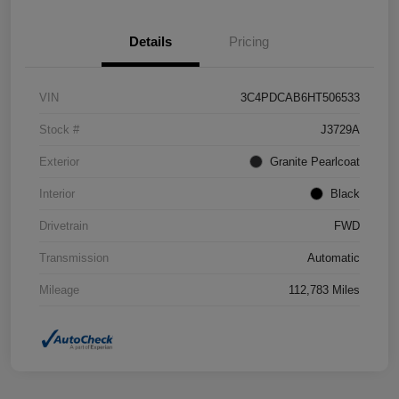
Details
Pricing
VIN
3C4PDCAB6HT506533
Stock #
J3729A
Exterior
Granite Pearlcoat
Interior
Black
Drivetrain
FWD
Transmission
Automatic
Mileage
112,783 Miles