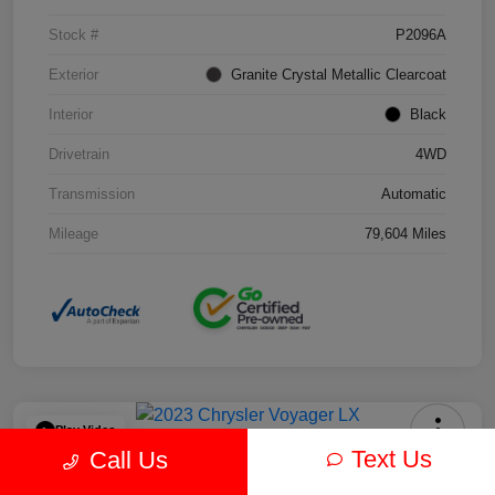
Stock #
P2096A
Exterior
Granite Crystal Metallic Clearcoat
Interior
Black
Drivetrain
4WD
Transmission
Automatic
Mileage
79,604 Miles
Play Video
Text Us
Call Us
2023 Chrysler Voyager LX FWD