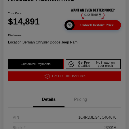
Your Price
$14,891
Unlock Instant Price
Disclosure
Location:
Berman Chrysler Dodge Jeep Ram
Get Pre-
No impact on
Customize Payments
Qualified
your credit
Get Out The Door Price
Details
Pricing
VIN
1C4RDJEG4JC404670
Stock #
J3901A