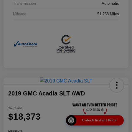
Transmission
Automatic
Mileage
51,258 Miles
2019 GMC Acadia SLT AWD
Your Price
$18,373
Unlock Instant Price
Disclosure