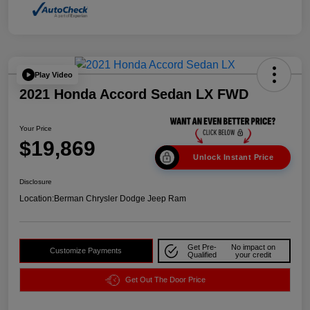
Play Video
2021 Honda Accord Sedan LX FWD
Your Price
$19,869
Unlock Instant Price
Disclosure
Location:
Berman Chrysler Dodge Jeep Ram
Get Pre-
No impact on
Customize Payments
Qualified
your credit
Get Out The Door Price