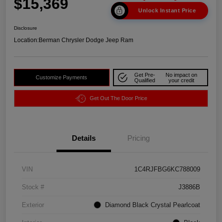
$15,369
Unlock Instant Price
Disclosure
Location:
Berman Chrysler Dodge Jeep Ram
Get Pre-
No impact on
Customize Payments
Qualified
your credit
Get Out The Door Price
Details
Pricing
VIN
1C4RJFBG6KC788009
Stock #
J3886B
Exterior
Diamond Black Crystal Pearlcoat