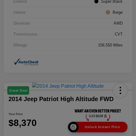
Exterior
Super Black
Interior
Beige
Drivetrain
AWD
Transmission
CVT
Mileage
156,550 Miles
Great Deal
2014 Jeep Patriot High Altitude FWD
Your Price
$8,370
Unlock Instant Price