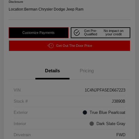
Disclosure
Location:
Berman Chrysler Dodge Jeep Ram
Get Pre-
No impact on
Customize Payments
Qualified
your credit
Get Out The Door Price
Details
Pricing
VIN
1C4NJPFA5ED667223
Stock #
J3890B
Exterior
True Blue Pearlcoat
Interior
Dark Slate Gray
Drivetrain
FWD