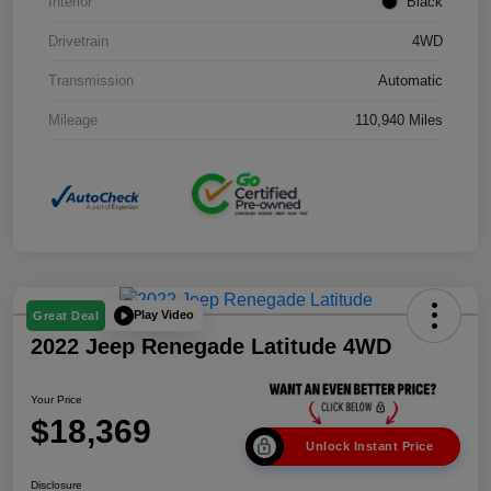
Interior
Black
Drivetrain
4WD
Transmission
Automatic
Mileage
110,940 Miles
Play Video
Great Deal
2022 Jeep Renegade Latitude 4WD
Your Price
$18,369
Unlock Instant Price
Disclosure