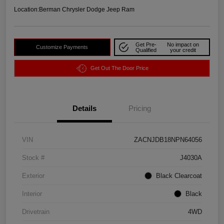
Location:
Berman Chrysler Dodge Jeep Ram
Get Pre-
No impact on
Customize Payments
Qualified
your credit
Get Out The Door Price
Details
Pricing
VIN
ZACNJDB18NPN64056
Stock #
J4030A
Exterior
Black Clearcoat
Interior
Black
Drivetrain
4WD