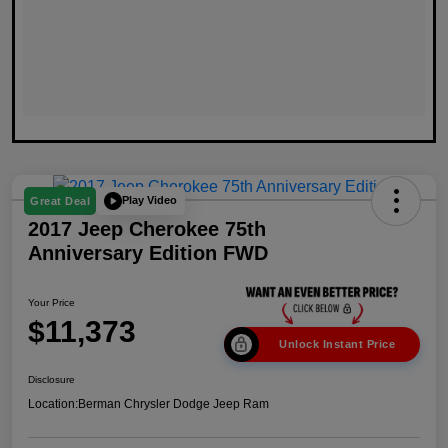
Play Video
Great Deal
2017 Jeep Cherokee 75th
Anniversary Edition FWD
Your Price
$11,373
Unlock Instant Price
Disclosure
Location:
Berman Chrysler Dodge Jeep Ram