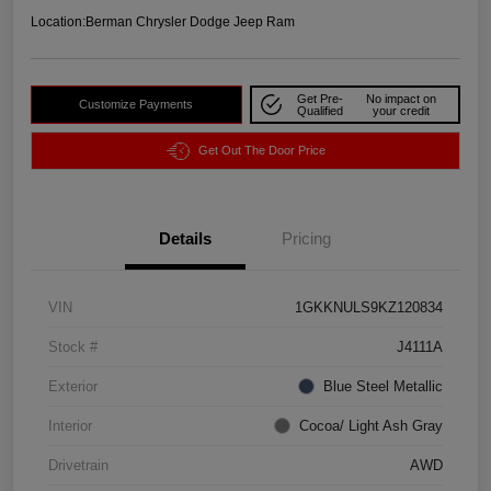
Location:
Berman Chrysler Dodge Jeep Ram
Get Pre-
No impact on
Customize Payments
Qualified
your credit
Get Out The Door Price
Details
Pricing
VIN
1GKKNULS9KZ120834
Stock #
J4111A
Exterior
Blue Steel Metallic
Interior
Cocoa/ Light Ash Gray
Drivetrain
AWD