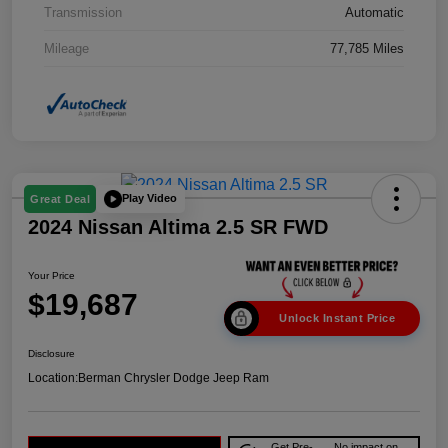
Transmission
Automatic
Mileage
77,785 Miles
Play Video
Great Deal
2024 Nissan Altima 2.5 SR FWD
Your Price
$19,687
Unlock Instant Price
Disclosure
Location:
Berman Chrysler Dodge Jeep Ram
Get Pre-
No impact on