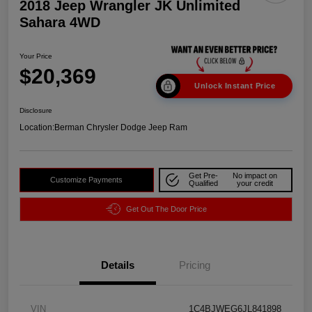
2018 Jeep Wrangler JK Unlimited
Sahara 4WD
Your Price
$20,369
Unlock Instant Price
Disclosure
Location:
Berman Chrysler Dodge Jeep Ram
Get Pre-
No impact on
Customize Payments
Qualified
your credit
Get Out The Door Price
Details
Pricing
VIN
1C4BJWEG6JL841898