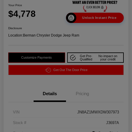
Your Price
$4,778
Unlock Instant Price
Disclosure
Location:
Berman Chrysler Dodge Jeep Ram
Get Pre-
No impact on
Customize Payments
Qualified
your credit
Get Out The Door Price
Details
Pricing
VIN
JN8AZ1MWXDW307973
Stock #
J3697A