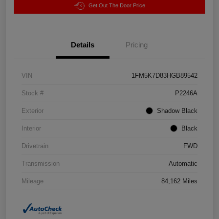
Get Out The Door Price
Details
Pricing
VIN
1FM5K7D83HGB89542
Stock #
P2246A
Exterior
Shadow Black
Interior
Black
Drivetrain
FWD
Transmission
Automatic
Mileage
84,162 Miles