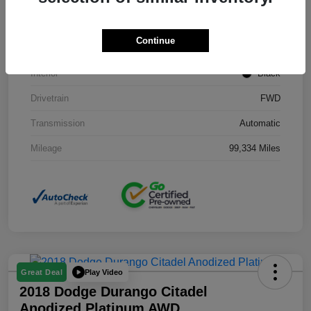
Stock #
J3754B
Continue
Exterior
Black Clearcoat
Interior
Black
Drivetrain
FWD
Transmission
Automatic
Mileage
99,334 Miles
Play Video
Great Deal
2018 Dodge Durango Citadel
Anodized Platinum AWD