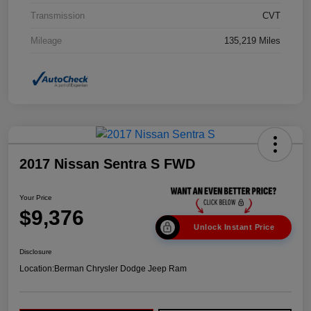
Transmission
CVT
Mileage
135,219 Miles
2017 Nissan Sentra S FWD
Your Price
$9,376
Unlock Instant Price
Disclosure
Location:
Berman Chrysler Dodge Jeep Ram