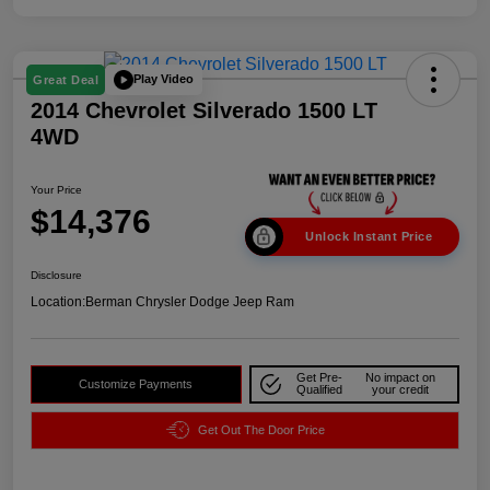
Play Video
Great Deal
2014 Chevrolet Silverado 1500 LT
4WD
Your Price
$14,376
Unlock Instant Price
Disclosure
Location:
Berman Chrysler Dodge Jeep Ram
Get Pre-
No impact on
Customize Payments
Qualified
your credit
Get Out The Door Price