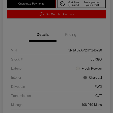
Get Pre-
No impact on
Customize Payments
Qualified
your credit
Get Out The Door Price
Details
Pricing
VIN
3N1AB7AP2HY246720
Stock #
J3739B
Exterior
Fresh Powder
Interior
Charcoal
Drivetrain
FWD
Transmission
CVT
Mileage
108,919 Miles