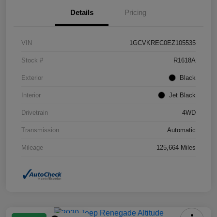
Details
Pricing
VIN
1GCVKREC0EZ105535
Stock #
R1618A
Exterior
Black
Interior
Jet Black
Drivetrain
4WD
Transmission
Automatic
Mileage
125,664 Miles