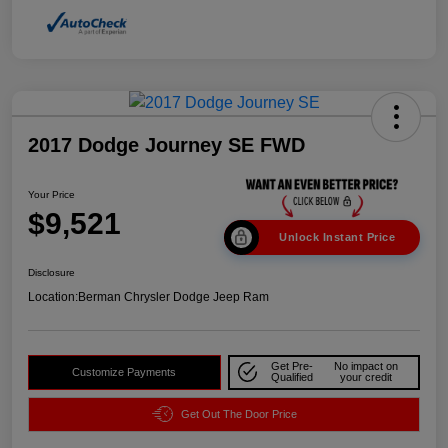
2017 Dodge Journey SE FWD
Your Price
$9,521
Unlock Instant Price
Disclosure
Location:
Berman Chrysler Dodge Jeep Ram
Get Pre-
No impact on
Customize Payments
Qualified
your credit
Get Out The Door Price