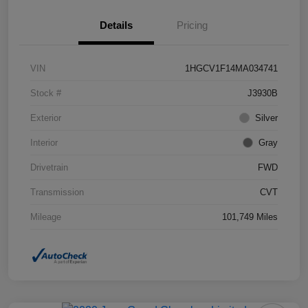
Details
Pricing
VIN
1HGCV1F14MA034741
Stock #
J3930B
Exterior
Silver
Interior
Gray
Drivetrain
FWD
Transmission
CVT
Mileage
101,749 Miles