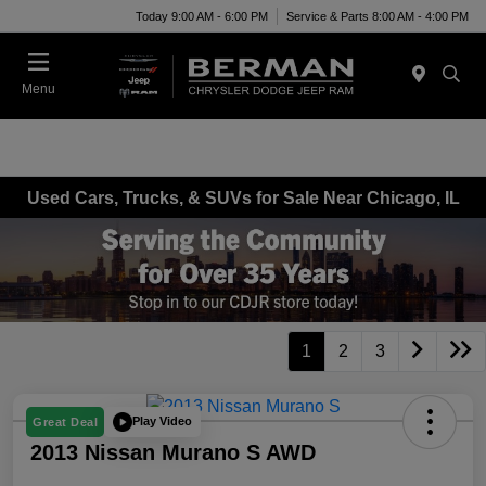
Today 9:00 AM - 6:00 PM
Service & Parts 8:00 AM - 4:00 PM
Menu
Used Cars, Trucks, & SUVs for Sale Near Chicago, IL
1
2
3
Play Video
Great Deal
2013 Nissan Murano S AWD