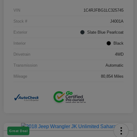
VIN
1C4RJFBG1LC325745
Stock #
J4001A
Exterior
Slate Blue Pearlcoat
Interior
Black
Drivetrain
4WD
Transmission
Automatic
Mileage
80,854 Miles
Great Deal