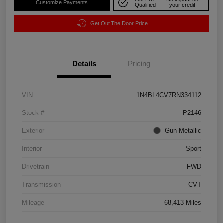
Customize Payments
Qualified
your credit
Get Out The Door Price
Details
Pricing
VIN
1N4BL4CV7RN334112
Stock #
P2146
Exterior
Gun Metallic
Interior
Sport
Drivetrain
FWD
Transmission
CVT
Mileage
68,413 Miles