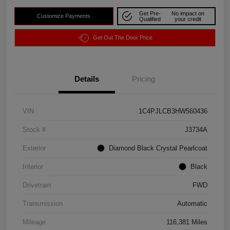
Get Pre-
No impact on
Customize Payments
Qualified
your credit
Get Out The Door Price
Details
Pricing
VIN
1C4PJLCB3HW560436
Stock #
J3734A
Exterior
Diamond Black Crystal Pearlcoat
Interior
Black
Drivetrain
FWD
Transmission
Automatic
Mileage
116,381 Miles