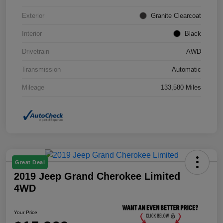
Exterior
Granite Clearcoat
Interior
Black
Drivetrain
AWD
Transmission
Automatic
Mileage
133,580 Miles
Great Deal
2019 Jeep Grand Cherokee Limited
4WD
Your Price