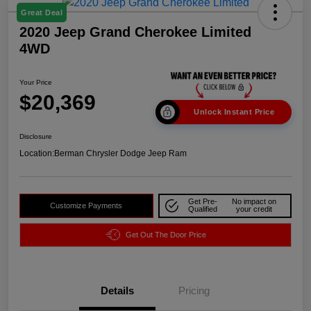
Great Deal
2020 Jeep Grand Cherokee Limited
4WD
Your Price
$20,369
Unlock Instant Price
Disclosure
Location:
Berman Chrysler Dodge Jeep Ram
Get Pre-
No impact on
Customize Payments
Qualified
your credit
Get Out The Door Price
Details
Pricing