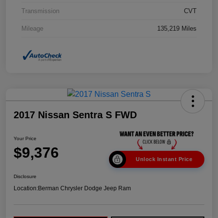
Transmission
CVT
Mileage
135,219 Miles
2017 Nissan Sentra S FWD
Your Price
$9,376
Unlock Instant Price
Disclosure
Location:
Berman Chrysler Dodge Jeep Ram