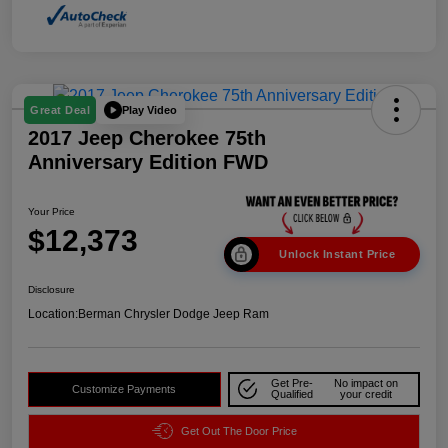
Play Video
Great Deal
2017 Jeep Cherokee 75th
Anniversary Edition FWD
Your Price
$12,373
Unlock Instant Price
Disclosure
Location:
Berman Chrysler Dodge Jeep Ram
Get Pre-
No impact on
Customize Payments
Qualified
your credit
Get Out The Door Price