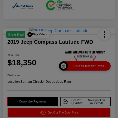
Play Video
Great Deal
2019 Jeep Compass Latitude FWD
Your Price
$18,350
Unlock Instant Price
Disclosure
Location:
Berman Chrysler Dodge Jeep Ram
Get Pre-
No impact on
Customize Payments
Qualified
your credit
Get Out The Door Price