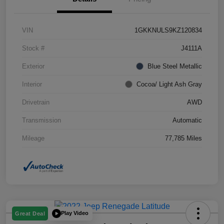
VIN
1GKKNULS9KZ120834
Stock #
J4111A
Exterior
Blue Steel Metallic
Interior
Cocoa/ Light Ash Gray
Drivetrain
AWD
Transmission
Automatic
Mileage
77,785 Miles
Play Video
Great Deal