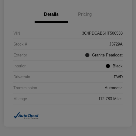
Details
Pricing
VIN
3C4PDCAB6HT506533
Stock #
J3729A
Exterior
Granite Pearlcoat
Interior
Black
Drivetrain
FWD
Transmission
Automatic
Mileage
112,783 Miles