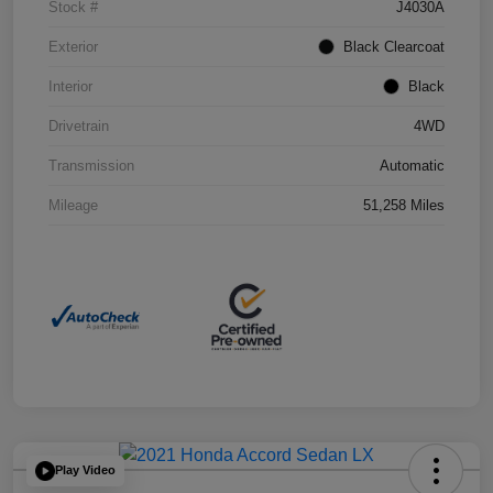
Stock #
J4030A
Exterior
Black Clearcoat
Interior
Black
Drivetrain
4WD
Transmission
Automatic
Mileage
51,258 Miles
Play Video