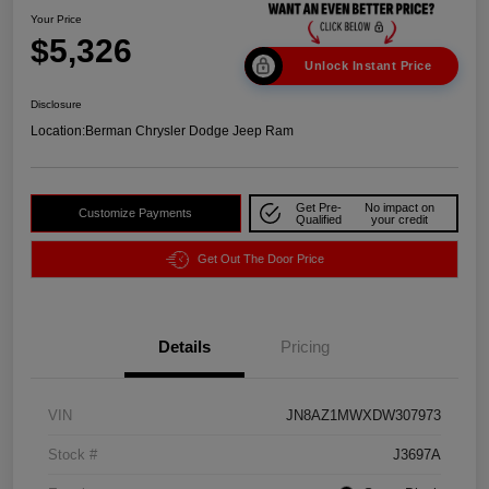
Your Price
$5,326
Unlock Instant Price
Disclosure
Location:
Berman Chrysler Dodge Jeep Ram
Get Pre-
No impact on
Customize Payments
Qualified
your credit
Get Out The Door Price
Details
Pricing
VIN
JN8AZ1MWXDW307973
Stock #
J3697A