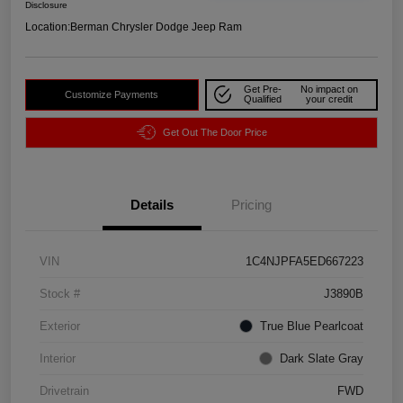
Disclosure
Location:
Berman Chrysler Dodge Jeep Ram
Get Pre-
No impact on
Customize Payments
Qualified
your credit
Get Out The Door Price
Details
Pricing
VIN
1C4NJPFA5ED667223
Stock #
J3890B
Exterior
True Blue Pearlcoat
Interior
Dark Slate Gray
Drivetrain
FWD