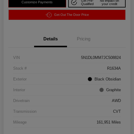
Get Pre-
No impact on
Customize Payments
Qualified
your credit
Get Out The Door Price
Details
Pricing
VIN
5N1DL0MM7JC508824
Stock #
R1634A
Exterior
Black Obsidian
Interior
Graphite
Drivetrain
AWD
Transmission
CVT
Mileage
161,951 Miles