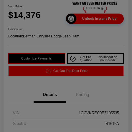
Your Price
$14,376
Unlock Instant Price
Disclosure
Location:
Berman Chrysler Dodge Jeep Ram
Get Pre-
No impact on
Customize Payments
Qualified
your credit
Get Out The Door Price
Details
Pricing
VIN
1GCVKREC0EZ105535
Stock #
R1618A