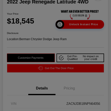
2022 Jeep Renegade Latitude 4WD
Your Price
$18,545
Unlock Instant Price
Disclosure
Location:
Berman Chrysler Dodge Jeep Ram
Get Pre-
No impact on
Customize Payments
Qualified
your credit
Get Out The Door Price
Details
Pricing
VIN
ZACNJDB18NPN64056