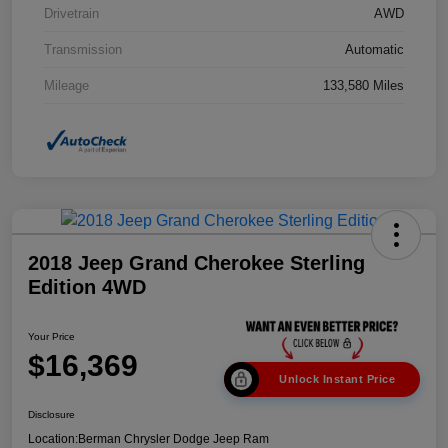
Drivetrain
AWD
Transmission
Automatic
Mileage
133,580 Miles
2018 Jeep Grand Cherokee Sterling
Edition 4WD
Your Price
$16,369
Unlock Instant Price
Disclosure
Location:
Berman Chrysler Dodge Jeep Ram