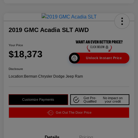
2019 GMC Acadia SLT AWD
Your Price
$18,373
Unlock Instant Price
Disclosure
Location:
Berman Chrysler Dodge Jeep Ram
Get Pre-
No impact on
Customize Payments
Qualified
your credit
Get Out The Door Price
Details
Pricing