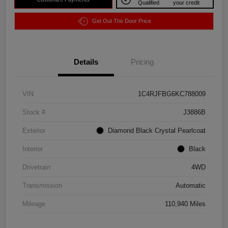
Qualified
your credit
Get Out The Door Price
Details
Pricing
VIN
1C4RJFBG6KC788009
Stock #
J3886B
Exterior
Diamond Black Crystal Pearlcoat
Interior
Black
Drivetrain
4WD
Transmission
Automatic
Mileage
110,940 Miles