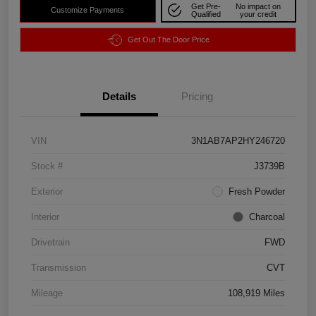
Get Pre-
No impact on
Customize Payments
Qualified
your credit
Get Out The Door Price
Details
Pricing
VIN
3N1AB7AP2HY246720
Stock #
J3739B
Exterior
Fresh Powder
Interior
Charcoal
Drivetrain
FWD
Transmission
CVT
Mileage
108,919 Miles