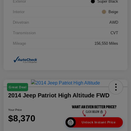
Exterior
Super Black
Interior
Beige
Drivetrain
AWD
Transmission
CVT
Mileage
156,550 Miles
Great Deal
2014 Jeep Patriot High Altitude FWD
Your Price
$8,370
Unlock Instant Price