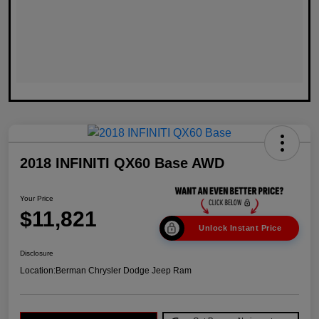
2018 INFINITI QX60 Base AWD
Your Price
$11,821
Unlock Instant Price
Disclosure
Location:
Berman Chrysler Dodge Jeep Ram