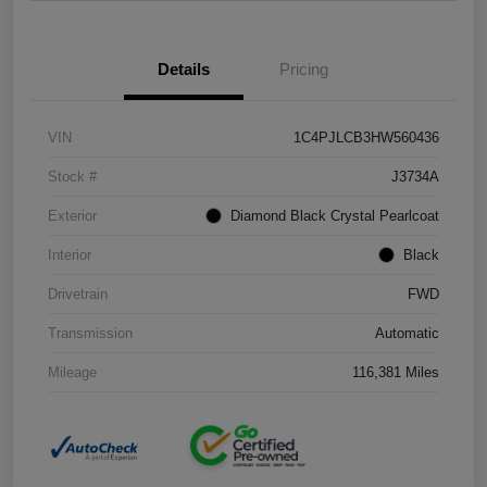
Details
Pricing
VIN
1C4PJLCB3HW560436
Stock #
J3734A
Exterior
Diamond Black Crystal Pearlcoat
Interior
Black
Drivetrain
FWD
Transmission
Automatic
Mileage
116,381 Miles