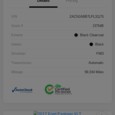
Details
Pricing
VIN
ZACNJABB7LPL31175
Stock #
J3754B
Exterior
Black Clearcoat
Interior
Black
Drivetrain
FWD
Transmission
Automatic
Mileage
99,334 Miles