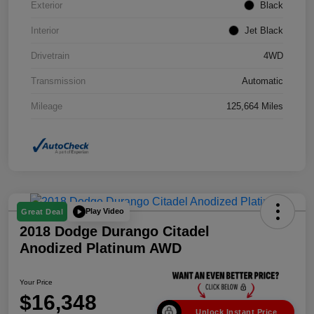
Exterior
Black
Interior
Jet Black
Drivetrain
4WD
Transmission
Automatic
Mileage
125,664 Miles
Play Video
Great Deal
2018 Dodge Durango Citadel
Anodized Platinum AWD
Your Price
$16,348
Unlock Instant Price