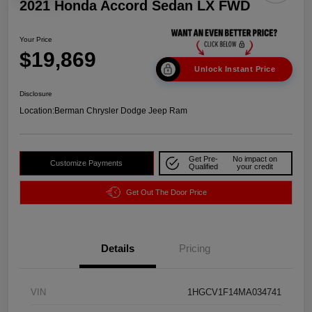
2021 Honda Accord Sedan LX FWD
Your Price
$19,869
Unlock Instant Price
Disclosure
Location:
Berman Chrysler Dodge Jeep Ram
Get Pre-
No impact on
Customize Payments
Qualified
your credit
Get Out The Door Price
Details
Pricing
VIN
1HGCV1F14MA034741