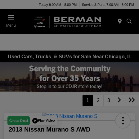
Today 9:00 AM - 8:00 PM
Service & Parts 7:00 AM - 6:00 PM
Menu
Used Cars, Trucks, & SUVs for Sale Near Chicago, IL
1
2
3
Play Video
Great Deal
2013 Nissan Murano S AWD