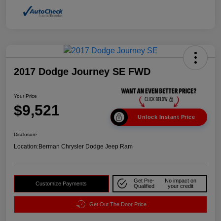
2017 Dodge Journey SE FWD
Your Price
$9,521
Unlock Instant Price
Disclosure
Location:
Berman Chrysler Dodge Jeep Ram
Get Pre-
No impact on
Customize Payments
Qualified
your credit
Get Out The Door Price