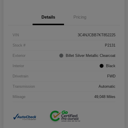
Details
Pricing
VIN
3C4NJCBB7KT852225
Stock #
P2131
Exterior
Billet Silver Metallic Clearcoat
Interior
Black
Drivetrain
FWD
Transmission
Automatic
Mileage
49,048 Miles