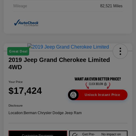
Mileage
82,521 Miles
Great Deal
2019 Jeep Grand Cherokee Limited
4WD
Your Price
$17,424
Unlock Instant Price
Disclosure
Location:
Berman Chrysler Dodge Jeep Ram
Get Pre-
No impact on
Customize Payments