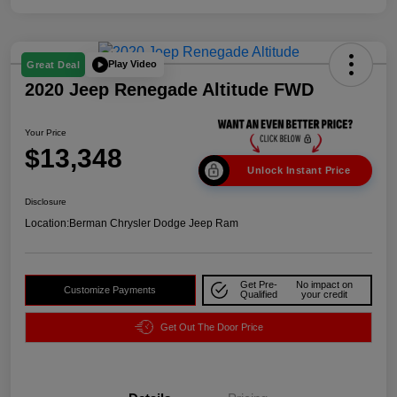
Play Video
Great Deal
2020 Jeep Renegade Altitude FWD
Your Price
$13,348
Unlock Instant Price
Disclosure
Location:
Berman Chrysler Dodge Jeep Ram
Get Pre-
No impact on
Customize Payments
Qualified
your credit
Get Out The Door Price