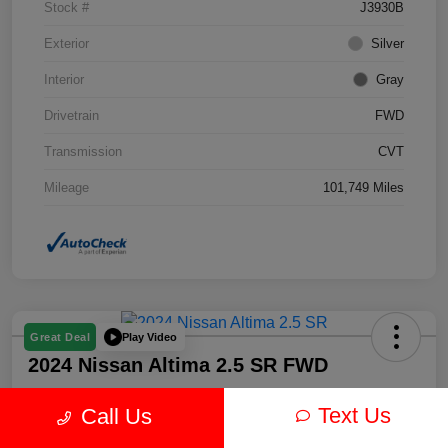
Stock #
J3930B
Exterior
Silver
Interior
Gray
Drivetrain
FWD
Transmission
CVT
Mileage
101,749 Miles
Play Video
Great Deal
2024 Nissan Altima 2.5 SR FWD
Text Us
Call Us
Your Price
$19,878