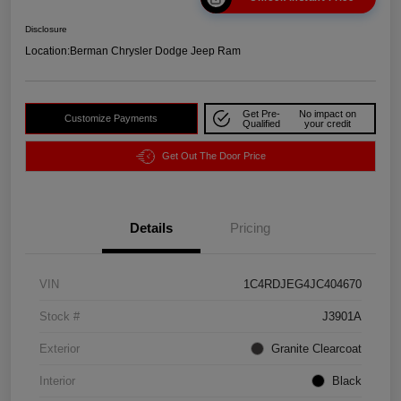
Disclosure
Location:
Berman Chrysler Dodge Jeep Ram
Get Pre-
No impact on
Customize Payments
Qualified
your credit
Get Out The Door Price
Details
Pricing
VIN
1C4RDJEG4JC404670
Stock #
J3901A
Exterior
Granite Clearcoat
Interior
Black