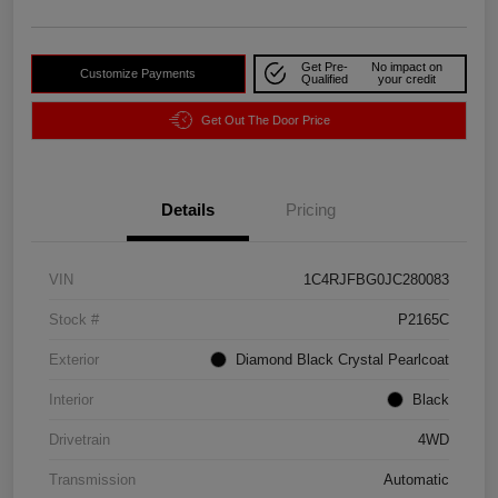
Get Pre-
No impact on
Customize Payments
Qualified
your credit
Get Out The Door Price
Details
Pricing
VIN
1C4RJFBG0JC280083
Stock #
P2165C
Exterior
Diamond Black Crystal Pearlcoat
Interior
Black
Drivetrain
4WD
Transmission
Automatic