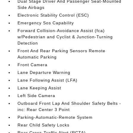
Dual Stage Driver And Passenger Seat-Mounted
Side Airbags
Electronic Stability Control (ESC)
Emergency Sos Capability
Forward Collision-Avoidance Assist (fca)
w/Pedestrian and Cyclist & Junction-Turning
Detection
Front And Rear Parking Sensors Remote
Automatic Parking
Front Camera
Lane Departure Warning
Lane Following Assist (LFA)
Lane Keeping Assist
Left Side Camera
Outboard Front Lap And Shoulder Safety Belts -
inc: Rear Center 3 Point
Parking-Automatic-Remote System
Rear Child Safety Locks
Rear Cross-Traffic Alert (RCTA)