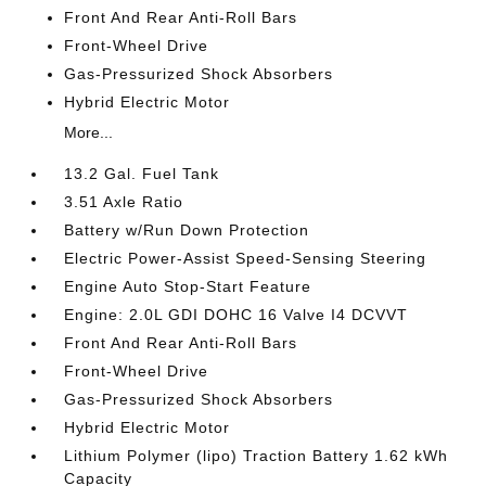
Front And Rear Anti-Roll Bars
Front-Wheel Drive
Gas-Pressurized Shock Absorbers
Hybrid Electric Motor
More...
13.2 Gal. Fuel Tank
3.51 Axle Ratio
Battery w/Run Down Protection
Electric Power-Assist Speed-Sensing Steering
Engine Auto Stop-Start Feature
Engine: 2.0L GDI DOHC 16 Valve I4 DCVVT
Front And Rear Anti-Roll Bars
Front-Wheel Drive
Gas-Pressurized Shock Absorbers
Hybrid Electric Motor
Lithium Polymer (lipo) Traction Battery 1.62 kWh
Capacity