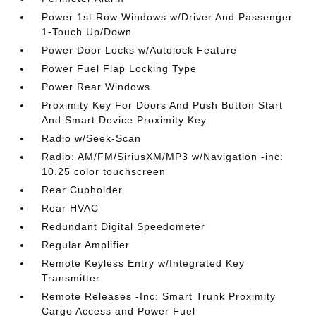
Power 1st Row Windows w/Driver And Passenger
1-Touch Up/Down
Power Door Locks w/Autolock Feature
Power Fuel Flap Locking Type
Power Rear Windows
Proximity Key For Doors And Push Button Start
And Smart Device Proximity Key
Radio w/Seek-Scan
Radio: AM/FM/SiriusXM/MP3 w/Navigation -inc:
10.25 color touchscreen
Rear Cupholder
Rear HVAC
Redundant Digital Speedometer
Regular Amplifier
Remote Keyless Entry w/Integrated Key
Transmitter
Remote Releases -Inc: Smart Trunk Proximity
Cargo Access and Power Fuel