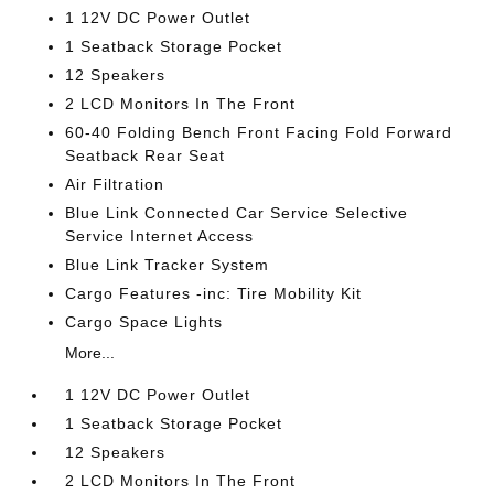
1 12V DC Power Outlet
1 Seatback Storage Pocket
12 Speakers
2 LCD Monitors In The Front
60-40 Folding Bench Front Facing Fold Forward
Seatback Rear Seat
Air Filtration
Blue Link Connected Car Service Selective
Service Internet Access
Blue Link Tracker System
Cargo Features -inc: Tire Mobility Kit
Cargo Space Lights
More...
1 12V DC Power Outlet
1 Seatback Storage Pocket
12 Speakers
2 LCD Monitors In The Front