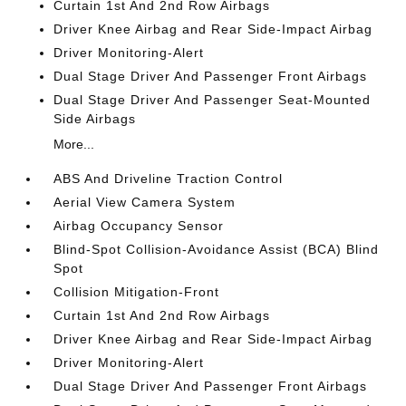
Curtain 1st And 2nd Row Airbags
Driver Knee Airbag and Rear Side-Impact Airbag
Driver Monitoring-Alert
Dual Stage Driver And Passenger Front Airbags
Dual Stage Driver And Passenger Seat-Mounted
Side Airbags
More...
ABS And Driveline Traction Control
Aerial View Camera System
Airbag Occupancy Sensor
Blind-Spot Collision-Avoidance Assist (BCA) Blind
Spot
Collision Mitigation-Front
Curtain 1st And 2nd Row Airbags
Driver Knee Airbag and Rear Side-Impact Airbag
Driver Monitoring-Alert
Dual Stage Driver And Passenger Front Airbags