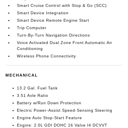
Smart Cruise Control with Stop & Go (SCC)
Smart Device Integration
Smart Device Remote Engine Start
Trip Computer
Turn-By-Turn Navigation Directions
Voice Activated Dual Zone Front Automatic Air
Conditioning
Wireless Phone Connectivity
MECHANICAL
13.2 Gal. Fuel Tank
3.51 Axle Ratio
Battery w/Run Down Protection
Electric Power-Assist Speed-Sensing Steering
Engine Auto Stop-Start Feature
Engine: 2.0L GDI DOHC 16 Valve I4 DCVVT