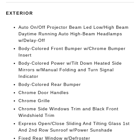
EXTERIOR
Auto On/Off Projector Beam Led Low/High Beam
Daytime Running Auto High-Beam Headlamps
w/Delay-Off
Body-Colored Front Bumper w/Chrome Bumper
Insert
Body-Colored Power w/Tilt Down Heated Side
Mirrors w/Manual Folding and Turn Signal
Indicator
Body-Colored Rear Bumper
Chrome Door Handles
Chrome Grille
Chrome Side Windows Trim and Black Front
Windshield Trim
Express Open/Close Sliding And Tilting Glass 1st
And 2nd Row Sunroof w/Power Sunshade
Fixed Rear Window w/Defroster