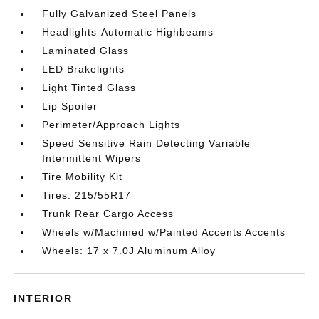
Fully Galvanized Steel Panels
Headlights-Automatic Highbeams
Laminated Glass
LED Brakelights
Light Tinted Glass
Lip Spoiler
Perimeter/Approach Lights
Speed Sensitive Rain Detecting Variable
Intermittent Wipers
Tire Mobility Kit
Tires: 215/55R17
Trunk Rear Cargo Access
Wheels w/Machined w/Painted Accents Accents
Wheels: 17 x 7.0J Aluminum Alloy
INTERIOR