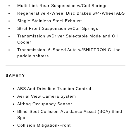
Multi-Link Rear Suspension w/Coil Springs
Regenerative 4-Wheel Disc Brakes w/4-Wheel ABS
Single Stainless Steel Exhaust
Strut Front Suspension w/Coil Springs
Transmission w/Driver Selectable Mode and Oil
Cooler
Transmission: 6-Speed Auto w/SHIFTRONIC -inc:
paddle shifters
SAFETY
ABS And Driveline Traction Control
Aerial View Camera System
Airbag Occupancy Sensor
Blind-Spot Collision-Avoidance Assist (BCA) Blind
Spot
Collision Mitigation-Front