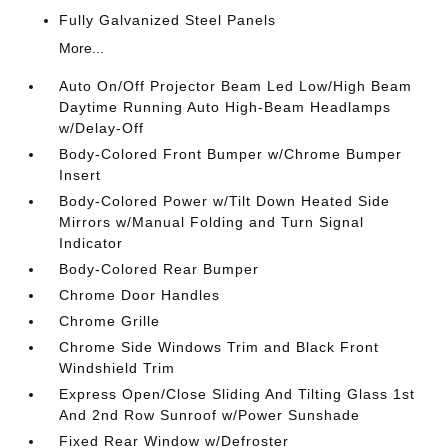
Fully Galvanized Steel Panels
More...
Auto On/Off Projector Beam Led Low/High Beam
Daytime Running Auto High-Beam Headlamps
w/Delay-Off
Body-Colored Front Bumper w/Chrome Bumper
Insert
Body-Colored Power w/Tilt Down Heated Side
Mirrors w/Manual Folding and Turn Signal
Indicator
Body-Colored Rear Bumper
Chrome Door Handles
Chrome Grille
Chrome Side Windows Trim and Black Front
Windshield Trim
Express Open/Close Sliding And Tilting Glass 1st
And 2nd Row Sunroof w/Power Sunshade
Fixed Rear Window w/Defroster