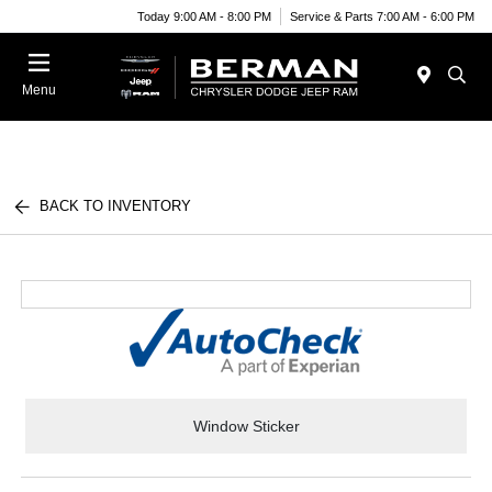
Today 9:00 AM - 8:00 PM
Service & Parts 7:00 AM - 6:00 PM
Menu
BACK TO INVENTORY
Window Sticker