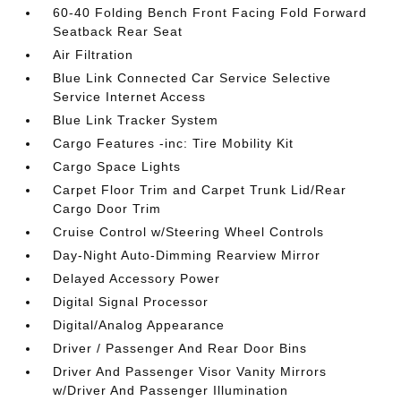
60-40 Folding Bench Front Facing Fold Forward
Seatback Rear Seat
Air Filtration
Blue Link Connected Car Service Selective
Service Internet Access
Blue Link Tracker System
Cargo Features -inc: Tire Mobility Kit
Cargo Space Lights
Carpet Floor Trim and Carpet Trunk Lid/Rear
Cargo Door Trim
Cruise Control w/Steering Wheel Controls
Day-Night Auto-Dimming Rearview Mirror
Delayed Accessory Power
Digital Signal Processor
Digital/Analog Appearance
Driver / Passenger And Rear Door Bins
Driver And Passenger Visor Vanity Mirrors
w/Driver And Passenger Illumination