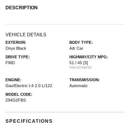
DESCRIPTION
VEHICLE DETAILS
EXTERIOR:
BODY TYPE:
Onyx Black
4dr Car
DRIVE TYPE:
HIGHWAY/CITY MPG:
FWD
51 / 45
[3]
*EPA ESTIMATED
ENGINE:
TRANSMISSION:
Gas/Electric I-4 2.0 L/122
Automatic
MODEL CODE:
294G2FBS
SPECIFICATIONS