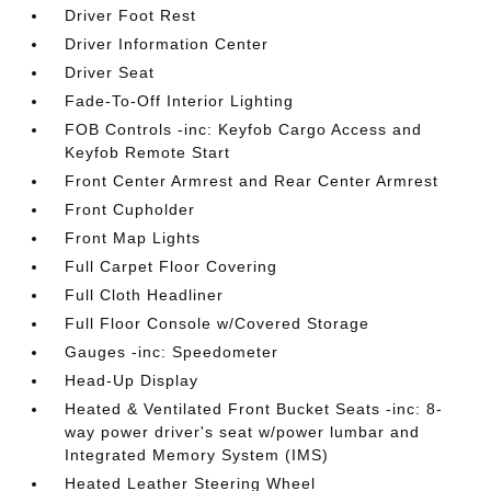
Driver Foot Rest
Driver Information Center
Driver Seat
Fade-To-Off Interior Lighting
FOB Controls -inc: Keyfob Cargo Access and
Keyfob Remote Start
Front Center Armrest and Rear Center Armrest
Front Cupholder
Front Map Lights
Full Carpet Floor Covering
Full Cloth Headliner
Full Floor Console w/Covered Storage
Gauges -inc: Speedometer
Head-Up Display
Heated & Ventilated Front Bucket Seats -inc: 8-
way power driver's seat w/power lumbar and
Integrated Memory System (IMS)
Heated Leather Steering Wheel