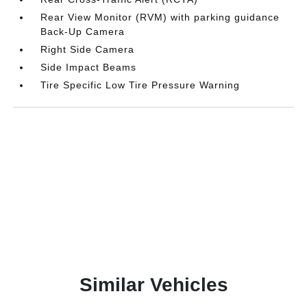
Rear View Monitor (RVM) with parking guidance
Back-Up Camera
Right Side Camera
Side Impact Beams
Tire Specific Low Tire Pressure Warning
Similar Vehicles