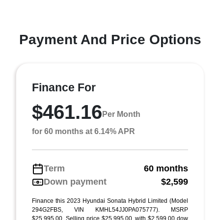
Payment And Price Options
Finance For
$461.16
Per Month
for 60 months at 6.14% APR
Term
60 months
Down payment
$2,599
Finance this 2023 Hyundai Sonata Hybrid Limited (Model
294G2FBS, VIN KMHL54JJ0PA075777). MSRP
$25,995.00. Selling price $25,995.00, with $2,599.00 dow