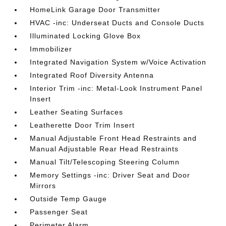
HomeLink Garage Door Transmitter
HVAC -inc: Underseat Ducts and Console Ducts
Illuminated Locking Glove Box
Immobilizer
Integrated Navigation System w/Voice Activation
Integrated Roof Diversity Antenna
Interior Trim -inc: Metal-Look Instrument Panel
Insert
Leather Seating Surfaces
Leatherette Door Trim Insert
Manual Adjustable Front Head Restraints and
Manual Adjustable Rear Head Restraints
Manual Tilt/Telescoping Steering Column
Memory Settings -inc: Driver Seat and Door
Mirrors
Outside Temp Gauge
Passenger Seat
Perimeter Alarm