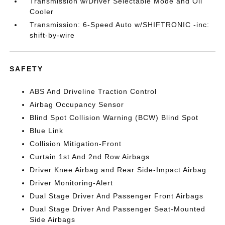
Transmission w/Driver Selectable Mode and Oil
Cooler
Transmission: 6-Speed Auto w/SHIFTRONIC -inc:
shift-by-wire
SAFETY
ABS And Driveline Traction Control
Airbag Occupancy Sensor
Blind Spot Collision Warning (BCW) Blind Spot
Blue Link
Collision Mitigation-Front
Curtain 1st And 2nd Row Airbags
Driver Knee Airbag and Rear Side-Impact Airbag
Driver Monitoring-Alert
Dual Stage Driver And Passenger Front Airbags
Dual Stage Driver And Passenger Seat-Mounted
Side Airbags