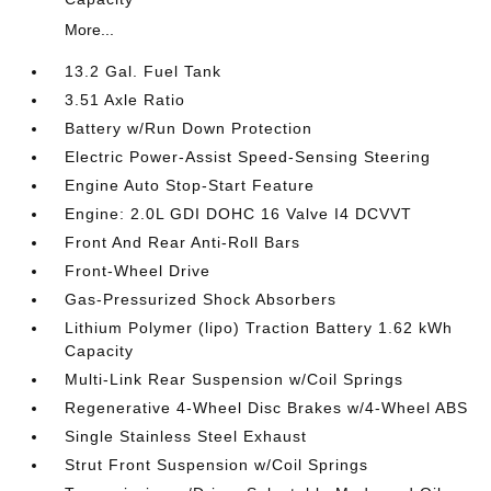
More...
13.2 Gal. Fuel Tank
3.51 Axle Ratio
Battery w/Run Down Protection
Electric Power-Assist Speed-Sensing Steering
Engine Auto Stop-Start Feature
Engine: 2.0L GDI DOHC 16 Valve I4 DCVVT
Front And Rear Anti-Roll Bars
Front-Wheel Drive
Gas-Pressurized Shock Absorbers
Lithium Polymer (lipo) Traction Battery 1.62 kWh
Capacity
Multi-Link Rear Suspension w/Coil Springs
Regenerative 4-Wheel Disc Brakes w/4-Wheel ABS
Single Stainless Steel Exhaust
Strut Front Suspension w/Coil Springs