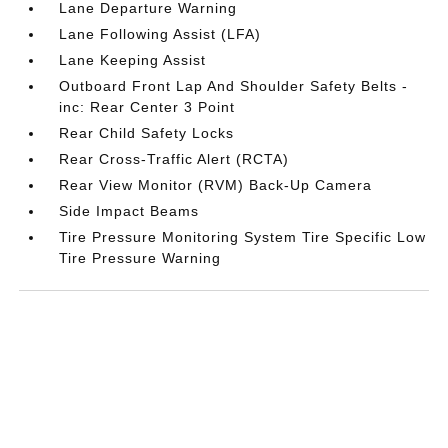
Lane Departure Warning
Lane Following Assist (LFA)
Lane Keeping Assist
Outboard Front Lap And Shoulder Safety Belts -
inc: Rear Center 3 Point
Rear Child Safety Locks
Rear Cross-Traffic Alert (RCTA)
Rear View Monitor (RVM) Back-Up Camera
Side Impact Beams
Tire Pressure Monitoring System Tire Specific Low
Tire Pressure Warning