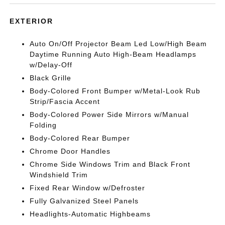
EXTERIOR
Auto On/Off Projector Beam Led Low/High Beam
Daytime Running Auto High-Beam Headlamps
w/Delay-Off
Black Grille
Body-Colored Front Bumper w/Metal-Look Rub
Strip/Fascia Accent
Body-Colored Power Side Mirrors w/Manual
Folding
Body-Colored Rear Bumper
Chrome Door Handles
Chrome Side Windows Trim and Black Front
Windshield Trim
Fixed Rear Window w/Defroster
Fully Galvanized Steel Panels
Headlights-Automatic Highbeams