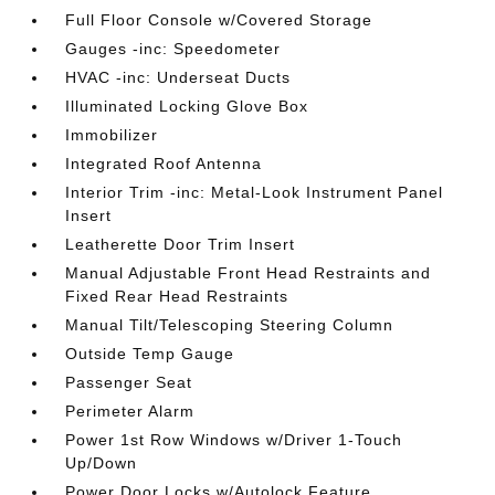
Full Floor Console w/Covered Storage
Gauges -inc: Speedometer
HVAC -inc: Underseat Ducts
Illuminated Locking Glove Box
Immobilizer
Integrated Roof Antenna
Interior Trim -inc: Metal-Look Instrument Panel
Insert
Leatherette Door Trim Insert
Manual Adjustable Front Head Restraints and
Fixed Rear Head Restraints
Manual Tilt/Telescoping Steering Column
Outside Temp Gauge
Passenger Seat
Perimeter Alarm
Power 1st Row Windows w/Driver 1-Touch
Up/Down
Power Door Locks w/Autolock Feature