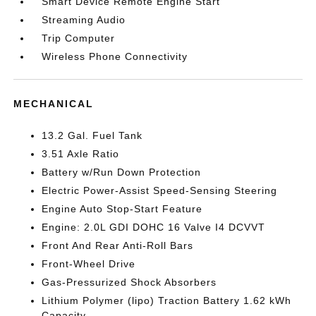
Smart Device Remote Engine Start
Streaming Audio
Trip Computer
Wireless Phone Connectivity
MECHANICAL
13.2 Gal. Fuel Tank
3.51 Axle Ratio
Battery w/Run Down Protection
Electric Power-Assist Speed-Sensing Steering
Engine Auto Stop-Start Feature
Engine: 2.0L GDI DOHC 16 Valve I4 DCVVT
Front And Rear Anti-Roll Bars
Front-Wheel Drive
Gas-Pressurized Shock Absorbers
Lithium Polymer (lipo) Traction Battery 1.62 kWh
Capacity