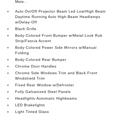
More...
Auto On/Off Projector Beam Led Low/High Beam
Daytime Running Auto High-Beam Headlamps
w/Delay-Off
Black Grille
Body-Colored Front Bumper w/Metal-Look Rub
Strip/Fascia Accent
Body-Colored Power Side Mirrors w/Manual
Folding
Body-Colored Rear Bumper
Chrome Door Handles
Chrome Side Windows Trim and Black Front
Windshield Trim
Fixed Rear Window w/Defroster
Fully Galvanized Steel Panels
Headlights-Automatic Highbeams
LED Brakelights
Light Tinted Glass