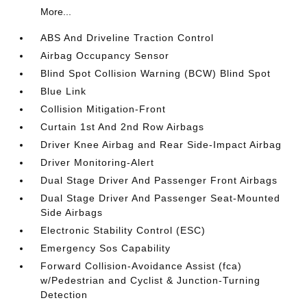
More...
ABS And Driveline Traction Control
Airbag Occupancy Sensor
Blind Spot Collision Warning (BCW) Blind Spot
Blue Link
Collision Mitigation-Front
Curtain 1st And 2nd Row Airbags
Driver Knee Airbag and Rear Side-Impact Airbag
Driver Monitoring-Alert
Dual Stage Driver And Passenger Front Airbags
Dual Stage Driver And Passenger Seat-Mounted
Side Airbags
Electronic Stability Control (ESC)
Emergency Sos Capability
Forward Collision-Avoidance Assist (fca)
w/Pedestrian and Cyclist & Junction-Turning
Detection