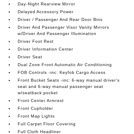
Day-Night Rearview Mirror
Delayed Accessory Power
Driver / Passenger And Rear Door Bins
Driver And Passenger Visor Vanity Mirrors
w/Driver And Passenger Illumination
Driver Foot Rest
Driver Information Center
Driver Seat
Dual Zone Front Automatic Air Conditioning
FOB Controls -inc: Keyfob Cargo Access
Front Bucket Seats -inc: 6-way manual driver's
seat and 6-way manual passenger seat
w/seatback pocket
Front Center Armrest
Front Cupholder
Front Map Lights
Full Carpet Floor Covering
Full Cloth Headliner