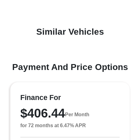
Similar Vehicles
Payment And Price Options
Finance For
$406.44
Per Month
for 72 months at 6.47% APR