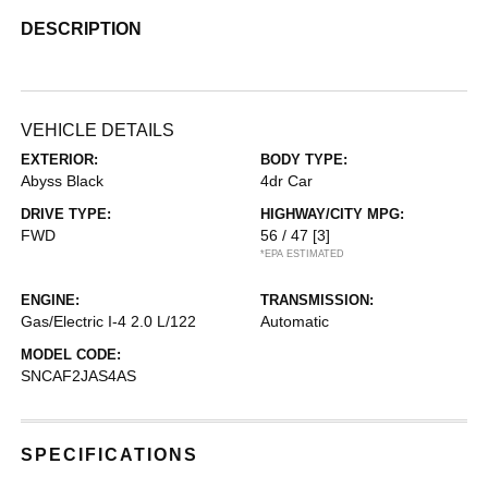
DESCRIPTION
VEHICLE DETAILS
EXTERIOR:
BODY TYPE:
Abyss Black
4dr Car
DRIVE TYPE:
HIGHWAY/CITY MPG:
FWD
56 / 47
[3]
*EPA ESTIMATED
ENGINE:
TRANSMISSION:
Gas/Electric I-4 2.0 L/122
Automatic
MODEL CODE:
SNCAF2JAS4AS
SPECIFICATIONS