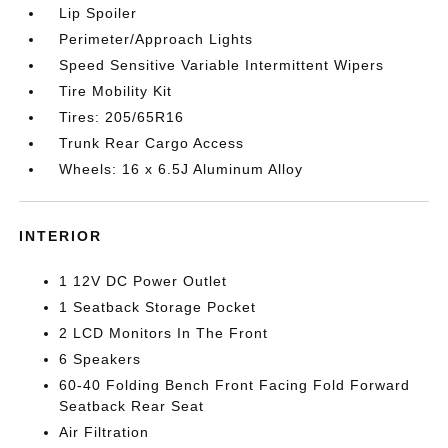
Lip Spoiler
Perimeter/Approach Lights
Speed Sensitive Variable Intermittent Wipers
Tire Mobility Kit
Tires: 205/65R16
Trunk Rear Cargo Access
Wheels: 16 x 6.5J Aluminum Alloy
INTERIOR
1 12V DC Power Outlet
1 Seatback Storage Pocket
2 LCD Monitors In The Front
6 Speakers
60-40 Folding Bench Front Facing Fold Forward
Seatback Rear Seat
Air Filtration