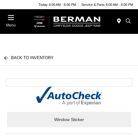
Today 9:00 AM - 6:00 PM
Service & Parts 8:00 AM - 4:00 PM
Menu
BACK TO INVENTORY
Window Sticker