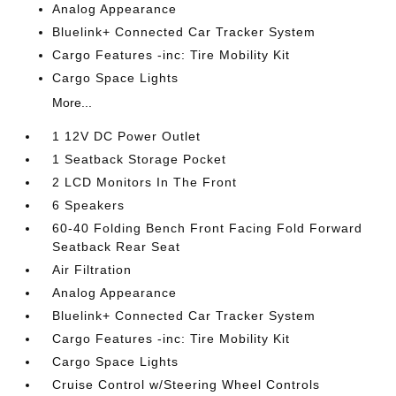
Analog Appearance
Bluelink+ Connected Car Tracker System
Cargo Features -inc: Tire Mobility Kit
Cargo Space Lights
More...
1 12V DC Power Outlet
1 Seatback Storage Pocket
2 LCD Monitors In The Front
6 Speakers
60-40 Folding Bench Front Facing Fold Forward
Seatback Rear Seat
Air Filtration
Analog Appearance
Bluelink+ Connected Car Tracker System
Cargo Features -inc: Tire Mobility Kit
Cargo Space Lights
Cruise Control w/Steering Wheel Controls