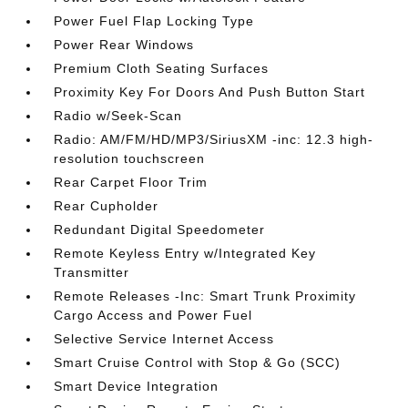
Power Fuel Flap Locking Type
Power Rear Windows
Premium Cloth Seating Surfaces
Proximity Key For Doors And Push Button Start
Radio w/Seek-Scan
Radio: AM/FM/HD/MP3/SiriusXM -inc: 12.3 high-
resolution touchscreen
Rear Carpet Floor Trim
Rear Cupholder
Redundant Digital Speedometer
Remote Keyless Entry w/Integrated Key
Transmitter
Remote Releases -Inc: Smart Trunk Proximity
Cargo Access and Power Fuel
Selective Service Internet Access
Smart Cruise Control with Stop & Go (SCC)
Smart Device Integration