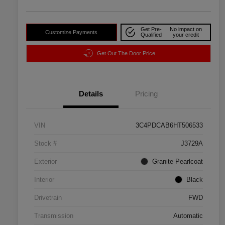
Get Pre-
No impact on
Customize Payments
Qualified
your credit
Get Out The Door Price
Details
Pricing
VIN
3C4PDCAB6HT506533
Stock #
J3729A
Exterior
Granite Pearlcoat
Interior
Black
Drivetrain
FWD
Transmission
Automatic