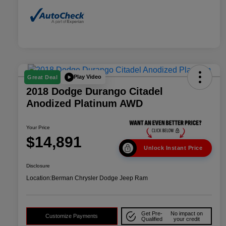
Play Video
Great Deal
2018 Dodge Durango Citadel
Anodized Platinum AWD
Your Price
$14,891
Unlock Instant Price
Disclosure
Location:
Berman Chrysler Dodge Jeep Ram
Get Pre-
No impact on
Customize Payments
Qualified
your credit