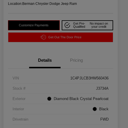
Location:
Berman Chrysler Dodge Jeep Ram
Get Pre-
No impact on
Customize Payments
Qualified
your credit
Get Out The Door Price
Details
Pricing
VIN
1C4PJLCB3HW560436
Stock #
J3734A
Exterior
Diamond Black Crystal Pearlcoat
Interior
Black
Drivetrain
FWD