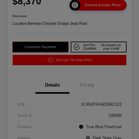
$8,370
Unlock Instant Price
Disclosure
Location:
Berman Chrysler Dodge Jeep Ram
Get Pre-
No impact on
Customize Payments
Qualified
your credit
Get Out The Door Price
Details
Pricing
VIN
1C4NJPFA5ED667223
Stock #
J3890B
Exterior
True Blue Pearlcoat
Interior
Dark Slate Gray