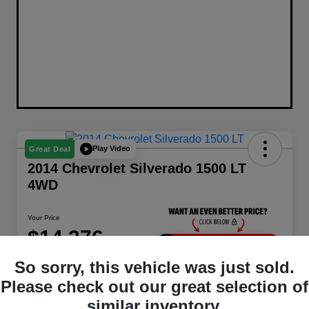
Play Video
Great Deal
2014 Chevrolet Silverado 1500 LT
4WD
Your Price
$14,376
Unlock Instant Price
So sorry, this vehicle was just sold.
Disclosure
Please check out our great selection of
Location:
Berman Chrysler Dodge Jeep Ram
similar inventory.