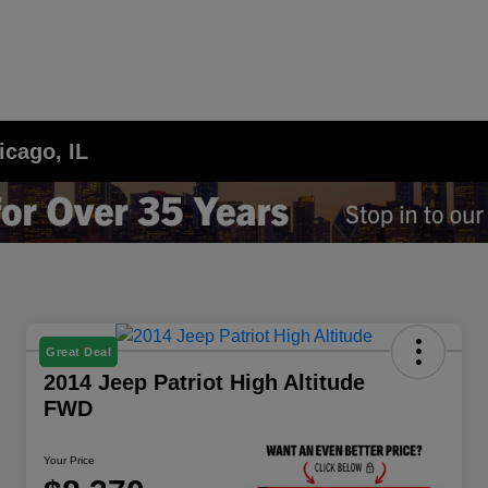
icago, IL
Great Deal
2014 Jeep Patriot High Altitude
FWD
Your Price