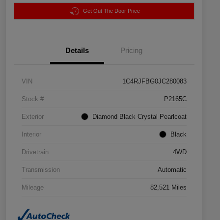
Get Out The Door Price
Details
Pricing
VIN
1C4RJFBG0JC280083
Stock #
P2165C
Exterior
Diamond Black Crystal Pearlcoat
Interior
Black
Drivetrain
4WD
Transmission
Automatic
Mileage
82,521 Miles