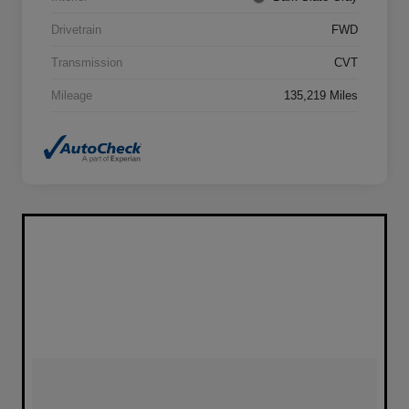
Drivetrain
FWD
Transmission
CVT
Mileage
135,219 Miles