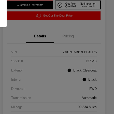
Get Pre-
No impact on
Customize Payments
Qualified
your credit
Get Out The Door Price
Details
Pricing
VIN
ZACNJABB7LPL31175
Stock #
J3754B
Exterior
Black Clearcoat
Interior
Black
Drivetrain
FWD
Transmission
Automatic
Mileage
99,334 Miles