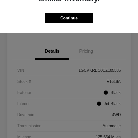
Get Pre-
No impact on
Customize Payments
Qualified
your credit
Continue
Get Out The Door Price
Details
Pricing
VIN
1GCVKREC0EZ105535
Stock #
R1618A
Exterior
Black
Interior
Jet Black
Drivetrain
4WD
Transmission
Automatic
Mileage
125,664 Miles