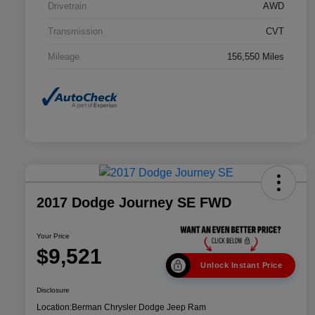
Drivetrain
AWD
Transmission
CVT
Mileage
156,550 Miles
2017 Dodge Journey SE FWD
Your Price
$9,521
Unlock Instant Price
Disclosure
Location:
Berman Chrysler Dodge Jeep Ram