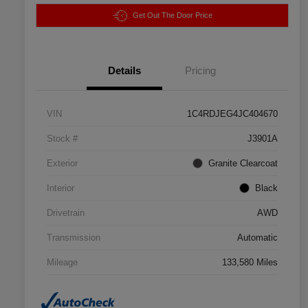
Get Out The Door Price
Details
Pricing
VIN
1C4RDJEG4JC404670
Stock #
J3901A
Exterior
Granite Clearcoat
Interior
Black
Drivetrain
AWD
Transmission
Automatic
Mileage
133,580 Miles