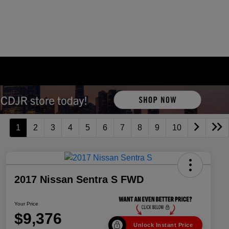
1
2
3
4
5
6
7
8
9
10
2017 Nissan Sentra S FWD
Your Price
$9,376
Unlock Instant Price