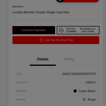
Disclosure
Location:
Berman Chrysler Dodge Jeep Ram
Get Pre-
No impact on
Customize Payments
Qualified
your credit
Get Out The Door Price
Details
Pricing
VIN
JN8AZ1MWXDW307973
Stock #
J3697A
Exterior
Super Black
Interior
Beige