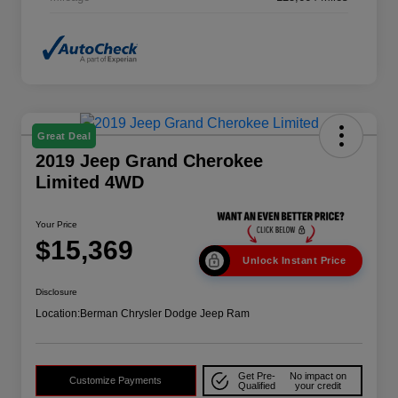
Great Deal
2019 Jeep Grand Cherokee
Limited 4WD
Your Price
$15,369
Unlock Instant Price
Disclosure
Location:
Berman Chrysler Dodge Jeep Ram
Get Pre-
No impact on
Customize Payments
Qualified
your credit