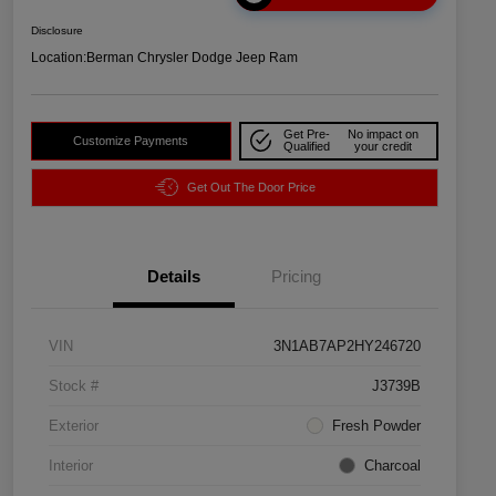
Disclosure
Location:
Berman Chrysler Dodge Jeep Ram
Get Pre-
No impact on
Customize Payments
Qualified
your credit
Get Out The Door Price
Details
Pricing
VIN
3N1AB7AP2HY246720
Stock #
J3739B
Exterior
Fresh Powder
Interior
Charcoal