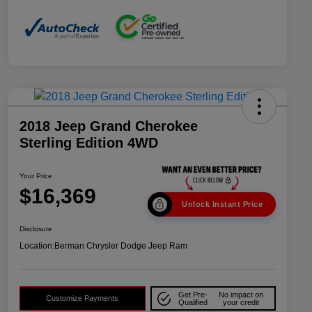
2018 Jeep Grand Cherokee
Sterling Edition 4WD
Your Price
$16,369
Unlock Instant Price
Disclosure
Location:
Berman Chrysler Dodge Jeep Ram
Get Pre-
No impact on
Customize Payments
Qualified
your credit