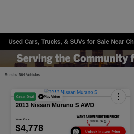
Used Cars, Trucks, & SUVs for Sale Near Ch
Results: 564 Vehicles
Play Video
Great Deal
2013 Nissan Murano S AWD
Your Price
$4,778
Unlock Instant Price