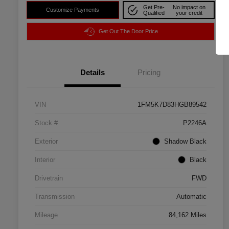
Get Pre-
No impact on
Customize Payments
Qualified
your credit
Get Out The Door Price
Details
Pricing
VIN
1FM5K7D83HGB89542
Stock #
P2246A
Exterior
Shadow Black
Interior
Black
Drivetrain
FWD
Transmission
Automatic
Mileage
84,162 Miles