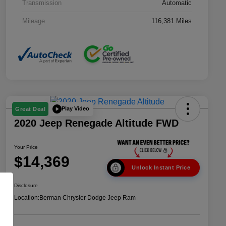
Transmission
Automatic
Mileage
116,381 Miles
Play Video
Great Deal
2020 Jeep Renegade Altitude FWD
Your Price
$14,369
Unlock Instant Price
Disclosure
Location:
Berman Chrysler Dodge Jeep Ram