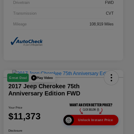
Drivetrain
FWD
Transmission
CVT
Mileage
108,919 Miles
Play Video
Great Deal
2017 Jeep Cherokee 75th
Anniversary Edition FWD
Your Price
$11,373
Unlock Instant Price
Disclosure