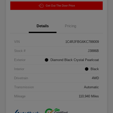
Get Out The Door Price
Details
Pricing
VIN
1C4RJFBG6KC788009
Stock #
J3886B
Exterior
Diamond Black Crystal Pearlcoat
Interior
Black
Drivetrain
4WD
Transmission
Automatic
Mileage
110,940 Miles