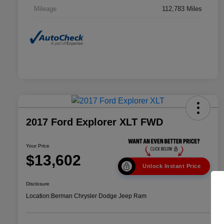
Mileage
112,783 Miles
2017 Ford Explorer XLT FWD
Your Price
$13,602
Unlock Instant Price
Disclosure
Location:
Berman Chrysler Dodge Jeep Ram