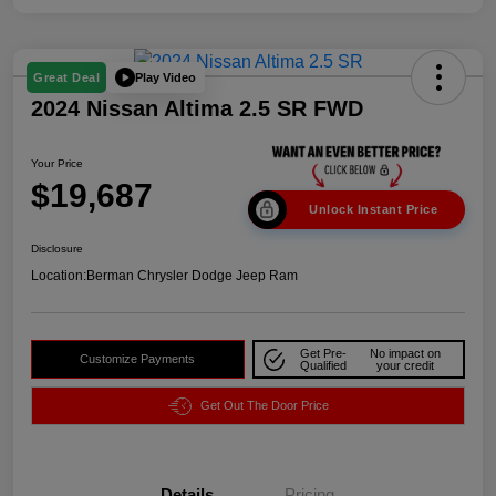
Play Video
Great Deal
2024 Nissan Altima 2.5 SR FWD
Your Price
$19,687
Unlock Instant Price
Disclosure
Location:
Berman Chrysler Dodge Jeep Ram
Get Pre-
No impact on
Customize Payments
Qualified
your credit
Get Out The Door Price
Details
Pricing