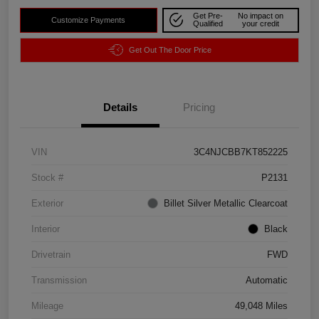
Get Pre-
No impact on
Customize Payments
Qualified
your credit
Get Out The Door Price
Details
Pricing
VIN
3C4NJCBB7KT852225
Stock #
P2131
Exterior
Billet Silver Metallic Clearcoat
Interior
Black
Drivetrain
FWD
Transmission
Automatic
Mileage
49,048 Miles