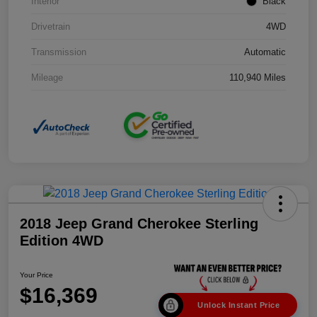
Interior
Black
Drivetrain
4WD
Transmission
Automatic
Mileage
110,940 Miles
2018 Jeep Grand Cherokee Sterling
Edition 4WD
Your Price
$16,369
Unlock Instant Price