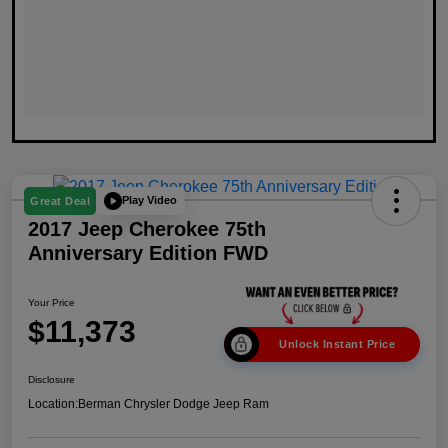
Play Video
Great Deal
2017 Jeep Cherokee 75th
Anniversary Edition FWD
Your Price
$11,373
Unlock Instant Price
Disclosure
Location:
Berman Chrysler Dodge Jeep Ram