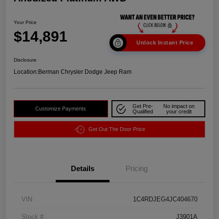
Your Price
$14,891
Unlock Instant Price
Disclosure
Location:
Berman Chrysler Dodge Jeep Ram
Get Pre-
No impact on
Customize Payments
Qualified
your credit
Get Out The Door Price
Details
Pricing
VIN
1C4RDJEG4JC404670
Stock #
J3901A