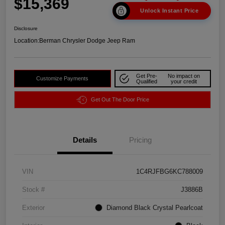
$15,369
Unlock Instant Price
Disclosure
Location:
Berman Chrysler Dodge Jeep Ram
Get Pre-
No impact on
Customize Payments
Qualified
your credit
Get Out The Door Price
Details
Pricing
VIN
1C4RJFBG6KC788009
Stock #
J3886B
Exterior
Diamond Black Crystal Pearlcoat