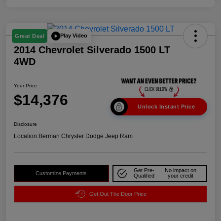
Play Video
Great Deal
2014 Chevrolet Silverado 1500 LT
4WD
Your Price
$14,376
Unlock Instant Price
Disclosure
Location:
Berman Chrysler Dodge Jeep Ram
Get Pre-
No impact on
Customize Payments
Qualified
your credit
Get Out The Door Price