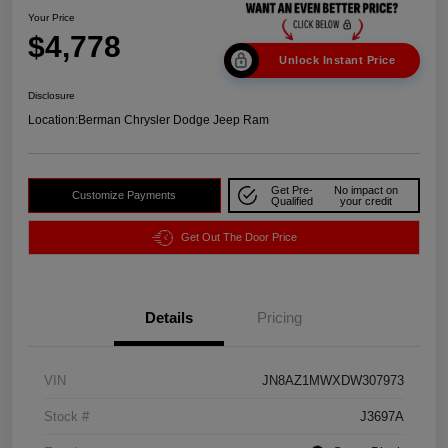
Your Price
$4,778
Unlock Instant Price
Disclosure
Location:
Berman Chrysler Dodge Jeep Ram
Get Pre-
No impact on
Customize Payments
Qualified
your credit
Get Out The Door Price
Details
Pricing
VIN
JN8AZ1MWXDW307973
Stock #
J3697A