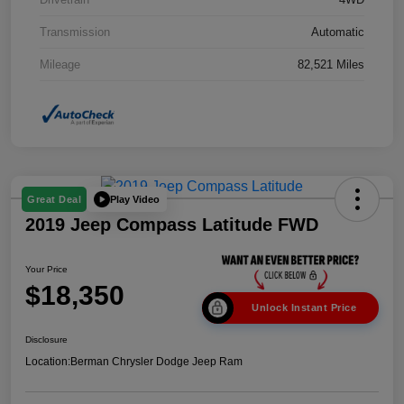
Transmission
Automatic
Mileage
82,521 Miles
Play Video
Great Deal
2019 Jeep Compass Latitude FWD
Your Price
$18,350
Unlock Instant Price
Disclosure
Location:
Berman Chrysler Dodge Jeep Ram