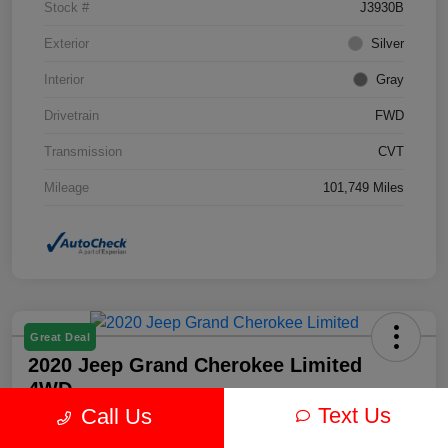
Stock #
J3930B
Exterior
Silver
Interior
Gray
Drivetrain
FWD
Transmission
CVT
Mileage
101,749 Miles
Great Deal
2020 Jeep Grand Cherokee Limited
4WD
Text Us
Call Us
Your Price