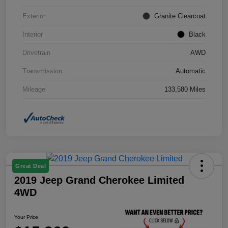
Exterior
Granite Clearcoat
Interior
Black
Drivetrain
AWD
Transmission
Automatic
Mileage
133,580 Miles
Great Deal
2019 Jeep Grand Cherokee Limited
4WD
Your Price