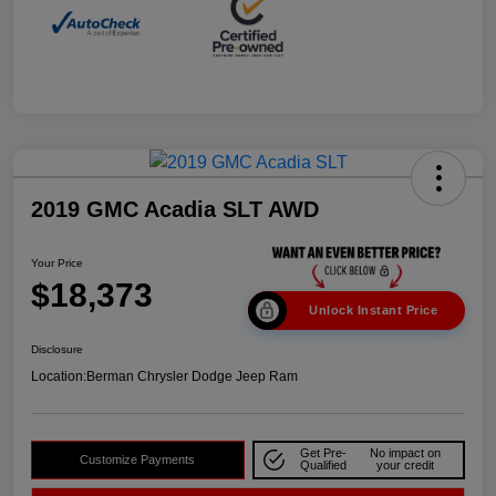
2019 GMC Acadia SLT AWD
Your Price
$18,373
Unlock Instant Price
Disclosure
Location:
Berman Chrysler Dodge Jeep Ram
Get Pre-
No impact on
Customize Payments
Qualified
your credit