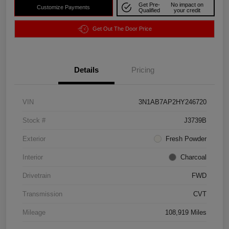
Get Pre-
No impact on
Customize Payments
Qualified
your credit
Get Out The Door Price
Details
Pricing
VIN
3N1AB7AP2HY246720
Stock #
J3739B
Exterior
Fresh Powder
Interior
Charcoal
Drivetrain
FWD
Transmission
CVT
Mileage
108,919 Miles