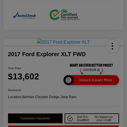
2017 Ford Explorer XLT FWD
Your Price
$13,602
Unlock Instant Price
Disclosure
Location:
Berman Chrysler Dodge Jeep Ram
Get Pre-
No impact on
Customize Payments
Qualified
your credit