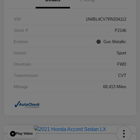
VIN
1N4BL4CV7RN334112
Stock #
P2146
Exterior
Gun Metallic
Interior
Sport
Drivetrain
FWD
Transmission
CVT
Mileage
68,413 Miles
Play Video