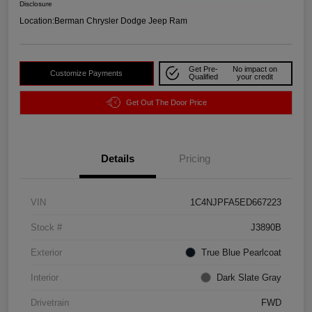
Disclosure
Location:
Berman Chrysler Dodge Jeep Ram
Get Pre-
No impact on
Customize Payments
Qualified
your credit
Get Out The Door Price
Details
Pricing
VIN
1C4NJPFA5ED667223
Stock #
J3890B
Exterior
True Blue Pearlcoat
Interior
Dark Slate Gray
Drivetrain
FWD