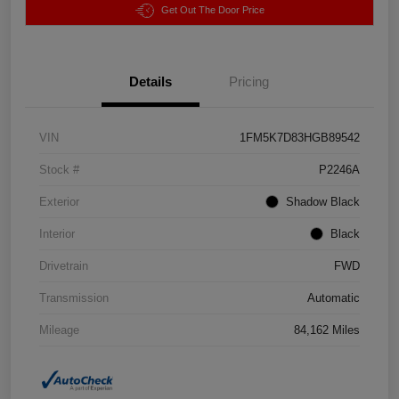
Get Out The Door Price
Details
Pricing
VIN
1FM5K7D83HGB89542
Stock #
P2246A
Exterior
Shadow Black
Interior
Black
Drivetrain
FWD
Transmission
Automatic
Mileage
84,162 Miles