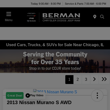
Today 9:00 AM - 8:00 PM
Service & Parts 7:00 AM - 6:00 PM
Menu
Used Cars, Trucks, & SUVs for Sale Near Chicago, IL
1
2
3
Play Video
Great Deal
2013 Nissan Murano S AWD