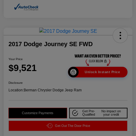
2017 Dodge Journey SE FWD
Your Price
$9,521
Unlock Instant Price
Disclosure
Location:
Berman Chrysler Dodge Jeep Ram
Get Pre-
No impact on
Customize Payments
Qualified
your credit
Get Out The Door Price