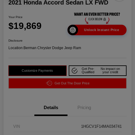
2021 Honda Accord Sedan LX FWD
Your Price
$19,869
Unlock Instant Price
Disclosure
Location:
Berman Chrysler Dodge Jeep Ram
Get Pre-
No impact on
Customize Payments
Qualified
your credit
Get Out The Door Price
Details
Pricing
VIN
1HGCV1F14MA034741