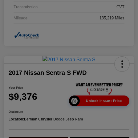
Transmission
CVT
Mileage
135,219 Miles
2017 Nissan Sentra S FWD
Your Price
$9,376
Unlock Instant Price
Disclosure
Location:
Berman Chrysler Dodge Jeep Ram