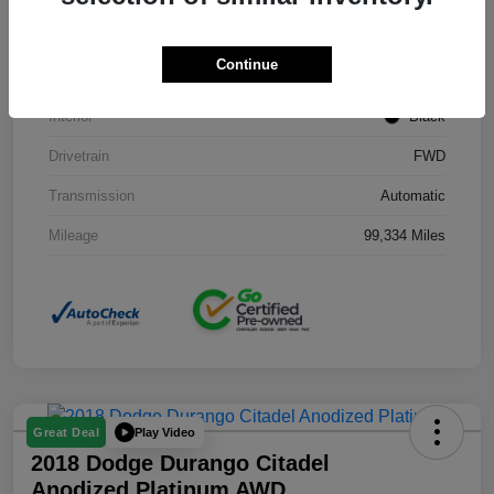
Stock #
J3754B
Continue
Exterior
Black Clearcoat
Interior
Black
Drivetrain
FWD
Transmission
Automatic
Mileage
99,334 Miles
Play Video
Great Deal
2018 Dodge Durango Citadel
Anodized Platinum AWD