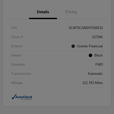
Details
Pricing
VIN
3C4PDCAB6HT506533
Stock #
J3729A
Exterior
Granite Pearlcoat
Interior
Black
Drivetrain
FWD
Transmission
Automatic
Mileage
112,783 Miles