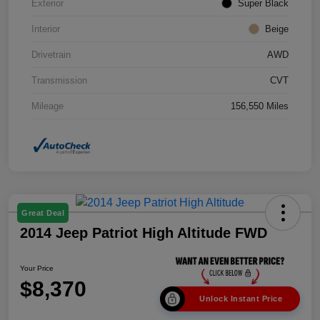
Exterior
Super Black
Interior
Beige
Drivetrain
AWD
Transmission
CVT
Mileage
156,550 Miles
Great Deal
2014 Jeep Patriot High Altitude FWD
Your Price
$8,370
Unlock Instant Price