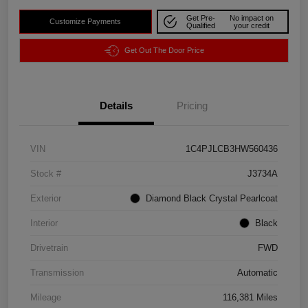
Get Pre-
No impact on
Customize Payments
Qualified
your credit
Get Out The Door Price
Details
Pricing
VIN
1C4PJLCB3HW560436
Stock #
J3734A
Exterior
Diamond Black Crystal Pearlcoat
Interior
Black
Drivetrain
FWD
Transmission
Automatic
Mileage
116,381 Miles