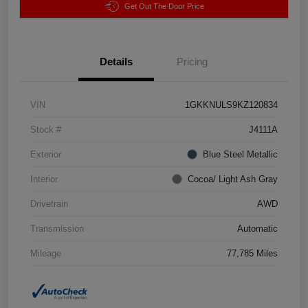
Get Out The Door Price
Details
Pricing
VIN
1GKKNULS9KZ120834
Stock #
J4111A
Exterior
Blue Steel Metallic
Interior
Cocoa/ Light Ash Gray
Drivetrain
AWD
Transmission
Automatic
Mileage
77,785 Miles