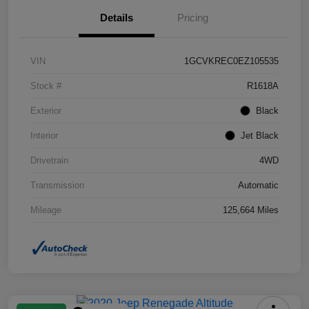
Details
Pricing
VIN
1GCVKREC0EZ105535
Stock #
R1618A
Exterior
Black
Interior
Jet Black
Drivetrain
4WD
Transmission
Automatic
Mileage
125,664 Miles