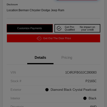
Disclosure
Location:
Berman Chrysler Dodge Jeep Ram
Get Pre-
No impact on
Customize Payments
Qualified
your credit
Get Out The Door Price
Details
Pricing
VIN
1C4RJFBG0JC280083
Stock #
P2165C
Exterior
Diamond Black Crystal Pearlcoat
Interior
Black
Drivetrain
4WD