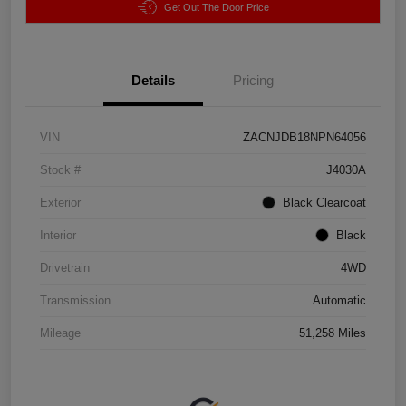
Get Out The Door Price
Details
Pricing
VIN
ZACNJDB18NPN64056
Stock #
J4030A
Exterior
Black Clearcoat
Interior
Black
Drivetrain
4WD
Transmission
Automatic
Mileage
51,258 Miles