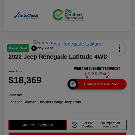
Play Video
Great Deal
2022 Jeep Renegade Latitude 4WD
Your Price
$18,369
Unlock Instant Price
Disclosure
Location:
Berman Chrysler Dodge Jeep Ram
Get Pre-
No impact on
Customize Payments
Qualified
your credit