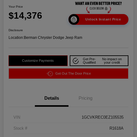
Your Price
$14,376
Unlock Instant Price
Disclosure
Location:
Berman Chrysler Dodge Jeep Ram
Get Pre-
No impact on
Customize Payments
Qualified
your credit
Get Out The Door Price
Details
Pricing
VIN
1GCVKREC0EZ105535
Stock #
R1618A