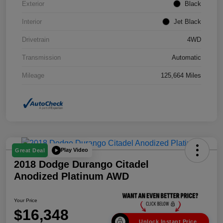
Exterior
Black
Interior
Jet Black
Drivetrain
4WD
Transmission
Automatic
Mileage
125,664 Miles
Play Video
Great Deal
2018 Dodge Durango Citadel
Anodized Platinum AWD
Your Price
$16,348
Unlock Instant Price