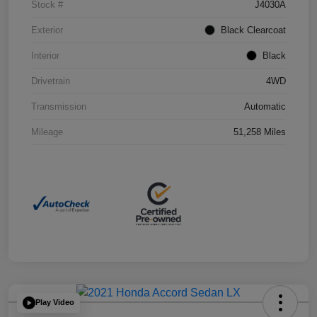
Stock #
J4030A
Exterior
Black Clearcoat
Interior
Black
Drivetrain
4WD
Transmission
Automatic
Mileage
51,258 Miles
Play Video