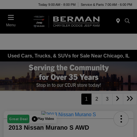
Today 9:00 AM - 8:00 PM
Service & Parts 7:00 AM - 6:00 PM
Menu
Used Cars, Trucks, & SUVs for Sale Near Chicago, IL
1
2
3
Play Video
Great Deal
2013 Nissan Murano S AWD