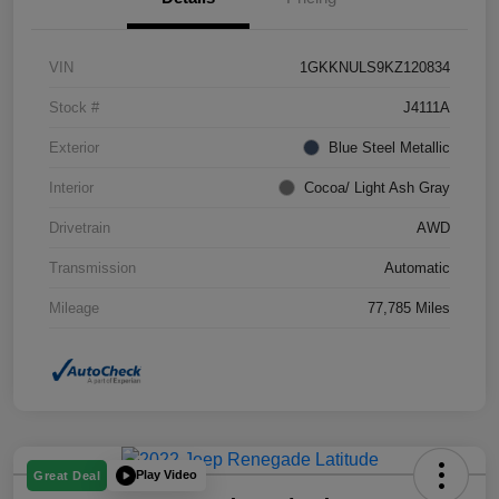
VIN
1GKKNULS9KZ120834
Stock #
J4111A
Exterior
Blue Steel Metallic
Interior
Cocoa/ Light Ash Gray
Drivetrain
AWD
Transmission
Automatic
Mileage
77,785 Miles
Play Video
Great Deal