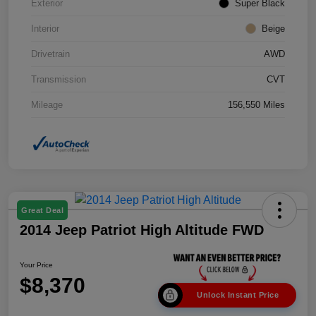
Exterior
Super Black
Interior
Beige
Drivetrain
AWD
Transmission
CVT
Mileage
156,550 Miles
Great Deal
2014 Jeep Patriot High Altitude FWD
Your Price
$8,370
Unlock Instant Price