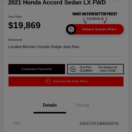
2021 Honda Accord Sedan LX FWD
Your Price
$19,869
Unlock Instant Price
Disclosure
Location:
Berman Chrysler Dodge Jeep Ram
Get Pre-
No impact on
Customize Payments
Qualified
your credit
Get Out The Door Price
Details
Pricing
VIN
1HGCV1F14MA034741