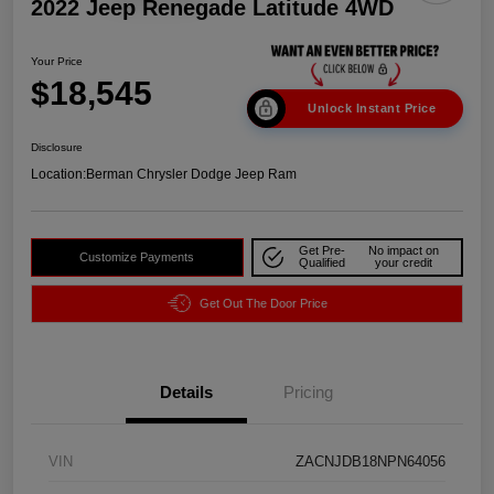
2022 Jeep Renegade Latitude 4WD
Your Price
$18,545
Unlock Instant Price
Disclosure
Location:
Berman Chrysler Dodge Jeep Ram
Get Pre-
No impact on
Customize Payments
Qualified
your credit
Get Out The Door Price
Details
Pricing
VIN
ZACNJDB18NPN64056