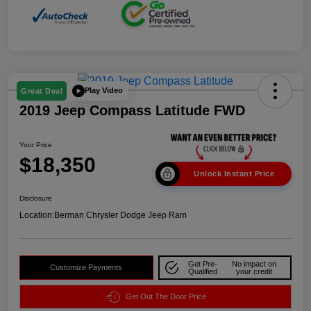
Play Video
Great Deal
2019 Jeep Compass Latitude FWD
Your Price
$18,350
Unlock Instant Price
Disclosure
Location:
Berman Chrysler Dodge Jeep Ram
Get Pre-
No impact on
Customize Payments
Qualified
your credit
Get Out The Door Price