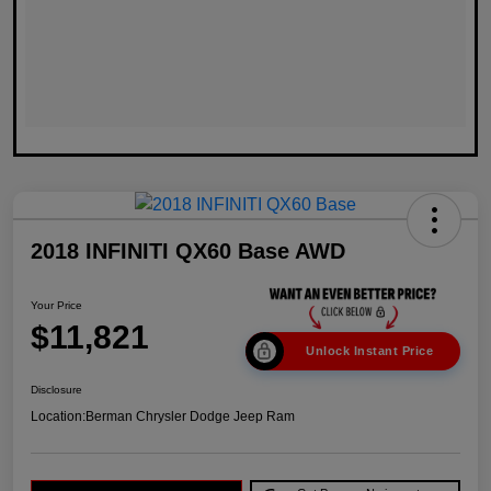
2018 INFINITI QX60 Base AWD
Your Price
$11,821
Unlock Instant Price
Disclosure
Location:
Berman Chrysler Dodge Jeep Ram