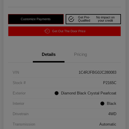
Get Pre-
No impact on
Customize Payments
Qualified
your credit
Get Out The Door Price
Details
Pricing
VIN
1C4RJFBG0JC280083
Stock #
P2165C
Exterior
Diamond Black Crystal Pearlcoat
Interior
Black
Drivetrain
4WD
Transmission
Automatic