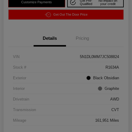
Get Pre-
No impact on
Customize Payments
Qualified
your credit
Get Out The Door Price
Details
Pricing
VIN
5N1DL0MM7JC508824
Stock #
R1634A
Exterior
Black Obsidian
Interior
Graphite
Drivetrain
AWD
Transmission
CVT
Mileage
161,951 Miles