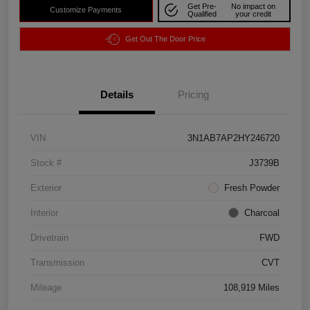
Get Pre-
No impact on
Customize Payments
Qualified
your credit
Get Out The Door Price
Details
Pricing
VIN
3N1AB7AP2HY246720
Stock #
J3739B
Exterior
Fresh Powder
Interior
Charcoal
Drivetrain
FWD
Transmission
CVT
Mileage
108,919 Miles