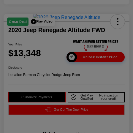
Play Video
Great Deal
2020 Jeep Renegade Altitude FWD
Your Price
$13,348
Unlock Instant Price
Disclosure
Location:
Berman Chrysler Dodge Jeep Ram
Get Pre-
No impact on
Customize Payments
Qualified
your credit
Get Out The Door Price