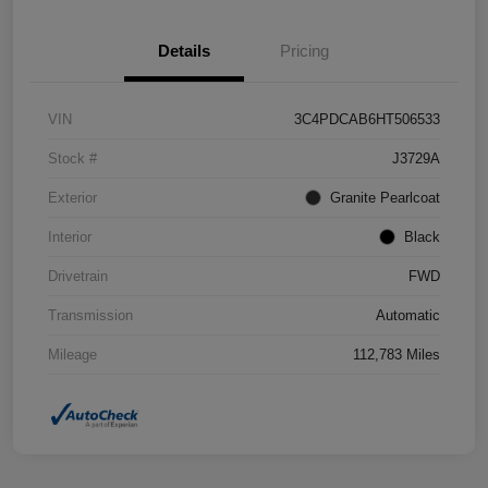
Details
Pricing
VIN
3C4PDCAB6HT506533
Stock #
J3729A
Exterior
Granite Pearlcoat
Interior
Black
Drivetrain
FWD
Transmission
Automatic
Mileage
112,783 Miles