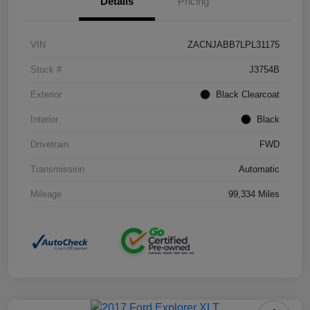
Details
Pricing
VIN
ZACNJABB7LPL31175
Stock #
J3754B
Exterior
Black Clearcoat
Interior
Black
Drivetrain
FWD
Transmission
Automatic
Mileage
99,334 Miles