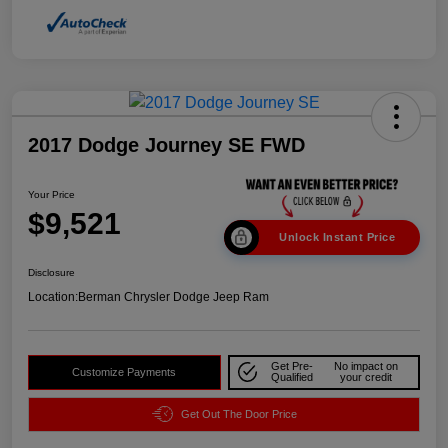
2017 Dodge Journey SE FWD
Your Price
$9,521
Unlock Instant Price
Disclosure
Location:
Berman Chrysler Dodge Jeep Ram
Get Pre-
No impact on
Customize Payments
Qualified
your credit
Get Out The Door Price