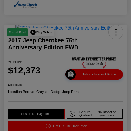
Play Video
Great Deal
2017 Jeep Cherokee 75th
Anniversary Edition FWD
Your Price
$12,373
Unlock Instant Price
Disclosure
Location:
Berman Chrysler Dodge Jeep Ram
Get Pre-
No impact on
Customize Payments
Qualified
your credit
Get Out The Door Price