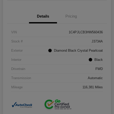
Details
Pricing
VIN
1C4PJLCB3HW560436
Stock #
J3734A
Exterior
Diamond Black Crystal Pearlcoat
Interior
Black
Drivetrain
FWD
Transmission
Automatic
Mileage
116,381 Miles