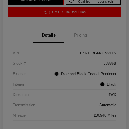
Qualified
your credit
Get Out The Door Price
Details
Pricing
VIN
1C4RJFBG6KC788009
Stock #
J3886B
Exterior
Diamond Black Crystal Pearlcoat
Interior
Black
Drivetrain
4WD
Transmission
Automatic
Mileage
110,940 Miles