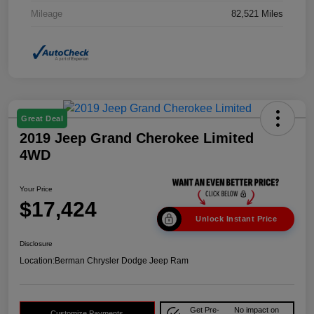
Mileage
82,521 Miles
Great Deal
2019 Jeep Grand Cherokee Limited
4WD
Your Price
$17,424
Unlock Instant Price
Disclosure
Location:
Berman Chrysler Dodge Jeep Ram
Get Pre-
No impact on
Customize Payments