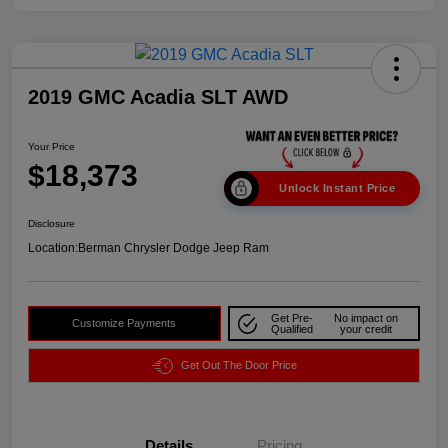
2019 GMC Acadia SLT AWD
Your Price
$18,373
Unlock Instant Price
Disclosure
Location:
Berman Chrysler Dodge Jeep Ram
Get Pre-
No impact on
Customize Payments
Qualified
your credit
Get Out The Door Price
Details
Pricing