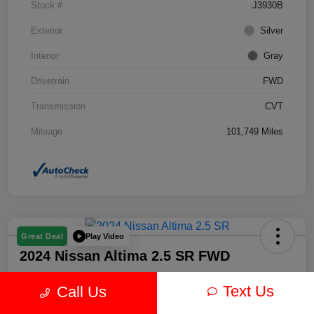
Stock #
J3930B
Exterior
Silver
Interior
Gray
Drivetrain
FWD
Transmission
CVT
Mileage
101,749 Miles
Play Video
Great Deal
2024 Nissan Altima 2.5 SR FWD
Text Us
Call Us
Your Price
$19,878