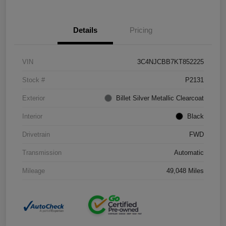
Details
Pricing
VIN
3C4NJCBB7KT852225
Stock #
P2131
Exterior
Billet Silver Metallic Clearcoat
Interior
Black
Drivetrain
FWD
Transmission
Automatic
Mileage
49,048 Miles