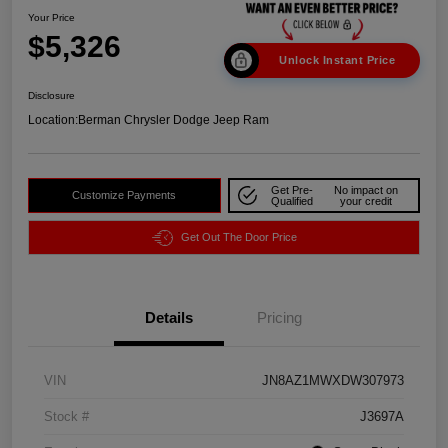
Your Price
$5,326
Unlock Instant Price
Disclosure
Location:
Berman Chrysler Dodge Jeep Ram
Get Pre-
No impact on
Customize Payments
Qualified
your credit
Get Out The Door Price
Details
Pricing
VIN
JN8AZ1MWXDW307973
Stock #
J3697A