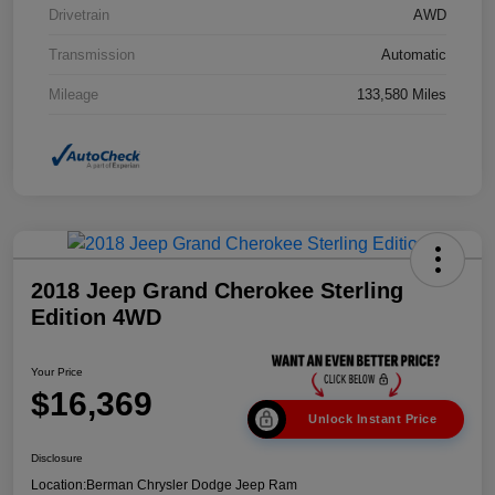
Drivetrain
AWD
Transmission
Automatic
Mileage
133,580 Miles
2018 Jeep Grand Cherokee Sterling
Edition 4WD
Your Price
$16,369
Unlock Instant Price
Disclosure
Location:
Berman Chrysler Dodge Jeep Ram