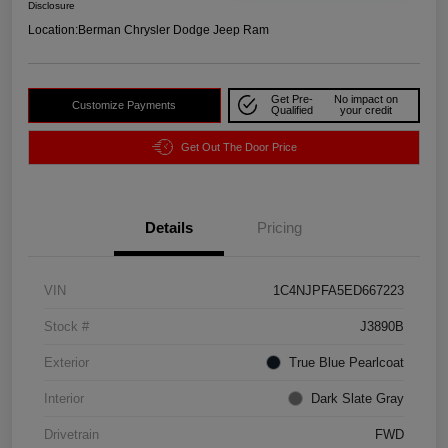
Disclosure
Location:
Berman Chrysler Dodge Jeep Ram
Get Pre-
No impact on
Customize Payments
Qualified
your credit
Get Out The Door Price
Details
Pricing
VIN
1C4NJPFA5ED667223
Stock #
J3890B
Exterior
True Blue Pearlcoat
Interior
Dark Slate Gray
Drivetrain
FWD