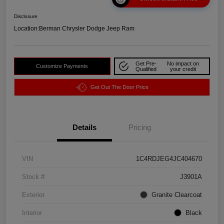
Disclosure
Location:
Berman Chrysler Dodge Jeep Ram
Get Pre-
No impact on
Customize Payments
Qualified
your credit
Get Out The Door Price
Details
Pricing
VIN
1C4RDJEG4JC404670
Stock #
J3901A
Exterior
Granite Clearcoat
Interior
Black