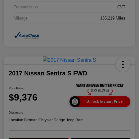
Transmission
CVT
Mileage
135,219 Miles
2017 Nissan Sentra S FWD
Your Price
$9,376
Unlock Instant Price
Disclosure
Location:
Berman Chrysler Dodge Jeep Ram