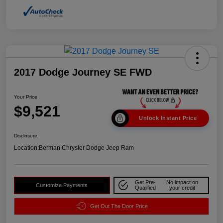
2017 Dodge Journey SE FWD
Your Price
$9,521
Unlock Instant Price
Disclosure
Location:
Berman Chrysler Dodge Jeep Ram
Get Pre-
No impact on
Customize Payments
Qualified
your credit
Get Out The Door Price