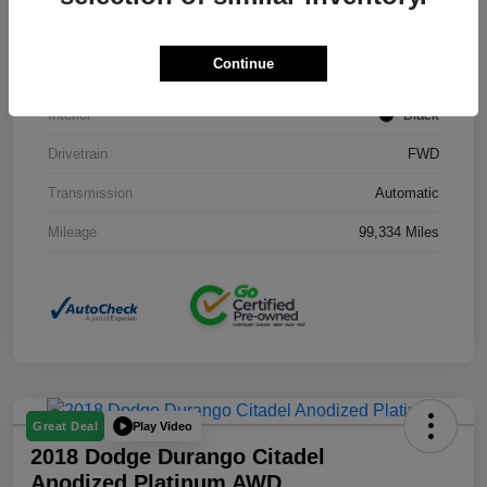
Stock #
J3754B
Continue
Exterior
Black Clearcoat
Interior
Black
Drivetrain
FWD
Transmission
Automatic
Mileage
99,334 Miles
Play Video
Great Deal
2018 Dodge Durango Citadel
Anodized Platinum AWD