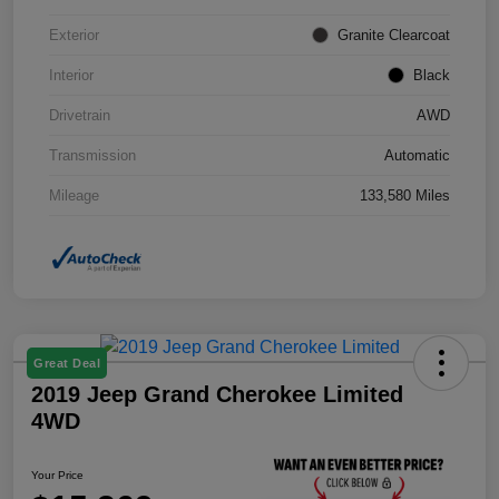
Exterior
Granite Clearcoat
Interior
Black
Drivetrain
AWD
Transmission
Automatic
Mileage
133,580 Miles
Great Deal
2019 Jeep Grand Cherokee Limited
4WD
Your Price