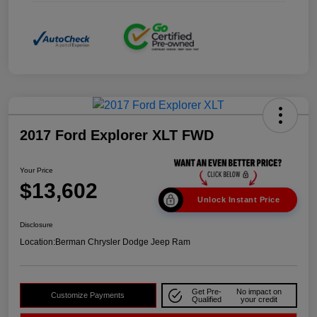
2017 Ford Explorer XLT FWD
Your Price
$13,602
Unlock Instant Price
Disclosure
Location:
Berman Chrysler Dodge Jeep Ram
Get Pre-
No impact on
Customize Payments
Qualified
your credit