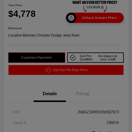
Your Price
$4,778
Unlock Instant Price
Disclosure
Location:
Berman Chrysler Dodge Jeep Ram
Get Pre-
No impact on
Customize Payments
Qualified
your credit
Get Out The Door Price
Details
Pricing
VIN
JN8AZ1MWXDW307973
Stock #
J3697A