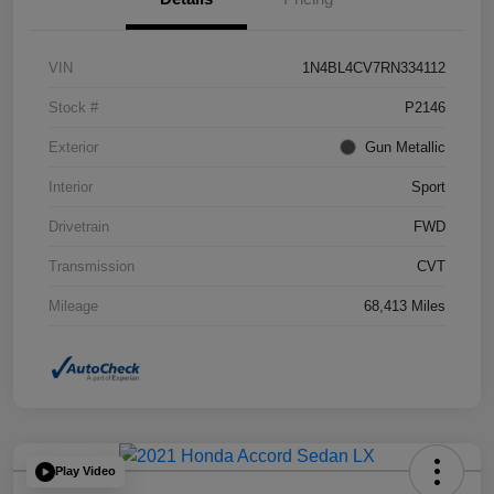
VIN
1N4BL4CV7RN334112
Stock #
P2146
Exterior
Gun Metallic
Interior
Sport
Drivetrain
FWD
Transmission
CVT
Mileage
68,413 Miles
Play Video