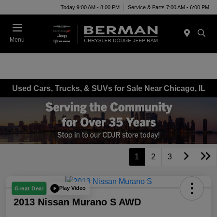
Today 9:00 AM - 8:00 PM
Service & Parts 7:00 AM - 6:00 PM
Menu
Used Cars, Trucks, & SUVs for Sale Near Chicago, IL
1
2
3
Play Video
Great Deal
2013 Nissan Murano S AWD