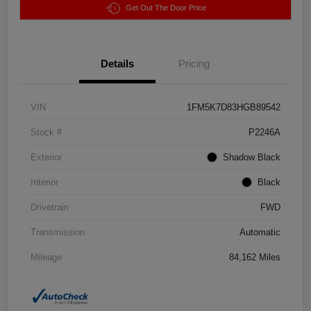
Get Out The Door Price
Details
Pricing
VIN
1FM5K7D83HGB89542
Stock #
P2246A
Exterior
Shadow Black
Interior
Black
Drivetrain
FWD
Transmission
Automatic
Mileage
84,162 Miles