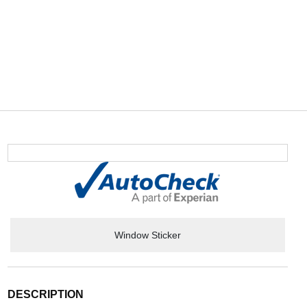
Window Sticker
DESCRIPTION