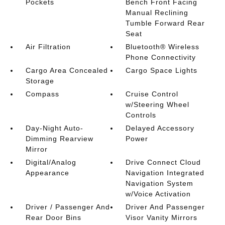
Pockets
Bench Front Facing
Manual Reclining
Tumble Forward Rear
Seat
Air Filtration
Bluetooth® Wireless
Phone Connectivity
Cargo Area Concealed
Cargo Space Lights
Storage
Compass
Cruise Control
w/Steering Wheel
Controls
Day-Night Auto-
Delayed Accessory
Dimming Rearview
Power
Mirror
Digital/Analog
Drive Connect Cloud
Appearance
Navigation Integrated
Navigation System
w/Voice Activation
Driver / Passenger And
Driver And Passenger
Rear Door Bins
Visor Vanity Mirrors