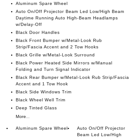
Aluminum Spare Wheel
Auto On/Off Projector Beam Led Low/High Beam
Daytime Running Auto High-Beam Headlamps
w/Delay-Off
Black Door Handles
Black Front Bumper w/Metal-Look Rub
Strip/Fascia Accent and 2 Tow Hooks
Black Grille w/Metal-Look Surround
Black Power Heated Side Mirrors w/Manual
Folding and Turn Signal Indicator
Black Rear Bumper w/Metal-Look Rub Strip/Fascia
Accent and 1 Tow Hook
Black Side Windows Trim
Black Wheel Well Trim
Deep Tinted Glass
More...
Aluminum Spare Wheel
Auto On/Off Projector
Beam Led Low/High