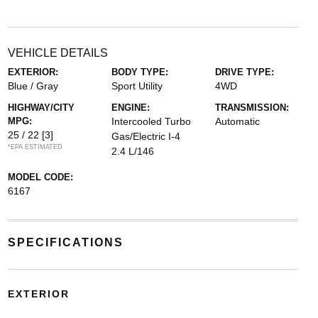
VEHICLE DETAILS
EXTERIOR:
BODY TYPE:
DRIVE TYPE:
Blue / Gray
Sport Utility
4WD
HIGHWAY/CITY
ENGINE:
TRANSMISSION:
MPG:
Intercooled Turbo
Automatic
25 / 22
[3]
Gas/Electric I-4
*EPA ESTIMATED
2.4 L/146
MODEL CODE:
6167
SPECIFICATIONS
EXTERIOR