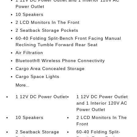
1 12V DC Power Outlet and 1 Interior 120V AC
Power Outlet
10 Speakers
2 LCD Monitors In The Front
2 Seatback Storage Pockets
60-40 Folding Split-Bench Front Facing Manual
Reclining Tumble Forward Rear Seat
Air Filtration
Bluetooth® Wireless Phone Connectivity
Cargo Area Concealed Storage
Cargo Space Lights
More...
1 12V DC Power Outlet
1 12V DC Power Outlet
and 1 Interior 120V AC
Power Outlet
10 Speakers
2 LCD Monitors In The
Front
2 Seatback Storage
60-40 Folding Split-