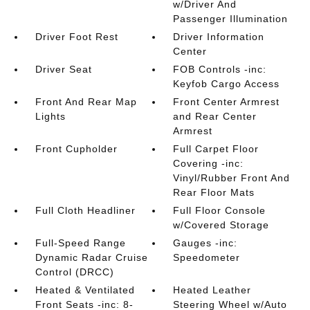
w/Driver And
Passenger Illumination
Driver Foot Rest
Driver Information
Center
Driver Seat
FOB Controls -inc:
Keyfob Cargo Access
Front And Rear Map
Front Center Armrest
Lights
and Rear Center
Armrest
Front Cupholder
Full Carpet Floor
Covering -inc:
Vinyl/Rubber Front And
Rear Floor Mats
Full Cloth Headliner
Full Floor Console
w/Covered Storage
Full-Speed Range
Gauges -inc:
Dynamic Radar Cruise
Speedometer
Control (DRCC)
Heated & Ventilated
Heated Leather
Front Seats -inc: 8-
Steering Wheel w/Auto