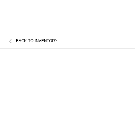
BACK TO INVENTORY