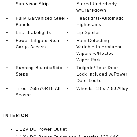
Sun Visor Strip
Stored Underbody
w/Crankdown
Fully Galvanized Steel
Headlights-Automatic
Panels
Highbeams
LED Brakelights
Lip Spoiler
Power Liftgate Rear
Rain Detecting
Cargo Access
Variable Intermittent
Wipers w/Heated
Wiper Park
Running Boards/Side
Tailgate/Rear Door
Steps
Lock Included w/Power
Door Locks
Tires: 265/70R18 All-
Wheels: 18 x 7.5J Alloy
Season
INTERIOR
1 12V DC Power Outlet