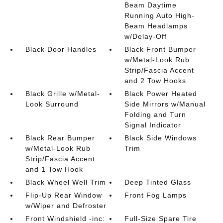
Beam Daytime
Running Auto High-
Beam Headlamps
w/Delay-Off
Black Door Handles
Black Front Bumper
w/Metal-Look Rub
Strip/Fascia Accent
and 2 Tow Hooks
Black Grille w/Metal-
Black Power Heated
Look Surround
Side Mirrors w/Manual
Folding and Turn
Signal Indicator
Black Rear Bumper
Black Side Windows
w/Metal-Look Rub
Trim
Strip/Fascia Accent
and 1 Tow Hook
Black Wheel Well Trim
Deep Tinted Glass
Flip-Up Rear Window
Front Fog Lamps
w/Wiper and Defroster
Front Windshield -inc:
Full-Size Spare Tire