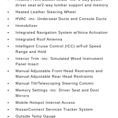
driver seat w/2-way lumbar support and memory
Heated Leather Steering Wheel
HVAC -inc: Underseat Ducts and Console Ducts
Immobilizer
Integrated Navigation System w/Voice Activation
Integrated Roof Antenna
Intelligent Cruise Control (ICC) w/Full Speed
Range and Hold
Interior Trim -inc: Simulated Wood Instrument
Panel Insert
Manual Adjustable Front Head Restraints and
Manual Adjustable Rear Head Restraints
Manual Tilt/Telescoping Steering Column
Memory Settings -inc: Driver Seat and Door
Mirrors
Mobile Hotspot Internet Access
NissanConnect Services Tracker System
Outside Temp Gauge