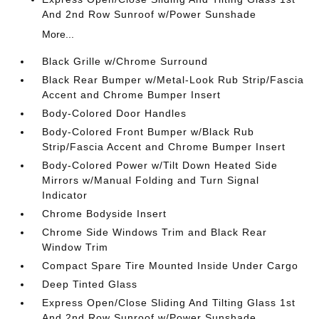
And 2nd Row Sunroof w/Power Sunshade
More...
Black Grille w/Chrome Surround
Black Rear Bumper w/Metal-Look Rub Strip/Fascia
Accent and Chrome Bumper Insert
Body-Colored Door Handles
Body-Colored Front Bumper w/Black Rub
Strip/Fascia Accent and Chrome Bumper Insert
Body-Colored Power w/Tilt Down Heated Side
Mirrors w/Manual Folding and Turn Signal
Indicator
Chrome Bodyside Insert
Chrome Side Windows Trim and Black Rear
Window Trim
Compact Spare Tire Mounted Inside Under Cargo
Deep Tinted Glass
Express Open/Close Sliding And Tilting Glass 1st
And 2nd Row Sunroof w/Power Sunshade