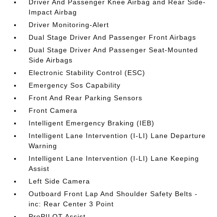
Driver And Passenger Knee Airbag and Rear Side-
Impact Airbag
Driver Monitoring-Alert
Dual Stage Driver And Passenger Front Airbags
Dual Stage Driver And Passenger Seat-Mounted
Side Airbags
Electronic Stability Control (ESC)
Emergency Sos Capability
Front And Rear Parking Sensors
Front Camera
Intelligent Emergency Braking (IEB)
Intelligent Lane Intervention (I-LI) Lane Departure
Warning
Intelligent Lane Intervention (I-LI) Lane Keeping
Assist
Left Side Camera
Outboard Front Lap And Shoulder Safety Belts -
inc: Rear Center 3 Point
ProPILOT Assist