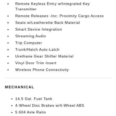
Remote Keyless Entry w/Integrated Key
Transmitter
Remote Releases -Inc: Proximity Cargo Access
Seats w/Leatherette Back Material
Smart Device Integration
Streaming Audio
Trip Computer
Trunk/Hatch Auto-Latch
Urethane Gear Shifter Material
Vinyl Door Trim Insert
Wireless Phone Connectivity
MECHANICAL
14.5 Gal. Fuel Tank
4-Wheel Disc Brakes w/4-Wheel ABS
5.604 Axle Ratio