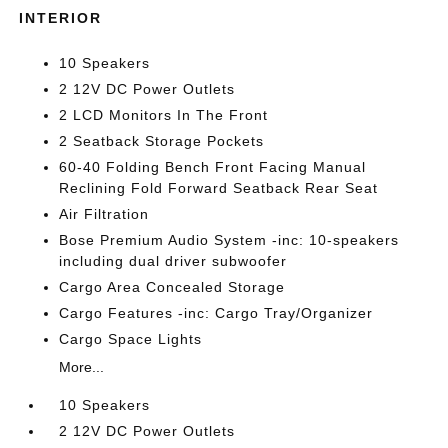
INTERIOR
10 Speakers
2 12V DC Power Outlets
2 LCD Monitors In The Front
2 Seatback Storage Pockets
60-40 Folding Bench Front Facing Manual
Reclining Fold Forward Seatback Rear Seat
Air Filtration
Bose Premium Audio System -inc: 10-speakers
including dual driver subwoofer
Cargo Area Concealed Storage
Cargo Features -inc: Cargo Tray/Organizer
Cargo Space Lights
More...
10 Speakers
2 12V DC Power Outlets