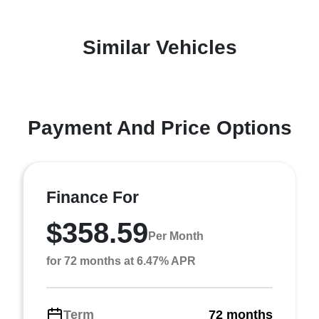
Similar Vehicles
Payment And Price Options
Finance For
$358.59
Per Month
for 72 months at 6.47% APR
Term
72 months