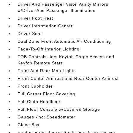
Driver And Passenger Visor Vanity Mirrors
w/Driver And Passenger Illumination
Driver Foot Rest
Driver Information Center
Driver Seat
Dual Zone Front Automatic Air Conditioning
Fade-To-Off Interior Lighting
FOB Controls -inc: Keyfob Cargo Access and
Keyfob Remote Start
Front And Rear Map Lights
Front Center Armrest and Rear Center Armrest
Front Cupholder
Full Carpet Floor Covering
Full Cloth Headliner
Full Floor Console w/Covered Storage
Gauges -inc: Speedometer
Glove Box
Heated Front Bucket Seats -inc: 8-way power