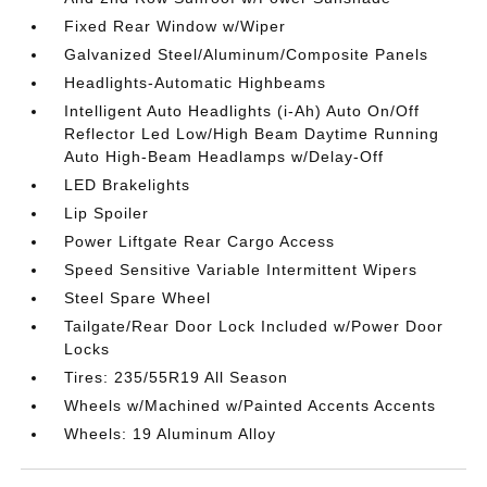
Fixed Rear Window w/Wiper
Galvanized Steel/Aluminum/Composite Panels
Headlights-Automatic Highbeams
Intelligent Auto Headlights (i-Ah) Auto On/Off
Reflector Led Low/High Beam Daytime Running
Auto High-Beam Headlamps w/Delay-Off
LED Brakelights
Lip Spoiler
Power Liftgate Rear Cargo Access
Speed Sensitive Variable Intermittent Wipers
Steel Spare Wheel
Tailgate/Rear Door Lock Included w/Power Door
Locks
Tires: 235/55R19 All Season
Wheels w/Machined w/Painted Accents Accents
Wheels: 19 Aluminum Alloy