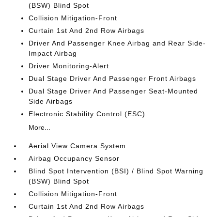
(BSW) Blind Spot
Collision Mitigation-Front
Curtain 1st And 2nd Row Airbags
Driver And Passenger Knee Airbag and Rear Side-
Impact Airbag
Driver Monitoring-Alert
Dual Stage Driver And Passenger Front Airbags
Dual Stage Driver And Passenger Seat-Mounted
Side Airbags
Electronic Stability Control (ESC)
More...
Aerial View Camera System
Airbag Occupancy Sensor
Blind Spot Intervention (BSI) / Blind Spot Warning
(BSW) Blind Spot
Collision Mitigation-Front
Curtain 1st And 2nd Row Airbags