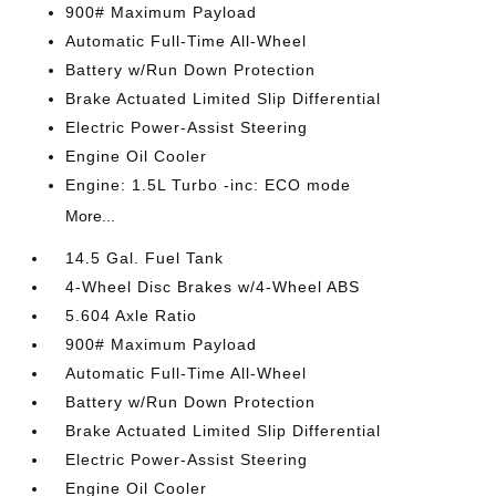
900# Maximum Payload
Automatic Full-Time All-Wheel
Battery w/Run Down Protection
Brake Actuated Limited Slip Differential
Electric Power-Assist Steering
Engine Oil Cooler
Engine: 1.5L Turbo -inc: ECO mode
More...
14.5 Gal. Fuel Tank
4-Wheel Disc Brakes w/4-Wheel ABS
5.604 Axle Ratio
900# Maximum Payload
Automatic Full-Time All-Wheel
Battery w/Run Down Protection
Brake Actuated Limited Slip Differential
Electric Power-Assist Steering
Engine Oil Cooler