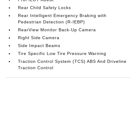
Rear Child Safety Locks
Rear Intelligent Emergency Braking with
Pedestrian Detection (R-IEBP)
RearView Monitor Back-Up Camera
Right Side Camera
Side Impact Beams
Tire Specific Low Tire Pressure Warning
Traction Control System (TCS) ABS And Driveline
Traction Control