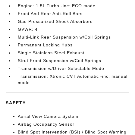
Engine: 1.5L Turbo -inc: ECO mode
Front And Rear Anti-Roll Bars
Gas-Pressurized Shock Absorbers
GVWR: 4
Multi-Link Rear Suspension w/Coil Springs
Permanent Locking Hubs
Single Stainless Steel Exhaust
Strut Front Suspension w/Coil Springs
Transmission w/Driver Selectable Mode
Transmission: Xtronic CVT Automatic -inc: manual
mode
SAFETY
Aerial View Camera System
Airbag Occupancy Sensor
Blind Spot Intervention (BSI) / Blind Spot Warning