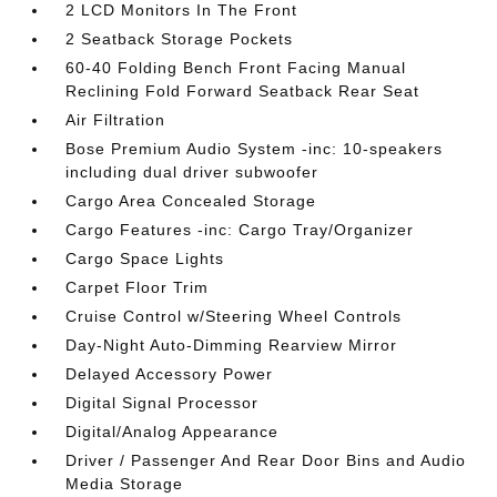
2 LCD Monitors In The Front
2 Seatback Storage Pockets
60-40 Folding Bench Front Facing Manual
Reclining Fold Forward Seatback Rear Seat
Air Filtration
Bose Premium Audio System -inc: 10-speakers
including dual driver subwoofer
Cargo Area Concealed Storage
Cargo Features -inc: Cargo Tray/Organizer
Cargo Space Lights
Carpet Floor Trim
Cruise Control w/Steering Wheel Controls
Day-Night Auto-Dimming Rearview Mirror
Delayed Accessory Power
Digital Signal Processor
Digital/Analog Appearance
Driver / Passenger And Rear Door Bins and Audio
Media Storage