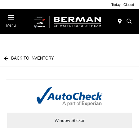
Today : Closed
Menu
BACK TO INVENTORY
Window Sticker