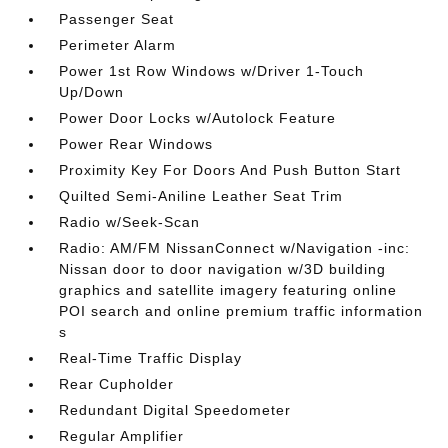
Passenger Seat
Perimeter Alarm
Power 1st Row Windows w/Driver 1-Touch
Up/Down
Power Door Locks w/Autolock Feature
Power Rear Windows
Proximity Key For Doors And Push Button Start
Quilted Semi-Aniline Leather Seat Trim
Radio w/Seek-Scan
Radio: AM/FM NissanConnect w/Navigation -inc:
Nissan door to door navigation w/3D building
graphics and satellite imagery featuring online
POI search and online premium traffic information
s
Real-Time Traffic Display
Rear Cupholder
Redundant Digital Speedometer
Regular Amplifier