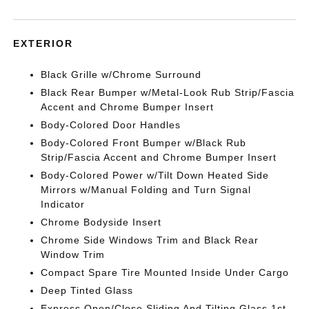
EXTERIOR
Black Grille w/Chrome Surround
Black Rear Bumper w/Metal-Look Rub Strip/Fascia
Accent and Chrome Bumper Insert
Body-Colored Door Handles
Body-Colored Front Bumper w/Black Rub
Strip/Fascia Accent and Chrome Bumper Insert
Body-Colored Power w/Tilt Down Heated Side
Mirrors w/Manual Folding and Turn Signal
Indicator
Chrome Bodyside Insert
Chrome Side Windows Trim and Black Rear
Window Trim
Compact Spare Tire Mounted Inside Under Cargo
Deep Tinted Glass
Express Open/Close Sliding And Tilting Glass 1st