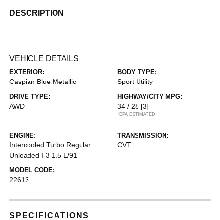
DESCRIPTION
VEHICLE DETAILS
EXTERIOR:
BODY TYPE:
Caspian Blue Metallic
Sport Utility
DRIVE TYPE:
HIGHWAY/CITY MPG:
AWD
34 / 28
[3]
*EPA ESTIMATED
ENGINE:
TRANSMISSION:
Intercooled Turbo Regular
CVT
Unleaded I-3 1.5 L/91
MODEL CODE:
22613
SPECIFICATIONS