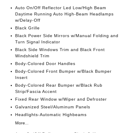
Auto On/Off Reflector Led Low/High Beam
Daytime Running Auto High-Beam Headlamps
w/Delay-Off
Black Grille
Black Power Side Mirrors w/Manual Folding and
Turn Signal Indicator
Black Side Windows Trim and Black Front
Windshield Trim
Body-Colored Door Handles
Body-Colored Front Bumper w/Black Bumper
Insert
Body-Colored Rear Bumper w/Black Rub
Strip/Fascia Accent
Fixed Rear Window w/Wiper and Defroster
Galvanized Steel/Aluminum Panels
Headlights-Automatic Highbeams
More...