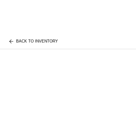
BACK TO INVENTORY