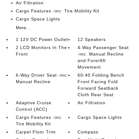
Air Filtration
Cargo Features -inc: Tire Mobility Kit
Cargo Space Lights
More...
1 12V DC Power Outlet
12 Speakers
2 LCD Monitors In The
4-Way Passenger Seat
Front
-inc: Manual Recline
and Fore/Aft
Movement
6-Way Driver Seat -inc:
60-40 Folding Bench
Manual Recline
Front Facing Fold
Forward Seatback
Cloth Rear Seat
Adaptive Cruise
Air Filtration
Control (ACC)
Cargo Features -inc:
Cargo Space Lights
Tire Mobility Kit
Carpet Floor Trim
Compass