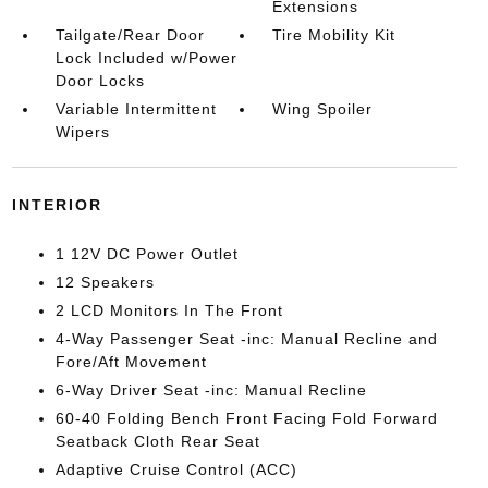
Extensions
Tailgate/Rear Door
Tire Mobility Kit
Lock Included w/Power
Door Locks
Variable Intermittent
Wing Spoiler
Wipers
INTERIOR
1 12V DC Power Outlet
12 Speakers
2 LCD Monitors In The Front
4-Way Passenger Seat -inc: Manual Recline and
Fore/Aft Movement
6-Way Driver Seat -inc: Manual Recline
60-40 Folding Bench Front Facing Fold Forward
Seatback Cloth Rear Seat
Adaptive Cruise Control (ACC)