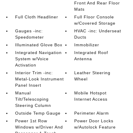
Front And Rear Floor
Mats
Full Cloth Headliner
Full Floor Console
w/Covered Storage
Gauges -inc:
HVAC -inc: Underseat
Speedometer
Ducts
Illuminated Glove Box
Immobilizer
Integrated Navigation
Integrated Roof
System w/Voice
Antenna
Activation
Interior Trim -inc:
Leather Steering
Metal-Look Instrument
Wheel
Panel Insert
Manual
Mobile Hotspot
Tilt/Telescoping
Internet Access
Steering Column
Outside Temp Gauge
Perimeter Alarm
Power 1st Row
Power Door Locks
Windows w/Driver And
w/Autolock Feature