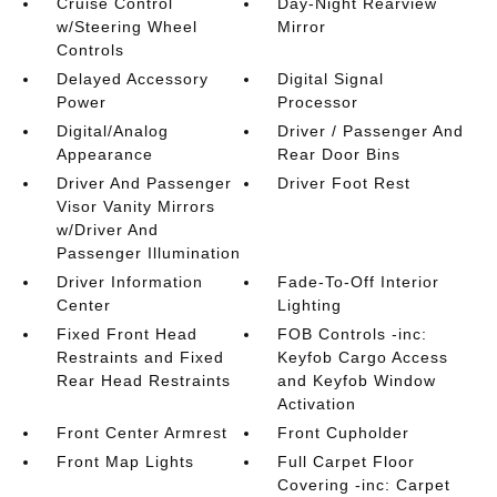
Cruise Control
Day-Night Rearview
w/Steering Wheel
Mirror
Controls
Delayed Accessory
Digital Signal
Power
Processor
Digital/Analog
Driver / Passenger And
Appearance
Rear Door Bins
Driver And Passenger
Driver Foot Rest
Visor Vanity Mirrors
w/Driver And
Passenger Illumination
Driver Information
Fade-To-Off Interior
Center
Lighting
Fixed Front Head
FOB Controls -inc:
Restraints and Fixed
Keyfob Cargo Access
Rear Head Restraints
and Keyfob Window
Activation
Front Center Armrest
Front Cupholder
Front Map Lights
Full Carpet Floor
Covering -inc: Carpet