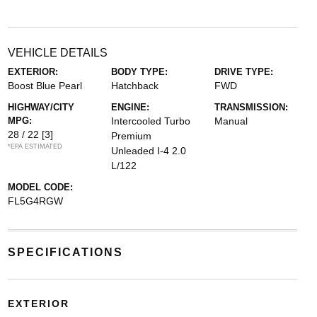
VEHICLE DETAILS
EXTERIOR:
BODY TYPE:
DRIVE TYPE:
Boost Blue Pearl
Hatchback
FWD
HIGHWAY/CITY
ENGINE:
TRANSMISSION:
MPG:
Intercooled Turbo
Manual
28 / 22
[3]
Premium
*EPA ESTIMATED
Unleaded I-4 2.0
L/122
MODEL CODE:
FL5G4RGW
SPECIFICATIONS
EXTERIOR