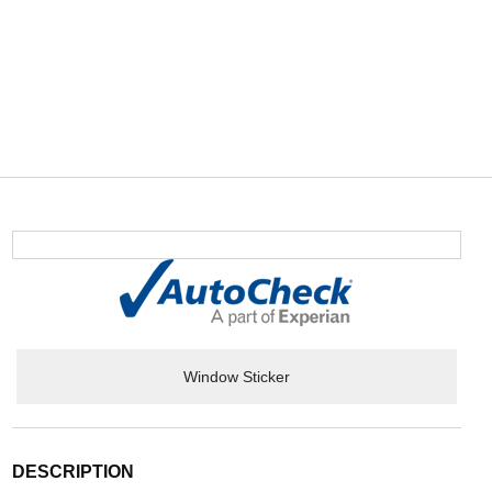
Window Sticker
DESCRIPTION