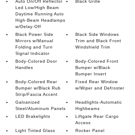
Auto On/Off Reflector
Black Grille
Led Low/High Beam
Daytime Running Auto
High-Beam Headlamps
w/Delay-Off
Black Power Side
Black Side Windows
Mirrors w/Manual
Trim and Black Front
Folding and Turn
Windshield Trim
Signal Indicator
Body-Colored Door
Body-Colored Front
Handles
Bumper w/Black
Bumper Insert
Body-Colored Rear
Fixed Rear Window
Bumper w/Black Rub
w/Wiper and Defroster
Strip/Fascia Accent
Galvanized
Headlights-Automatic
Steel/Aluminum Panels
Highbeams
LED Brakelights
Liftgate Rear Cargo
Access
Light Tinted Glass
Rocker Panel