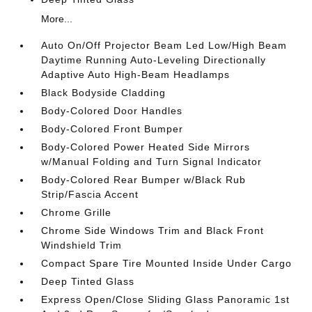
More...
Auto On/Off Projector Beam Led Low/High Beam
Daytime Running Auto-Leveling Directionally
Adaptive Auto High-Beam Headlamps
Black Bodyside Cladding
Body-Colored Door Handles
Body-Colored Front Bumper
Body-Colored Power Heated Side Mirrors
w/Manual Folding and Turn Signal Indicator
Body-Colored Rear Bumper w/Black Rub
Strip/Fascia Accent
Chrome Grille
Chrome Side Windows Trim and Black Front
Windshield Trim
Compact Spare Tire Mounted Inside Under Cargo
Deep Tinted Glass
Express Open/Close Sliding Glass Panoramic 1st