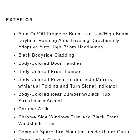
EXTERIOR
Auto On/Off Projector Beam Led Low/High Beam
Daytime Running Auto-Leveling Directionally
Adaptive Auto High-Beam Headlamps
Black Bodyside Cladding
Body-Colored Door Handles
Body-Colored Front Bumper
Body-Colored Power Heated Side Mirrors
w/Manual Folding and Turn Signal Indicator
Body-Colored Rear Bumper w/Black Rub
Strip/Fascia Accent
Chrome Grille
Chrome Side Windows Trim and Black Front
Windshield Trim
Compact Spare Tire Mounted Inside Under Cargo
Deep Tinted Glass