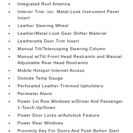
Integrated Roof Antenna
Interior Trim -inc: Metal-Look Instrument Panel
Insert
Leather Steering Wheel
Leather/Metal-Look Gear Shifter Material
Leatherette Door Trim Insert
Manual Tilt/Telescoping Steering Column
Manual w/Tilt Front Head Restraints and Manual
Adjustable Rear Head Restraints
Mobile Hotspot Internet Access
Outside Temp Gauge
Perforated Leather-Trimmed Upholstery
Perimeter Alarm
Power 1st Row Windows w/Driver And Passenger
1-Touch Up/Down
Power Door Locks w/Autolock Feature
Power Rear Windows
Proximity Key For Doors And Push Button Start