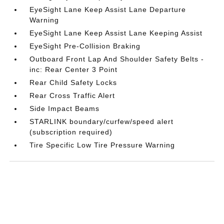
EyeSight Lane Keep Assist Lane Departure
Warning
EyeSight Lane Keep Assist Lane Keeping Assist
EyeSight Pre-Collision Braking
Outboard Front Lap And Shoulder Safety Belts -
inc: Rear Center 3 Point
Rear Child Safety Locks
Rear Cross Traffic Alert
Side Impact Beams
STARLINK boundary/curfew/speed alert
(subscription required)
Tire Specific Low Tire Pressure Warning