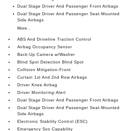
Dual Stage Driver And Passenger Front Airbags
Dual Stage Driver And Passenger Seat-Mounted
Side Airbags
More...
ABS And Driveline Traction Control
Airbag Occupancy Sensor
Back-Up Camera w/Washer
Blind Spot Detection Blind Spot
Collision Mitigation-Front
Curtain 1st And 2nd Row Airbags
Driver Knee Airbag
Driver Monitoring-Alert
Dual Stage Driver And Passenger Front Airbags
Dual Stage Driver And Passenger Seat-Mounted
Side Airbags
Electronic Stability Control (ESC)
Emergency Sos Capability