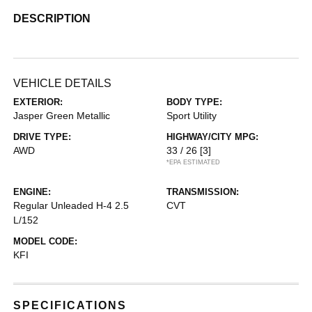
DESCRIPTION
VEHICLE DETAILS
EXTERIOR:
BODY TYPE:
Jasper Green Metallic
Sport Utility
DRIVE TYPE:
HIGHWAY/CITY MPG:
AWD
33 / 26
[3]
*EPA ESTIMATED
ENGINE:
TRANSMISSION:
Regular Unleaded H-4 2.5
CVT
L/152
MODEL CODE:
KFI
SPECIFICATIONS