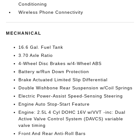
Conditioning
Wireless Phone Connectivity
MECHANICAL
16.6 Gal. Fuel Tank
3.70 Axle Ratio
4-Wheel Disc Brakes w/4-Wheel ABS
Battery w/Run Down Protection
Brake Actuated Limited Slip Differential
Double Wishbone Rear Suspension w/Coil Springs
Electric Power-Assist Speed-Sensing Steering
Engine Auto Stop-Start Feature
Engine: 2.5L 4 Cyl DOHC 16V w/VVT -inc: Dual
Active Valve Control System (DAVCS) variable
valve timing
Front And Rear Anti-Roll Bars