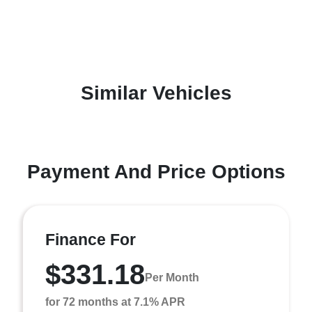
Similar Vehicles
Payment And Price Options
Finance For
$331.18
Per Month
for 72 months at 7.1% APR