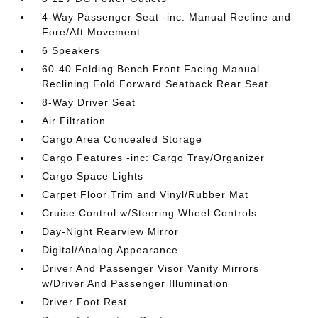
4-Way Passenger Seat -inc: Manual Recline and
Fore/Aft Movement
6 Speakers
60-40 Folding Bench Front Facing Manual
Reclining Fold Forward Seatback Rear Seat
8-Way Driver Seat
Air Filtration
Cargo Area Concealed Storage
Cargo Features -inc: Cargo Tray/Organizer
Cargo Space Lights
Carpet Floor Trim and Vinyl/Rubber Mat
Cruise Control w/Steering Wheel Controls
Day-Night Rearview Mirror
Digital/Analog Appearance
Driver And Passenger Visor Vanity Mirrors
w/Driver And Passenger Illumination
Driver Foot Rest