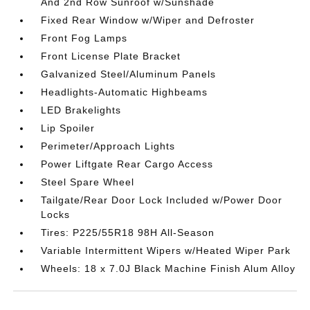
And 2nd Row Sunroof w/Sunshade
Fixed Rear Window w/Wiper and Defroster
Front Fog Lamps
Front License Plate Bracket
Galvanized Steel/Aluminum Panels
Headlights-Automatic Highbeams
LED Brakelights
Lip Spoiler
Perimeter/Approach Lights
Power Liftgate Rear Cargo Access
Steel Spare Wheel
Tailgate/Rear Door Lock Included w/Power Door
Locks
Tires: P225/55R18 98H All-Season
Variable Intermittent Wipers w/Heated Wiper Park
Wheels: 18 x 7.0J Black Machine Finish Alum Alloy