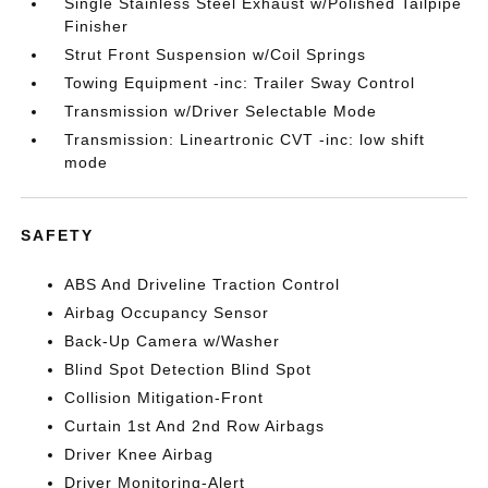
Single Stainless Steel Exhaust w/Polished Tailpipe
Finisher
Strut Front Suspension w/Coil Springs
Towing Equipment -inc: Trailer Sway Control
Transmission w/Driver Selectable Mode
Transmission: Lineartronic CVT -inc: low shift
mode
SAFETY
ABS And Driveline Traction Control
Airbag Occupancy Sensor
Back-Up Camera w/Washer
Blind Spot Detection Blind Spot
Collision Mitigation-Front
Curtain 1st And 2nd Row Airbags
Driver Knee Airbag
Driver Monitoring-Alert