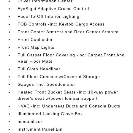
Driver Information Center
EyeSight Adaptive Cruise Control
Fade-To-Off Interior Lighting
FOB Controls -inc: Keyfob Cargo Access
Front Center Armrest and Rear Center Armrest
Front Cupholder
Front Map Lights
Full Carpet Floor Covering -inc: Carpet Front And
Rear Floor Mats
Full Cloth Headliner
Full Floor Console w/Covered Storage
Gauges -inc: Speedometer
Heated Front Bucket Seats -inc: 10-way power
driver's seat w/power lumbar support
HVAC -inc: Underseat Ducts and Console Ducts
Illuminated Locking Glove Box
Immobilizer
Instrument Panel Bin