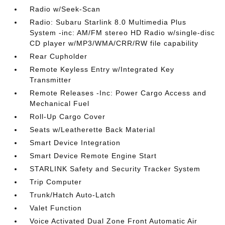
Radio w/Seek-Scan
Radio: Subaru Starlink 8.0 Multimedia Plus
System -inc: AM/FM stereo HD Radio w/single-disc
CD player w/MP3/WMA/CRR/RW file capability
Rear Cupholder
Remote Keyless Entry w/Integrated Key
Transmitter
Remote Releases -Inc: Power Cargo Access and
Mechanical Fuel
Roll-Up Cargo Cover
Seats w/Leatherette Back Material
Smart Device Integration
Smart Device Remote Engine Start
STARLINK Safety and Security Tracker System
Trip Computer
Trunk/Hatch Auto-Latch
Valet Function
Voice Activated Dual Zone Front Automatic Air