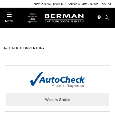
Today 9:00 AM - 8:00 PM
Service & Parts 7:00 AM - 6:00 PM
Menu
BACK TO INVENTORY
Window Sticker