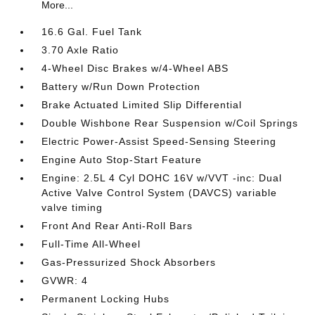
More...
16.6 Gal. Fuel Tank
3.70 Axle Ratio
4-Wheel Disc Brakes w/4-Wheel ABS
Battery w/Run Down Protection
Brake Actuated Limited Slip Differential
Double Wishbone Rear Suspension w/Coil Springs
Electric Power-Assist Speed-Sensing Steering
Engine Auto Stop-Start Feature
Engine: 2.5L 4 Cyl DOHC 16V w/VVT -inc: Dual
Active Valve Control System (DAVCS) variable
valve timing
Front And Rear Anti-Roll Bars
Full-Time All-Wheel
Gas-Pressurized Shock Absorbers
GVWR: 4
Permanent Locking Hubs