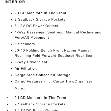
INTERIOR
2 LCD Monitors In The Front
2 Seatback Storage Pockets
3 12V DC Power Outlets
4-Way Passenger Seat -inc: Manual Recline and
Fore/Aft Movement
6 Speakers
60-40 Folding Bench Front Facing Manual
Reclining Fold Forward Seatback Rear Seat
8-Way Driver Seat
Air Filtration
Cargo Area Concealed Storage
Cargo Features -inc: Cargo Tray/Organizer
More...
2 LCD Monitors In The Front
2 Seatback Storage Pockets
3 12V DC Power Outlets