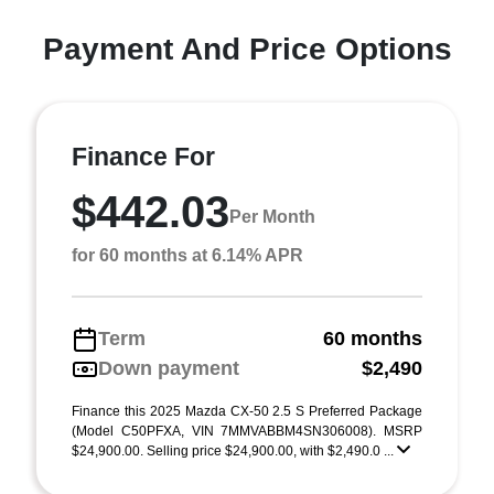
Payment And Price Options
Finance For
$442.03
Per Month
for 60 months at 6.14% APR
Term
60 months
Down payment
$2,490
Finance this 2025 Mazda CX-50 2.5 S Preferred Package
(Model C50PFXA, VIN 7MMVABBM4SN306008). MSRP
$24,900.00. Selling price $24,900.00, with $2,490.0 ...