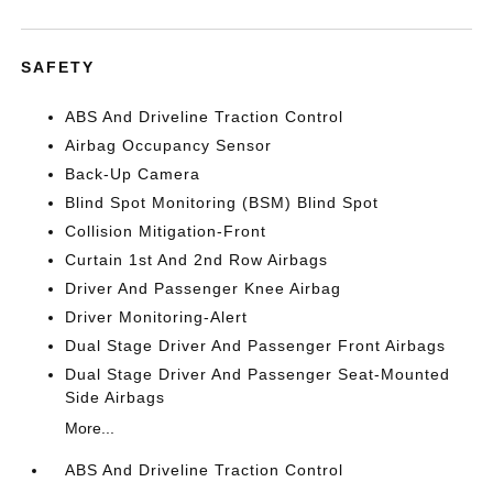
SAFETY
ABS And Driveline Traction Control
Airbag Occupancy Sensor
Back-Up Camera
Blind Spot Monitoring (BSM) Blind Spot
Collision Mitigation-Front
Curtain 1st And 2nd Row Airbags
Driver And Passenger Knee Airbag
Driver Monitoring-Alert
Dual Stage Driver And Passenger Front Airbags
Dual Stage Driver And Passenger Seat-Mounted
Side Airbags
More...
ABS And Driveline Traction Control