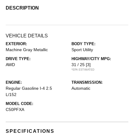
DESCRIPTION
VEHICLE DETAILS
EXTERIOR:
BODY TYPE:
Machine Gray Metallic
Sport Utility
DRIVE TYPE:
HIGHWAY/CITY MPG:
AWD
31 / 25
[3]
*EPA ESTIMATED
ENGINE:
TRANSMISSION:
Regular Gasoline I-4 2.5
Automatic
L/152
MODEL CODE:
C50PFXA
SPECIFICATIONS