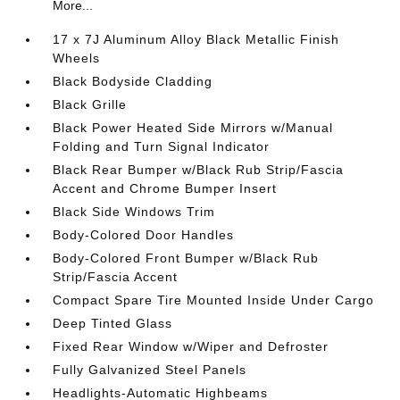
More...
17 x 7J Aluminum Alloy Black Metallic Finish
Wheels
Black Bodyside Cladding
Black Grille
Black Power Heated Side Mirrors w/Manual
Folding and Turn Signal Indicator
Black Rear Bumper w/Black Rub Strip/Fascia
Accent and Chrome Bumper Insert
Black Side Windows Trim
Body-Colored Door Handles
Body-Colored Front Bumper w/Black Rub
Strip/Fascia Accent
Compact Spare Tire Mounted Inside Under Cargo
Deep Tinted Glass
Fixed Rear Window w/Wiper and Defroster
Fully Galvanized Steel Panels
Headlights-Automatic Highbeams