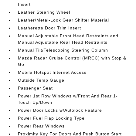
Insert
Leather Steering Wheel
Leather/Metal-Look Gear Shifter Material
Leatherette Door Trim Insert
Manual Adjustable Front Head Restraints and
Manual Adjustable Rear Head Restraints
Manual Tilt/Telescoping Steering Column
Mazda Radar Cruise Control (MRCC) with Stop &
Go
Mobile Hotspot Internet Access
Outside Temp Gauge
Passenger Seat
Power 1st Row Windows w/Front And Rear 1-
Touch Up/Down
Power Door Locks w/Autolock Feature
Power Fuel Flap Locking Type
Power Rear Windows
Proximity Key For Doors And Push Button Start