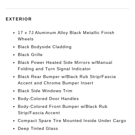
EXTERIOR
17 x 7J Aluminum Alloy Black Metallic Finish
Wheels
Black Bodyside Cladding
Black Grille
Black Power Heated Side Mirrors w/Manual
Folding and Turn Signal Indicator
Black Rear Bumper w/Black Rub Strip/Fascia
Accent and Chrome Bumper Insert
Black Side Windows Trim
Body-Colored Door Handles
Body-Colored Front Bumper w/Black Rub
Strip/Fascia Accent
Compact Spare Tire Mounted Inside Under Cargo
Deep Tinted Glass