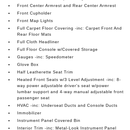
Front Center Armrest and Rear Center Armrest
Front Cupholder
Front Map Lights
Full Carpet Floor Covering -inc: Carpet Front And
Rear Floor Mats
Full Cloth Headliner
Full Floor Console w/Covered Storage
Gauges -inc: Speedometer
Glove Box
Half Leatherette Seat Trim
Heated Front Seats w/3 Level Adjustment -inc: 8-
way power adjustable driver's seat w/power
lumbar support and 4-way manual adjustable front
passenger seat
HVAC -inc: Underseat Ducts and Console Ducts
Immobilizer
Instrument Panel Covered Bin
Interior Trim -inc: Metal-Look Instrument Panel