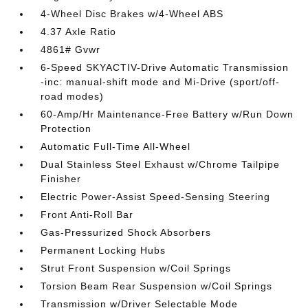
4-Wheel Disc Brakes w/4-Wheel ABS
4.37 Axle Ratio
4861# Gvwr
6-Speed SKYACTIV-Drive Automatic Transmission
-inc: manual-shift mode and Mi-Drive (sport/off-
road modes)
60-Amp/Hr Maintenance-Free Battery w/Run Down
Protection
Automatic Full-Time All-Wheel
Dual Stainless Steel Exhaust w/Chrome Tailpipe
Finisher
Electric Power-Assist Speed-Sensing Steering
Front Anti-Roll Bar
Gas-Pressurized Shock Absorbers
Permanent Locking Hubs
Strut Front Suspension w/Coil Springs
Torsion Beam Rear Suspension w/Coil Springs
Transmission w/Driver Selectable Mode