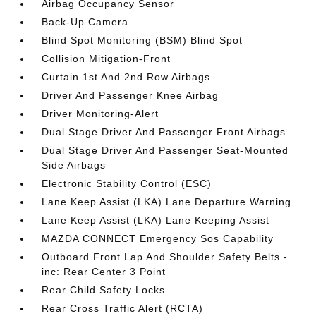
Airbag Occupancy Sensor
Back-Up Camera
Blind Spot Monitoring (BSM) Blind Spot
Collision Mitigation-Front
Curtain 1st And 2nd Row Airbags
Driver And Passenger Knee Airbag
Driver Monitoring-Alert
Dual Stage Driver And Passenger Front Airbags
Dual Stage Driver And Passenger Seat-Mounted
Side Airbags
Electronic Stability Control (ESC)
Lane Keep Assist (LKA) Lane Departure Warning
Lane Keep Assist (LKA) Lane Keeping Assist
MAZDA CONNECT Emergency Sos Capability
Outboard Front Lap And Shoulder Safety Belts -
inc: Rear Center 3 Point
Rear Child Safety Locks
Rear Cross Traffic Alert (RCTA)