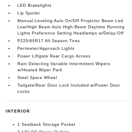
LED Brakelights
Lip Spoiler
Manual-Leveling Auto On/Off Projector Beam Led
Low/High Beam Auto High-Beam Daytime Running
Lights Preference Setting Headlamps w/Delay-Off
P225/65R17 All-Season Tires
Perimeter/Approach Lights
Power Liftgate Rear Cargo Access
Rain Detecting Variable Intermittent Wipers
w/Heated Wiper Park
Steel Spare Wheel
Tailgate/Rear Door Lock Included w/Power Door
Locks
INTERIOR
1 Seatback Storage Pocket