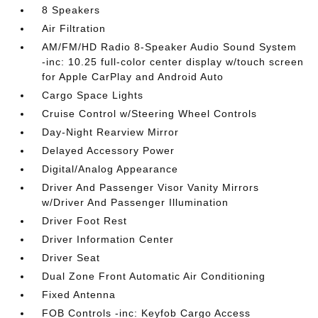
8 Speakers
Air Filtration
AM/FM/HD Radio 8-Speaker Audio Sound System
-inc: 10.25 full-color center display w/touch screen
for Apple CarPlay and Android Auto
Cargo Space Lights
Cruise Control w/Steering Wheel Controls
Day-Night Rearview Mirror
Delayed Accessory Power
Digital/Analog Appearance
Driver And Passenger Visor Vanity Mirrors
w/Driver And Passenger Illumination
Driver Foot Rest
Driver Information Center
Driver Seat
Dual Zone Front Automatic Air Conditioning
Fixed Antenna
FOB Controls -inc: Keyfob Cargo Access