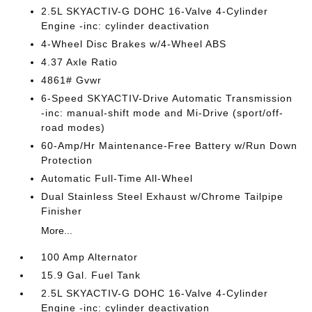
2.5L SKYACTIV-G DOHC 16-Valve 4-Cylinder
Engine -inc: cylinder deactivation
4-Wheel Disc Brakes w/4-Wheel ABS
4.37 Axle Ratio
4861# Gvwr
6-Speed SKYACTIV-Drive Automatic Transmission
-inc: manual-shift mode and Mi-Drive (sport/off-
road modes)
60-Amp/Hr Maintenance-Free Battery w/Run Down
Protection
Automatic Full-Time All-Wheel
Dual Stainless Steel Exhaust w/Chrome Tailpipe
Finisher
More...
100 Amp Alternator
15.9 Gal. Fuel Tank
2.5L SKYACTIV-G DOHC 16-Valve 4-Cylinder
Engine -inc: cylinder deactivation