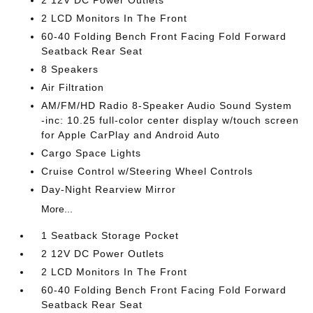
2 12V DC Power Outlets
2 LCD Monitors In The Front
60-40 Folding Bench Front Facing Fold Forward
Seatback Rear Seat
8 Speakers
Air Filtration
AM/FM/HD Radio 8-Speaker Audio Sound System
-inc: 10.25 full-color center display w/touch screen
for Apple CarPlay and Android Auto
Cargo Space Lights
Cruise Control w/Steering Wheel Controls
Day-Night Rearview Mirror
More...
1 Seatback Storage Pocket
2 12V DC Power Outlets
2 LCD Monitors In The Front
60-40 Folding Bench Front Facing Fold Forward
Seatback Rear Seat