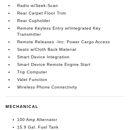
Radio w/Seek-Scan
Rear Carpet Floor Trim
Rear Cupholder
Remote Keyless Entry w/Integrated Key
Transmitter
Remote Releases -Inc: Power Cargo Access
Seats w/Cloth Back Material
Smart Device Integration
Smart Device Remote Engine Start
Trip Computer
Valet Function
Wireless Phone Connectivity
MECHANICAL
100 Amp Alternator
15.9 Gal. Fuel Tank