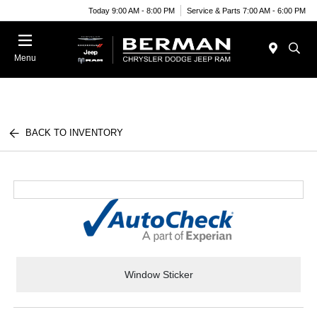
Today 9:00 AM - 8:00 PM
Service & Parts 7:00 AM - 6:00 PM
Menu
BACK TO INVENTORY
Window Sticker