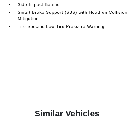
Side Impact Beams
Smart Brake Support (SBS) with Head-on Collision
Mitigation
Tire Specific Low Tire Pressure Warning
Similar Vehicles