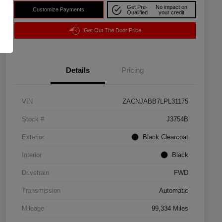
Get Pre-
No impact on
Customize Payments
Qualified
your credit
Get Out The Door Price
Details
Pricing
VIN
ZACNJABB7LPL31175
Stock #
J3754B
Exterior
Black Clearcoat
Interior
Black
Drivetrain
FWD
Transmission
Automatic
Mileage
99,334 Miles