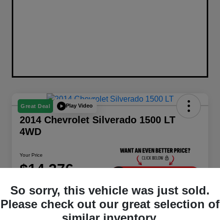
Play Video
Great Deal
2014 Chevrolet Silverado 1500 LT
4WD
Your Price
$14,376
Unlock Instant Price
So sorry, this vehicle was just sold.
Disclosure
Please check out our great selection of
Location:
Berman Chrysler Dodge Jeep Ram
similar inventory.