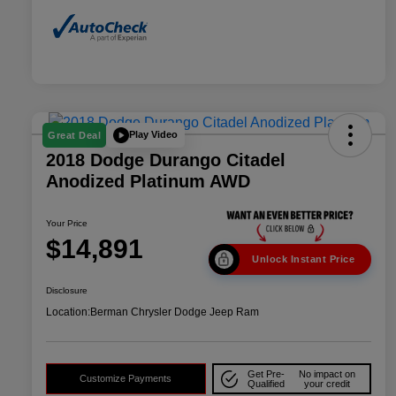
Play Video
Great Deal
2018 Dodge Durango Citadel
Anodized Platinum AWD
Your Price
$14,891
Unlock Instant Price
Disclosure
Location:
Berman Chrysler Dodge Jeep Ram
Get Pre-
No impact on
Customize Payments
Qualified
your credit