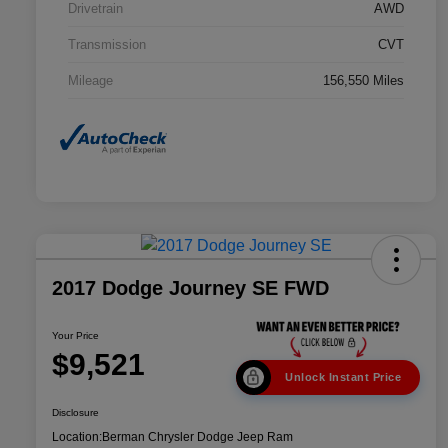
Drivetrain
AWD
Transmission
CVT
Mileage
156,550 Miles
2017 Dodge Journey SE FWD
Your Price
$9,521
Unlock Instant Price
Disclosure
Location:
Berman Chrysler Dodge Jeep Ram