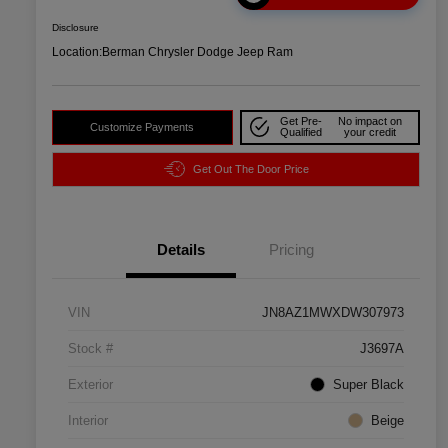
Disclosure
Location:
Berman Chrysler Dodge Jeep Ram
Get Pre-
No impact on
Customize Payments
Qualified
your credit
Get Out The Door Price
Details
Pricing
VIN
JN8AZ1MWXDW307973
Stock #
J3697A
Exterior
Super Black
Interior
Beige