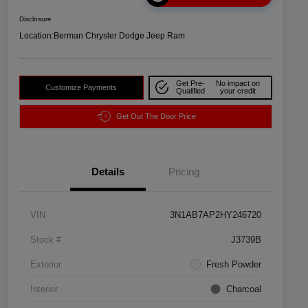
Disclosure
Location:
Berman Chrysler Dodge Jeep Ram
Get Pre-
No impact on
Customize Payments
Qualified
your credit
Get Out The Door Price
Details
Pricing
VIN
3N1AB7AP2HY246720
Stock #
J3739B
Exterior
Fresh Powder
Interior
Charcoal