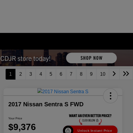
1
2
3
4
5
6
7
8
9
10
2017 Nissan Sentra S FWD
Your Price
$9,376
Unlock Instant Price