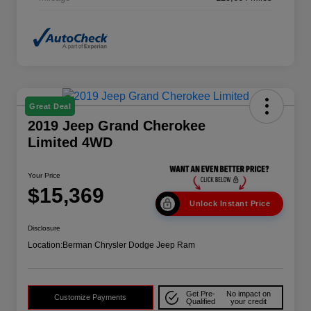
Great Deal
2019 Jeep Grand Cherokee
Limited 4WD
Your Price
$15,369
Unlock Instant Price
Disclosure
Location:
Berman Chrysler Dodge Jeep Ram
Get Pre-
No impact on
Customize Payments
Qualified
your credit