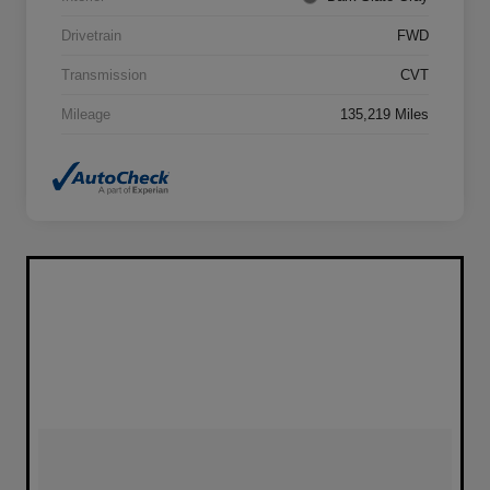
Drivetrain
FWD
Transmission
CVT
Mileage
135,219 Miles