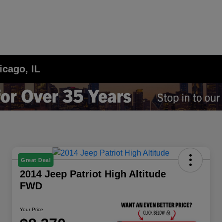
icago, IL
Great Deal
2014 Jeep Patriot High Altitude
FWD
Your Price