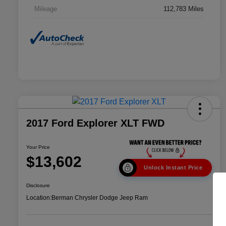
Mileage
112,783 Miles
2017 Ford Explorer XLT FWD
Your Price
$13,602
Unlock Instant Price
Disclosure
Location:
Berman Chrysler Dodge Jeep Ram