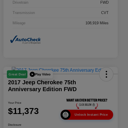
Drivetrain
FWD
Transmission
CVT
Mileage
108,919 Miles
Play Video
Great Deal
2017 Jeep Cherokee 75th
Anniversary Edition FWD
Your Price
$11,373
Unlock Instant Price
Disclosure