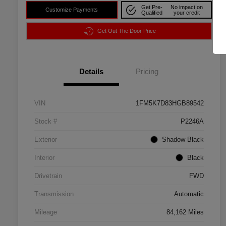
Get Pre-
No impact on
Customize Payments
Qualified
your credit
Get Out The Door Price
Details
Pricing
VIN
1FM5K7D83HGB89542
Stock #
P2246A
Exterior
Shadow Black
Interior
Black
Drivetrain
FWD
Transmission
Automatic
Mileage
84,162 Miles