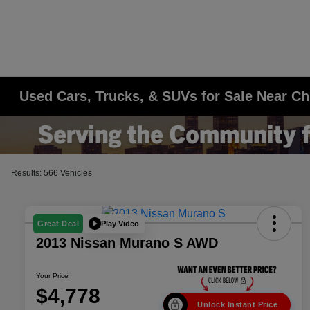
Used Cars, Trucks, & SUVs for Sale Near Ch
Results: 566 Vehicles
Play Video
Great Deal
2013 Nissan Murano S AWD
Your Price
$4,778
Unlock Instant Price