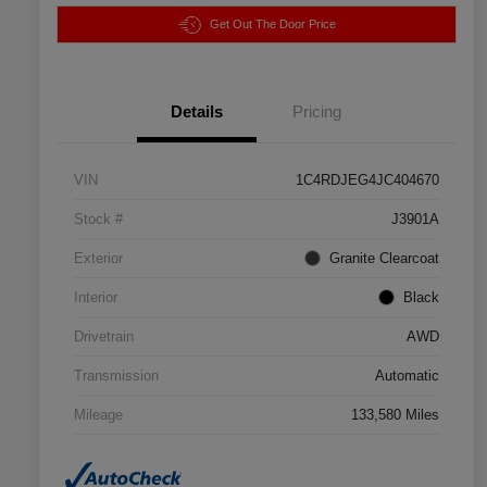
Get Out The Door Price
Details
Pricing
VIN
1C4RDJEG4JC404670
Stock #
J3901A
Exterior
Granite Clearcoat
Interior
Black
Drivetrain
AWD
Transmission
Automatic
Mileage
133,580 Miles