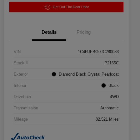
Get Out The Door Price
Details
Pricing
VIN
1C4RJFBG0JC280083
Stock #
P2165C
Exterior
Diamond Black Crystal Pearlcoat
Interior
Black
Drivetrain
4WD
Transmission
Automatic
Mileage
82,521 Miles