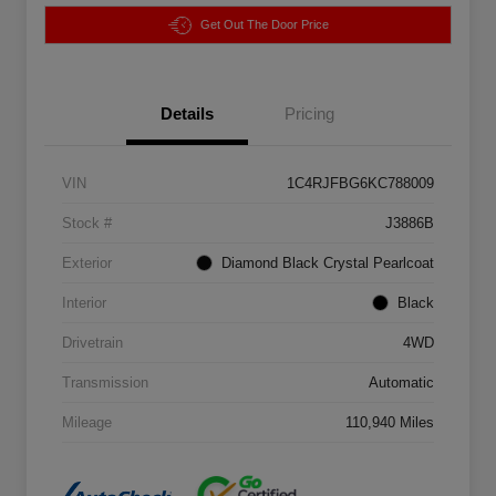
Get Out The Door Price
Details
Pricing
VIN
1C4RJFBG6KC788009
Stock #
J3886B
Exterior
Diamond Black Crystal Pearlcoat
Interior
Black
Drivetrain
4WD
Transmission
Automatic
Mileage
110,940 Miles