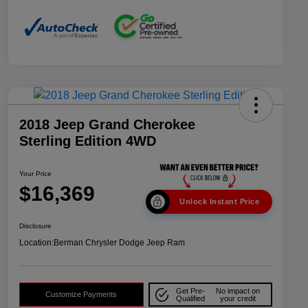
2018 Jeep Grand Cherokee
Sterling Edition 4WD
Your Price
$16,369
Unlock Instant Price
Disclosure
Location:
Berman Chrysler Dodge Jeep Ram
Get Pre-
No impact on
Customize Payments
Qualified
your credit