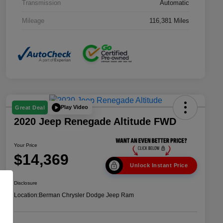
Transmission
Automatic
Mileage
116,381 Miles
Play Video
Great Deal
2020 Jeep Renegade Altitude FWD
Your Price
$14,369
Unlock Instant Price
Disclosure
Location:
Berman Chrysler Dodge Jeep Ram