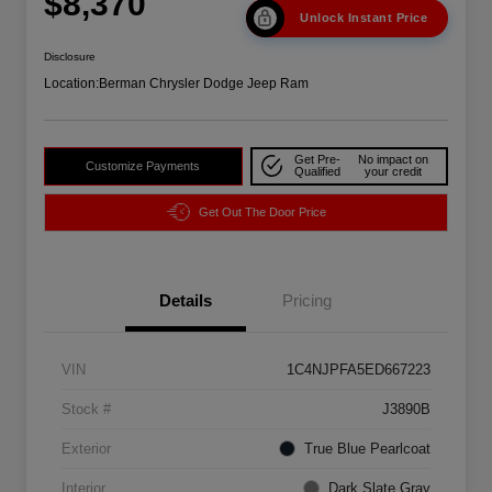
$8,370
Unlock Instant Price
Disclosure
Location:
Berman Chrysler Dodge Jeep Ram
Get Pre-
No impact on
Customize Payments
Qualified
your credit
Get Out The Door Price
Details
Pricing
VIN
1C4NJPFA5ED667223
Stock #
J3890B
Exterior
True Blue Pearlcoat
Interior
Dark Slate Gray