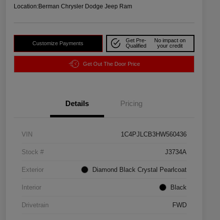
Location:
Berman Chrysler Dodge Jeep Ram
Get Pre-
No impact on
Customize Payments
Qualified
your credit
Get Out The Door Price
Details
Pricing
VIN
1C4PJLCB3HW560436
Stock #
J3734A
Exterior
Diamond Black Crystal Pearlcoat
Interior
Black
Drivetrain
FWD