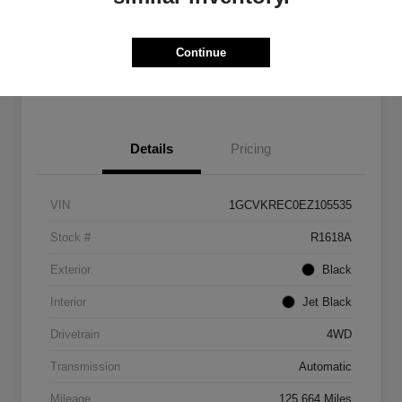
Get Pre-
No impact on
Customize Payments
Qualified
your credit
Continue
Get Out The Door Price
Details
Pricing
VIN
1GCVKREC0EZ105535
Stock #
R1618A
Exterior
Black
Interior
Jet Black
Drivetrain
4WD
Transmission
Automatic
Mileage
125,664 Miles