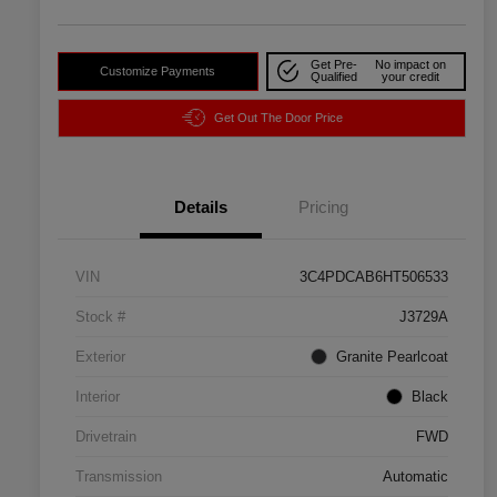
Get Pre-
No impact on
Customize Payments
Qualified
your credit
Get Out The Door Price
Details
Pricing
VIN
3C4PDCAB6HT506533
Stock #
J3729A
Exterior
Granite Pearlcoat
Interior
Black
Drivetrain
FWD
Transmission
Automatic