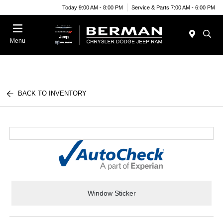
Today 9:00 AM - 8:00 PM
Service & Parts 7:00 AM - 6:00 PM
Menu
BACK TO INVENTORY
Window Sticker