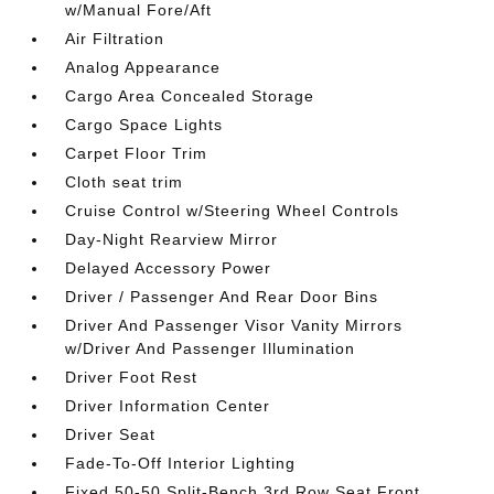
w/Manual Fore/Aft
Air Filtration
Analog Appearance
Cargo Area Concealed Storage
Cargo Space Lights
Carpet Floor Trim
Cloth seat trim
Cruise Control w/Steering Wheel Controls
Day-Night Rearview Mirror
Delayed Accessory Power
Driver / Passenger And Rear Door Bins
Driver And Passenger Visor Vanity Mirrors
w/Driver And Passenger Illumination
Driver Foot Rest
Driver Information Center
Driver Seat
Fade-To-Off Interior Lighting
Fixed 50-50 Split-Bench 3rd Row Seat Front