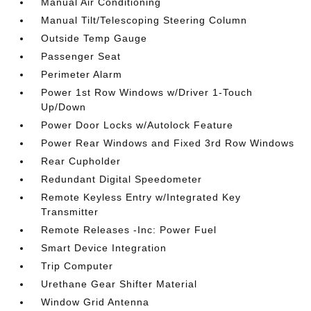
Manual Air Conditioning
Manual Tilt/Telescoping Steering Column
Outside Temp Gauge
Passenger Seat
Perimeter Alarm
Power 1st Row Windows w/Driver 1-Touch
Up/Down
Power Door Locks w/Autolock Feature
Power Rear Windows and Fixed 3rd Row Windows
Rear Cupholder
Redundant Digital Speedometer
Remote Keyless Entry w/Integrated Key
Transmitter
Remote Releases -Inc: Power Fuel
Smart Device Integration
Trip Computer
Urethane Gear Shifter Material
Window Grid Antenna