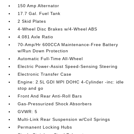
150 Amp Alternator
17.7 Gal. Fuel Tank
2 Skid Plates
4-Wheel Disc Brakes w/4-Wheel ABS
4.081 Axle Ratio
70-Amp/Hr 600CCA Maintenance-Free Battery
w/Run Down Protection
Automatic Full-Time All-Wheel
Electric Power-Assist Speed-Sensing Steering
Electronic Transfer Case
Engine: 2.5L GDI MPI DOHC 4-Cylinder -inc: idle
stop and go
Front And Rear Anti-Roll Bars
Gas-Pressurized Shock Absorbers
GVWR: 5
Multi-Link Rear Suspension w/Coil Springs
Permanent Locking Hubs