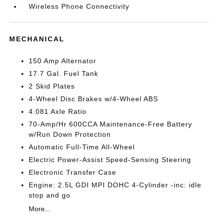
Wireless Phone Connectivity
MECHANICAL
150 Amp Alternator
17.7 Gal. Fuel Tank
2 Skid Plates
4-Wheel Disc Brakes w/4-Wheel ABS
4.081 Axle Ratio
70-Amp/Hr 600CCA Maintenance-Free Battery
w/Run Down Protection
Automatic Full-Time All-Wheel
Electric Power-Assist Speed-Sensing Steering
Electronic Transfer Case
Engine: 2.5L GDI MPI DOHC 4-Cylinder -inc: idle
stop and go
More...