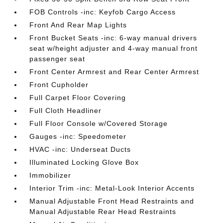
FOB Controls -inc: Keyfob Cargo Access
Front And Rear Map Lights
Front Bucket Seats -inc: 6-way manual drivers
seat w/height adjuster and 4-way manual front
passenger seat
Front Center Armrest and Rear Center Armrest
Front Cupholder
Full Carpet Floor Covering
Full Cloth Headliner
Full Floor Console w/Covered Storage
Gauges -inc: Speedometer
HVAC -inc: Underseat Ducts
Illuminated Locking Glove Box
Immobilizer
Interior Trim -inc: Metal-Look Interior Accents
Manual Adjustable Front Head Restraints and
Manual Adjustable Rear Head Restraints