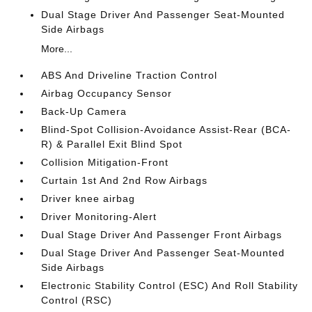
Dual Stage Driver And Passenger Seat-Mounted
Side Airbags
More...
ABS And Driveline Traction Control
Airbag Occupancy Sensor
Back-Up Camera
Blind-Spot Collision-Avoidance Assist-Rear (BCA-
R) & Parallel Exit Blind Spot
Collision Mitigation-Front
Curtain 1st And 2nd Row Airbags
Driver knee airbag
Driver Monitoring-Alert
Dual Stage Driver And Passenger Front Airbags
Dual Stage Driver And Passenger Seat-Mounted
Side Airbags
Electronic Stability Control (ESC) And Roll Stability
Control (RSC)