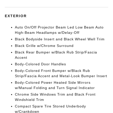
EXTERIOR
Auto On/Off Projector Beam Led Low Beam Auto
High-Beam Headlamps w/Delay-Off
Black Bodyside Insert and Black Wheel Well Trim
Black Grille w/Chrome Surround
Black Rear Bumper w/Black Rub Strip/Fascia
Accent
Body-Colored Door Handles
Body-Colored Front Bumper w/Black Rub
Strip/Fascia Accent and Metal-Look Bumper Insert
Body-Colored Power Heated Side Mirrors
w/Manual Folding and Turn Signal Indicator
Chrome Side Windows Trim and Black Front
Windshield Trim
Compact Spare Tire Stored Underbody
w/Crankdown