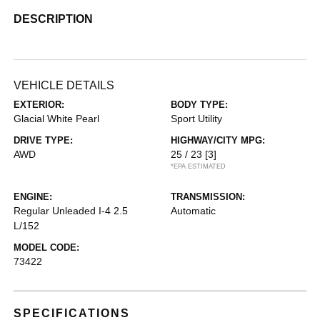
DESCRIPTION
VEHICLE DETAILS
EXTERIOR:
BODY TYPE:
Glacial White Pearl
Sport Utility
DRIVE TYPE:
HIGHWAY/CITY MPG:
AWD
25 / 23
[3]
*EPA ESTIMATED
ENGINE:
TRANSMISSION:
Regular Unleaded I-4 2.5
Automatic
L/152
MODEL CODE:
73422
SPECIFICATIONS