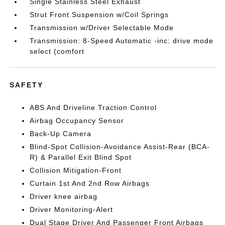
Single Stainless Steel Exhaust
Strut Front Suspension w/Coil Springs
Transmission w/Driver Selectable Mode
Transmission: 8-Speed Automatic -inc: drive mode
select (comfort
SAFETY
ABS And Driveline Traction Control
Airbag Occupancy Sensor
Back-Up Camera
Blind-Spot Collision-Avoidance Assist-Rear (BCA-
R) & Parallel Exit Blind Spot
Collision Mitigation-Front
Curtain 1st And 2nd Row Airbags
Driver knee airbag
Driver Monitoring-Alert
Dual Stage Driver And Passenger Front Airbags