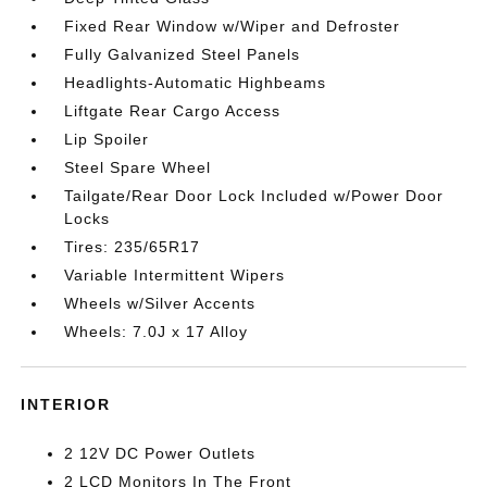
Fixed Rear Window w/Wiper and Defroster
Fully Galvanized Steel Panels
Headlights-Automatic Highbeams
Liftgate Rear Cargo Access
Lip Spoiler
Steel Spare Wheel
Tailgate/Rear Door Lock Included w/Power Door
Locks
Tires: 235/65R17
Variable Intermittent Wipers
Wheels w/Silver Accents
Wheels: 7.0J x 17 Alloy
INTERIOR
2 12V DC Power Outlets
2 LCD Monitors In The Front