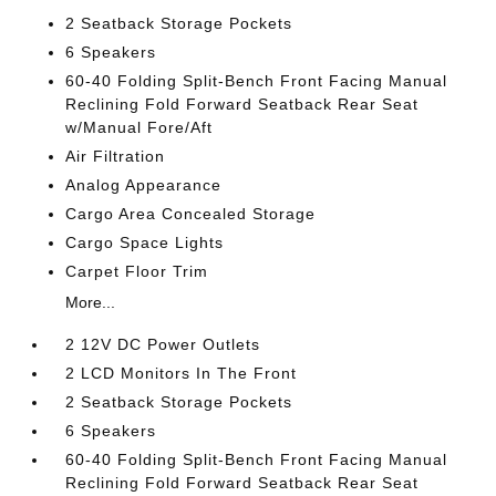
2 Seatback Storage Pockets
6 Speakers
60-40 Folding Split-Bench Front Facing Manual
Reclining Fold Forward Seatback Rear Seat
w/Manual Fore/Aft
Air Filtration
Analog Appearance
Cargo Area Concealed Storage
Cargo Space Lights
Carpet Floor Trim
More...
2 12V DC Power Outlets
2 LCD Monitors In The Front
2 Seatback Storage Pockets
6 Speakers
60-40 Folding Split-Bench Front Facing Manual
Reclining Fold Forward Seatback Rear Seat