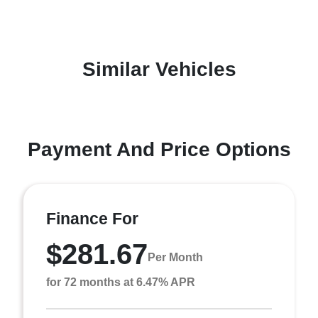
Similar Vehicles
Payment And Price Options
Finance For
$281.67
Per Month
for 72 months at 6.47% APR