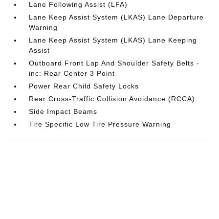
Lane Following Assist (LFA)
Lane Keep Assist System (LKAS) Lane Departure
Warning
Lane Keep Assist System (LKAS) Lane Keeping
Assist
Outboard Front Lap And Shoulder Safety Belts -
inc: Rear Center 3 Point
Power Rear Child Safety Locks
Rear Cross-Traffic Collision Avoidance (RCCA)
Side Impact Beams
Tire Specific Low Tire Pressure Warning