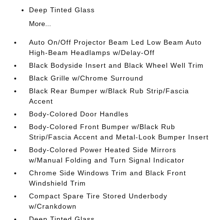
Deep Tinted Glass
More...
Auto On/Off Projector Beam Led Low Beam Auto
High-Beam Headlamps w/Delay-Off
Black Bodyside Insert and Black Wheel Well Trim
Black Grille w/Chrome Surround
Black Rear Bumper w/Black Rub Strip/Fascia
Accent
Body-Colored Door Handles
Body-Colored Front Bumper w/Black Rub
Strip/Fascia Accent and Metal-Look Bumper Insert
Body-Colored Power Heated Side Mirrors
w/Manual Folding and Turn Signal Indicator
Chrome Side Windows Trim and Black Front
Windshield Trim
Compact Spare Tire Stored Underbody
w/Crankdown
Deep Tinted Glass