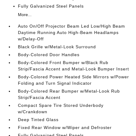
Fully Galvanized Steel Panels
More...
Auto On/Off Projector Beam Led Low/High Beam
Daytime Running Auto High-Beam Headlamps
w/Delay-Off
Black Grille w/Metal-Look Surround
Body-Colored Door Handles
Body-Colored Front Bumper w/Black Rub
Strip/Fascia Accent and Metal-Look Bumper Insert
Body-Colored Power Heated Side Mirrors w/Power
Folding and Turn Signal Indicator
Body-Colored Rear Bumper w/Metal-Look Rub
Strip/Fascia Accent
Compact Spare Tire Stored Underbody
w/Crankdown
Deep Tinted Glass
Fixed Rear Window w/Wiper and Defroster
Fully Galvanized Steel Panels