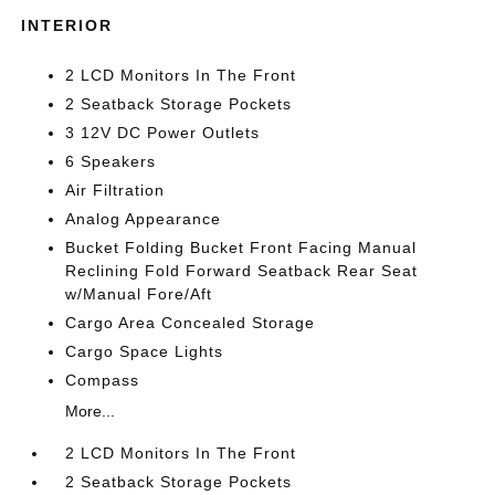
INTERIOR
2 LCD Monitors In The Front
2 Seatback Storage Pockets
3 12V DC Power Outlets
6 Speakers
Air Filtration
Analog Appearance
Bucket Folding Bucket Front Facing Manual
Reclining Fold Forward Seatback Rear Seat
w/Manual Fore/Aft
Cargo Area Concealed Storage
Cargo Space Lights
Compass
More...
2 LCD Monitors In The Front
2 Seatback Storage Pockets