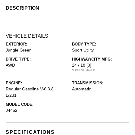
DESCRIPTION
VEHICLE DETAILS
EXTERIOR:
BODY TYPE:
Jungle Green
Sport Utility
DRIVE TYPE:
HIGHWAY/CITY MPG:
AWD
24 / 18
[3]
*EPA ESTIMATED
ENGINE:
TRANSMISSION:
Regular Gasoline V-6 3.8
Automatic
L/231
MODEL CODE:
J4452
SPECIFICATIONS