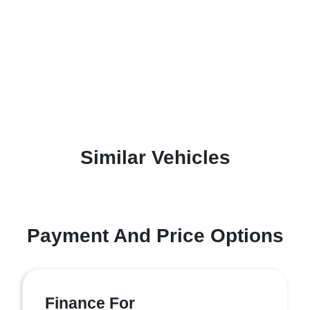
Similar Vehicles
Payment And Price Options
Finance For