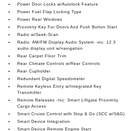
Power Door Locks w/Autolock Feature
Power Fuel Flap Locking Type
Power Rear Windows
Proximity Key For Doors And Push Button Start
Radio w/Seek-Scan
Radio: AM/FM Display Audio System -inc: 12.3
audio display unit w/navigation
Rear Carpet Floor Trim
Rear Climate Controls w/Rear Controls
Rear Cupholder
Redundant Digital Speedometer
Remote Keyless Entry w/Integrated Key
Transmitter
Remote Releases -Inc: Smart Liftgate Proximity
Cargo Access
Smart Cruise Control with Stop & Go (SCC w/S&G)
Smart Device Integration
Smart Device Remote Engine Start