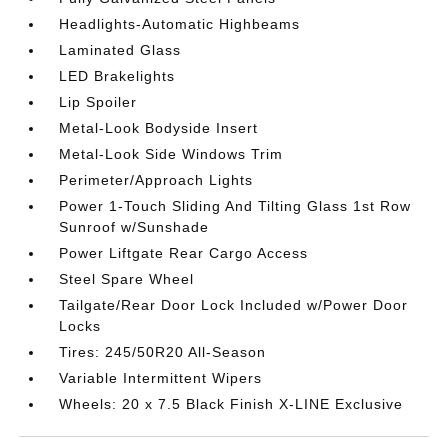
Headlights-Automatic Highbeams
Laminated Glass
LED Brakelights
Lip Spoiler
Metal-Look Bodyside Insert
Metal-Look Side Windows Trim
Perimeter/Approach Lights
Power 1-Touch Sliding And Tilting Glass 1st Row
Sunroof w/Sunshade
Power Liftgate Rear Cargo Access
Steel Spare Wheel
Tailgate/Rear Door Lock Included w/Power Door
Locks
Tires: 245/50R20 All-Season
Variable Intermittent Wipers
Wheels: 20 x 7.5 Black Finish X-LINE Exclusive