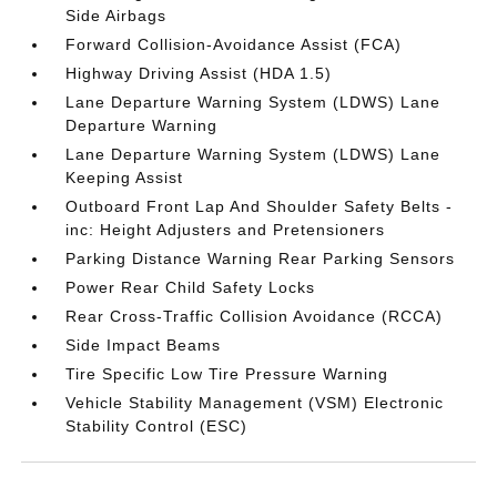
Side Airbags
Forward Collision-Avoidance Assist (FCA)
Highway Driving Assist (HDA 1.5)
Lane Departure Warning System (LDWS) Lane
Departure Warning
Lane Departure Warning System (LDWS) Lane
Keeping Assist
Outboard Front Lap And Shoulder Safety Belts -
inc: Height Adjusters and Pretensioners
Parking Distance Warning Rear Parking Sensors
Power Rear Child Safety Locks
Rear Cross-Traffic Collision Avoidance (RCCA)
Side Impact Beams
Tire Specific Low Tire Pressure Warning
Vehicle Stability Management (VSM) Electronic
Stability Control (ESC)