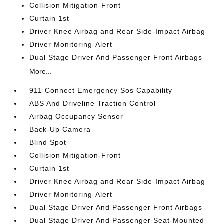
Collision Mitigation-Front
Curtain 1st
Driver Knee Airbag and Rear Side-Impact Airbag
Driver Monitoring-Alert
Dual Stage Driver And Passenger Front Airbags
More...
911 Connect Emergency Sos Capability
ABS And Driveline Traction Control
Airbag Occupancy Sensor
Back-Up Camera
Blind Spot
Collision Mitigation-Front
Curtain 1st
Driver Knee Airbag and Rear Side-Impact Airbag
Driver Monitoring-Alert
Dual Stage Driver And Passenger Front Airbags
Dual Stage Driver And Passenger Seat-Mounted