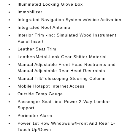
Illuminated Locking Glove Box
Immobilizer
Integrated Navigation System w/Voice Activation
Integrated Roof Antenna
Interior Trim -inc: Simulated Wood Instrument
Panel Insert
Leather Seat Trim
Leather/Metal-Look Gear Shifter Material
Manual Adjustable Front Head Restraints and
Manual Adjustable Rear Head Restraints
Manual Tilt/Telescoping Steering Column
Mobile Hotspot Internet Access
Outside Temp Gauge
Passenger Seat -inc: Power 2-Way Lumbar
Support
Perimeter Alarm
Power 1st Row Windows w/Front And Rear 1-
Touch Up/Down