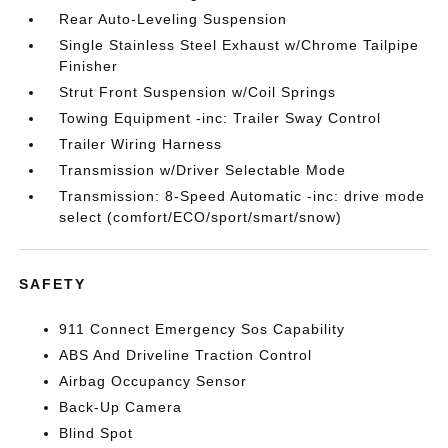
Rear Auto-Leveling Suspension
Single Stainless Steel Exhaust w/Chrome Tailpipe
Finisher
Strut Front Suspension w/Coil Springs
Towing Equipment -inc: Trailer Sway Control
Trailer Wiring Harness
Transmission w/Driver Selectable Mode
Transmission: 8-Speed Automatic -inc: drive mode
select (comfort/ECO/sport/smart/snow)
SAFETY
911 Connect Emergency Sos Capability
ABS And Driveline Traction Control
Airbag Occupancy Sensor
Back-Up Camera
Blind Spot