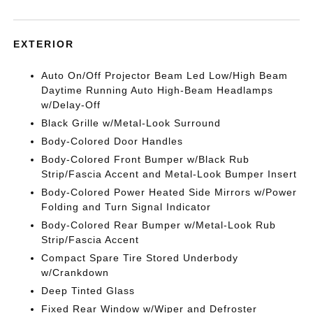
EXTERIOR
Auto On/Off Projector Beam Led Low/High Beam
Daytime Running Auto High-Beam Headlamps
w/Delay-Off
Black Grille w/Metal-Look Surround
Body-Colored Door Handles
Body-Colored Front Bumper w/Black Rub
Strip/Fascia Accent and Metal-Look Bumper Insert
Body-Colored Power Heated Side Mirrors w/Power
Folding and Turn Signal Indicator
Body-Colored Rear Bumper w/Metal-Look Rub
Strip/Fascia Accent
Compact Spare Tire Stored Underbody
w/Crankdown
Deep Tinted Glass
Fixed Rear Window w/Wiper and Defroster