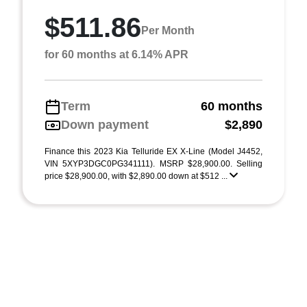
$511.86
Per Month
for 60 months at 6.14% APR
Term
60 months
Down payment
$2,890
Finance this 2023 Kia Telluride EX X-Line (Model J4452,
VIN 5XYP3DGC0PG341111). MSRP $28,900.00. Selling
price $28,900.00, with $2,890.00 down at $512 ...