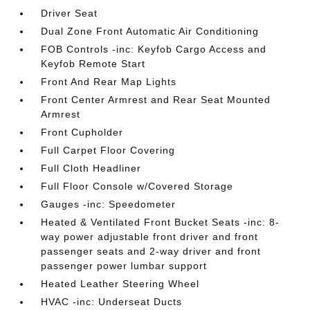
Driver Seat
Dual Zone Front Automatic Air Conditioning
FOB Controls -inc: Keyfob Cargo Access and
Keyfob Remote Start
Front And Rear Map Lights
Front Center Armrest and Rear Seat Mounted
Armrest
Front Cupholder
Full Carpet Floor Covering
Full Cloth Headliner
Full Floor Console w/Covered Storage
Gauges -inc: Speedometer
Heated & Ventilated Front Bucket Seats -inc: 8-
way power adjustable front driver and front
passenger seats and 2-way driver and front
passenger power lumbar support
Heated Leather Steering Wheel
HVAC -inc: Underseat Ducts