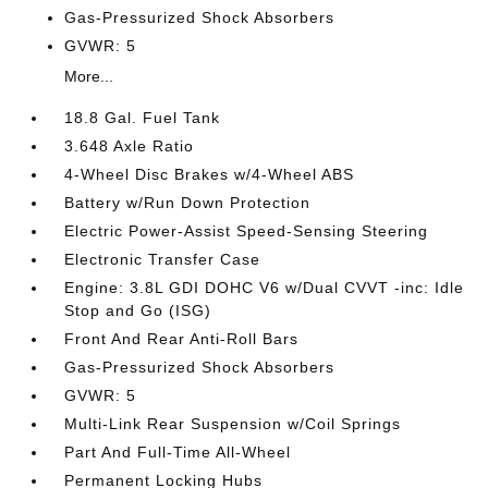
Gas-Pressurized Shock Absorbers
GVWR: 5
More...
18.8 Gal. Fuel Tank
3.648 Axle Ratio
4-Wheel Disc Brakes w/4-Wheel ABS
Battery w/Run Down Protection
Electric Power-Assist Speed-Sensing Steering
Electronic Transfer Case
Engine: 3.8L GDI DOHC V6 w/Dual CVVT -inc: Idle
Stop and Go (ISG)
Front And Rear Anti-Roll Bars
Gas-Pressurized Shock Absorbers
GVWR: 5
Multi-Link Rear Suspension w/Coil Springs
Part And Full-Time All-Wheel
Permanent Locking Hubs