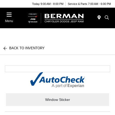
Today 9:00 AM - 8:00 PM
Service & Parts 7:00 AM - 6:00 PM
Menu
BACK TO INVENTORY
Window Sticker