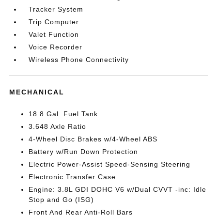
Tracker System
Trip Computer
Valet Function
Voice Recorder
Wireless Phone Connectivity
MECHANICAL
18.8 Gal. Fuel Tank
3.648 Axle Ratio
4-Wheel Disc Brakes w/4-Wheel ABS
Battery w/Run Down Protection
Electric Power-Assist Speed-Sensing Steering
Electronic Transfer Case
Engine: 3.8L GDI DOHC V6 w/Dual CVVT -inc: Idle
Stop and Go (ISG)
Front And Rear Anti-Roll Bars