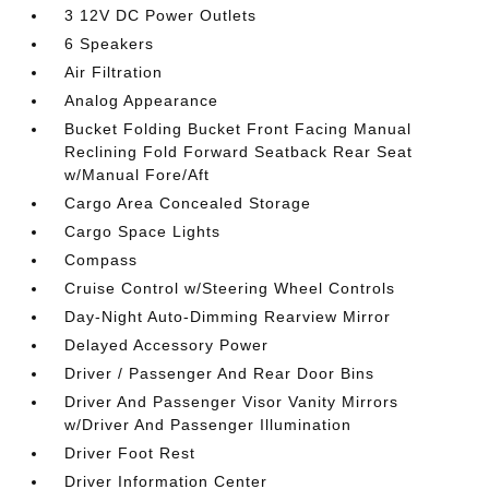
3 12V DC Power Outlets
6 Speakers
Air Filtration
Analog Appearance
Bucket Folding Bucket Front Facing Manual
Reclining Fold Forward Seatback Rear Seat
w/Manual Fore/Aft
Cargo Area Concealed Storage
Cargo Space Lights
Compass
Cruise Control w/Steering Wheel Controls
Day-Night Auto-Dimming Rearview Mirror
Delayed Accessory Power
Driver / Passenger And Rear Door Bins
Driver And Passenger Visor Vanity Mirrors
w/Driver And Passenger Illumination
Driver Foot Rest
Driver Information Center