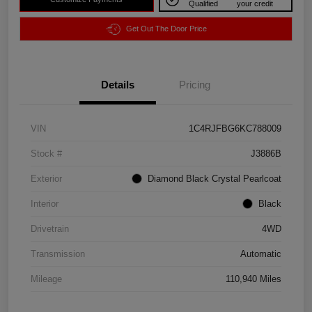
Qualified
your credit
Get Out The Door Price
Details
Pricing
VIN
1C4RJFBG6KC788009
Stock #
J3886B
Exterior
Diamond Black Crystal Pearlcoat
Interior
Black
Drivetrain
4WD
Transmission
Automatic
Mileage
110,940 Miles