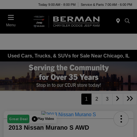
Today 9:00 AM - 8:00 PM
Service & Parts 7:00 AM - 6:00 PM
Menu
Used Cars, Trucks, & SUVs for Sale Near Chicago, IL
1
2
3
Play Video
Great Deal
2013 Nissan Murano S AWD