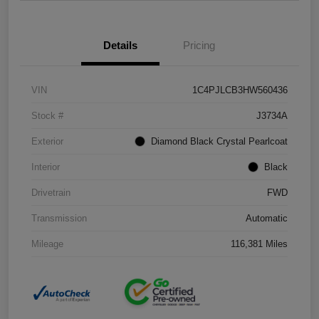
Details
Pricing
VIN
1C4PJLCB3HW560436
Stock #
J3734A
Exterior
Diamond Black Crystal Pearlcoat
Interior
Black
Drivetrain
FWD
Transmission
Automatic
Mileage
116,381 Miles