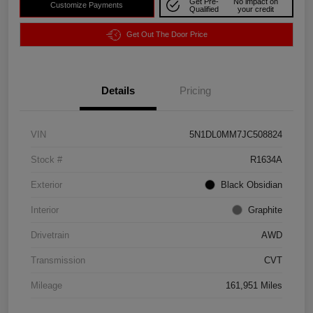
Get Pre-
No impact on
Customize Payments
Qualified
your credit
Get Out The Door Price
Details
Pricing
VIN
5N1DL0MM7JC508824
Stock #
R1634A
Exterior
Black Obsidian
Interior
Graphite
Drivetrain
AWD
Transmission
CVT
Mileage
161,951 Miles