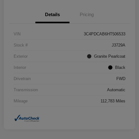
Details
Pricing
VIN
3C4PDCAB6HT506533
Stock #
J3729A
Exterior
Granite Pearlcoat
Interior
Black
Drivetrain
FWD
Transmission
Automatic
Mileage
112,783 Miles