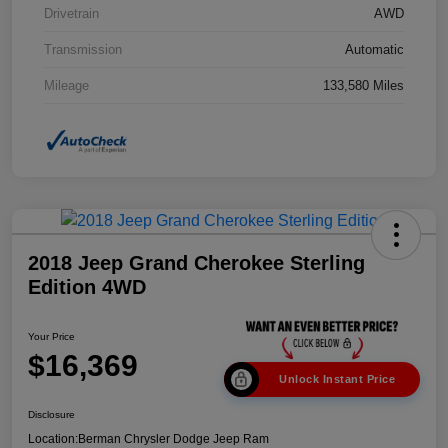
Drivetrain
AWD
Transmission
Automatic
Mileage
133,580 Miles
2018 Jeep Grand Cherokee Sterling
Edition 4WD
Your Price
$16,369
Unlock Instant Price
Disclosure
Location:
Berman Chrysler Dodge Jeep Ram