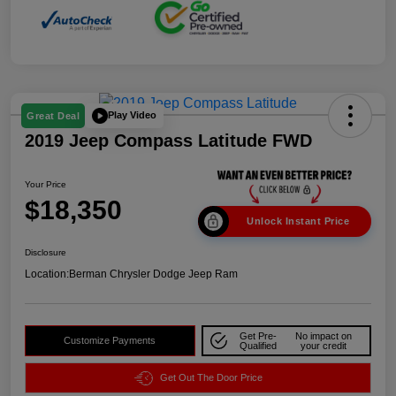
Play Video
Great Deal
2019 Jeep Compass Latitude FWD
Your Price
$18,350
Unlock Instant Price
Disclosure
Location:
Berman Chrysler Dodge Jeep Ram
Get Pre-
No impact on
Customize Payments
Qualified
your credit
Get Out The Door Price