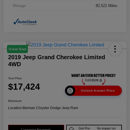
Mileage
82,521 Miles
Great Deal
2019 Jeep Grand Cherokee Limited
4WD
Your Price
$17,424
Unlock Instant Price
Disclosure
Location:
Berman Chrysler Dodge Jeep Ram
Get Pre-
No impact on
Customize Payments