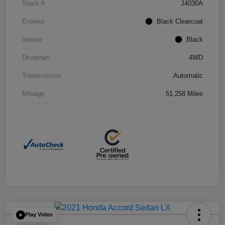
Stock #
J4030A
Exterior
Black Clearcoat
Interior
Black
Drivetrain
4WD
Transmission
Automatic
Mileage
51,258 Miles
Play Video