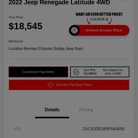
2022 Jeep Renegade Latitude 4WD
Your Price
$18,545
Unlock Instant Price
Disclosure
Location:
Berman Chrysler Dodge Jeep Ram
Get Pre-
No impact on
Customize Payments
Qualified
your credit
Get Out The Door Price
Details
Pricing
VIN
ZACNJDB18NPN64056