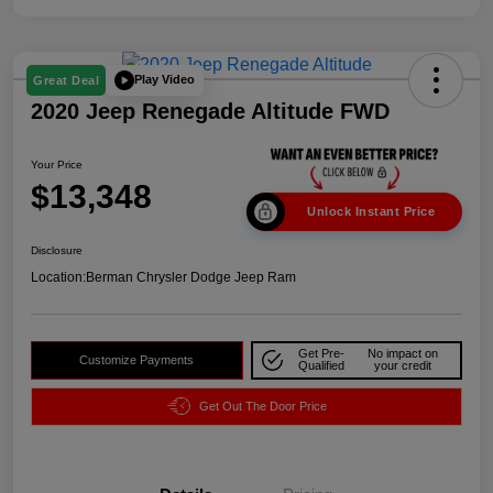
Play Video
Great Deal
2020 Jeep Renegade Altitude FWD
Your Price
$13,348
Unlock Instant Price
Disclosure
Location:
Berman Chrysler Dodge Jeep Ram
Get Pre-
No impact on
Customize Payments
Qualified
your credit
Get Out The Door Price