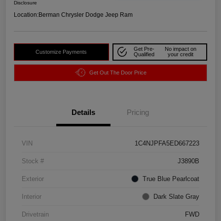
Disclosure
Location:
Berman Chrysler Dodge Jeep Ram
Get Pre-
No impact on
Customize Payments
Qualified
your credit
Get Out The Door Price
Details
Pricing
VIN
1C4NJPFA5ED667223
Stock #
J3890B
Exterior
True Blue Pearlcoat
Interior
Dark Slate Gray
Drivetrain
FWD