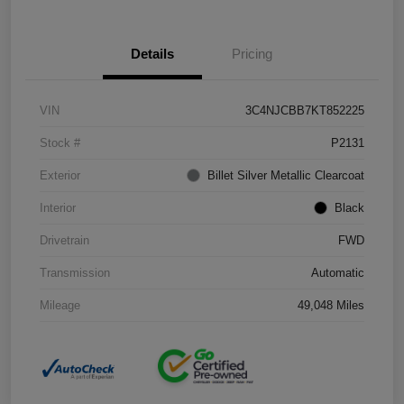
Details
Pricing
VIN
3C4NJCBB7KT852225
Stock #
P2131
Exterior
Billet Silver Metallic Clearcoat
Interior
Black
Drivetrain
FWD
Transmission
Automatic
Mileage
49,048 Miles