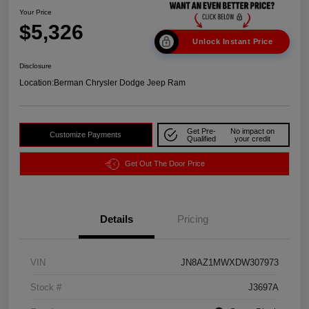
Your Price
$5,326
Unlock Instant Price
Disclosure
Location:
Berman Chrysler Dodge Jeep Ram
Get Pre-
No impact on
Customize Payments
Qualified
your credit
Get Out The Door Price
Details
Pricing
VIN
JN8AZ1MWXDW307973
Stock #
J3697A