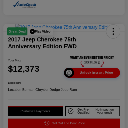
Play Video
Great Deal
2017 Jeep Cherokee 75th
Anniversary Edition FWD
Your Price
$12,373
Unlock Instant Price
Disclosure
Location:
Berman Chrysler Dodge Jeep Ram
Get Pre-
No impact on
Customize Payments
Qualified
your credit
Get Out The Door Price