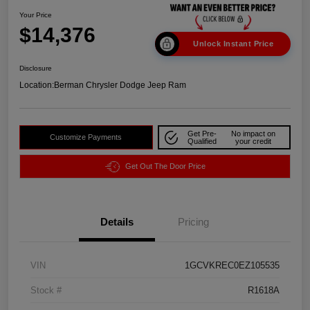
Your Price
$14,376
Unlock Instant Price
Disclosure
Location:
Berman Chrysler Dodge Jeep Ram
Get Pre-
No impact on
Customize Payments
Qualified
your credit
Get Out The Door Price
Details
Pricing
VIN
1GCVKREC0EZ105535
Stock #
R1618A