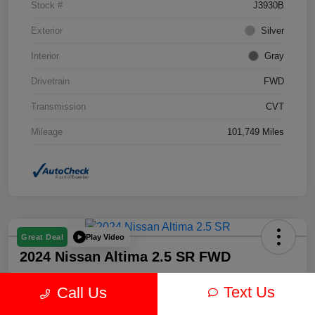
Stock #
J3930B
Exterior
Silver
Interior
Gray
Drivetrain
FWD
Transmission
CVT
Mileage
101,749 Miles
Play Video
Great Deal
2024 Nissan Altima 2.5 SR FWD
Text Us
Call Us
Your Price
$19,878