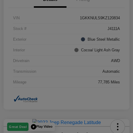
VIN
1GKKNULS9KZ120834
Stock #
J4111A
Exterior
Blue Steel Metallic
Interior
Cocoa/ Light Ash Gray
Drivetrain
AWD
Transmission
Automatic
Mileage
77,785 Miles
Play Video
Great Deal