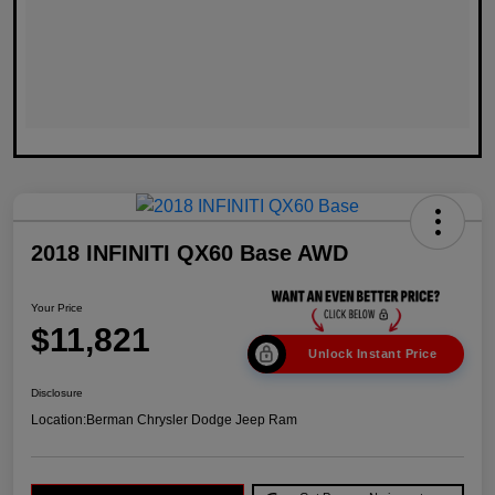
2018 INFINITI QX60 Base AWD
Your Price
$11,821
Unlock Instant Price
Disclosure
Location:
Berman Chrysler Dodge Jeep Ram