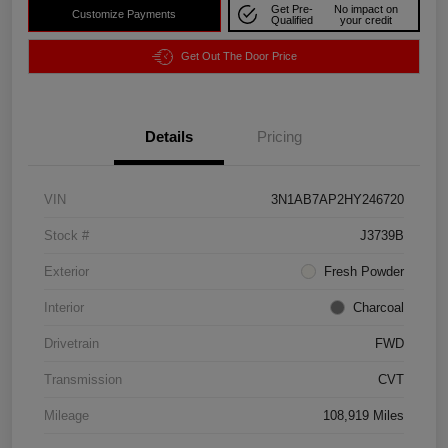
Get Pre-
No impact on
Customize Payments
Qualified
your credit
Get Out The Door Price
Details
Pricing
VIN
3N1AB7AP2HY246720
Stock #
J3739B
Exterior
Fresh Powder
Interior
Charcoal
Drivetrain
FWD
Transmission
CVT
Mileage
108,919 Miles