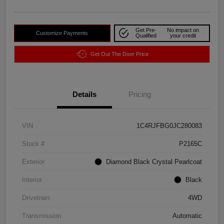
Get Pre-
No impact on
Customize Payments
Qualified
your credit
Get Out The Door Price
Details
Pricing
VIN
1C4RJFBG0JC280083
Stock #
P2165C
Exterior
Diamond Black Crystal Pearlcoat
Interior
Black
Drivetrain
4WD
Transmission
Automatic