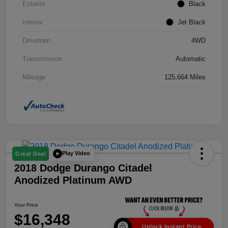
Exterior
Black
Interior
Jet Black
Drivetrain
4WD
Transmission
Automatic
Mileage
125,664 Miles
Play Video
Great Deal
2018 Dodge Durango Citadel
Anodized Platinum AWD
Your Price
$16,348
Unlock Instant Price