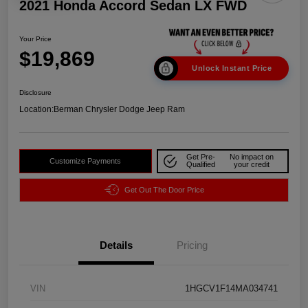
2021 Honda Accord Sedan LX FWD
Your Price
$19,869
Unlock Instant Price
Disclosure
Location:
Berman Chrysler Dodge Jeep Ram
Get Pre-
No impact on
Customize Payments
Qualified
your credit
Get Out The Door Price
Details
Pricing
VIN
1HGCV1F14MA034741