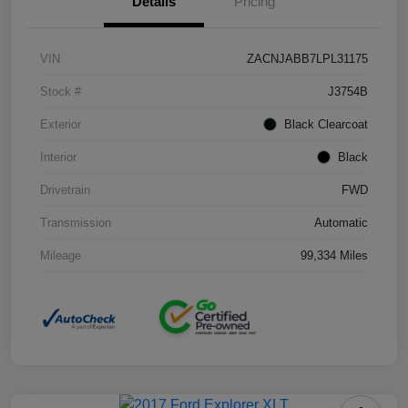
Details
Pricing
VIN
ZACNJABB7LPL31175
Stock #
J3754B
Exterior
Black Clearcoat
Interior
Black
Drivetrain
FWD
Transmission
Automatic
Mileage
99,334 Miles