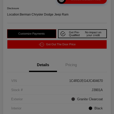
Disclosure
Location:
Berman Chrysler Dodge Jeep Ram
Get Pre-
No impact on
Customize Payments
Qualified
your credit
Get Out The Door Price
Details
Pricing
VIN
1C4RDJEG4JC404670
Stock #
J3901A
Exterior
Granite Clearcoat
Interior
Black