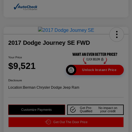
2017 Dodge Journey SE FWD
Your Price
$9,521
Unlock Instant Price
Disclosure
Location:
Berman Chrysler Dodge Jeep Ram
Get Pre-
No impact on
Customize Payments
Qualified
your credit
Get Out The Door Price