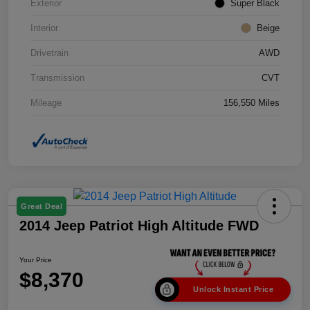
Exterior
Super Black
Interior
Beige
Drivetrain
AWD
Transmission
CVT
Mileage
156,550 Miles
Great Deal
2014 Jeep Patriot High Altitude FWD
Your Price
$8,370
Unlock Instant Price