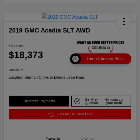
2019 GMC Acadia SLT AWD
Your Price
$18,373
Unlock Instant Price
Disclosure
Location:
Berman Chrysler Dodge Jeep Ram
Get Pre-
No impact on
Customize Payments
Qualified
your credit
Get Out The Door Price
Details
Pricing