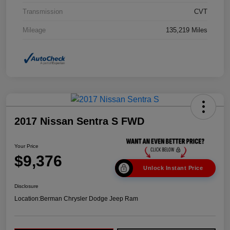
Transmission
CVT
Mileage
135,219 Miles
2017 Nissan Sentra S FWD
Your Price
$9,376
Unlock Instant Price
Disclosure
Location:
Berman Chrysler Dodge Jeep Ram