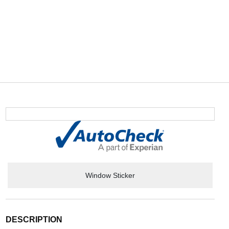
Window Sticker
DESCRIPTION