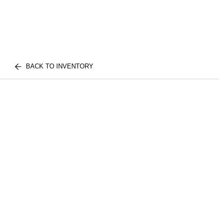
BACK TO INVENTORY