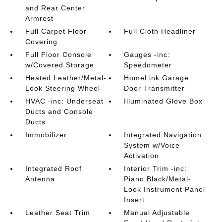
and Rear Center
Armrest
Full Carpet Floor
Full Cloth Headliner
Covering
Full Floor Console
Gauges -inc:
w/Covered Storage
Speedometer
Heated Leather/Metal-
HomeLink Garage
Look Steering Wheel
Door Transmitter
HVAC -inc: Underseat
Illuminated Glove Box
Ducts and Console
Ducts
Immobilizer
Integrated Navigation
System w/Voice
Activation
Integrated Roof
Interior Trim -inc:
Antenna
Piano Black/Metal-
Look Instrument Panel
Insert
Leather Seat Trim
Manual Adjustable