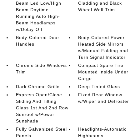
Beam Led Low/High
Cladding and Black
Beam Daytime
Wheel Well Trim
Running Auto High-
Beam Headlamps
w/Delay-Off
Body-Colored Door
Body-Colored Power
Handles
Heated Side Mirrors
w/Manual Folding and
Turn Signal Indicator
Chrome Side Windows
Compact Spare Tire
Trim
Mounted Inside Under
Cargo
Dark Chrome Grille
Deep Tinted Glass
Express Open/Close
Fixed Rear Window
Sliding And Tilting
w/Wiper and Defroster
Glass 1st And 2nd Row
Sunroof w/Power
Sunshade
Fully Galvanized Steel
Headlights-Automatic
Panels
Highbeams