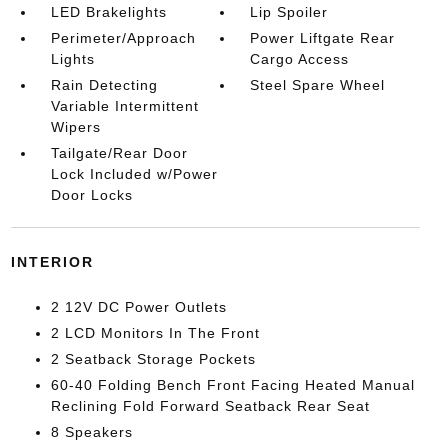
LED Brakelights
Lip Spoiler
Perimeter/Approach
Power Liftgate Rear
Lights
Cargo Access
Rain Detecting
Steel Spare Wheel
Variable Intermittent
Wipers
Tailgate/Rear Door
Lock Included w/Power
Door Locks
INTERIOR
2 12V DC Power Outlets
2 LCD Monitors In The Front
2 Seatback Storage Pockets
60-40 Folding Bench Front Facing Heated Manual
Reclining Fold Forward Seatback Rear Seat
8 Speakers