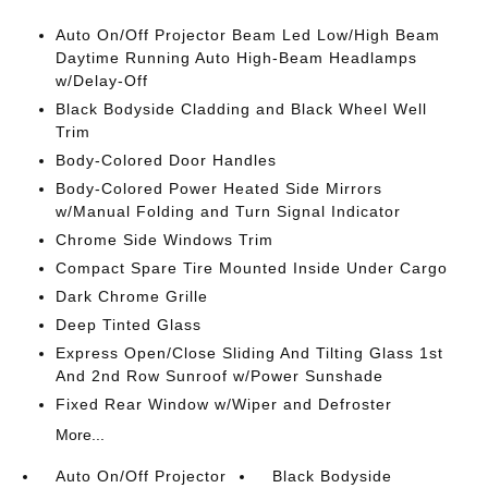
Auto On/Off Projector Beam Led Low/High Beam
Daytime Running Auto High-Beam Headlamps
w/Delay-Off
Black Bodyside Cladding and Black Wheel Well
Trim
Body-Colored Door Handles
Body-Colored Power Heated Side Mirrors
w/Manual Folding and Turn Signal Indicator
Chrome Side Windows Trim
Compact Spare Tire Mounted Inside Under Cargo
Dark Chrome Grille
Deep Tinted Glass
Express Open/Close Sliding And Tilting Glass 1st
And 2nd Row Sunroof w/Power Sunshade
Fixed Rear Window w/Wiper and Defroster
More...
Auto On/Off Projector
Black Bodyside