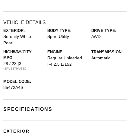
VEHICLE DETAILS
EXTERIOR:
BODY TYPE:
DRIVE TYPE:
Serenity White
Sport Utility
AWD
Pearl
HIGHWAY/CITY
ENGINE:
TRANSMISSION:
MPG:
Regular Unleaded
Automatic
28 / 23
[3]
I-4 2.5 L/152
*EPA ESTIMATED
MODEL CODE:
85472A4S
SPECIFICATIONS
EXTERIOR