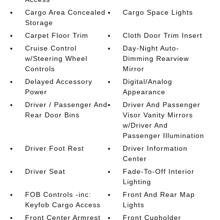
Cargo Area Concealed
Cargo Space Lights
Storage
Carpet Floor Trim
Cloth Door Trim Insert
Cruise Control
Day-Night Auto-
w/Steering Wheel
Dimming Rearview
Controls
Mirror
Delayed Accessory
Digital/Analog
Power
Appearance
Driver / Passenger And
Driver And Passenger
Rear Door Bins
Visor Vanity Mirrors
w/Driver And
Passenger Illumination
Driver Foot Rest
Driver Information
Center
Driver Seat
Fade-To-Off Interior
Lighting
FOB Controls -inc:
Front And Rear Map
Keyfob Cargo Access
Lights
Front Center Armrest
Front Cupholder