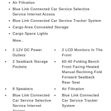
Air Filtration
Blue Link Connected Car Service Selective
Service Internet Access
Blue Link Connected Car Service Tracker System
Cargo Area Concealed Storage
Cargo Space Lights
More...
2 12V DC Power
2 LCD Monitors In The
Outlets
Front
2 Seatback Storage
60-40 Folding Bench
Pockets
Front Facing Heated
Manual Reclining Fold
Forward Seatback
Rear Seat
8 Speakers
Air Filtration
Blue Link Connected
Blue Link Connected
Car Service Selective
Car Service Tracker
Service Internet
System
Access