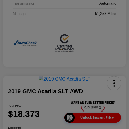
Transmission
Automatic
Mileage
51,258 Miles
2019 GMC Acadia SLT AWD
Your Price
$18,373
Unlock Instant Price
Disclosure