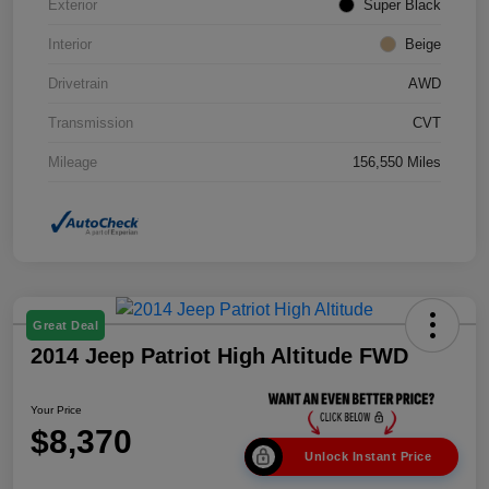
Exterior
Super Black
Interior
Beige
Drivetrain
AWD
Transmission
CVT
Mileage
156,550 Miles
Great Deal
2014 Jeep Patriot High Altitude FWD
Your Price
$8,370
Unlock Instant Price