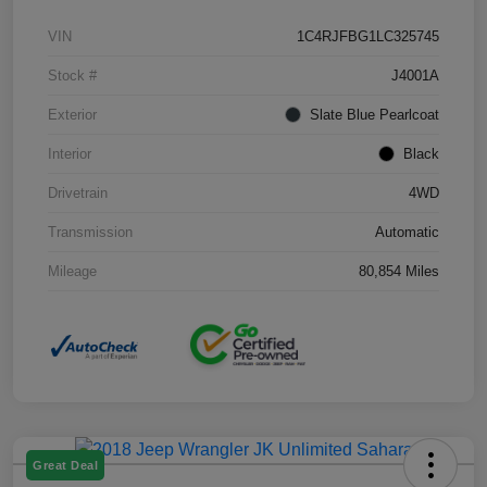
VIN
1C4RJFBG1LC325745
Stock #
J4001A
Exterior
Slate Blue Pearlcoat
Interior
Black
Drivetrain
4WD
Transmission
Automatic
Mileage
80,854 Miles
Great Deal