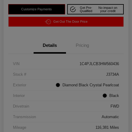
Get Pre-
No impact on
Customize Payments
Qualified
your credit
Get Out The Door Price
Details
Pricing
VIN
1C4PJLCB3HW560436
Stock #
J3734A
Exterior
Diamond Black Crystal Pearlcoat
Interior
Black
Drivetrain
FWD
Transmission
Automatic
Mileage
116,381 Miles