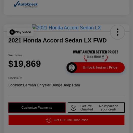
Play Video
2021 Honda Accord Sedan LX FWD
Your Price
$19,869
Unlock Instant Price
Disclosure
Location:
Berman Chrysler Dodge Jeep Ram
Get Pre-
No impact on
Customize Payments
Qualified
your credit
Get Out The Door Price