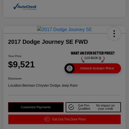
2017 Dodge Journey SE FWD
Your Price
$9,521
Unlock Instant Price
Disclosure
Location:
Berman Chrysler Dodge Jeep Ram
Get Pre-
No impact on
Customize Payments
Qualified
your credit
Get Out The Door Price