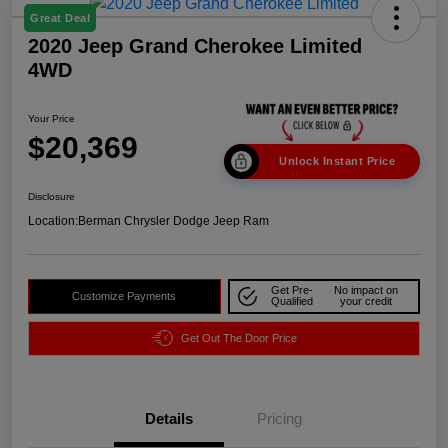
Great Deal
2020 Jeep Grand Cherokee Limited
4WD
Your Price
$20,369
Unlock Instant Price
Disclosure
Location:
Berman Chrysler Dodge Jeep Ram
Get Pre-
No impact on
Customize Payments
Qualified
your credit
Get Out The Door Price
Details
Pricing