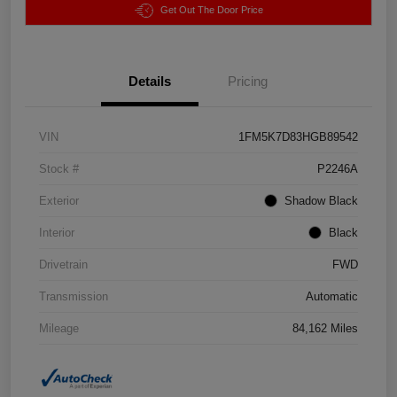
Get Out The Door Price
Details
Pricing
VIN
1FM5K7D83HGB89542
Stock #
P2246A
Exterior
Shadow Black
Interior
Black
Drivetrain
FWD
Transmission
Automatic
Mileage
84,162 Miles