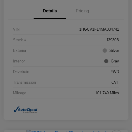
Details
Pricing
VIN
1HGCV1F14MA034741
Stock #
J3930B
Exterior
Silver
Interior
Gray
Drivetrain
FWD
Transmission
CVT
Mileage
101,749 Miles