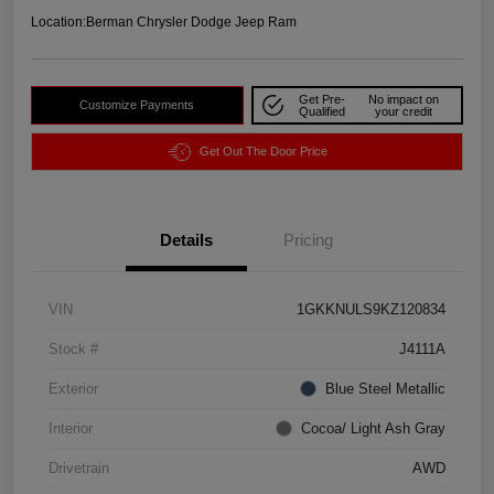
Location:
Berman Chrysler Dodge Jeep Ram
Get Pre-
No impact on
Customize Payments
Qualified
your credit
Get Out The Door Price
Details
Pricing
VIN
1GKKNULS9KZ120834
Stock #
J4111A
Exterior
Blue Steel Metallic
Interior
Cocoa/ Light Ash Gray
Drivetrain
AWD