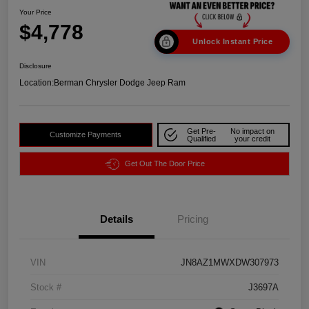
Your Price
$4,778
Unlock Instant Price
Disclosure
Location:
Berman Chrysler Dodge Jeep Ram
Get Pre-
No impact on
Customize Payments
Qualified
your credit
Get Out The Door Price
Details
Pricing
VIN
JN8AZ1MWXDW307973
Stock #
J3697A