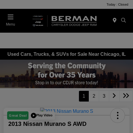
Today : Closed
Menu
Used Cars, Trucks, & SUVs for Sale Near Chicago, IL
1
2
3
Play Video
Great Deal
2013 Nissan Murano S AWD