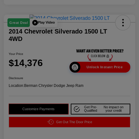
Play Video
Great Deal
2014 Chevrolet Silverado 1500 LT
4WD
Your Price
$14,376
Unlock Instant Price
Disclosure
Location:
Berman Chrysler Dodge Jeep Ram
Get Pre-
No impact on
Customize Payments
Qualified
your credit
Get Out The Door Price