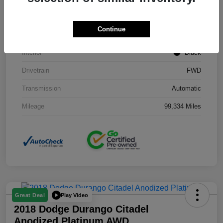
Stock #
J3754B
Continue
Exterior
Black Clearcoat
Interior
Black
Drivetrain
FWD
Transmission
Automatic
Mileage
99,334 Miles
Play Video
Great Deal
2018 Dodge Durango Citadel
Anodized Platinum AWD