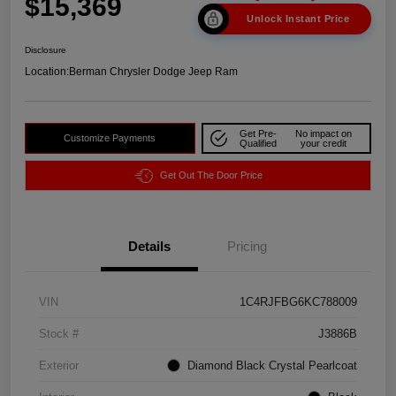
$15,369
Unlock Instant Price
Disclosure
Location:
Berman Chrysler Dodge Jeep Ram
Get Pre-
No impact on
Customize Payments
Qualified
your credit
Get Out The Door Price
Details
Pricing
VIN
1C4RJFBG6KC788009
Stock #
J3886B
Exterior
Diamond Black Crystal Pearlcoat