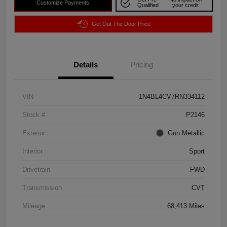
Customize Payments
Qualified
your credit
Get Out The Door Price
Details
Pricing
VIN
1N4BL4CV7RN334112
Stock #
P2146
Exterior
Gun Metallic
Interior
Sport
Drivetrain
FWD
Transmission
CVT
Mileage
68,413 Miles