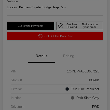
Disclosure
Location:
Berman Chrysler Dodge Jeep Ram
Get Pre-
No impact on
Customize Payments
Qualified
your credit
Get Out The Door Price
Details
Pricing
VIN
1C4NJPFA5ED667223
Stock #
J3890B
Exterior
True Blue Pearlcoat
Interior
Dark Slate Gray
Drivetrain
FWD