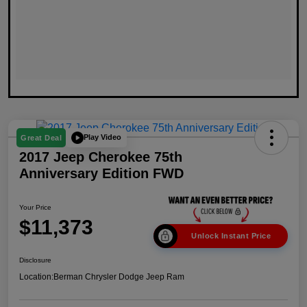
Play Video
Great Deal
2017 Jeep Cherokee 75th
Anniversary Edition FWD
Your Price
$11,373
Unlock Instant Price
Disclosure
Location:
Berman Chrysler Dodge Jeep Ram