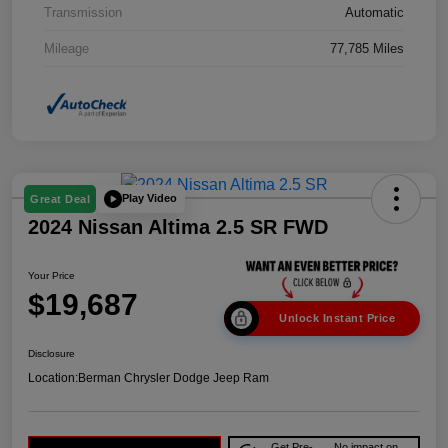
Transmission
Automatic
Mileage
77,785 Miles
Play Video
Great Deal
2024 Nissan Altima 2.5 SR FWD
Your Price
$19,687
Unlock Instant Price
Disclosure
Location:
Berman Chrysler Dodge Jeep Ram
Get Pre-
No impact on