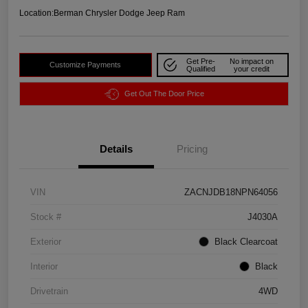
Location:
Berman Chrysler Dodge Jeep Ram
Get Pre-
No impact on
Customize Payments
Qualified
your credit
Get Out The Door Price
Details
Pricing
VIN
ZACNJDB18NPN64056
Stock #
J4030A
Exterior
Black Clearcoat
Interior
Black
Drivetrain
4WD