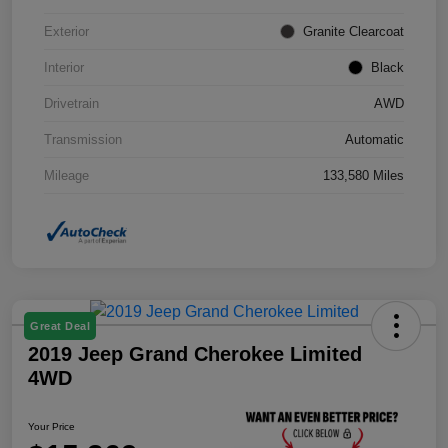
Exterior
Granite Clearcoat
Interior
Black
Drivetrain
AWD
Transmission
Automatic
Mileage
133,580 Miles
Great Deal
2019 Jeep Grand Cherokee Limited
4WD
Your Price