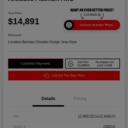
Your Price
$14,891
Unlock Instant Price
Disclosure
Location:
Berman Chrysler Dodge Jeep Ram
Get Pre-
No impact on
Customize Payments
Qualified
your credit
Get Out The Door Price
Details
Pricing
VIN
1C4RDJEG4JC404670
Stock #
J3901A