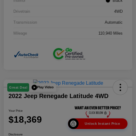
Interior
Black
Drivetrain
4WD
Transmission
Automatic
Mileage
110,940 Miles
Play Video
Great Deal
2022 Jeep Renegade Latitude 4WD
Your Price
$18,369
Unlock Instant Price
Disclosure