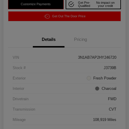
Get Pre-
No impact on
Customize Payments
Qualified
your credit
Get Out The Door Price
Details
Pricing
VIN
3N1AB7AP2HY246720
Stock #
J3739B
Exterior
Fresh Powder
Interior
Charcoal
Drivetrain
FWD
Transmission
CVT
Mileage
108,919 Miles