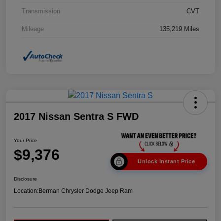
Transmission
CVT
Mileage
135,219 Miles
2017 Nissan Sentra S FWD
Your Price
$9,376
Unlock Instant Price
Disclosure
Location:
Berman Chrysler Dodge Jeep Ram