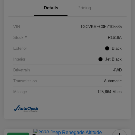
Details
Pricing
VIN
1GCVKREC0EZ105535
Stock #
R1618A
Exterior
Black
Interior
Jet Black
Drivetrain
4WD
Transmission
Automatic
Mileage
125,664 Miles