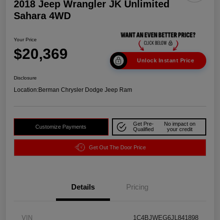
2018 Jeep Wrangler JK Unlimited
Sahara 4WD
Your Price
$20,369
Unlock Instant Price
Disclosure
Location:
Berman Chrysler Dodge Jeep Ram
Get Pre-
No impact on
Customize Payments
Qualified
your credit
Get Out The Door Price
Details
Pricing
VIN
1C4BJWEG6JL841898