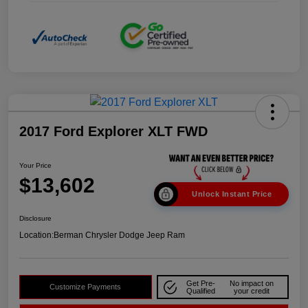
2017 Ford Explorer XLT FWD
Your Price
$13,602
Unlock Instant Price
Disclosure
Location:
Berman Chrysler Dodge Jeep Ram
Get Pre-
No impact on
Customize Payments
Qualified
your credit