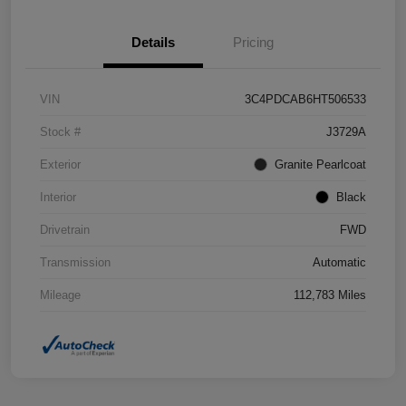
Details
Pricing
VIN
3C4PDCAB6HT506533
Stock #
J3729A
Exterior
Granite Pearlcoat
Interior
Black
Drivetrain
FWD
Transmission
Automatic
Mileage
112,783 Miles