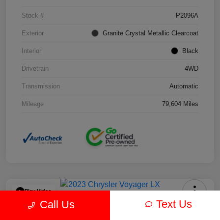
Stock #
P2096A
Exterior
Granite Crystal Metallic Clearcoat
Interior
Black
Drivetrain
4WD
Transmission
Automatic
Mileage
79,604 Miles
Play Video
Text Us
Call Us
2023 Chrysler Voyager LX FWD