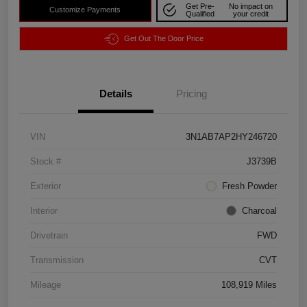
Get Pre-
No impact on
Customize Payments
Qualified
your credit
Get Out The Door Price
Details
Pricing
VIN
3N1AB7AP2HY246720
Stock #
J3739B
Exterior
Fresh Powder
Interior
Charcoal
Drivetrain
FWD
Transmission
CVT
Mileage
108,919 Miles