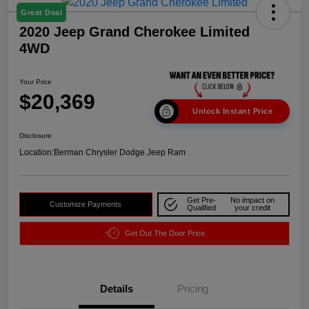
Great Deal
2020 Jeep Grand Cherokee Limited
4WD
Your Price
$20,369
Unlock Instant Price
Disclosure
Location:
Berman Chrysler Dodge Jeep Ram
Get Pre-
No impact on
Customize Payments
Qualified
your credit
Get Out The Door Price
Details
Pricing