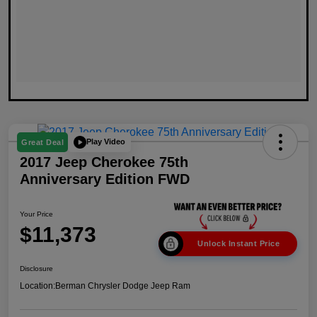
Play Video
Great Deal
2017 Jeep Cherokee 75th
Anniversary Edition FWD
Your Price
$11,373
Unlock Instant Price
Disclosure
Location:
Berman Chrysler Dodge Jeep Ram