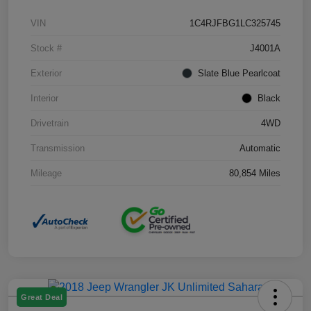
VIN
1C4RJFBG1LC325745
Stock #
J4001A
Exterior
Slate Blue Pearlcoat
Interior
Black
Drivetrain
4WD
Transmission
Automatic
Mileage
80,854 Miles
Great Deal