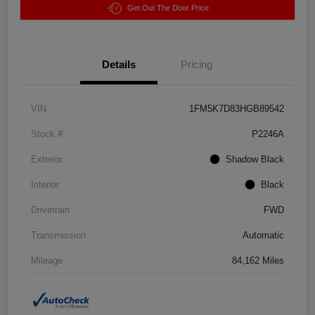
Get Out The Door Price
Details
Pricing
VIN
1FM5K7D83HGB89542
Stock #
P2246A
Exterior
Shadow Black
Interior
Black
Drivetrain
FWD
Transmission
Automatic
Mileage
84,162 Miles