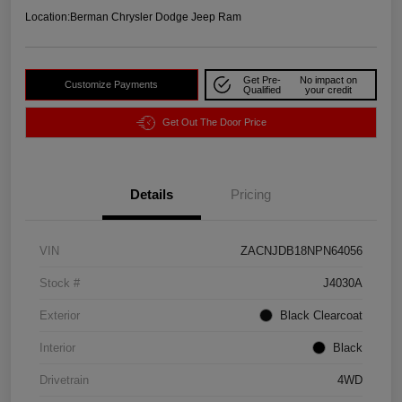
Location:
Berman Chrysler Dodge Jeep Ram
Get Pre-
No impact on
Customize Payments
Qualified
your credit
Get Out The Door Price
Details
Pricing
VIN
ZACNJDB18NPN64056
Stock #
J4030A
Exterior
Black Clearcoat
Interior
Black
Drivetrain
4WD