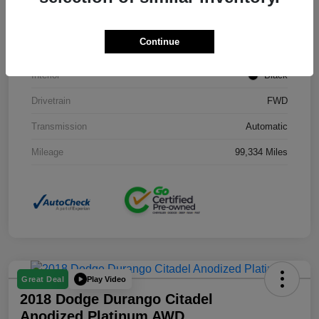
Stock #
J3754B
Continue
Exterior
Black Clearcoat
Interior
Black
Drivetrain
FWD
Transmission
Automatic
Mileage
99,334 Miles
Play Video
Great Deal
2018 Dodge Durango Citadel
Anodized Platinum AWD