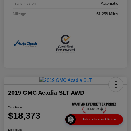
Transmission
Automatic
Mileage
51,258 Miles
2019 GMC Acadia SLT AWD
Your Price
$18,373
Unlock Instant Price
Disclosure