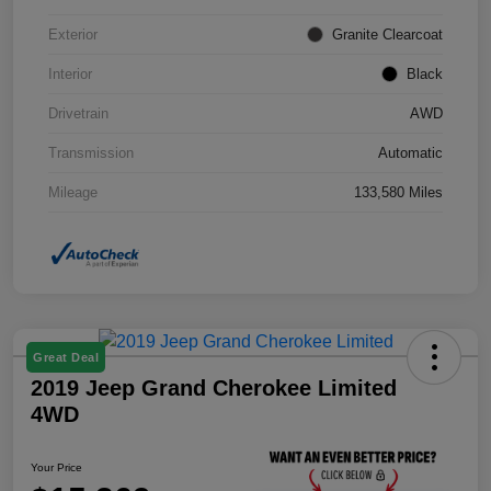
Exterior
Granite Clearcoat
Interior
Black
Drivetrain
AWD
Transmission
Automatic
Mileage
133,580 Miles
Great Deal
2019 Jeep Grand Cherokee Limited
4WD
Your Price