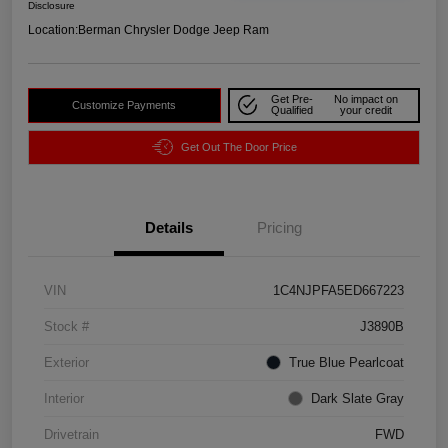
Disclosure
Location:
Berman Chrysler Dodge Jeep Ram
Get Pre-
No impact on
Customize Payments
Qualified
your credit
Get Out The Door Price
Details
Pricing
VIN
1C4NJPFA5ED667223
Stock #
J3890B
Exterior
True Blue Pearlcoat
Interior
Dark Slate Gray
Drivetrain
FWD