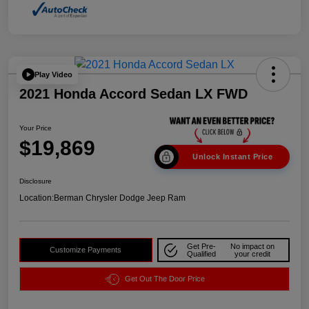
Play Video
2021 Honda Accord Sedan LX FWD
Your Price
$19,869
Unlock Instant Price
Disclosure
Location:
Berman Chrysler Dodge Jeep Ram
Get Pre-
No impact on
Customize Payments
Qualified
your credit
Get Out The Door Price