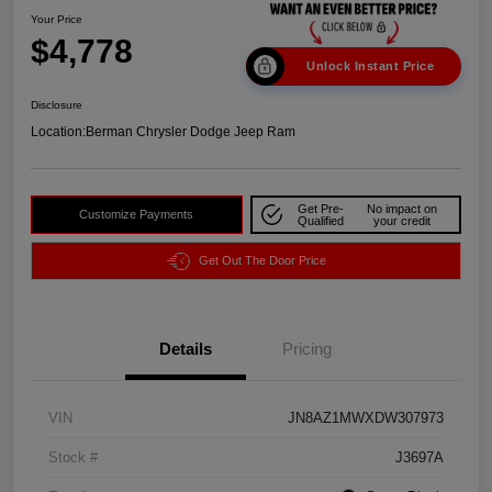
Your Price
$4,778
Unlock Instant Price
Disclosure
Location:
Berman Chrysler Dodge Jeep Ram
Get Pre-
No impact on
Customize Payments
Qualified
your credit
Get Out The Door Price
Details
Pricing
VIN
JN8AZ1MWXDW307973
Stock #
J3697A