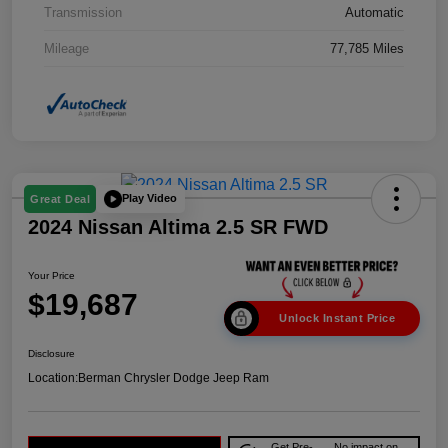
Transmission
Automatic
Mileage
77,785 Miles
Play Video
Great Deal
2024 Nissan Altima 2.5 SR FWD
Your Price
$19,687
Unlock Instant Price
Disclosure
Location:
Berman Chrysler Dodge Jeep Ram
Get Pre-
No impact on