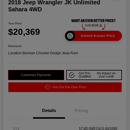
2018 Jeep Wrangler JK Unlimited
Sahara 4WD
Your Price
$20,369
Unlock Instant Price
Disclosure
Location:
Berman Chrysler Dodge Jeep Ram
Get Pre-
No impact on
Customize Payments
Qualified
your credit
Get Out The Door Price
Details
Pricing
VIN
1C4BJWEG6JL841898