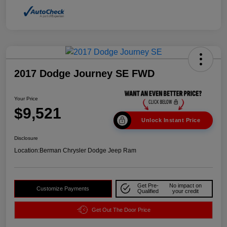
2017 Dodge Journey SE FWD
Your Price
$9,521
Unlock Instant Price
Disclosure
Location:
Berman Chrysler Dodge Jeep Ram
Get Pre-
No impact on
Customize Payments
Qualified
your credit
Get Out The Door Price