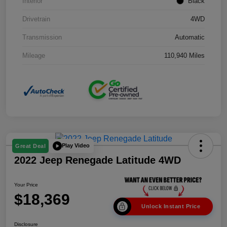
Interior
Black
Drivetrain
4WD
Transmission
Automatic
Mileage
110,940 Miles
Play Video
Great Deal
2022 Jeep Renegade Latitude 4WD
Your Price
$18,369
Unlock Instant Price
Disclosure