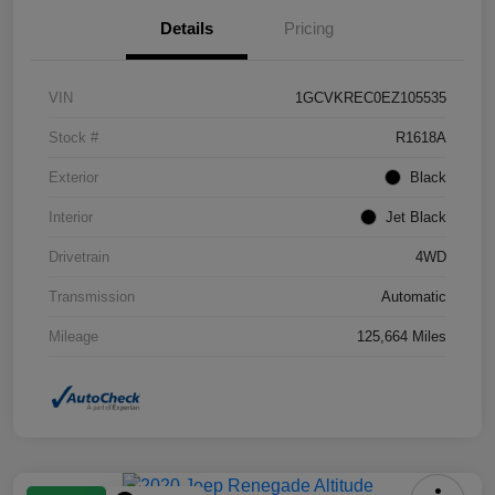
Details
Pricing
VIN
1GCVKREC0EZ105535
Stock #
R1618A
Exterior
Black
Interior
Jet Black
Drivetrain
4WD
Transmission
Automatic
Mileage
125,664 Miles