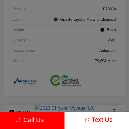
Stock #
P2096A
Exterior
Granite Crystal Metallic Clearcoat
Interior
Black
Drivetrain
4WD
Transmission
Automatic
Mileage
79,604 Miles
Play Video
Text Us
Call Us
2023 Chrysler Voyager LX FWD