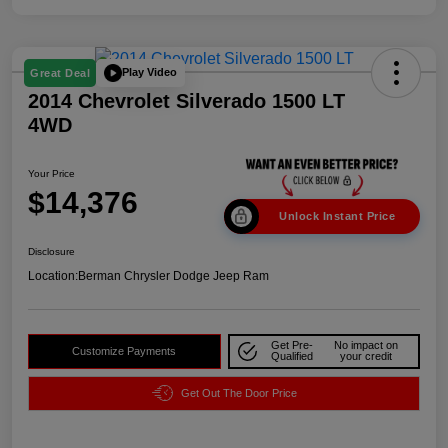
Play Video
Great Deal
2014 Chevrolet Silverado 1500 LT
4WD
Your Price
$14,376
Unlock Instant Price
Disclosure
Location:
Berman Chrysler Dodge Jeep Ram
Get Pre-
No impact on
Customize Payments
Qualified
your credit
Get Out The Door Price