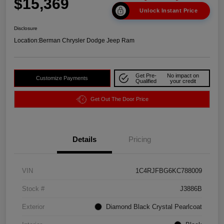
$15,369
Unlock Instant Price
Disclosure
Location:
Berman Chrysler Dodge Jeep Ram
Get Pre-
No impact on
Customize Payments
Qualified
your credit
Get Out The Door Price
Details
Pricing
VIN
1C4RJFBG6KC788009
Stock #
J3886B
Exterior
Diamond Black Crystal Pearlcoat