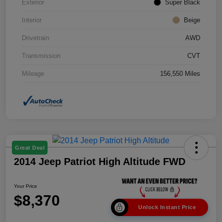
Exterior
Super Black
Interior
Beige
Drivetrain
AWD
Transmission
CVT
Mileage
156,550 Miles
Great Deal
2014 Jeep Patriot High Altitude FWD
Your Price
$8,370
Unlock Instant Price