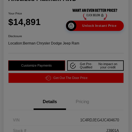
Your Price
$14,891
Unlock Instant Price
Disclosure
Location:
Berman Chrysler Dodge Jeep Ram
Get Pre-
No impact on
Customize Payments
Qualified
your credit
Get Out The Door Price
Details
Pricing
VIN
1C4RDJEG4JC404670
Stock #
J3901A