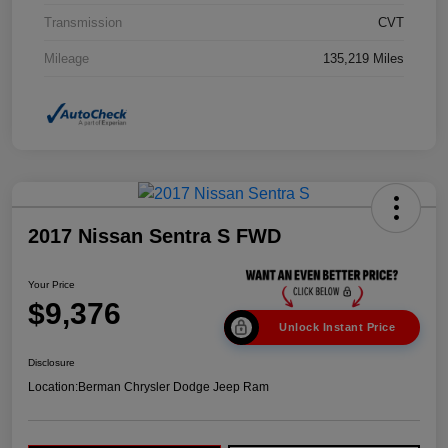
Transmission
CVT
Mileage
135,219 Miles
2017 Nissan Sentra S FWD
Your Price
$9,376
Unlock Instant Price
Disclosure
Location:
Berman Chrysler Dodge Jeep Ram