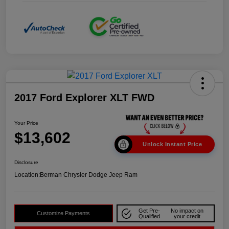
2017 Ford Explorer XLT FWD
Your Price
$13,602
Unlock Instant Price
Disclosure
Location:
Berman Chrysler Dodge Jeep Ram
Get Pre-
No impact on
Customize Payments
Qualified
your credit