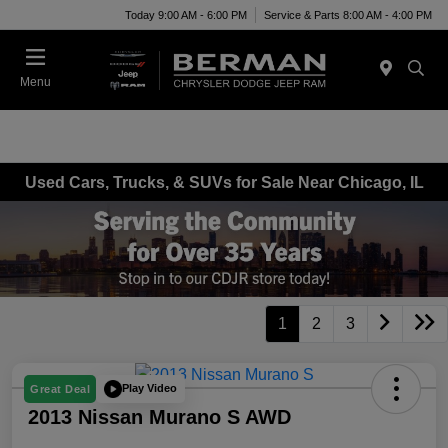
Today 9:00 AM - 6:00 PM
Service & Parts 8:00 AM - 4:00 PM
Menu
Used Cars, Trucks, & SUVs for Sale Near Chicago, IL
1
2
3
Play Video
Great Deal
2013 Nissan Murano S AWD