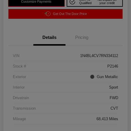
Customize Payments
Qualified
your credit
Get Out The Door Price
Details
Pricing
VIN
1N4BL4CV7RN334112
Stock #
P2146
Exterior
Gun Metallic
Interior
Sport
Drivetrain
FWD
Transmission
CVT
Mileage
68,413 Miles