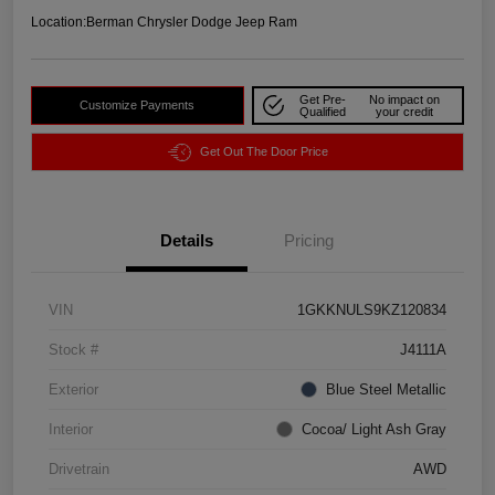
Location:
Berman Chrysler Dodge Jeep Ram
Get Pre-
No impact on
Customize Payments
Qualified
your credit
Get Out The Door Price
Details
Pricing
VIN
1GKKNULS9KZ120834
Stock #
J4111A
Exterior
Blue Steel Metallic
Interior
Cocoa/ Light Ash Gray
Drivetrain
AWD