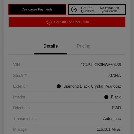
Get Pre-
No impact on
Customize Payments
Qualified
your credit
Get Out The Door Price
Details
Pricing
VIN
1C4PJLCB3HW560436
Stock #
J3734A
Exterior
Diamond Black Crystal Pearlcoat
Interior
Black
Drivetrain
FWD
Transmission
Automatic
Mileage
116,381 Miles