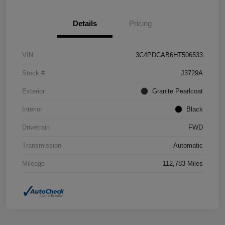
Details
Pricing
VIN
3C4PDCAB6HT506533
Stock #
J3729A
Exterior
Granite Pearlcoat
Interior
Black
Drivetrain
FWD
Transmission
Automatic
Mileage
112,783 Miles