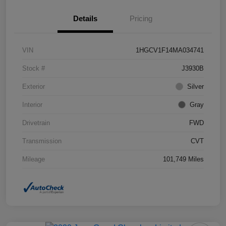
Details
Pricing
VIN
1HGCV1F14MA034741
Stock #
J3930B
Exterior
Silver
Interior
Gray
Drivetrain
FWD
Transmission
CVT
Mileage
101,749 Miles