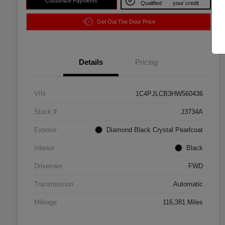
Customize Payments
Qualified
your credit
Get Out The Door Price
Details
Pricing
VIN
1C4PJLCB3HW560436
Stock #
J3734A
Exterior
Diamond Black Crystal Pearlcoat
Interior
Black
Drivetrain
FWD
Transmission
Automatic
Mileage
116,381 Miles