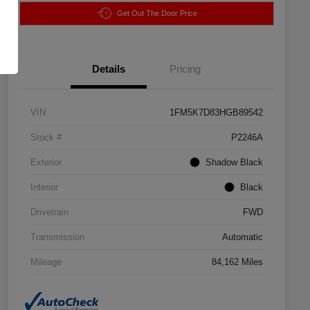
Get Out The Door Price
Details
Pricing
VIN
1FM5K7D83HGB89542
Stock #
P2246A
Exterior
Shadow Black
Interior
Black
Drivetrain
FWD
Transmission
Automatic
Mileage
84,162 Miles