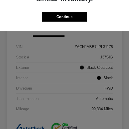
Get Out The Door Price
Continue
Details
Pricing
VIN
ZACNJABB7LPL31175
Stock #
J3754B
Exterior
Black Clearcoat
Interior
Black
Drivetrain
FWD
Transmission
Automatic
Mileage
99,334 Miles