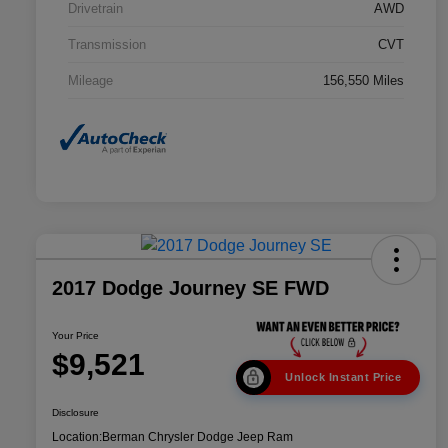
Drivetrain
AWD
Transmission
CVT
Mileage
156,550 Miles
2017 Dodge Journey SE FWD
Your Price
$9,521
Unlock Instant Price
Disclosure
Location:
Berman Chrysler Dodge Jeep Ram