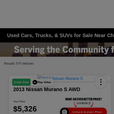
Used Cars, Trucks, & SUVs for Sale Near Ch
Results: 575 Vehicles
Play Video
Great Deal
2013 Nissan Murano S AWD
Your Price
$5,326
Unlock Instant Price