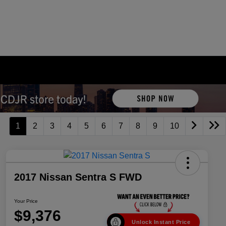
1
2
3
4
5
6
7
8
9
10
2017 Nissan Sentra S FWD
Your Price
$9,376
Unlock Instant Price