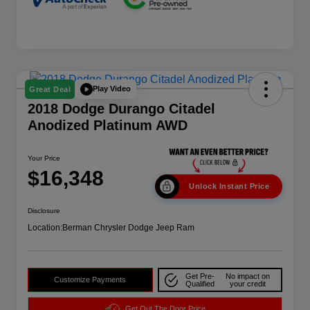
Play Video
Great Deal
2018 Dodge Durango Citadel
Anodized Platinum AWD
Your Price
$16,348
Unlock Instant Price
Disclosure
Location:
Berman Chrysler Dodge Jeep Ram
Get Pre-
No impact on
Customize Payments
Qualified
your credit
Get Out The Door Price