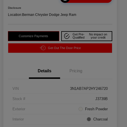
Disclosure
Location:
Berman Chrysler Dodge Jeep Ram
Get Pre-
No impact on
Customize Payments
Qualified
your credit
Get Out The Door Price
Details
Pricing
VIN
3N1AB7AP2HY246720
Stock #
J3739B
Exterior
Fresh Powder
Interior
Charcoal