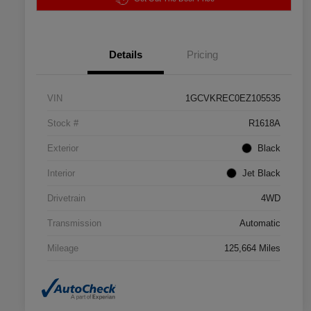
Details
Pricing
VIN
1GCVKREC0EZ105535
Stock #
R1618A
Exterior
Black
Interior
Jet Black
Drivetrain
4WD
Transmission
Automatic
Mileage
125,664 Miles