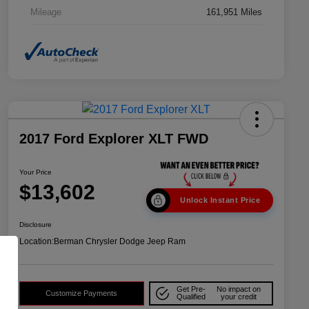
Mileage
161,951 Miles
2017 Ford Explorer XLT FWD
Your Price
$13,602
Unlock Instant Price
Disclosure
Location:
Berman Chrysler Dodge Jeep Ram
Get Pre-
No impact on
Customize Payments
Qualified
your credit