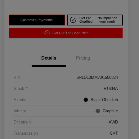
Get Pre-
No impact on
Customize Payments
Qualified
your credit
Get Out The Door Price
Details
Pricing
VIN
5N1DL0MM7JC508824
Stock #
R1634A
Exterior
Black Obsidian
Interior
Graphite
Drivetrain
AWD
Transmission
CVT