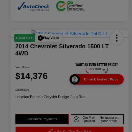
Play Video
Great Deal
2014 Chevrolet Silverado 1500 LT
4WD
Your Price
$14,376
Unlock Instant Price
Disclosure
Location:
Berman Chrysler Dodge Jeep Ram
Get Pre-
No impact on
Customize Payments
Qualified
your credit
Get Out The Door Price