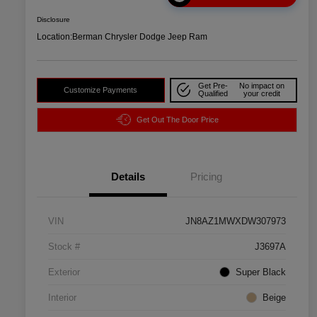
Disclosure
Location:
Berman Chrysler Dodge Jeep Ram
Get Pre-
No impact on
Customize Payments
Qualified
your credit
Get Out The Door Price
Details
Pricing
VIN
JN8AZ1MWXDW307973
Stock #
J3697A
Exterior
Super Black
Interior
Beige