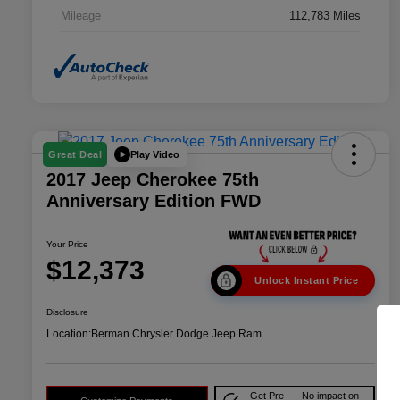
Mileage
112,783 Miles
Play Video
Great Deal
2017 Jeep Cherokee 75th
Anniversary Edition FWD
Your Price
$12,373
Unlock Instant Price
Disclosure
Location:
Berman Chrysler Dodge Jeep Ram
Get Pre-
No impact on