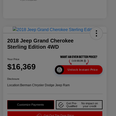
2018 Jeep Grand Cherokee
Sterling Edition 4WD
Your Price
$16,369
Unlock Instant Price
Disclosure
Location:
Berman Chrysler Dodge Jeep Ram
Get Pre-
No impact on
Customize Payments
Qualified
your credit
Get Out The Door Price