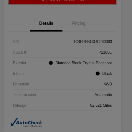
Details
Pricing
VIN
1C4RJFBG0JC280083
Stock #
P2165C
Exterior
Diamond Black Crystal Pearlcoat
Interior
Black
Drivetrain
4WD
Transmission
Automatic
Mileage
82,521 Miles