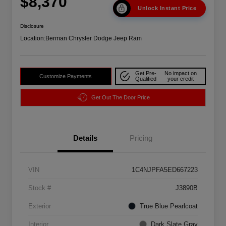
$8,370
Unlock Instant Price
Disclosure
Location:
Berman Chrysler Dodge Jeep Ram
Get Pre-
No impact on
Customize Payments
Qualified
your credit
Get Out The Door Price
Details
Pricing
VIN
1C4NJPFA5ED667223
Stock #
J3890B
Exterior
True Blue Pearlcoat
Interior
Dark Slate Gray