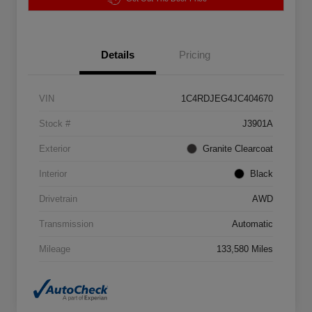
Details
Pricing
VIN
1C4RDJEG4JC404670
Stock #
J3901A
Exterior
Granite Clearcoat
Interior
Black
Drivetrain
AWD
Transmission
Automatic
Mileage
133,580 Miles