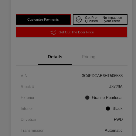
Get Pre-
No impact on
Customize Payments
Qualified
your credit
Get Out The Door Price
Details
Pricing
VIN
3C4PDCAB6HT506533
Stock #
J3729A
Exterior
Granite Pearlcoat
Interior
Black
Drivetrain
FWD
Transmission
Automatic