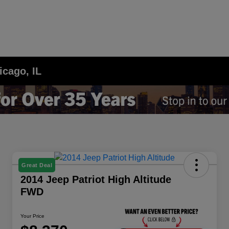
icago, IL
Great Deal
2014 Jeep Patriot High Altitude
FWD
Your Price