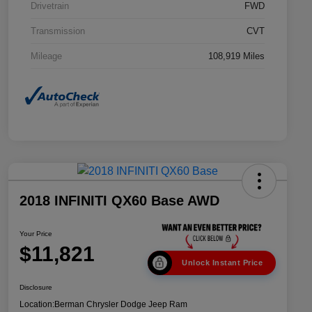
Drivetrain
FWD
Transmission
CVT
Mileage
108,919 Miles
2018 INFINITI QX60 Base AWD
Your Price
$11,821
Unlock Instant Price
Disclosure
Location:
Berman Chrysler Dodge Jeep Ram