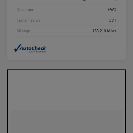
Drivetrain
FWD
Transmission
CVT
Mileage
135,219 Miles