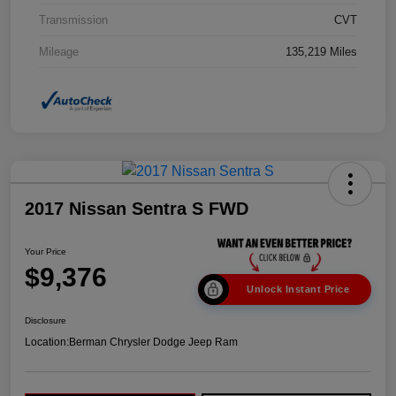
Transmission
CVT
Mileage
135,219 Miles
2017 Nissan Sentra S FWD
Your Price
$9,376
Unlock Instant Price
Disclosure
Location:
Berman Chrysler Dodge Jeep Ram