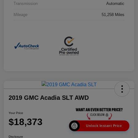
Transmission
Automatic
Mileage
51,258 Miles
2019 GMC Acadia SLT AWD
Your Price
$18,373
Unlock Instant Price
Disclosure