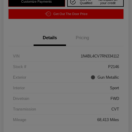
Customize Payments
Qualified
your credit
Get Out The Door Price
Details
Pricing
VIN
1N4BL4CV7RN334112
Stock #
P2146
Exterior
Gun Metallic
Interior
Sport
Drivetrain
FWD
Transmission
CVT
Mileage
68,413 Miles