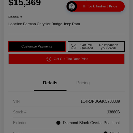
$15,369
Unlock Instant Price
Disclosure
Location:
Berman Chrysler Dodge Jeep Ram
Get Pre-
No impact on
Customize Payments
Qualified
your credit
Get Out The Door Price
Details
Pricing
VIN
1C4RJFBG6KC788009
Stock #
J3886B
Exterior
Diamond Black Crystal Pearlcoat