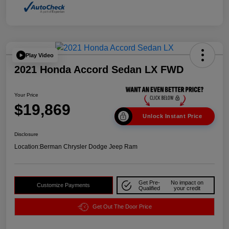
Play Video
2021 Honda Accord Sedan LX FWD
Your Price
$19,869
Unlock Instant Price
Disclosure
Location:
Berman Chrysler Dodge Jeep Ram
Get Pre-
No impact on
Customize Payments
Qualified
your credit
Get Out The Door Price