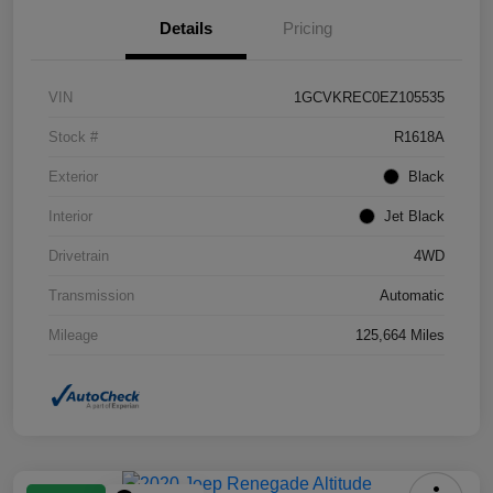
Details
Pricing
VIN
1GCVKREC0EZ105535
Stock #
R1618A
Exterior
Black
Interior
Jet Black
Drivetrain
4WD
Transmission
Automatic
Mileage
125,664 Miles