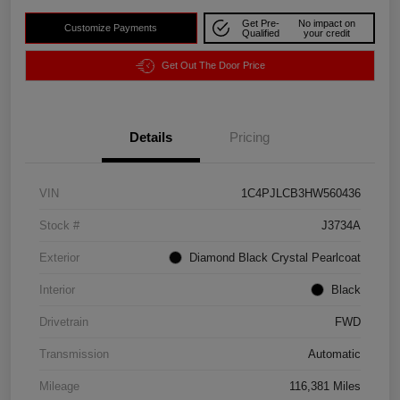
Get Pre-
No impact on
Customize Payments
Qualified
your credit
Get Out The Door Price
Details
Pricing
VIN
1C4PJLCB3HW560436
Stock #
J3734A
Exterior
Diamond Black Crystal Pearlcoat
Interior
Black
Drivetrain
FWD
Transmission
Automatic
Mileage
116,381 Miles