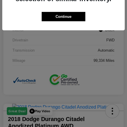
Stock #
J3754B
Continue
Exterior
Black Clearcoat
Interior
Black
Drivetrain
FWD
Transmission
Automatic
Mileage
99,334 Miles
Play Video
Great Deal
2018 Dodge Durango Citadel
Anodized Platinum AWD