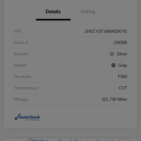
Details
Pricing
VIN
1HGCV1F14MA034741
Stock #
J3930B
Exterior
Silver
Interior
Gray
Drivetrain
FWD
Transmission
CVT
Mileage
101,749 Miles