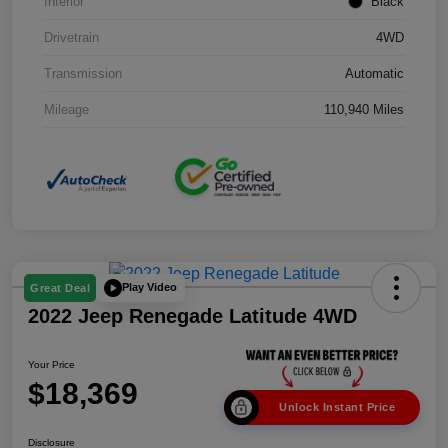
Interior
Black
Drivetrain
4WD
Transmission
Automatic
Mileage
110,940 Miles
Play Video
Great Deal
2022 Jeep Renegade Latitude 4WD
Your Price
$18,369
Unlock Instant Price
Disclosure