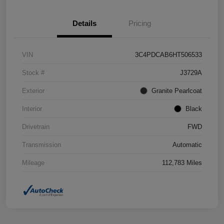
Details
Pricing
VIN
3C4PDCAB6HT506533
Stock #
J3729A
Exterior
Granite Pearlcoat
Interior
Black
Drivetrain
FWD
Transmission
Automatic
Mileage
112,783 Miles