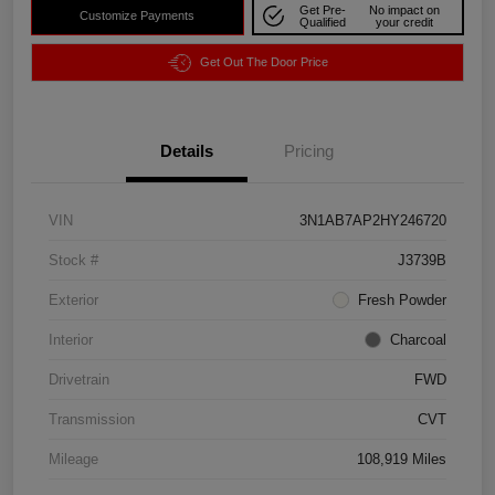
Get Pre-
No impact on
Customize Payments
Qualified
your credit
Get Out The Door Price
Details
Pricing
VIN
3N1AB7AP2HY246720
Stock #
J3739B
Exterior
Fresh Powder
Interior
Charcoal
Drivetrain
FWD
Transmission
CVT
Mileage
108,919 Miles