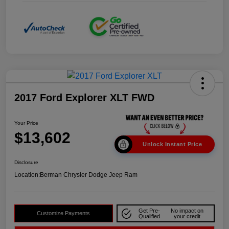
2017 Ford Explorer XLT FWD
Your Price
$13,602
Unlock Instant Price
Disclosure
Location:
Berman Chrysler Dodge Jeep Ram
Get Pre-
No impact on
Customize Payments
Qualified
your credit