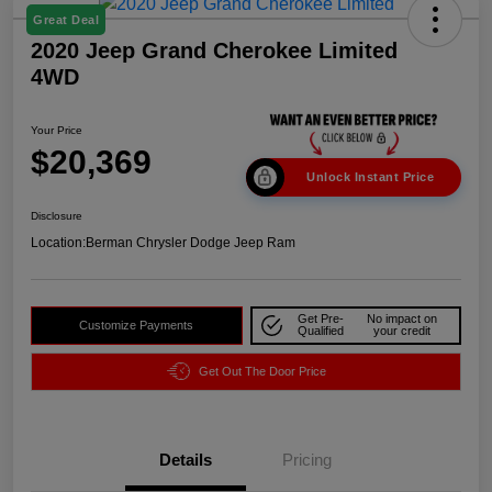
Great Deal
2020 Jeep Grand Cherokee Limited
4WD
Your Price
$20,369
Unlock Instant Price
Disclosure
Location:
Berman Chrysler Dodge Jeep Ram
Get Pre-
No impact on
Customize Payments
Qualified
your credit
Get Out The Door Price
Details
Pricing