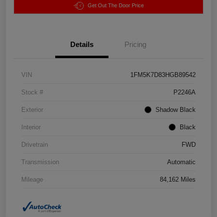
Get Out The Door Price
Details
Pricing
VIN
1FM5K7D83HGB89542
Stock #
P2246A
Exterior
Shadow Black
Interior
Black
Drivetrain
FWD
Transmission
Automatic
Mileage
84,162 Miles