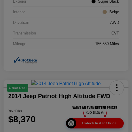
Exterior
Super Black
Interior
Beige
Drivetrain
AWD
Transmission
CVT
Mileage
156,550 Miles
Great Deal
2014 Jeep Patriot High Altitude FWD
Your Price
$8,370
Unlock Instant Price