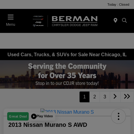
Today : Closed
Menu
Used Cars, Trucks, & SUVs for Sale Near Chicago, IL
1
2
3
Play Video
Great Deal
2013 Nissan Murano S AWD