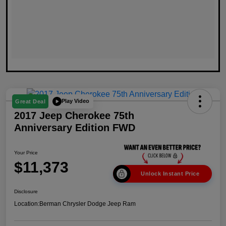
Play Video
Great Deal
2017 Jeep Cherokee 75th
Anniversary Edition FWD
Your Price
$11,373
Unlock Instant Price
Disclosure
Location:
Berman Chrysler Dodge Jeep Ram