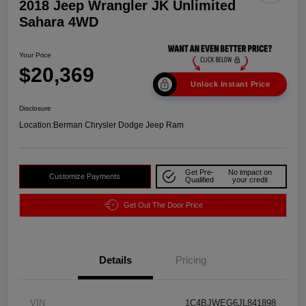
2018 Jeep Wrangler JK Unlimited
Sahara 4WD
Your Price
$20,369
Unlock Instant Price
Disclosure
Location:
Berman Chrysler Dodge Jeep Ram
Get Pre-
No impact on
Customize Payments
Qualified
your credit
Get Out The Door Price
Details
Pricing
VIN
1C4BJWEG6JL841898