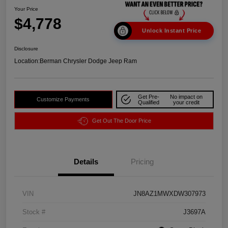
Your Price
$4,778
Unlock Instant Price
Disclosure
Location:
Berman Chrysler Dodge Jeep Ram
Get Pre-
No impact on
Customize Payments
Qualified
your credit
Get Out The Door Price
Details
Pricing
VIN
JN8AZ1MWXDW307973
Stock #
J3697A