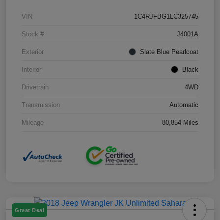
VIN
1C4RJFBG1LC325745
Stock #
J4001A
Exterior
Slate Blue Pearlcoat
Interior
Black
Drivetrain
4WD
Transmission
Automatic
Mileage
80,854 Miles
Great Deal