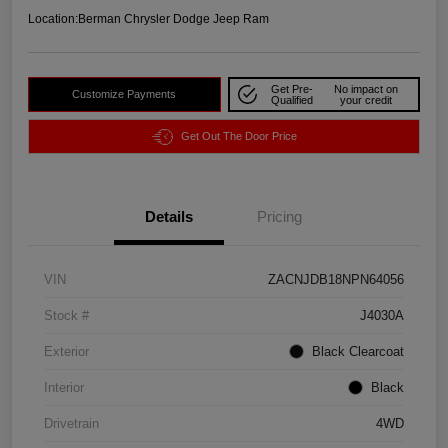
Location:
Berman Chrysler Dodge Jeep Ram
Get Pre-
No impact on
Customize Payments
Qualified
your credit
Get Out The Door Price
Details
Pricing
VIN
ZACNJDB18NPN64056
Stock #
J4030A
Exterior
Black Clearcoat
Interior
Black
Drivetrain
4WD