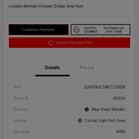
Location:
Berman Chrysler Dodge Jeep Ram
Get Pre-
No impact on
Customize Payments
Qualified
your credit
Get Out The Door Price
Details
Pricing
VIN
1GKKNULS9KZ120834
Stock #
J4111A
Exterior
Blue Steel Metallic
Interior
Cocoa/ Light Ash Gray
Drivetrain
AWD