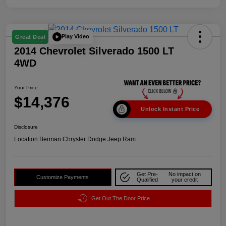
Play Video
Great Deal
2014 Chevrolet Silverado 1500 LT
4WD
Your Price
$14,376
Unlock Instant Price
Disclosure
Location:
Berman Chrysler Dodge Jeep Ram
Get Pre-
No impact on
Customize Payments
Qualified
your credit
Get Out The Door Price