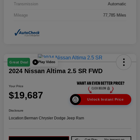
Transmission
Automatic
Mileage
77,785 Miles
Play Video
Great Deal
2024 Nissan Altima 2.5 SR FWD
Your Price
$19,687
Unlock Instant Price
Disclosure
Location:
Berman Chrysler Dodge Jeep Ram
Get Pre-
No impact on