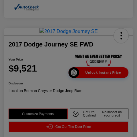
2017 Dodge Journey SE FWD
Your Price
$9,521
Unlock Instant Price
Disclosure
Location:
Berman Chrysler Dodge Jeep Ram
Get Pre-
No impact on
Customize Payments
Qualified
your credit
Get Out The Door Price