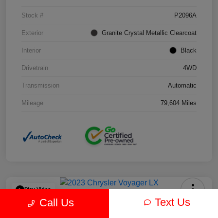
Stock #
P2096A
Exterior
Granite Crystal Metallic Clearcoat
Interior
Black
Drivetrain
4WD
Transmission
Automatic
Mileage
79,604 Miles
Play Video
Text Us
Call Us
2023 Chrysler Voyager LX FWD