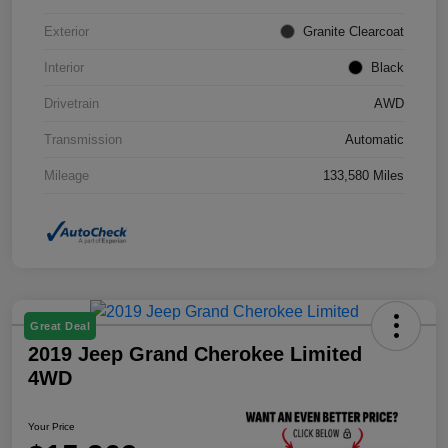
Exterior
Granite Clearcoat
Interior
Black
Drivetrain
AWD
Transmission
Automatic
Mileage
133,580 Miles
Great Deal
2019 Jeep Grand Cherokee Limited
4WD
Your Price