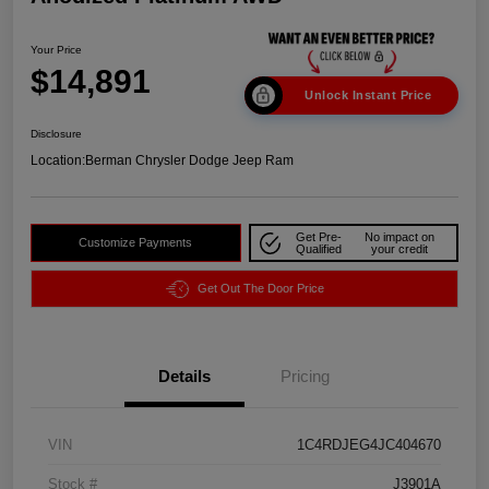
Your Price
$14,891
Unlock Instant Price
Disclosure
Location:
Berman Chrysler Dodge Jeep Ram
Get Pre-
No impact on
Customize Payments
Qualified
your credit
Get Out The Door Price
Details
Pricing
VIN
1C4RDJEG4JC404670
Stock #
J3901A