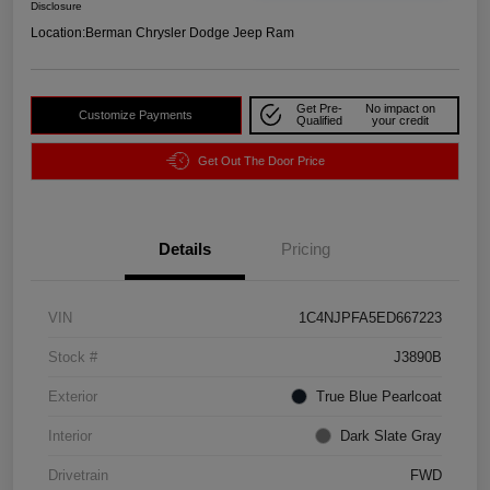
Disclosure
Location:
Berman Chrysler Dodge Jeep Ram
Get Pre-
No impact on
Customize Payments
Qualified
your credit
Get Out The Door Price
Details
Pricing
VIN
1C4NJPFA5ED667223
Stock #
J3890B
Exterior
True Blue Pearlcoat
Interior
Dark Slate Gray
Drivetrain
FWD