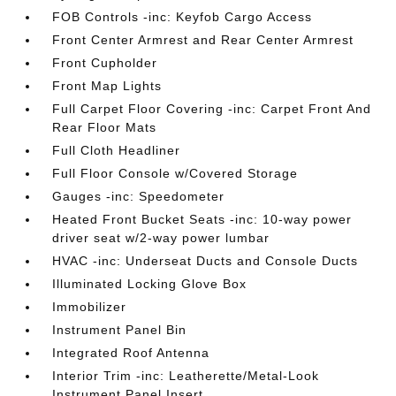
FOB Controls -inc: Keyfob Cargo Access
Front Center Armrest and Rear Center Armrest
Front Cupholder
Front Map Lights
Full Carpet Floor Covering -inc: Carpet Front And
Rear Floor Mats
Full Cloth Headliner
Full Floor Console w/Covered Storage
Gauges -inc: Speedometer
Heated Front Bucket Seats -inc: 10-way power
driver seat w/2-way power lumbar
HVAC -inc: Underseat Ducts and Console Ducts
Illuminated Locking Glove Box
Immobilizer
Instrument Panel Bin
Integrated Roof Antenna
Interior Trim -inc: Leatherette/Metal-Look
Instrument Panel Insert