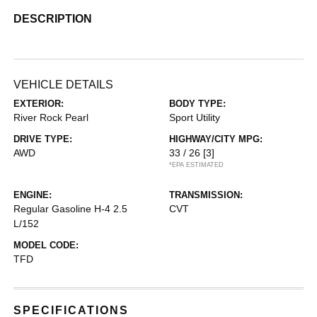
DESCRIPTION
VEHICLE DETAILS
EXTERIOR:
BODY TYPE:
River Rock Pearl
Sport Utility
DRIVE TYPE:
HIGHWAY/CITY MPG:
AWD
33 / 26
[3]
*EPA ESTIMATED
ENGINE:
TRANSMISSION:
Regular Gasoline H-4 2.5
CVT
L/152
MODEL CODE:
TFD
SPECIFICATIONS