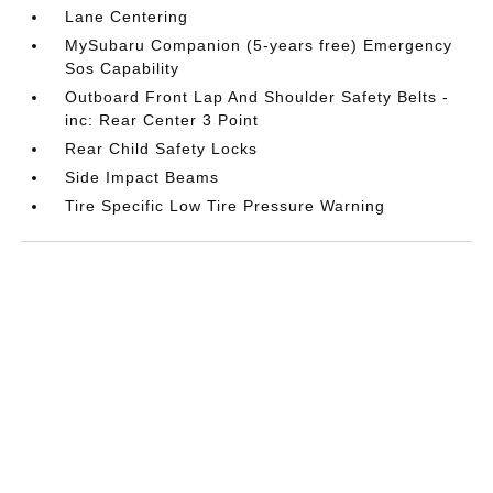
Lane Centering
MySubaru Companion (5-years free) Emergency
Sos Capability
Outboard Front Lap And Shoulder Safety Belts -
inc: Rear Center 3 Point
Rear Child Safety Locks
Side Impact Beams
Tire Specific Low Tire Pressure Warning