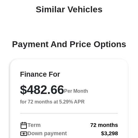
Similar Vehicles
Payment And Price Options
Finance For
$482.66
Per Month
for 72 months at 5.29% APR
Term
72 months
Down payment
$3,298