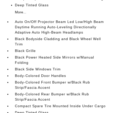
Deep Tinted Glass
More...
Auto On/Off Projector Beam Led Low/High Beam
Daytime Running Auto-Leveling Directionally
Adaptive Auto High-Beam Headlamps
Black Bodyside Cladding and Black Wheel Well
Trim
Black Grille
Black Power Heated Side Mirrors w/Manual
Folding
Black Side Windows Trim
Body-Colored Door Handles
Body-Colored Front Bumper w/Black Rub
Strip/Fascia Accent
Body-Colored Rear Bumper w/Black Rub
Strip/Fascia Accent
Compact Spare Tire Mounted Inside Under Cargo
Deep Tinted Glass