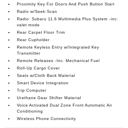
Proximity Key For Doors And Push Button Start
Radio w/Seek-Scan
Radio: Subaru 11.6 Multimedia Plus System -inc:
valet mode
Rear Carpet Floor Trim
Rear Cupholder
Remote Keyless Entry w/Integrated Key
Transmitter
Remote Releases -Inc: Mechanical Fuel
Roll-Up Cargo Cover
Seats w/Cloth Back Material
Smart Device Integration
Trip Computer
Urethane Gear Shifter Material
Voice Activated Dual Zone Front Automatic Air
Conditioning
Wireless Phone Connectivity