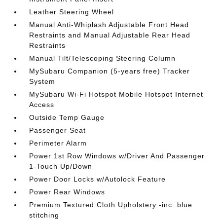
Leather Steering Wheel
Manual Anti-Whiplash Adjustable Front Head
Restraints and Manual Adjustable Rear Head
Restraints
Manual Tilt/Telescoping Steering Column
MySubaru Companion (5-years free) Tracker
System
MySubaru Wi-Fi Hotspot Mobile Hotspot Internet
Access
Outside Temp Gauge
Passenger Seat
Perimeter Alarm
Power 1st Row Windows w/Driver And Passenger
1-Touch Up/Down
Power Door Locks w/Autolock Feature
Power Rear Windows
Premium Textured Cloth Upholstery -inc: blue
stitching