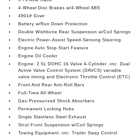
4-Wheel Disc Brakes w/4-Wheel ABS
4901# Gvwr
Battery w/Run Down Protection
Double Wishbone Rear Suspension w/Coil Springs
Electric Power-Assist Speed-Sensing Steering
Engine Auto Stop-Start Feature
Engine Oil Cooler
Engine: 2.5L DOHC 16 Valve 4-Cylinder -inc: Dual
Active Valve Control System (DAVCS) variable
valve timing and Electronic Throttle Control (ETC)
Front And Rear Anti-Roll Bars
Full-Time All-Wheel
Gas-Pressurized Shock Absorbers
Permanent Locking Hubs
Single Stainless Steel Exhaust
Strut Front Suspension w/Coil Springs
Towing Equipment -inc: Trailer Sway Control