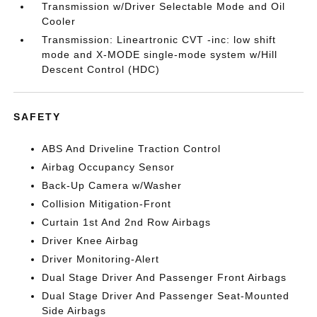
Transmission w/Driver Selectable Mode and Oil
Cooler
Transmission: Lineartronic CVT -inc: low shift
mode and X-MODE single-mode system w/Hill
Descent Control (HDC)
SAFETY
ABS And Driveline Traction Control
Airbag Occupancy Sensor
Back-Up Camera w/Washer
Collision Mitigation-Front
Curtain 1st And 2nd Row Airbags
Driver Knee Airbag
Driver Monitoring-Alert
Dual Stage Driver And Passenger Front Airbags
Dual Stage Driver And Passenger Seat-Mounted
Side Airbags