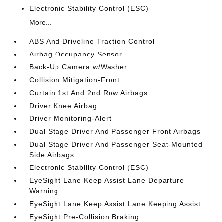
Electronic Stability Control (ESC)
More...
ABS And Driveline Traction Control
Airbag Occupancy Sensor
Back-Up Camera w/Washer
Collision Mitigation-Front
Curtain 1st And 2nd Row Airbags
Driver Knee Airbag
Driver Monitoring-Alert
Dual Stage Driver And Passenger Front Airbags
Dual Stage Driver And Passenger Seat-Mounted
Side Airbags
Electronic Stability Control (ESC)
EyeSight Lane Keep Assist Lane Departure
Warning
EyeSight Lane Keep Assist Lane Keeping Assist
EyeSight Pre-Collision Braking