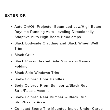
EXTERIOR
Auto On/Off Projector Beam Led Low/High Beam
Daytime Running Auto-Leveling Directionally
Adaptive Auto High-Beam Headlamps
Black Bodyside Cladding and Black Wheel Well
Trim
Black Grille
Black Power Heated Side Mirrors w/Manual
Folding
Black Side Windows Trim
Body-Colored Door Handles
Body-Colored Front Bumper w/Black Rub
Strip/Fascia Accent
Body-Colored Rear Bumper w/Black Rub
Strip/Fascia Accent
Compact Spare Tire Mounted Inside Under Cargo