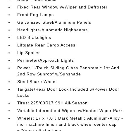
Fixed Rear Window w/Wiper and Defroster
Front Fog Lamps
Galvanized Steel/Aluminum Panels
Headlights-Automatic Highbeams
LED Brakelights
Liftgate Rear Cargo Access
Lip Spoiler
Perimeter/Approach Lights
Power 1-Touch Sliding Glass Panoramic 1st And
2nd Row Sunroof w/Sunshade
Steel Spare Wheel
Tailgate/Rear Door Lock Included w/Power Door
Locks
Tires: 225/60R17 99H All-Season
Variable Intermittent Wipers w/Heated Wiper Park
Wheels: 17 x 7.0 J Dark Metallic Aluminum-Alloy -
inc: machine finish and black wheel center cap
w/Subaru 6 star logo