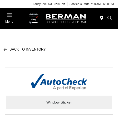
Today 9:00 AM - 8:00 PM
Service & Parts 7:00 AM - 6:00 PM
Menu
BACK TO INVENTORY
Window Sticker