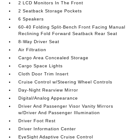
2 LCD Monitors In The Front
2 Seatback Storage Pockets
6 Speakers
60-40 Folding Split-Bench Front Facing Manual
Reclining Fold Forward Seatback Rear Seat
8-Way Driver Seat
Air Filtration
Cargo Area Concealed Storage
Cargo Space Lights
Cloth Door Trim Insert
Cruise Control w/Steering Wheel Controls
Day-Night Rearview Mirror
Digital/Analog Appearance
Driver And Passenger Visor Vanity Mirrors
w/Driver And Passenger Illumination
Driver Foot Rest
Driver Information Center
EyeSight Adaptive Cruise Control