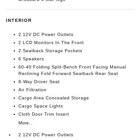
INTERIOR
2 12V DC Power Outlets
2 LCD Monitors In The Front
2 Seatback Storage Pockets
6 Speakers
60-40 Folding Split-Bench Front Facing Manual
Reclining Fold Forward Seatback Rear Seat
8-Way Driver Seat
Air Filtration
Cargo Area Concealed Storage
Cargo Space Lights
Cloth Door Trim Insert
More...
2 12V DC Power Outlets