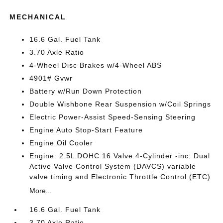
MECHANICAL
16.6 Gal. Fuel Tank
3.70 Axle Ratio
4-Wheel Disc Brakes w/4-Wheel ABS
4901# Gvwr
Battery w/Run Down Protection
Double Wishbone Rear Suspension w/Coil Springs
Electric Power-Assist Speed-Sensing Steering
Engine Auto Stop-Start Feature
Engine Oil Cooler
Engine: 2.5L DOHC 16 Valve 4-Cylinder -inc: Dual
Active Valve Control System (DAVCS) variable
valve timing and Electronic Throttle Control (ETC)
More...
16.6 Gal. Fuel Tank
3.70 Axle Ratio