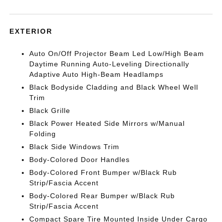
EXTERIOR
Auto On/Off Projector Beam Led Low/High Beam
Daytime Running Auto-Leveling Directionally
Adaptive Auto High-Beam Headlamps
Black Bodyside Cladding and Black Wheel Well
Trim
Black Grille
Black Power Heated Side Mirrors w/Manual
Folding
Black Side Windows Trim
Body-Colored Door Handles
Body-Colored Front Bumper w/Black Rub
Strip/Fascia Accent
Body-Colored Rear Bumper w/Black Rub
Strip/Fascia Accent
Compact Spare Tire Mounted Inside Under Cargo