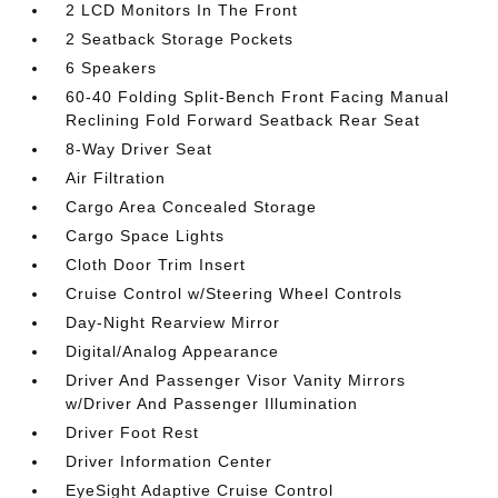
2 LCD Monitors In The Front
2 Seatback Storage Pockets
6 Speakers
60-40 Folding Split-Bench Front Facing Manual
Reclining Fold Forward Seatback Rear Seat
8-Way Driver Seat
Air Filtration
Cargo Area Concealed Storage
Cargo Space Lights
Cloth Door Trim Insert
Cruise Control w/Steering Wheel Controls
Day-Night Rearview Mirror
Digital/Analog Appearance
Driver And Passenger Visor Vanity Mirrors
w/Driver And Passenger Illumination
Driver Foot Rest
Driver Information Center
EyeSight Adaptive Cruise Control