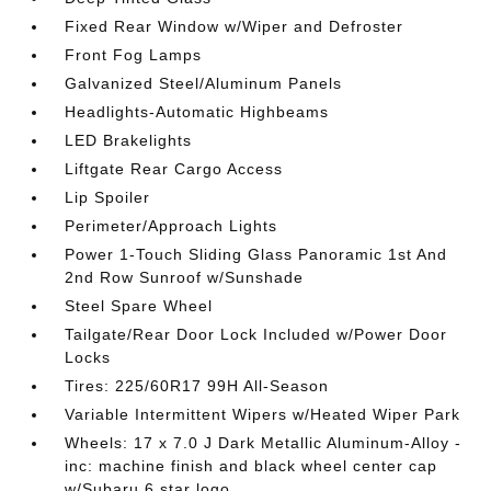
Fixed Rear Window w/Wiper and Defroster
Front Fog Lamps
Galvanized Steel/Aluminum Panels
Headlights-Automatic Highbeams
LED Brakelights
Liftgate Rear Cargo Access
Lip Spoiler
Perimeter/Approach Lights
Power 1-Touch Sliding Glass Panoramic 1st And
2nd Row Sunroof w/Sunshade
Steel Spare Wheel
Tailgate/Rear Door Lock Included w/Power Door
Locks
Tires: 225/60R17 99H All-Season
Variable Intermittent Wipers w/Heated Wiper Park
Wheels: 17 x 7.0 J Dark Metallic Aluminum-Alloy -
inc: machine finish and black wheel center cap
w/Subaru 6 star logo