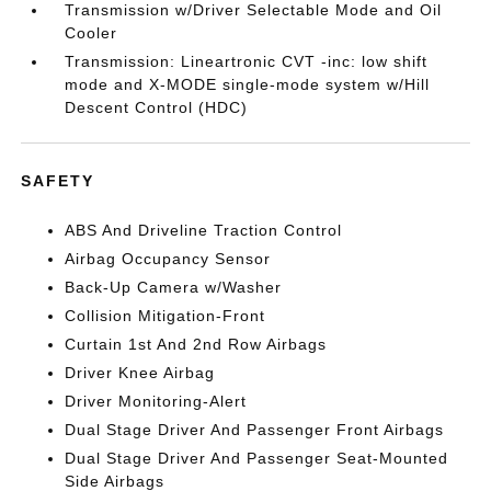
Transmission w/Driver Selectable Mode and Oil
Cooler
Transmission: Lineartronic CVT -inc: low shift
mode and X-MODE single-mode system w/Hill
Descent Control (HDC)
SAFETY
ABS And Driveline Traction Control
Airbag Occupancy Sensor
Back-Up Camera w/Washer
Collision Mitigation-Front
Curtain 1st And 2nd Row Airbags
Driver Knee Airbag
Driver Monitoring-Alert
Dual Stage Driver And Passenger Front Airbags
Dual Stage Driver And Passenger Seat-Mounted
Side Airbags