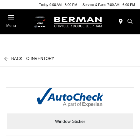
Today 9:00 AM - 8:00 PM
Service & Parts 7:00 AM - 6:00 PM
Menu
BACK TO INVENTORY
Window Sticker