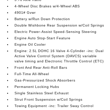
4-Wheel Disc Brakes w/4-Wheel ABS
4901# Gvwr
Battery w/Run Down Protection
Double Wishbone Rear Suspension w/Coil Springs
Electric Power-Assist Speed-Sensing Steering
Engine Auto Stop-Start Feature
Engine Oil Cooler
Engine: 2.5L DOHC 16 Valve 4-Cylinder -inc: Dual
Active Valve Control System (DAVCS) variable
valve timing and Electronic Throttle Control (ETC)
Front And Rear Anti-Roll Bars
Full-Time All-Wheel
Gas-Pressurized Shock Absorbers
Permanent Locking Hubs
Single Stainless Steel Exhaust
Strut Front Suspension w/Coil Springs
Towing Equipment -inc: Trailer Sway Control