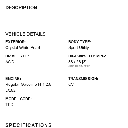
DESCRIPTION
VEHICLE DETAILS
EXTERIOR:
BODY TYPE:
Crystal White Pearl
Sport Utility
DRIVE TYPE:
HIGHWAY/CITY MPG:
AWD
33 / 26
[3]
*EPA ESTIMATED
ENGINE:
TRANSMISSION:
Regular Gasoline H-4 2.5
CVT
L/152
MODEL CODE:
TFD
SPECIFICATIONS