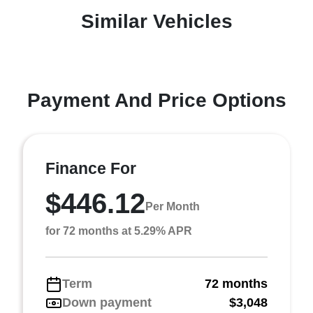
Similar Vehicles
Payment And Price Options
Finance For
$446.12
Per Month
for 72 months at 5.29% APR
Term
72 months
Down payment
$3,048