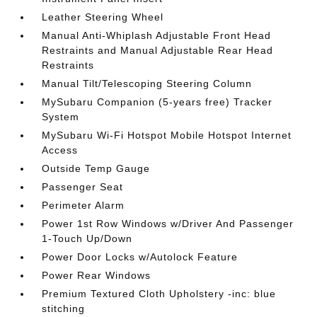
Leather Steering Wheel
Manual Anti-Whiplash Adjustable Front Head
Restraints and Manual Adjustable Rear Head
Restraints
Manual Tilt/Telescoping Steering Column
MySubaru Companion (5-years free) Tracker
System
MySubaru Wi-Fi Hotspot Mobile Hotspot Internet
Access
Outside Temp Gauge
Passenger Seat
Perimeter Alarm
Power 1st Row Windows w/Driver And Passenger
1-Touch Up/Down
Power Door Locks w/Autolock Feature
Power Rear Windows
Premium Textured Cloth Upholstery -inc: blue
stitching