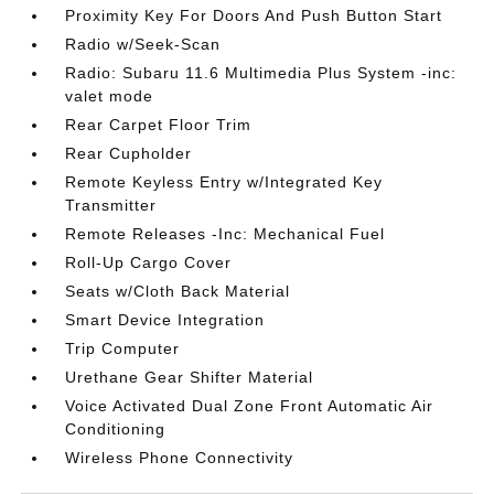
Proximity Key For Doors And Push Button Start
Radio w/Seek-Scan
Radio: Subaru 11.6 Multimedia Plus System -inc:
valet mode
Rear Carpet Floor Trim
Rear Cupholder
Remote Keyless Entry w/Integrated Key
Transmitter
Remote Releases -Inc: Mechanical Fuel
Roll-Up Cargo Cover
Seats w/Cloth Back Material
Smart Device Integration
Trip Computer
Urethane Gear Shifter Material
Voice Activated Dual Zone Front Automatic Air
Conditioning
Wireless Phone Connectivity