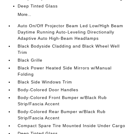
Deep Tinted Glass
More...
Auto On/Off Projector Beam Led Low/High Beam
Daytime Running Auto-Leveling Directionally
Adaptive Auto High-Beam Headlamps
Black Bodyside Cladding and Black Wheel Well
Trim
Black Grille
Black Power Heated Side Mirrors w/Manual
Folding
Black Side Windows Trim
Body-Colored Door Handles
Body-Colored Front Bumper w/Black Rub
Strip/Fascia Accent
Body-Colored Rear Bumper w/Black Rub
Strip/Fascia Accent
Compact Spare Tire Mounted Inside Under Cargo
Deep Tinted Glass