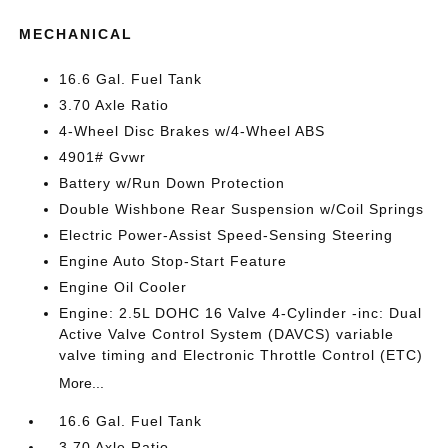
MECHANICAL
16.6 Gal. Fuel Tank
3.70 Axle Ratio
4-Wheel Disc Brakes w/4-Wheel ABS
4901# Gvwr
Battery w/Run Down Protection
Double Wishbone Rear Suspension w/Coil Springs
Electric Power-Assist Speed-Sensing Steering
Engine Auto Stop-Start Feature
Engine Oil Cooler
Engine: 2.5L DOHC 16 Valve 4-Cylinder -inc: Dual
Active Valve Control System (DAVCS) variable
valve timing and Electronic Throttle Control (ETC)
More...
16.6 Gal. Fuel Tank
3.70 Axle Ratio