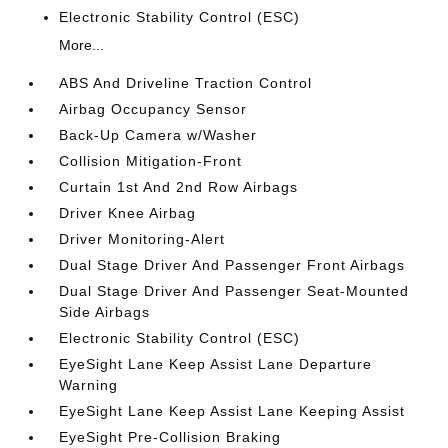
Electronic Stability Control (ESC)
More...
ABS And Driveline Traction Control
Airbag Occupancy Sensor
Back-Up Camera w/Washer
Collision Mitigation-Front
Curtain 1st And 2nd Row Airbags
Driver Knee Airbag
Driver Monitoring-Alert
Dual Stage Driver And Passenger Front Airbags
Dual Stage Driver And Passenger Seat-Mounted
Side Airbags
Electronic Stability Control (ESC)
EyeSight Lane Keep Assist Lane Departure
Warning
EyeSight Lane Keep Assist Lane Keeping Assist
EyeSight Pre-Collision Braking