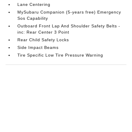
Lane Centering
MySubaru Companion (5-years free) Emergency
Sos Capability
Outboard Front Lap And Shoulder Safety Belts -
inc: Rear Center 3 Point
Rear Child Safety Locks
Side Impact Beams
Tire Specific Low Tire Pressure Warning