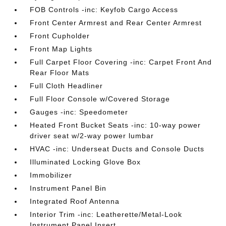
FOB Controls -inc: Keyfob Cargo Access
Front Center Armrest and Rear Center Armrest
Front Cupholder
Front Map Lights
Full Carpet Floor Covering -inc: Carpet Front And
Rear Floor Mats
Full Cloth Headliner
Full Floor Console w/Covered Storage
Gauges -inc: Speedometer
Heated Front Bucket Seats -inc: 10-way power
driver seat w/2-way power lumbar
HVAC -inc: Underseat Ducts and Console Ducts
Illuminated Locking Glove Box
Immobilizer
Instrument Panel Bin
Integrated Roof Antenna
Interior Trim -inc: Leatherette/Metal-Look
Instrument Panel Insert