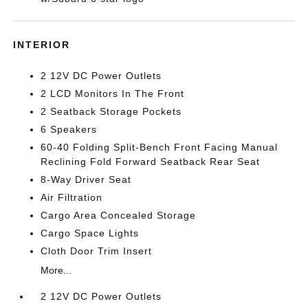
INTERIOR
2 12V DC Power Outlets
2 LCD Monitors In The Front
2 Seatback Storage Pockets
6 Speakers
60-40 Folding Split-Bench Front Facing Manual
Reclining Fold Forward Seatback Rear Seat
8-Way Driver Seat
Air Filtration
Cargo Area Concealed Storage
Cargo Space Lights
Cloth Door Trim Insert
More...
2 12V DC Power Outlets