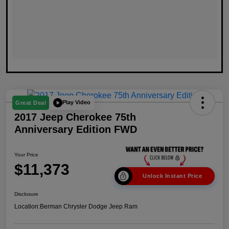
Play Video
Great Deal
2017 Jeep Cherokee 75th
Anniversary Edition FWD
Your Price
$11,373
Unlock Instant Price
Disclosure
Location:
Berman Chrysler Dodge Jeep Ram