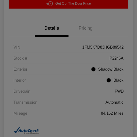
Get Out The Door Price
Details
Pricing
VIN
1FM5K7D83HGB89542
Stock #
P2246A
Exterior
Shadow Black
Interior
Black
Drivetrain
FWD
Transmission
Automatic
Mileage
84,162 Miles