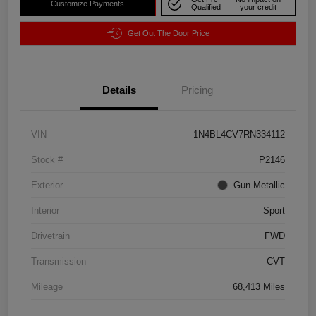
Customize Payments
Qualified
your credit
Get Out The Door Price
Details
Pricing
VIN
1N4BL4CV7RN334112
Stock #
P2146
Exterior
Gun Metallic
Interior
Sport
Drivetrain
FWD
Transmission
CVT
Mileage
68,413 Miles