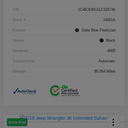
VIN
1C4RJFBG1LC325745
Stock #
J4001A
Exterior
Slate Blue Pearlcoat
Interior
Black
Drivetrain
4WD
Transmission
Automatic
Mileage
80,854 Miles
Great Deal