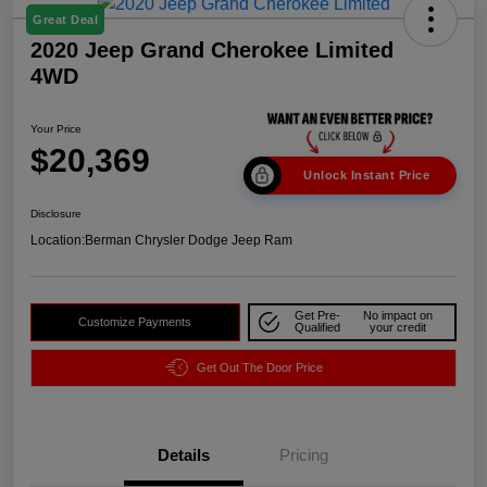
Great Deal
2020 Jeep Grand Cherokee Limited
4WD
Your Price
$20,369
Unlock Instant Price
Disclosure
Location:
Berman Chrysler Dodge Jeep Ram
Get Pre-
No impact on
Customize Payments
Qualified
your credit
Get Out The Door Price
Details
Pricing