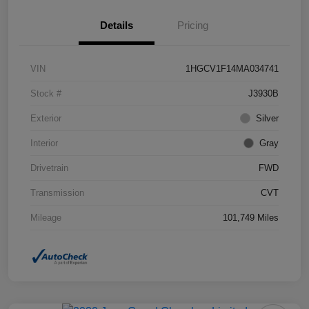
Details
Pricing
VIN
1HGCV1F14MA034741
Stock #
J3930B
Exterior
Silver
Interior
Gray
Drivetrain
FWD
Transmission
CVT
Mileage
101,749 Miles