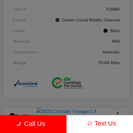
Stock #
P2096A
Exterior
Granite Crystal Metallic Clearcoat
Interior
Black
Drivetrain
4WD
Transmission
Automatic
Mileage
79,604 Miles
Play Video
Text Us
Call Us
2023 Chrysler Voyager LX FWD