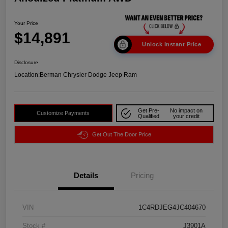
Your Price
$14,891
Unlock Instant Price
Disclosure
Location:
Berman Chrysler Dodge Jeep Ram
Get Pre-
No impact on
Customize Payments
Qualified
your credit
Get Out The Door Price
Details
Pricing
VIN
1C4RDJEG4JC404670
Stock #
J3901A