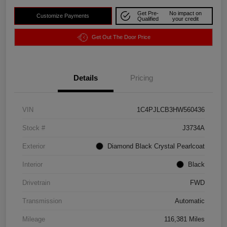
Get Pre-
No impact on
Customize Payments
Qualified
your credit
Get Out The Door Price
Details
Pricing
VIN
1C4PJLCB3HW560436
Stock #
J3734A
Exterior
Diamond Black Crystal Pearlcoat
Interior
Black
Drivetrain
FWD
Transmission
Automatic
Mileage
116,381 Miles