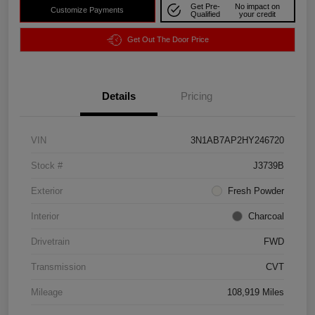
Get Pre-
No impact on
Customize Payments
Qualified
your credit
Get Out The Door Price
Details
Pricing
VIN
3N1AB7AP2HY246720
Stock #
J3739B
Exterior
Fresh Powder
Interior
Charcoal
Drivetrain
FWD
Transmission
CVT
Mileage
108,919 Miles