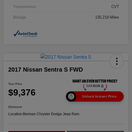
Transmission
CVT
Mileage
135,219 Miles
2017 Nissan Sentra S FWD
Your Price
$9,376
Unlock Instant Price
Disclosure
Location:
Berman Chrysler Dodge Jeep Ram