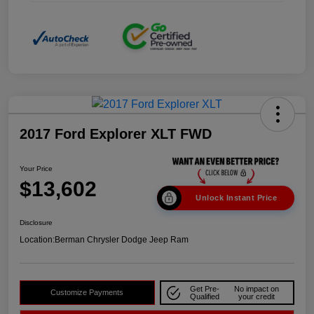
2017 Ford Explorer XLT FWD
Your Price
$13,602
Unlock Instant Price
Disclosure
Location:
Berman Chrysler Dodge Jeep Ram
Get Pre-
No impact on
Customize Payments
Qualified
your credit