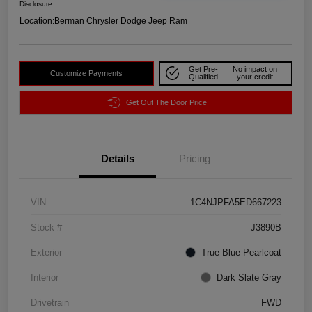
Disclosure
Location:
Berman Chrysler Dodge Jeep Ram
Get Pre-
No impact on
Customize Payments
Qualified
your credit
Get Out The Door Price
Details
Pricing
VIN
1C4NJPFA5ED667223
Stock #
J3890B
Exterior
True Blue Pearlcoat
Interior
Dark Slate Gray
Drivetrain
FWD