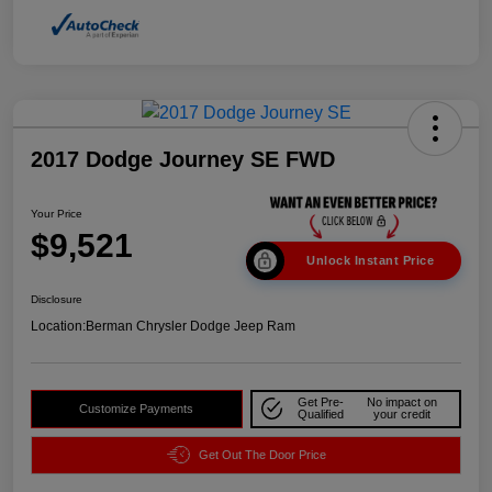
2017 Dodge Journey SE FWD
Your Price
$9,521
Unlock Instant Price
Disclosure
Location:
Berman Chrysler Dodge Jeep Ram
Get Pre-
No impact on
Customize Payments
Qualified
your credit
Get Out The Door Price