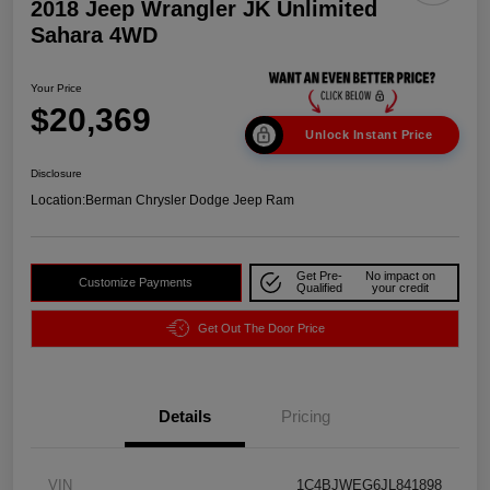
2018 Jeep Wrangler JK Unlimited
Sahara 4WD
Your Price
$20,369
Unlock Instant Price
Disclosure
Location:
Berman Chrysler Dodge Jeep Ram
Get Pre-
No impact on
Customize Payments
Qualified
your credit
Get Out The Door Price
Details
Pricing
VIN
1C4BJWEG6JL841898