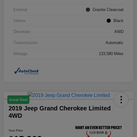
Exterior
Granite Clearcoat
Interior
Black
Drivetrain
AWD
Transmission
Automatic
Mileage
133,580 Miles
Great Deal
2019 Jeep Grand Cherokee Limited
4WD
Your Price