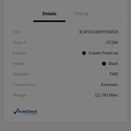
Details
Pricing
VIN
3C4PDCAB6HT506533
Stock #
J3729A
Exterior
Granite Pearlcoat
Interior
Black
Drivetrain
FWD
Transmission
Automatic
Mileage
112,783 Miles