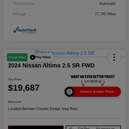
Transmission
Automatic
Mileage
77,785 Miles
Play Video
Great Deal
2024 Nissan Altima 2.5 SR FWD
Your Price
$19,687
Unlock Instant Price
Disclosure
Location:
Berman Chrysler Dodge Jeep Ram
Get Pre-
No impact on