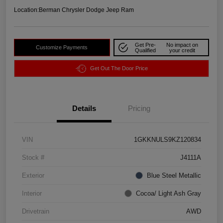
Location:
Berman Chrysler Dodge Jeep Ram
Get Pre-
No impact on
Customize Payments
Qualified
your credit
Get Out The Door Price
Details
Pricing
VIN
1GKKNULS9KZ120834
Stock #
J4111A
Exterior
Blue Steel Metallic
Interior
Cocoa/ Light Ash Gray
Drivetrain
AWD