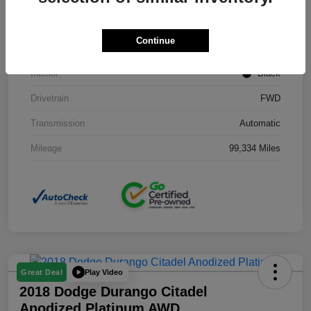
Stock #
J3754B
Continue
Exterior
Black Clearcoat
Interior
Black
Drivetrain
FWD
Transmission
Automatic
Mileage
99,334 Miles
Play Video
Great Deal
2018 Dodge Durango Citadel
Anodized Platinum AWD