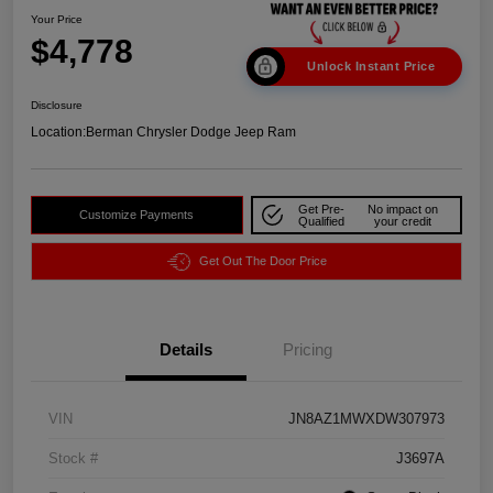
Your Price
$4,778
Unlock Instant Price
Disclosure
Location:
Berman Chrysler Dodge Jeep Ram
Get Pre-
No impact on
Customize Payments
Qualified
your credit
Get Out The Door Price
Details
Pricing
VIN
JN8AZ1MWXDW307973
Stock #
J3697A