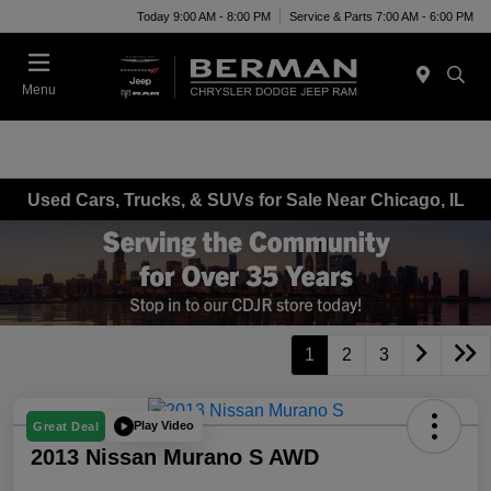
Today 9:00 AM - 8:00 PM
Service & Parts 7:00 AM - 6:00 PM
Menu
Used Cars, Trucks, & SUVs for Sale Near Chicago, IL
1
2
3
Play Video
Great Deal
2013 Nissan Murano S AWD