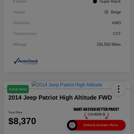
Exterior
Super Black
Interior
Beige
Drivetrain
AWD
Transmission
CVT
Mileage
156,550 Miles
Great Deal
2014 Jeep Patriot High Altitude FWD
Your Price
$8,370
Unlock Instant Price