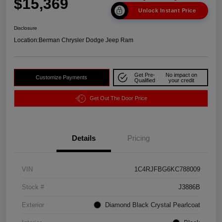
$15,369
Unlock Instant Price
Disclosure
Location:
Berman Chrysler Dodge Jeep Ram
Get Pre-
No impact on
Customize Payments
Qualified
your credit
Get Out The Door Price
Details
Pricing
VIN
1C4RJFBG6KC788009
Stock #
J3886B
Exterior
Diamond Black Crystal Pearlcoat