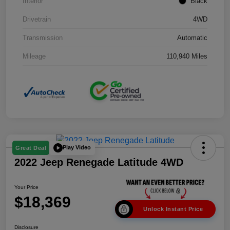
Interior
Black
Drivetrain
4WD
Transmission
Automatic
Mileage
110,940 Miles
Play Video
Great Deal
2022 Jeep Renegade Latitude 4WD
Your Price
$18,369
Unlock Instant Price
Disclosure