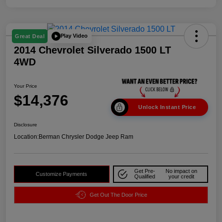
Play Video
Great Deal
2014 Chevrolet Silverado 1500 LT
4WD
Your Price
$14,376
Unlock Instant Price
Disclosure
Location:
Berman Chrysler Dodge Jeep Ram
Get Pre-
No impact on
Customize Payments
Qualified
your credit
Get Out The Door Price