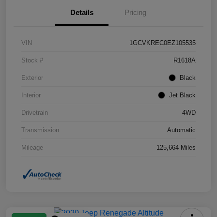
Details
Pricing
VIN
1GCVKREC0EZ105535
Stock #
R1618A
Exterior
Black
Interior
Jet Black
Drivetrain
4WD
Transmission
Automatic
Mileage
125,664 Miles