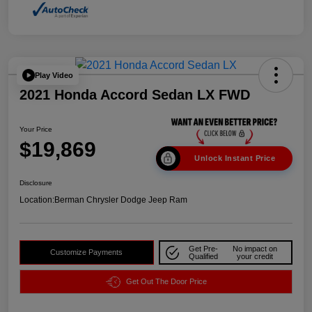
Play Video
2021 Honda Accord Sedan LX FWD
Your Price
$19,869
Unlock Instant Price
Disclosure
Location:
Berman Chrysler Dodge Jeep Ram
Get Pre-
No impact on
Customize Payments
Qualified
your credit
Get Out The Door Price