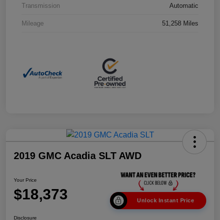
Transmission
Automatic
Mileage
51,258 Miles
2019 GMC Acadia SLT AWD
Your Price
$18,373
Unlock Instant Price
Disclosure