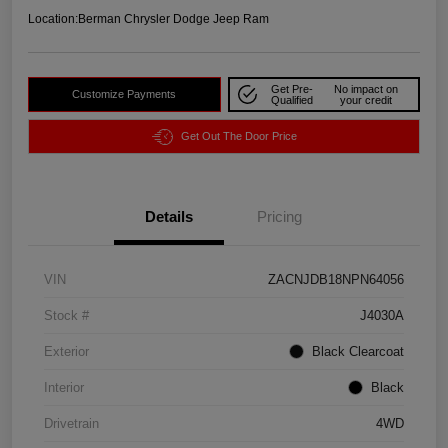
Location:
Berman Chrysler Dodge Jeep Ram
Get Pre-
No impact on
Customize Payments
Qualified
your credit
Get Out The Door Price
Details
Pricing
VIN
ZACNJDB18NPN64056
Stock #
J4030A
Exterior
Black Clearcoat
Interior
Black
Drivetrain
4WD