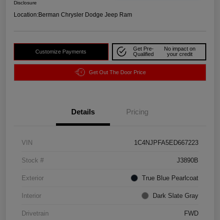
Disclosure
Location:
Berman Chrysler Dodge Jeep Ram
Get Pre-
No impact on
Customize Payments
Qualified
your credit
Get Out The Door Price
Details
Pricing
VIN
1C4NJPFA5ED667223
Stock #
J3890B
Exterior
True Blue Pearlcoat
Interior
Dark Slate Gray
Drivetrain
FWD