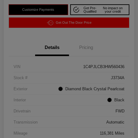
Get Pre-
No impact on
Customize Payments
Qualified
your credit
Get Out The Door Price
Details
Pricing
VIN
1C4PJLCB3HW560436
Stock #
J3734A
Exterior
Diamond Black Crystal Pearlcoat
Interior
Black
Drivetrain
FWD
Transmission
Automatic
Mileage
116,381 Miles