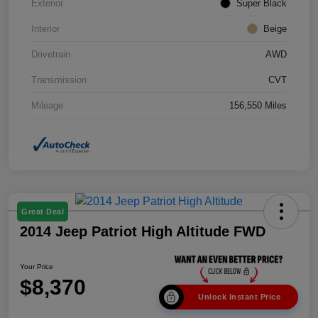
Exterior
Super Black
Interior
Beige
Drivetrain
AWD
Transmission
CVT
Mileage
156,550 Miles
Great Deal
2014 Jeep Patriot High Altitude FWD
Your Price
$8,370
Unlock Instant Price