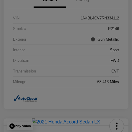
VIN
1N4BL4CV7RN334112
Stock #
P2146
Exterior
Gun Metallic
Interior
Sport
Drivetrain
FWD
Transmission
CVT
Mileage
68,413 Miles
Play Video