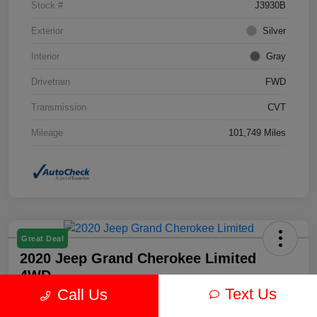
Stock #
J3930B
Exterior
Silver
Interior
Gray
Drivetrain
FWD
Transmission
CVT
Mileage
101,749 Miles
Great Deal
2020 Jeep Grand Cherokee Limited
4WD
Text Us
Call Us
Your Price