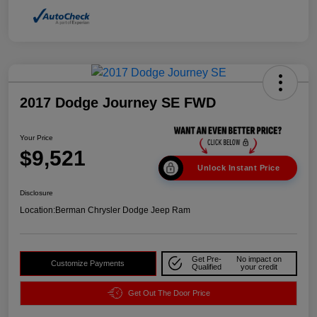
2017 Dodge Journey SE FWD
Your Price
$9,521
Unlock Instant Price
Disclosure
Location:
Berman Chrysler Dodge Jeep Ram
Get Pre-
No impact on
Customize Payments
Qualified
your credit
Get Out The Door Price