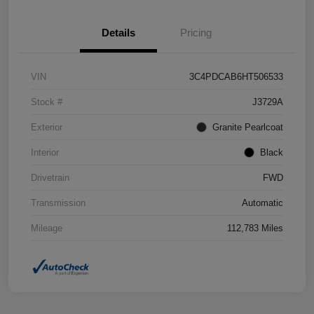
Details
Pricing
VIN
3C4PDCAB6HT506533
Stock #
J3729A
Exterior
Granite Pearlcoat
Interior
Black
Drivetrain
FWD
Transmission
Automatic
Mileage
112,783 Miles