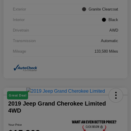
Exterior
Granite Clearcoat
Interior
Black
Drivetrain
AWD
Transmission
Automatic
Mileage
133,580 Miles
Great Deal
2019 Jeep Grand Cherokee Limited
4WD
Your Price