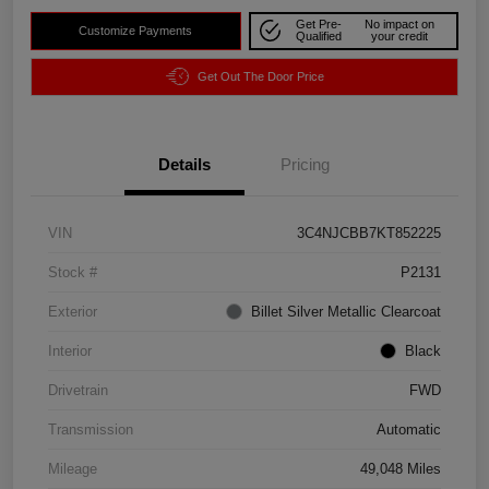
Get Pre-
No impact on
Customize Payments
Qualified
your credit
Get Out The Door Price
Details
Pricing
VIN
3C4NJCBB7KT852225
Stock #
P2131
Exterior
Billet Silver Metallic Clearcoat
Interior
Black
Drivetrain
FWD
Transmission
Automatic
Mileage
49,048 Miles