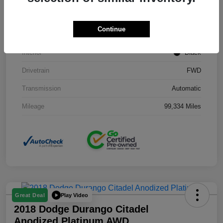
Stock #
J3754B
Continue
Exterior
Black Clearcoat
Interior
Black
Drivetrain
FWD
Transmission
Automatic
Mileage
99,334 Miles
Play Video
Great Deal
2018 Dodge Durango Citadel
Anodized Platinum AWD