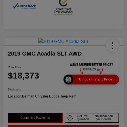
2019 GMC Acadia SLT AWD
Your Price
$18,373
Unlock Instant Price
Disclosure
Location:
Berman Chrysler Dodge Jeep Ram
Get Pre-
No impact on
Customize Payments
Qualified
your credit