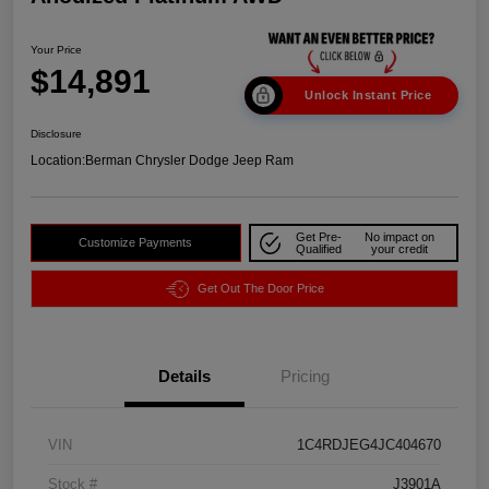
Your Price
$14,891
Unlock Instant Price
Disclosure
Location:
Berman Chrysler Dodge Jeep Ram
Get Pre-
No impact on
Customize Payments
Qualified
your credit
Get Out The Door Price
Details
Pricing
VIN
1C4RDJEG4JC404670
Stock #
J3901A