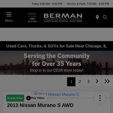
Today 9:00 AM - 8:00 PM
Service & Parts 7:00 AM - 6:00 PM
Menu
Used Cars, Trucks, & SUVs for Sale Near Chicago, IL
1
2
3
Play Video
Great Deal
2013 Nissan Murano S AWD