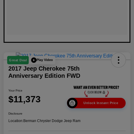
Play Video
Great Deal
2017 Jeep Cherokee 75th
Anniversary Edition FWD
Your Price
$11,373
Unlock Instant Price
Disclosure
Location:
Berman Chrysler Dodge Jeep Ram