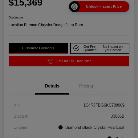
$15,369
Unlock Instant Price
Disclosure
Location:
Berman Chrysler Dodge Jeep Ram
Get Pre-
No impact on
Customize Payments
Qualified
your credit
Get Out The Door Price
Details
Pricing
VIN
1C4RJFBG6KC788009
Stock #
J3886B
Exterior
Diamond Black Crystal Pearlcoat