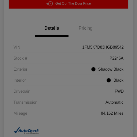
Get Out The Door Price
Details
Pricing
VIN
1FM5K7D83HGB89542
Stock #
P2246A
Exterior
Shadow Black
Interior
Black
Drivetrain
FWD
Transmission
Automatic
Mileage
84,162 Miles