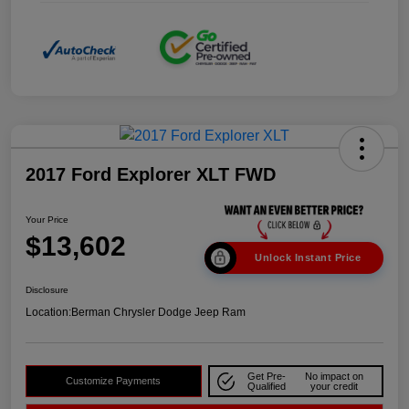
2017 Ford Explorer XLT FWD
Your Price
$13,602
Unlock Instant Price
Disclosure
Location:
Berman Chrysler Dodge Jeep Ram
Get Pre-
No impact on
Customize Payments
Qualified
your credit