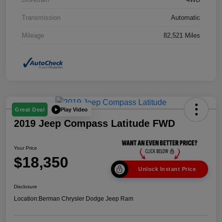
Transmission
Automatic
Mileage
82,521 Miles
Play Video
Great Deal
2019 Jeep Compass Latitude FWD
Your Price
$18,350
Unlock Instant Price
Disclosure
Location:
Berman Chrysler Dodge Jeep Ram