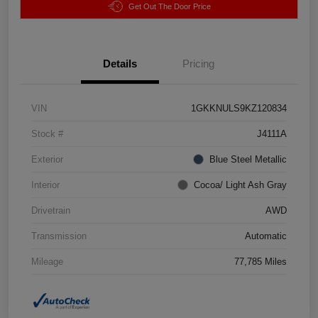
Get Out The Door Price
Details
Pricing
VIN
1GKKNULS9KZ120834
Stock #
J4111A
Exterior
Blue Steel Metallic
Interior
Cocoa/ Light Ash Gray
Drivetrain
AWD
Transmission
Automatic
Mileage
77,785 Miles