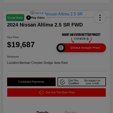
Play Video
Great Deal
2024 Nissan Altima 2.5 SR FWD
Your Price
$19,687
Unlock Instant Price
Disclosure
Location:
Berman Chrysler Dodge Jeep Ram
Get Pre-
No impact on
Customize Payments
Qualified
your credit
Get Out The Door Price
Details
Pricing