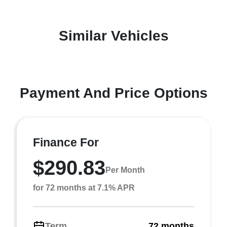
Similar Vehicles
Payment And Price Options
Finance For
$290.83
Per Month
for 72 months at 7.1% APR
Term
72 months