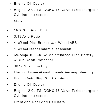
Engine Oil Cooler
Engine: 2.0L TSI DOHC 16-Valve Turbocharged 4-
Cyl -inc: Intercooled
More...
15.9 Gal. Fuel Tank
3.33 Axle Ratio
4-Wheel Disc Brakes w/4-Wheel ABS
4-Wheel independent suspension
69-Amp/Hr 360CCA Maintenance-Free Battery
w/Run Down Protection
937# Maximum Payload
Electric Power-Assist Speed-Sensing Steering
Engine Auto Stop-Start Feature
Engine Oil Cooler
Engine: 2.0L TSI DOHC 16-Valve Turbocharged 4-
Cyl -inc: Intercooled
Front And Rear Anti-Roll Bars