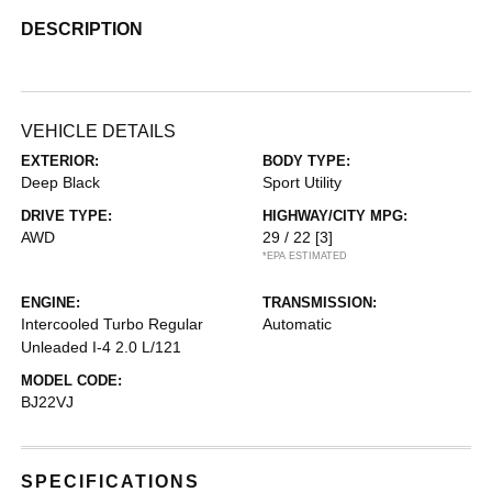
DESCRIPTION
VEHICLE DETAILS
EXTERIOR:
BODY TYPE:
Deep Black
Sport Utility
DRIVE TYPE:
HIGHWAY/CITY MPG:
AWD
29 / 22
[3]
*EPA ESTIMATED
ENGINE:
TRANSMISSION:
Intercooled Turbo Regular
Automatic
Unleaded I-4 2.0 L/121
MODEL CODE:
BJ22VJ
SPECIFICATIONS