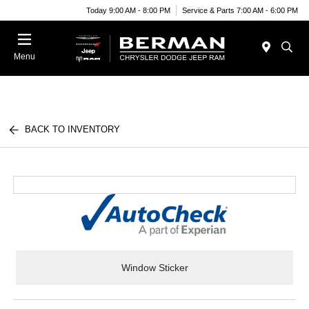
Today 9:00 AM - 8:00 PM
Service & Parts 7:00 AM - 6:00 PM
Menu
BACK TO INVENTORY
Window Sticker