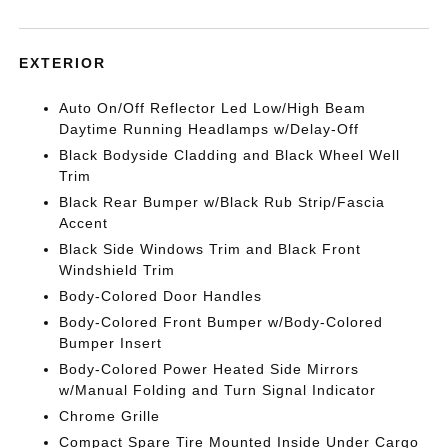
EXTERIOR
Auto On/Off Reflector Led Low/High Beam
Daytime Running Headlamps w/Delay-Off
Black Bodyside Cladding and Black Wheel Well
Trim
Black Rear Bumper w/Black Rub Strip/Fascia
Accent
Black Side Windows Trim and Black Front
Windshield Trim
Body-Colored Door Handles
Body-Colored Front Bumper w/Body-Colored
Bumper Insert
Body-Colored Power Heated Side Mirrors
w/Manual Folding and Turn Signal Indicator
Chrome Grille
Compact Spare Tire Mounted Inside Under Cargo