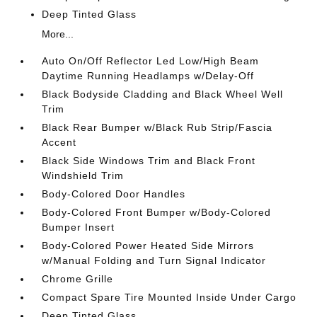
Deep Tinted Glass
More...
Auto On/Off Reflector Led Low/High Beam
Daytime Running Headlamps w/Delay-Off
Black Bodyside Cladding and Black Wheel Well
Trim
Black Rear Bumper w/Black Rub Strip/Fascia
Accent
Black Side Windows Trim and Black Front
Windshield Trim
Body-Colored Door Handles
Body-Colored Front Bumper w/Body-Colored
Bumper Insert
Body-Colored Power Heated Side Mirrors
w/Manual Folding and Turn Signal Indicator
Chrome Grille
Compact Spare Tire Mounted Inside Under Cargo
Deep Tinted Glass