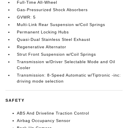
Full-Time All-Wheel
Gas-Pressurized Shock Absorbers
GVWR: 5
Multi-Link Rear Suspension w/Coil Springs
Permanent Locking Hubs
Quasi-Dual Stainless Steel Exhaust
Regenerative Alternator
Strut Front Suspension w/Coil Springs
Transmission w/Driver Selectable Mode and Oil
Cooler
Transmission: 8-Speed Automatic w/Tiptronic -inc:
driving mode selection
SAFETY
ABS And Driveline Traction Control
Airbag Occupancy Sensor