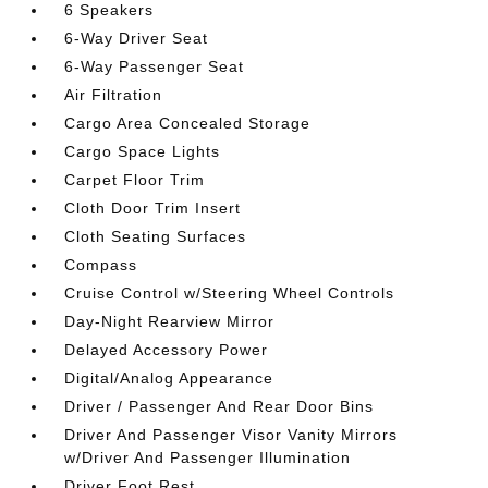
6 Speakers
6-Way Driver Seat
6-Way Passenger Seat
Air Filtration
Cargo Area Concealed Storage
Cargo Space Lights
Carpet Floor Trim
Cloth Door Trim Insert
Cloth Seating Surfaces
Compass
Cruise Control w/Steering Wheel Controls
Day-Night Rearview Mirror
Delayed Accessory Power
Digital/Analog Appearance
Driver / Passenger And Rear Door Bins
Driver And Passenger Visor Vanity Mirrors
w/Driver And Passenger Illumination
Driver Foot Rest