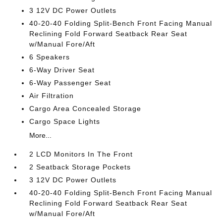
3 12V DC Power Outlets
40-20-40 Folding Split-Bench Front Facing Manual
Reclining Fold Forward Seatback Rear Seat
w/Manual Fore/Aft
6 Speakers
6-Way Driver Seat
6-Way Passenger Seat
Air Filtration
Cargo Area Concealed Storage
Cargo Space Lights
More...
2 LCD Monitors In The Front
2 Seatback Storage Pockets
3 12V DC Power Outlets
40-20-40 Folding Split-Bench Front Facing Manual
Reclining Fold Forward Seatback Rear Seat
w/Manual Fore/Aft