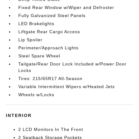
Fixed Rear Window w/Wiper and Defroster
Fully Galvanized Steel Panels
LED Brakelights
Liftgate Rear Cargo Access
Lip Spoiler
Perimeter/Approach Lights
Steel Spare Wheel
Tailgate/Rear Door Lock Included w/Power Door
Locks
Tires: 215/65R17 All-Season
Variable Intermittent Wipers w/Heated Jets
Wheels w/Locks
INTERIOR
2 LCD Monitors In The Front
2 Seatback Storage Pockets