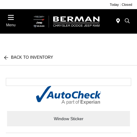
Today : Closed
Menu
BACK TO INVENTORY
Window Sticker