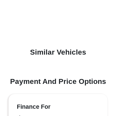
Similar Vehicles
Payment And Price Options
Finance For