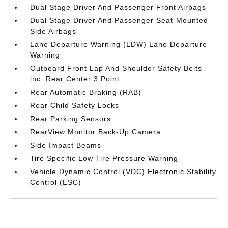
Dual Stage Driver And Passenger Front Airbags
Dual Stage Driver And Passenger Seat-Mounted
Side Airbags
Lane Departure Warning (LDW) Lane Departure
Warning
Outboard Front Lap And Shoulder Safety Belts -
inc: Rear Center 3 Point
Rear Automatic Braking (RAB)
Rear Child Safety Locks
Rear Parking Sensors
RearView Monitor Back-Up Camera
Side Impact Beams
Tire Specific Low Tire Pressure Warning
Vehicle Dynamic Control (VDC) Electronic Stability
Control (ESC)