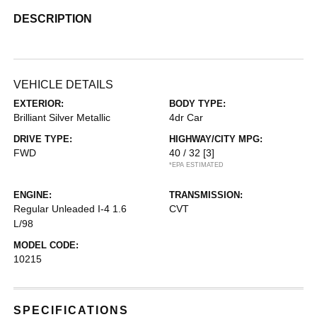
DESCRIPTION
VEHICLE DETAILS
EXTERIOR:
BODY TYPE:
Brilliant Silver Metallic
4dr Car
DRIVE TYPE:
HIGHWAY/CITY MPG:
FWD
40 / 32
[3]
*EPA ESTIMATED
ENGINE:
TRANSMISSION:
Regular Unleaded I-4 1.6
CVT
L/98
MODEL CODE:
10215
SPECIFICATIONS