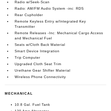
Radio w/Seek-Scan
Radio: AM/FM Audio System -inc: RDS
Rear Cupholder
Remote Keyless Entry w/Integrated Key
Transmitter
Remote Releases -Inc: Mechanical Cargo Access
and Mechanical Fuel
Seats w/Cloth Back Material
Smart Device Integration
Trip Computer
Upgraded Cloth Seat Trim
Urethane Gear Shifter Material
Wireless Phone Connectivity
MECHANICAL
10.8 Gal. Fuel Tank