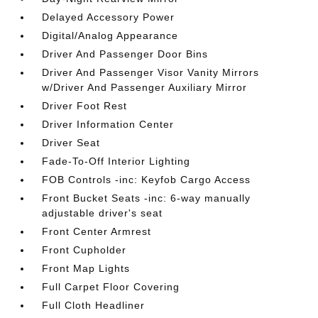
Delayed Accessory Power
Digital/Analog Appearance
Driver And Passenger Door Bins
Driver And Passenger Visor Vanity Mirrors
w/Driver And Passenger Auxiliary Mirror
Driver Foot Rest
Driver Information Center
Driver Seat
Fade-To-Off Interior Lighting
FOB Controls -inc: Keyfob Cargo Access
Front Bucket Seats -inc: 6-way manually
adjustable driver's seat
Front Center Armrest
Front Cupholder
Front Map Lights
Full Carpet Floor Covering
Full Cloth Headliner