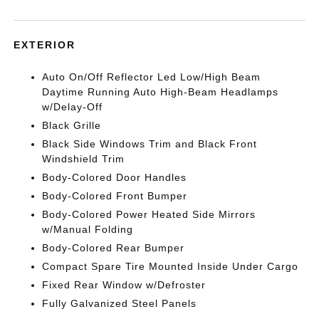
EXTERIOR
Auto On/Off Reflector Led Low/High Beam
Daytime Running Auto High-Beam Headlamps
w/Delay-Off
Black Grille
Black Side Windows Trim and Black Front
Windshield Trim
Body-Colored Door Handles
Body-Colored Front Bumper
Body-Colored Power Heated Side Mirrors
w/Manual Folding
Body-Colored Rear Bumper
Compact Spare Tire Mounted Inside Under Cargo
Fixed Rear Window w/Defroster
Fully Galvanized Steel Panels