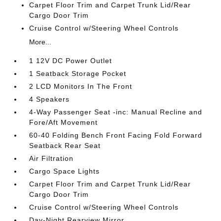
Carpet Floor Trim and Carpet Trunk Lid/Rear
Cargo Door Trim
Cruise Control w/Steering Wheel Controls
More...
1 12V DC Power Outlet
1 Seatback Storage Pocket
2 LCD Monitors In The Front
4 Speakers
4-Way Passenger Seat -inc: Manual Recline and
Fore/Aft Movement
60-40 Folding Bench Front Facing Fold Forward
Seatback Rear Seat
Air Filtration
Cargo Space Lights
Carpet Floor Trim and Carpet Trunk Lid/Rear
Cargo Door Trim
Cruise Control w/Steering Wheel Controls
Day-Night Rearview Mirror