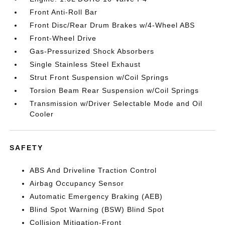
Front Anti-Roll Bar
Front Disc/Rear Drum Brakes w/4-Wheel ABS
Front-Wheel Drive
Gas-Pressurized Shock Absorbers
Single Stainless Steel Exhaust
Strut Front Suspension w/Coil Springs
Torsion Beam Rear Suspension w/Coil Springs
Transmission w/Driver Selectable Mode and Oil
Cooler
SAFETY
ABS And Driveline Traction Control
Airbag Occupancy Sensor
Automatic Emergency Braking (AEB)
Blind Spot Warning (BSW) Blind Spot
Collision Mitigation-Front