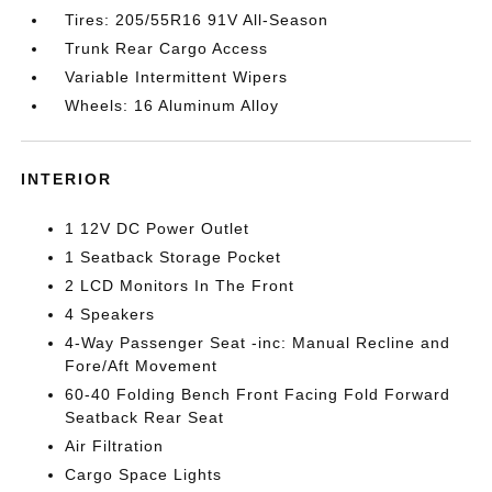
Tires: 205/55R16 91V All-Season
Trunk Rear Cargo Access
Variable Intermittent Wipers
Wheels: 16 Aluminum Alloy
INTERIOR
1 12V DC Power Outlet
1 Seatback Storage Pocket
2 LCD Monitors In The Front
4 Speakers
4-Way Passenger Seat -inc: Manual Recline and
Fore/Aft Movement
60-40 Folding Bench Front Facing Fold Forward
Seatback Rear Seat
Air Filtration
Cargo Space Lights