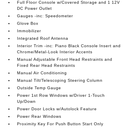
Full Floor Console w/Covered Storage and 1 12V
DC Power Outlet
Gauges -inc: Speedometer
Glove Box
Immobilizer
Integrated Roof Antenna
Interior Trim -inc: Piano Black Console Insert and
Chrome/Metal-Look Interior Accents
Manual Adjustable Front Head Restraints and
Fixed Rear Head Restraints
Manual Air Conditioning
Manual Tilt/Telescoping Steering Column
Outside Temp Gauge
Power 1st Row Windows w/Driver 1-Touch
Up/Down
Power Door Locks w/Autolock Feature
Power Rear Windows
Proximity Key For Push Button Start Only