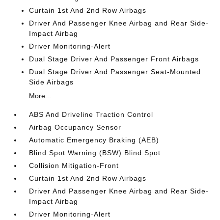
Curtain 1st And 2nd Row Airbags
Driver And Passenger Knee Airbag and Rear Side-
Impact Airbag
Driver Monitoring-Alert
Dual Stage Driver And Passenger Front Airbags
Dual Stage Driver And Passenger Seat-Mounted
Side Airbags
More...
ABS And Driveline Traction Control
Airbag Occupancy Sensor
Automatic Emergency Braking (AEB)
Blind Spot Warning (BSW) Blind Spot
Collision Mitigation-Front
Curtain 1st And 2nd Row Airbags
Driver And Passenger Knee Airbag and Rear Side-
Impact Airbag
Driver Monitoring-Alert