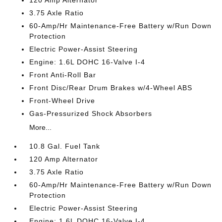
120 Amp Alternator
3.75 Axle Ratio
60-Amp/Hr Maintenance-Free Battery w/Run Down
Protection
Electric Power-Assist Steering
Engine: 1.6L DOHC 16-Valve I-4
Front Anti-Roll Bar
Front Disc/Rear Drum Brakes w/4-Wheel ABS
Front-Wheel Drive
Gas-Pressurized Shock Absorbers
More...
10.8 Gal. Fuel Tank
120 Amp Alternator
3.75 Axle Ratio
60-Amp/Hr Maintenance-Free Battery w/Run Down
Protection
Electric Power-Assist Steering
Engine: 1.6L DOHC 16-Valve I-4