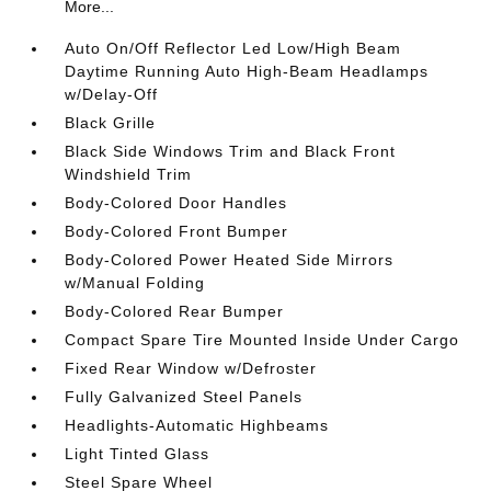
More...
Auto On/Off Reflector Led Low/High Beam
Daytime Running Auto High-Beam Headlamps
w/Delay-Off
Black Grille
Black Side Windows Trim and Black Front
Windshield Trim
Body-Colored Door Handles
Body-Colored Front Bumper
Body-Colored Power Heated Side Mirrors
w/Manual Folding
Body-Colored Rear Bumper
Compact Spare Tire Mounted Inside Under Cargo
Fixed Rear Window w/Defroster
Fully Galvanized Steel Panels
Headlights-Automatic Highbeams
Light Tinted Glass
Steel Spare Wheel