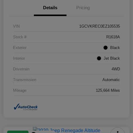
Details
Pricing
VIN
1GCVKREC0EZ105535
Stock #
R1618A
Exterior
Black
Interior
Jet Black
Drivetrain
4WD
Transmission
Automatic
Mileage
125,664 Miles