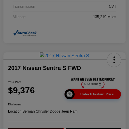
Transmission
CVT
Mileage
135,219 Miles
2017 Nissan Sentra S FWD
Your Price
$9,376
Unlock Instant Price
Disclosure
Location:
Berman Chrysler Dodge Jeep Ram