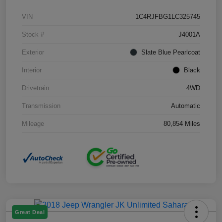
VIN
1C4RJFBG1LC325745
Stock #
J4001A
Exterior
Slate Blue Pearlcoat
Interior
Black
Drivetrain
4WD
Transmission
Automatic
Mileage
80,854 Miles
Great Deal