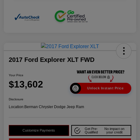
2017 Ford Explorer XLT FWD
Your Price
$13,602
Unlock Instant Price
Disclosure
Location:
Berman Chrysler Dodge Jeep Ram
Get Pre-
No impact on
Customize Payments
Qualified
your credit