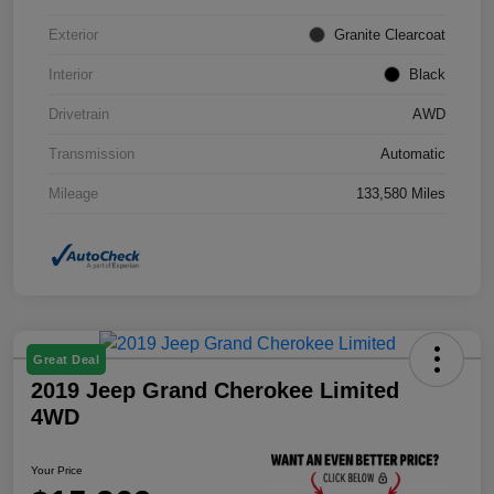
Exterior
Granite Clearcoat
Interior
Black
Drivetrain
AWD
Transmission
Automatic
Mileage
133,580 Miles
Great Deal
2019 Jeep Grand Cherokee Limited
4WD
Your Price