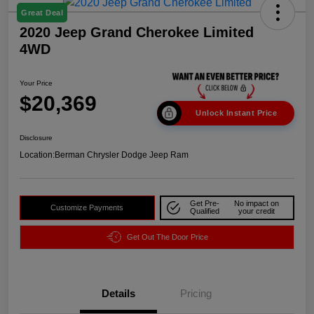
Great Deal
2020 Jeep Grand Cherokee Limited
4WD
Your Price
$20,369
Unlock Instant Price
Disclosure
Location:
Berman Chrysler Dodge Jeep Ram
Get Pre-
No impact on
Customize Payments
Qualified
your credit
Get Out The Door Price
Details
Pricing