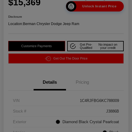
$15,369
Unlock Instant Price
Disclosure
Location:
Berman Chrysler Dodge Jeep Ram
Get Pre-
No impact on
Customize Payments
Qualified
your credit
Get Out The Door Price
Details
Pricing
VIN
1C4RJFBG6KC788009
Stock #
J3886B
Exterior
Diamond Black Crystal Pearlcoat