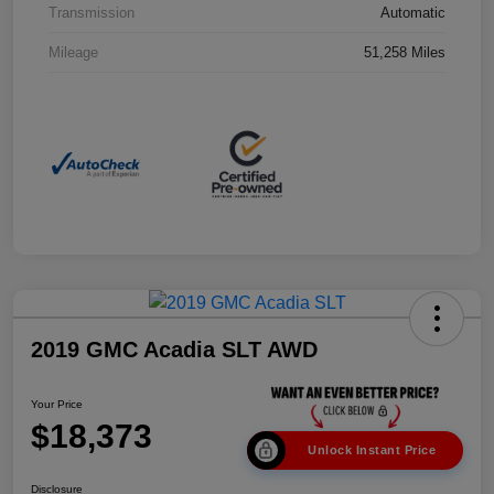
Transmission
Automatic
Mileage
51,258 Miles
2019 GMC Acadia SLT AWD
Your Price
$18,373
Unlock Instant Price
Disclosure