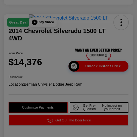
Play Video
Great Deal
2014 Chevrolet Silverado 1500 LT
4WD
Your Price
$14,376
Unlock Instant Price
Disclosure
Location:
Berman Chrysler Dodge Jeep Ram
Get Pre-
No impact on
Customize Payments
Qualified
your credit
Get Out The Door Price