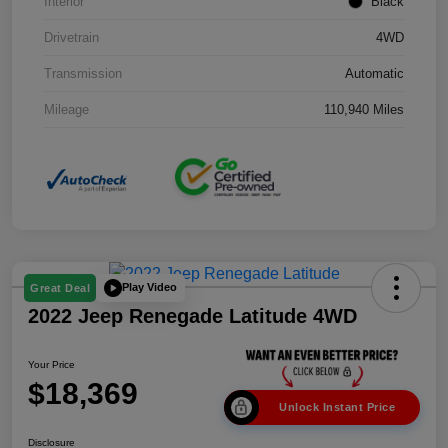
Interior
Black
Drivetrain
4WD
Transmission
Automatic
Mileage
110,940 Miles
Play Video
Great Deal
2022 Jeep Renegade Latitude 4WD
Your Price
$18,369
Unlock Instant Price
Disclosure