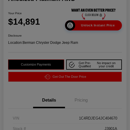
Your Price
$14,891
Unlock Instant Price
Disclosure
Location:
Berman Chrysler Dodge Jeep Ram
Get Pre-
No impact on
Customize Payments
Qualified
your credit
Get Out The Door Price
Details
Pricing
VIN
1C4RDJEG4JC404670
Stock #
J3901A