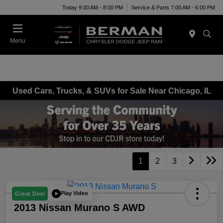
Today 9:00 AM - 8:00 PM
Service & Parts 7:00 AM - 6:00 PM
Menu
Used Cars, Trucks, & SUVs for Sale Near Chicago, IL
1
2
3
Play Video
Great Deal
2013 Nissan Murano S AWD