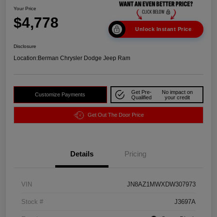
Your Price
$4,778
Unlock Instant Price
Disclosure
Location:
Berman Chrysler Dodge Jeep Ram
Get Pre-
No impact on
Customize Payments
Qualified
your credit
Get Out The Door Price
Details
Pricing
VIN
JN8AZ1MWXDW307973
Stock #
J3697A