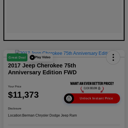
Play Video
Great Deal
2017 Jeep Cherokee 75th
Anniversary Edition FWD
Your Price
$11,373
Unlock Instant Price
Disclosure
Location:
Berman Chrysler Dodge Jeep Ram