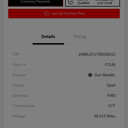
Customize Payments
Qualified
your credit
Get Out The Door Price
Details
Pricing
VIN
1N4BL4CV7RN334112
Stock #
P2146
Exterior
Gun Metallic
Interior
Sport
Drivetrain
FWD
Transmission
CVT
Mileage
68,413 Miles