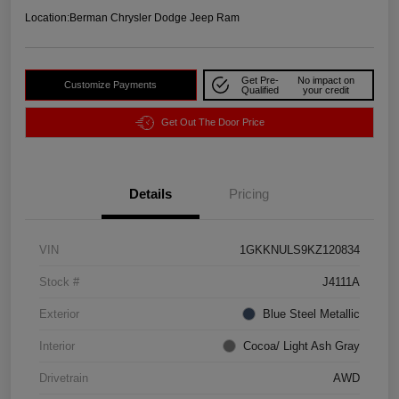
Location:
Berman Chrysler Dodge Jeep Ram
Get Pre-
No impact on
Customize Payments
Qualified
your credit
Get Out The Door Price
Details
Pricing
VIN
1GKKNULS9KZ120834
Stock #
J4111A
Exterior
Blue Steel Metallic
Interior
Cocoa/ Light Ash Gray
Drivetrain
AWD