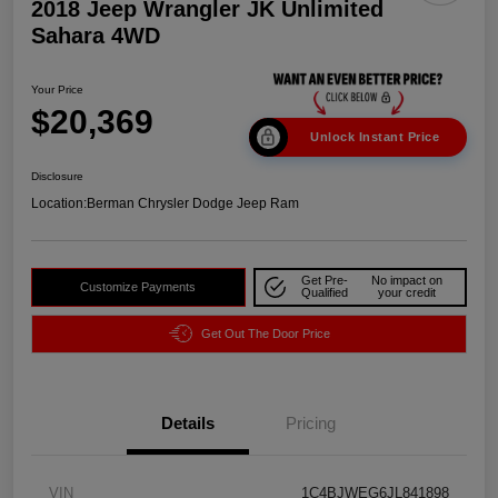
2018 Jeep Wrangler JK Unlimited
Sahara 4WD
Your Price
$20,369
Unlock Instant Price
Disclosure
Location:
Berman Chrysler Dodge Jeep Ram
Get Pre-
No impact on
Customize Payments
Qualified
your credit
Get Out The Door Price
Details
Pricing
VIN
1C4BJWEG6JL841898