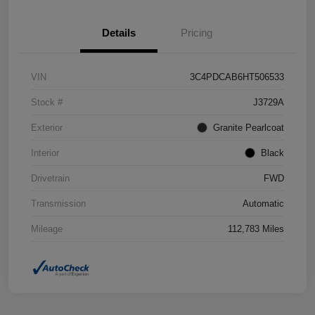
Details
Pricing
VIN
3C4PDCAB6HT506533
Stock #
J3729A
Exterior
Granite Pearlcoat
Interior
Black
Drivetrain
FWD
Transmission
Automatic
Mileage
112,783 Miles