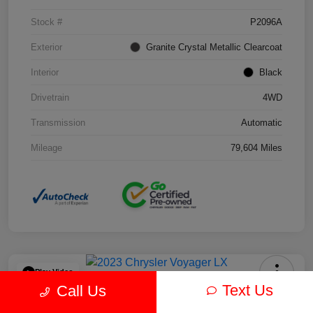
Stock #
P2096A
Exterior
Granite Crystal Metallic Clearcoat
Interior
Black
Drivetrain
4WD
Transmission
Automatic
Mileage
79,604 Miles
Play Video
Text Us
Call Us
2023 Chrysler Voyager LX FWD