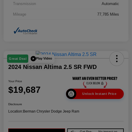
Transmission
Automatic
Mileage
77,785 Miles
Play Video
Great Deal
2024 Nissan Altima 2.5 SR FWD
Your Price
$19,687
Unlock Instant Price
Disclosure
Location:
Berman Chrysler Dodge Jeep Ram
Get Pre-
No impact on