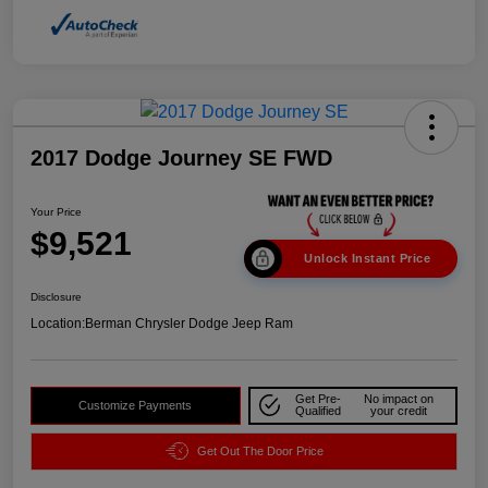
2017 Dodge Journey SE FWD
Your Price
$9,521
Unlock Instant Price
Disclosure
Location:
Berman Chrysler Dodge Jeep Ram
Get Pre-
No impact on
Customize Payments
Qualified
your credit
Get Out The Door Price