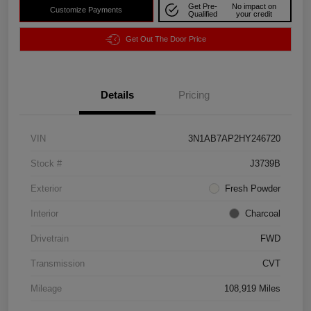
Get Pre-
No impact on
Customize Payments
Qualified
your credit
Get Out The Door Price
Details
Pricing
VIN
3N1AB7AP2HY246720
Stock #
J3739B
Exterior
Fresh Powder
Interior
Charcoal
Drivetrain
FWD
Transmission
CVT
Mileage
108,919 Miles