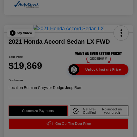
Play Video
2021 Honda Accord Sedan LX FWD
Your Price
$19,869
Unlock Instant Price
Disclosure
Location:
Berman Chrysler Dodge Jeep Ram
Get Pre-
No impact on
Customize Payments
Qualified
your credit
Get Out The Door Price