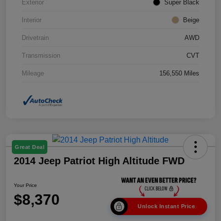
Exterior
Super Black
Interior
Beige
Drivetrain
AWD
Transmission
CVT
Mileage
156,550 Miles
Great Deal
2014 Jeep Patriot High Altitude FWD
Your Price
$8,370
Unlock Instant Price