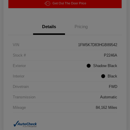
Get Out The Door Price
Details
Pricing
VIN
1FM5K7D83HGB89542
Stock #
P2246A
Exterior
Shadow Black
Interior
Black
Drivetrain
FWD
Transmission
Automatic
Mileage
84,162 Miles