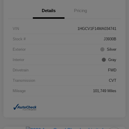
Details
Pricing
VIN
1HGCV1F14MA034741
Stock #
J3930B
Exterior
Silver
Interior
Gray
Drivetrain
FWD
Transmission
CVT
Mileage
101,749 Miles