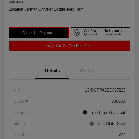
Disclosure
Location:
Berman Chrysler Dodge Jeep Ram
Get Pre-
No impact on
Customize Payments
Qualified
your credit
Get Out The Door Price
Details
Pricing
VIN
1C4NJPFA5ED667223
Stock #
J3890B
Exterior
True Blue Pearlcoat
Interior
Dark Slate Gray
Drivetrain
FWD