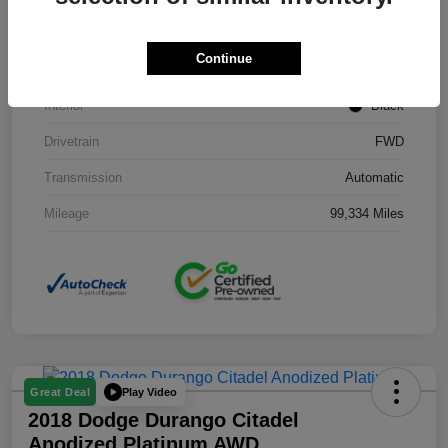
Stock #
J3754B
Continue
Exterior
Black Clearcoat
Interior
Black
Drivetrain
FWD
Transmission
Automatic
Mileage
99,334 Miles
Play Video
Great Deal
2018 Dodge Durango Citadel
Anodized Platinum AWD