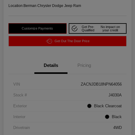
Location:
Berman Chrysler Dodge Jeep Ram
Get Pre-
No impact on
Customize Payments
Qualified
your credit
Get Out The Door Price
Details
Pricing
VIN
ZACNJDB18NPN64056
Stock #
J4030A
Exterior
Black Clearcoat
Interior
Black
Drivetrain
4WD