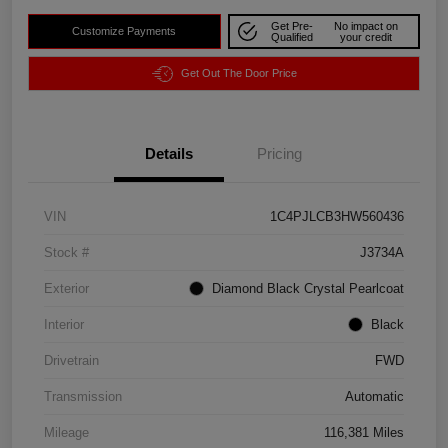
Get Pre-
No impact on
Customize Payments
Qualified
your credit
Get Out The Door Price
Details
Pricing
VIN
1C4PJLCB3HW560436
Stock #
J3734A
Exterior
Diamond Black Crystal Pearlcoat
Interior
Black
Drivetrain
FWD
Transmission
Automatic
Mileage
116,381 Miles