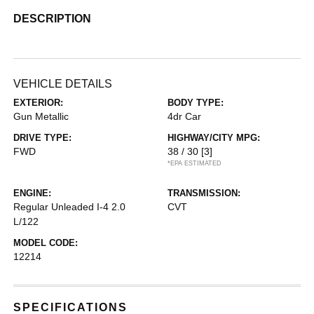
DESCRIPTION
VEHICLE DETAILS
EXTERIOR:
BODY TYPE:
Gun Metallic
4dr Car
DRIVE TYPE:
HIGHWAY/CITY MPG:
FWD
38 / 30
[3]
*EPA ESTIMATED
ENGINE:
TRANSMISSION:
Regular Unleaded I-4 2.0
CVT
L/122
MODEL CODE:
12214
SPECIFICATIONS