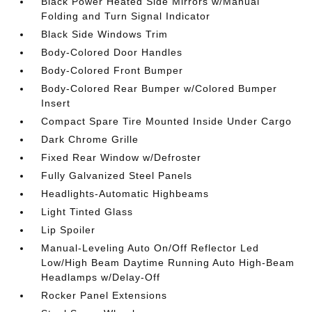
Black Power Heated Side Mirrors w/Manual
Folding and Turn Signal Indicator
Black Side Windows Trim
Body-Colored Door Handles
Body-Colored Front Bumper
Body-Colored Rear Bumper w/Colored Bumper
Insert
Compact Spare Tire Mounted Inside Under Cargo
Dark Chrome Grille
Fixed Rear Window w/Defroster
Fully Galvanized Steel Panels
Headlights-Automatic Highbeams
Light Tinted Glass
Lip Spoiler
Manual-Leveling Auto On/Off Reflector Led
Low/High Beam Daytime Running Auto High-Beam
Headlamps w/Delay-Off
Rocker Panel Extensions