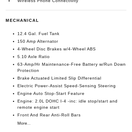
Wireless Phone Connectivity
MECHANICAL
12.4 Gal. Fuel Tank
150 Amp Alternator
4-Wheel Disc Brakes w/4-Wheel ABS
5.10 Axle Ratio
63-Amp/Hr Maintenance-Free Battery w/Run Down
Protection
Brake Actuated Limited Slip Differential
Electric Power-Assist Speed-Sensing Steering
Engine Auto Stop-Start Feature
Engine: 2.0L DOHC I-4 -inc: idle stop/start and
remote engine start
Front And Rear Anti-Roll Bars
More...