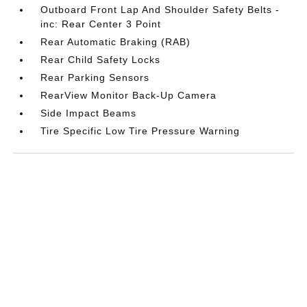
Outboard Front Lap And Shoulder Safety Belts -
inc: Rear Center 3 Point
Rear Automatic Braking (RAB)
Rear Child Safety Locks
Rear Parking Sensors
RearView Monitor Back-Up Camera
Side Impact Beams
Tire Specific Low Tire Pressure Warning