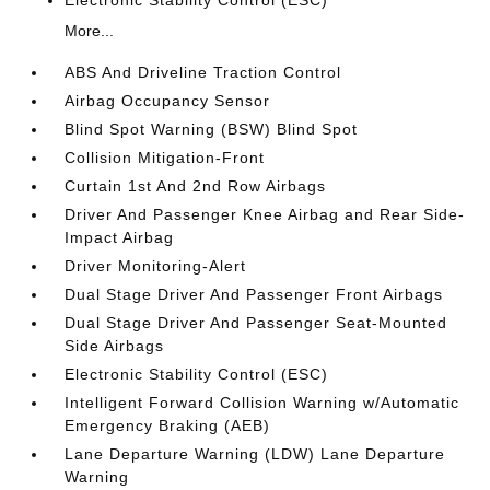
Electronic Stability Control (ESC)
More...
ABS And Driveline Traction Control
Airbag Occupancy Sensor
Blind Spot Warning (BSW) Blind Spot
Collision Mitigation-Front
Curtain 1st And 2nd Row Airbags
Driver And Passenger Knee Airbag and Rear Side-
Impact Airbag
Driver Monitoring-Alert
Dual Stage Driver And Passenger Front Airbags
Dual Stage Driver And Passenger Seat-Mounted
Side Airbags
Electronic Stability Control (ESC)
Intelligent Forward Collision Warning w/Automatic
Emergency Braking (AEB)
Lane Departure Warning (LDW) Lane Departure
Warning