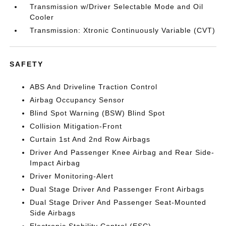
Transmission w/Driver Selectable Mode and Oil
Cooler
Transmission: Xtronic Continuously Variable (CVT)
SAFETY
ABS And Driveline Traction Control
Airbag Occupancy Sensor
Blind Spot Warning (BSW) Blind Spot
Collision Mitigation-Front
Curtain 1st And 2nd Row Airbags
Driver And Passenger Knee Airbag and Rear Side-
Impact Airbag
Driver Monitoring-Alert
Dual Stage Driver And Passenger Front Airbags
Dual Stage Driver And Passenger Seat-Mounted
Side Airbags