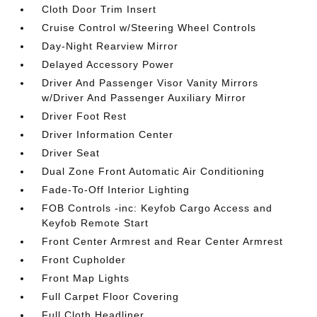
Cloth Door Trim Insert
Cruise Control w/Steering Wheel Controls
Day-Night Rearview Mirror
Delayed Accessory Power
Driver And Passenger Visor Vanity Mirrors
w/Driver And Passenger Auxiliary Mirror
Driver Foot Rest
Driver Information Center
Driver Seat
Dual Zone Front Automatic Air Conditioning
Fade-To-Off Interior Lighting
FOB Controls -inc: Keyfob Cargo Access and
Keyfob Remote Start
Front Center Armrest and Rear Center Armrest
Front Cupholder
Front Map Lights
Full Carpet Floor Covering
Full Cloth Headliner