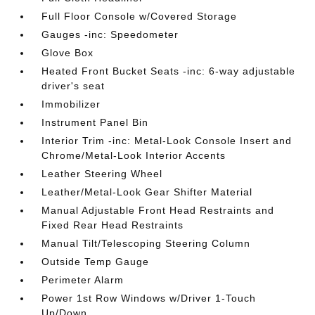
Full Floor Console w/Covered Storage
Gauges -inc: Speedometer
Glove Box
Heated Front Bucket Seats -inc: 6-way adjustable
driver's seat
Immobilizer
Instrument Panel Bin
Interior Trim -inc: Metal-Look Console Insert and
Chrome/Metal-Look Interior Accents
Leather Steering Wheel
Leather/Metal-Look Gear Shifter Material
Manual Adjustable Front Head Restraints and
Fixed Rear Head Restraints
Manual Tilt/Telescoping Steering Column
Outside Temp Gauge
Perimeter Alarm
Power 1st Row Windows w/Driver 1-Touch
Up/Down