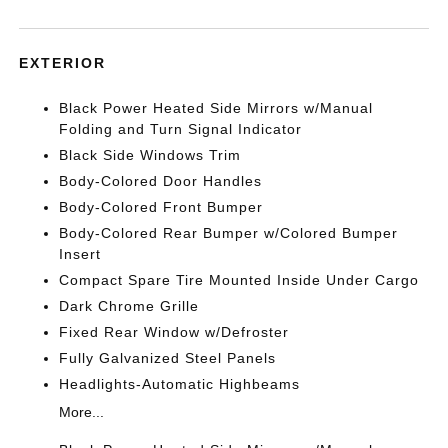
EXTERIOR
Black Power Heated Side Mirrors w/Manual
Folding and Turn Signal Indicator
Black Side Windows Trim
Body-Colored Door Handles
Body-Colored Front Bumper
Body-Colored Rear Bumper w/Colored Bumper
Insert
Compact Spare Tire Mounted Inside Under Cargo
Dark Chrome Grille
Fixed Rear Window w/Defroster
Fully Galvanized Steel Panels
Headlights-Automatic Highbeams
More...