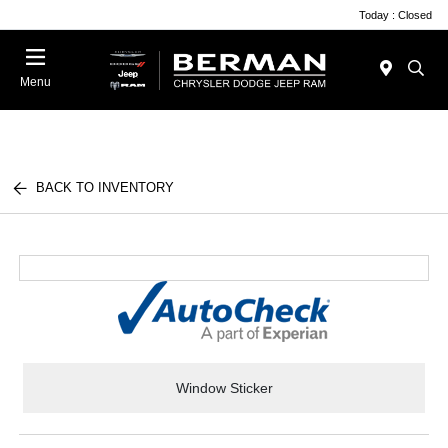
Today : Closed
Menu
BACK TO INVENTORY
Window Sticker