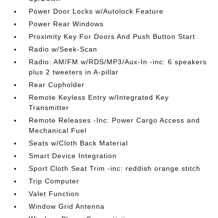
Power Door Locks w/Autolock Feature
Power Rear Windows
Proximity Key For Doors And Push Button Start
Radio w/Seek-Scan
Radio: AM/FM w/RDS/MP3/Aux-In -inc: 6 speakers
plus 2 tweeters in A-pillar
Rear Cupholder
Remote Keyless Entry w/Integrated Key
Transmitter
Remote Releases -Inc: Power Cargo Access and
Mechanical Fuel
Seats w/Cloth Back Material
Smart Device Integration
Sport Cloth Seat Trim -inc: reddish orange stitch
Trip Computer
Valet Function
Window Grid Antenna