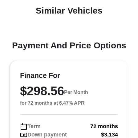
Similar Vehicles
Payment And Price Options
Finance For
$298.56
Per Month
for 72 months at 6.47% APR
Term
72 months
Down payment
$3,134