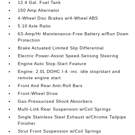
12.4 Gal. Fuel Tank
150 Amp Alternator
4-Wheel Disc Brakes w/4-Wheel ABS
5.10 Axle Ratio
63-Amp/Hr Maintenance-Free Battery w/Run Down
Protection
Brake Actuated Limited Slip Differential
Electric Power-Assist Speed-Sensing Steering
Engine Auto Stop-Start Feature
Engine: 2.0L DOHC I-4 -inc: idle stop/start and
remote engine start
Front And Rear Anti-Roll Bars
Front-Wheel Drive
Gas-Pressurized Shock Absorbers
Multi-Link Rear Suspension w/Coil Springs
Single Stainless Steel Exhaust w/Chrome Tailpipe
Finisher
Strut Front Suspension w/Coil Springs