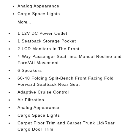
Analog Appearance
Cargo Space Lights
More...
1 12V DC Power Outlet
1 Seatback Storage Pocket
2 LCD Monitors In The Front
4-Way Passenger Seat -inc: Manual Recline and
Fore/Aft Movement
6 Speakers
60-40 Folding Split-Bench Front Facing Fold
Forward Seatback Rear Seat
Adaptive Cruise Control
Air Filtration
Analog Appearance
Cargo Space Lights
Carpet Floor Trim and Carpet Trunk Lid/Rear
Cargo Door Trim