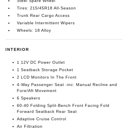
Steel Spare Wheel
Tires: 215/45R18 All-Season
Trunk Rear Cargo Access
Variable Intermittent Wipers
Wheels: 18 Alloy
INTERIOR
1 12V DC Power Outlet
1 Seatback Storage Pocket
2 LCD Monitors In The Front
4-Way Passenger Seat -inc: Manual Recline and
Fore/Aft Movement
6 Speakers
60-40 Folding Split-Bench Front Facing Fold
Forward Seatback Rear Seat
Adaptive Cruise Control
Air Filtration