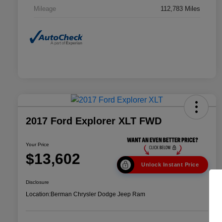
Mileage
112,783 Miles
2017 Ford Explorer XLT FWD
Your Price
$13,602
Unlock Instant Price
Disclosure
Location:
Berman Chrysler Dodge Jeep Ram