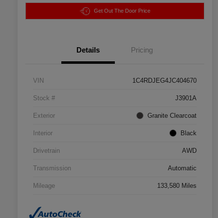
Get Out The Door Price
Details
Pricing
VIN
1C4RDJEG4JC404670
Stock #
J3901A
Exterior
Granite Clearcoat
Interior
Black
Drivetrain
AWD
Transmission
Automatic
Mileage
133,580 Miles