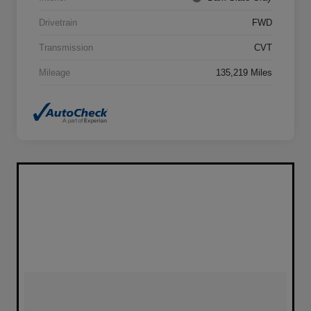
Drivetrain
FWD
Transmission
CVT
Mileage
135,219 Miles