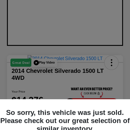
Play Video
Great Deal
2014 Chevrolet Silverado 1500 LT
4WD
Your Price
$14,376
Unlock Instant Price
So sorry, this vehicle was just sold.
Disclosure
Please check out our great selection of
Location:
Berman Chrysler Dodge Jeep Ram
similar inventory.