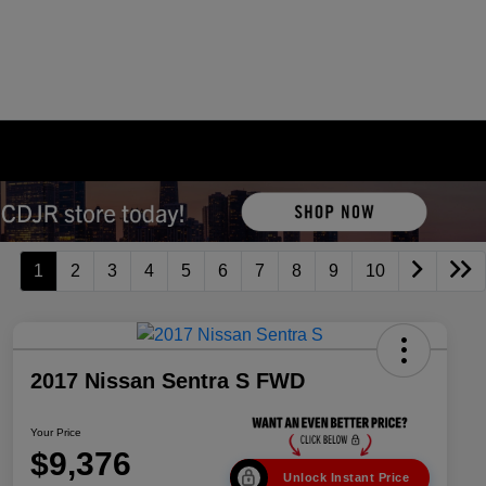
1
2
3
4
5
6
7
8
9
10
2017 Nissan Sentra S FWD
Your Price
$9,376
Unlock Instant Price