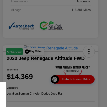
Transmission
Automatic
Mileage
116,381 Miles
Play Video
Great Deal
2020 Jeep Renegade Altitude FWD
Your Price
$14,369
Unlock Instant Price
Disclosure
Location:
Berman Chrysler Dodge Jeep Ram