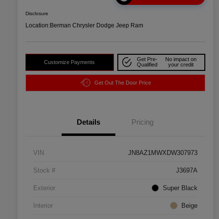
Disclosure
Location:
Berman Chrysler Dodge Jeep Ram
Get Pre-
No impact on
Customize Payments
Qualified
your credit
Get Out The Door Price
Details
Pricing
VIN
JN8AZ1MWXDW307973
Stock #
J3697A
Exterior
Super Black
Interior
Beige