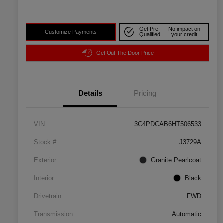
Get Pre-
No impact on
Customize Payments
Qualified
your credit
Get Out The Door Price
Details
Pricing
VIN
3C4PDCAB6HT506533
Stock #
J3729A
Exterior
Granite Pearlcoat
Interior
Black
Drivetrain
FWD
Transmission
Automatic