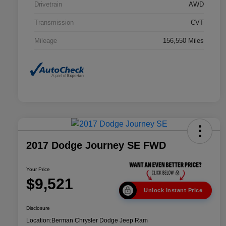
Drivetrain
AWD
Transmission
CVT
Mileage
156,550 Miles
2017 Dodge Journey SE FWD
Your Price
$9,521
Unlock Instant Price
Disclosure
Location:
Berman Chrysler Dodge Jeep Ram