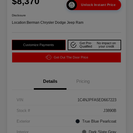
$8,370
Unlock Instant Price
Disclosure
Location:
Berman Chrysler Dodge Jeep Ram
Get Pre-
No impact on
Customize Payments
Qualified
your credit
Get Out The Door Price
Details
Pricing
VIN
1C4NJPFA5ED667223
Stock #
J3890B
Exterior
True Blue Pearlcoat
Interior
Dark Slate Gray