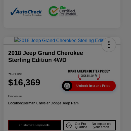
2018 Jeep Grand Cherokee
Sterling Edition 4WD
Your Price
$16,369
Unlock Instant Price
Disclosure
Location:
Berman Chrysler Dodge Jeep Ram
Get Pre-
No impact on
Customize Payments
Qualified
your credit