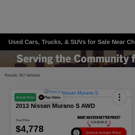
Used Cars, Trucks, & SUVs for Sale Near Ch
Results: 567 Vehicles
Play Video
Great Deal
2013 Nissan Murano S AWD
Your Price
$4,778
Unlock Instant Price