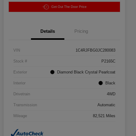
Get Out The Door Price
Details
Pricing
VIN
1C4RJFBG0JC280083
Stock #
P2165C
Exterior
Diamond Black Crystal Pearlcoat
Interior
Black
Drivetrain
4WD
Transmission
Automatic
Mileage
82,521 Miles