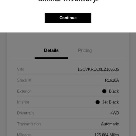
Get Pre-
No impact on
Customize Payments
Qualified
your credit
Continue
Get Out The Door Price
Details
Pricing
VIN
1GCVKREC0EZ105535
Stock #
R1618A
Exterior
Black
Interior
Jet Black
Drivetrain
4WD
Transmission
Automatic
Mileage
125,664 Miles