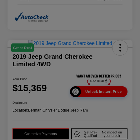
Great Deal
2019 Jeep Grand Cherokee
Limited 4WD
Your Price
$15,369
Unlock Instant Price
Disclosure
Location:
Berman Chrysler Dodge Jeep Ram
Get Pre-
No impact on
Customize Payments
Qualified
your credit