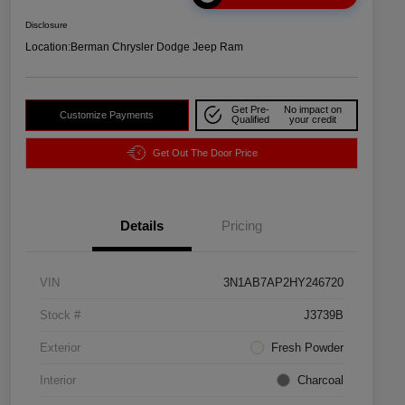
Disclosure
Location:
Berman Chrysler Dodge Jeep Ram
Get Pre-
No impact on
Customize Payments
Qualified
your credit
Get Out The Door Price
Details
Pricing
VIN
3N1AB7AP2HY246720
Stock #
J3739B
Exterior
Fresh Powder
Interior
Charcoal