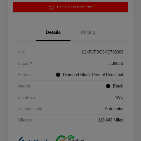
Get Out The Door Price
Details
Pricing
VIN
1C4RJFBG6KC788009
Stock #
J3886B
Exterior
Diamond Black Crystal Pearlcoat
Interior
Black
Drivetrain
4WD
Transmission
Automatic
Mileage
110,940 Miles