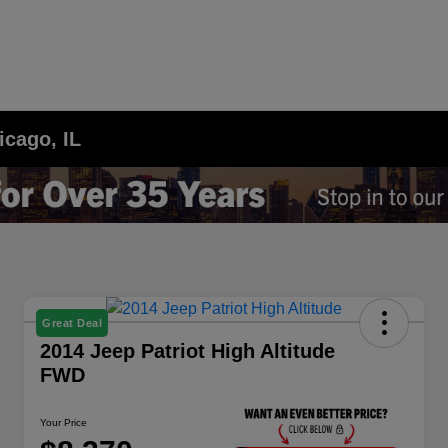
icago, IL
Great Deal
2014 Jeep Patriot High Altitude
FWD
Your Price