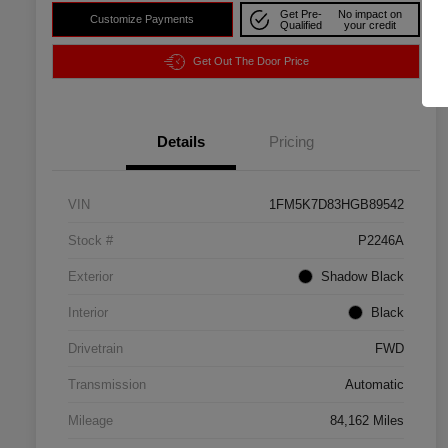
Get Pre-
No impact on
Customize Payments
Qualified
your credit
Get Out The Door Price
Details
Pricing
VIN
1FM5K7D83HGB89542
Stock #
P2246A
Exterior
Shadow Black
Interior
Black
Drivetrain
FWD
Transmission
Automatic
Mileage
84,162 Miles