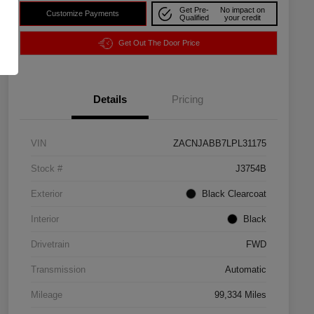
Get Pre-
No impact on
Customize Payments
Qualified
your credit
Get Out The Door Price
Details
Pricing
VIN
ZACNJABB7LPL31175
Stock #
J3754B
Exterior
Black Clearcoat
Interior
Black
Drivetrain
FWD
Transmission
Automatic
Mileage
99,334 Miles