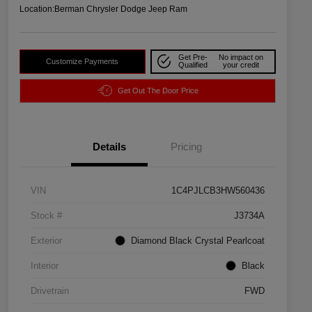
Location:
Berman Chrysler Dodge Jeep Ram
Get Pre-
No impact on
Customize Payments
Qualified
your credit
Get Out The Door Price
Details
Pricing
VIN
1C4PJLCB3HW560436
Stock #
J3734A
Exterior
Diamond Black Crystal Pearlcoat
Interior
Black
Drivetrain
FWD