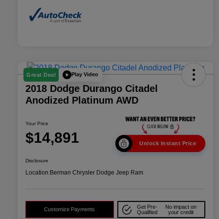
Play Video
Great Deal
2018 Dodge Durango Citadel
Anodized Platinum AWD
Your Price
$14,891
Unlock Instant Price
Disclosure
Location:
Berman Chrysler Dodge Jeep Ram
Get Pre-
No impact on
Customize Payments
Qualified
your credit