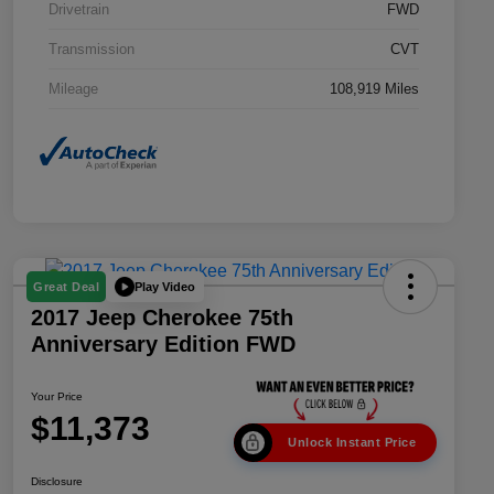
Drivetrain
FWD
Transmission
CVT
Mileage
108,919 Miles
Play Video
Great Deal
2017 Jeep Cherokee 75th
Anniversary Edition FWD
Your Price
$11,373
Unlock Instant Price
Disclosure