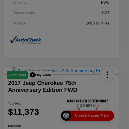
Drivetrain
FWD
Transmission
CVT
Mileage
108,919 Miles
Play Video
Great Deal
2017 Jeep Cherokee 75th
Anniversary Edition FWD
Your Price
$11,373
Unlock Instant Price
Disclosure