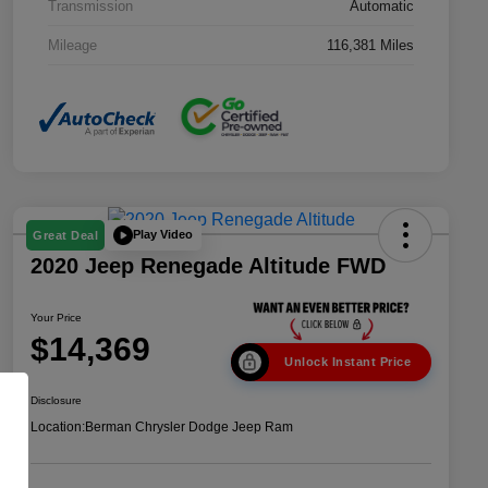
Transmission
Automatic
Mileage
116,381 Miles
Play Video
Great Deal
2020 Jeep Renegade Altitude FWD
Your Price
$14,369
Unlock Instant Price
Disclosure
Location:
Berman Chrysler Dodge Jeep Ram