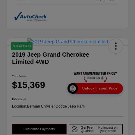
Great Deal
2019 Jeep Grand Cherokee
Limited 4WD
Your Price
$15,369
Unlock Instant Price
Disclosure
Location:
Berman Chrysler Dodge Jeep Ram
Get Pre-
No impact on
Customize Payments
Qualified
your credit