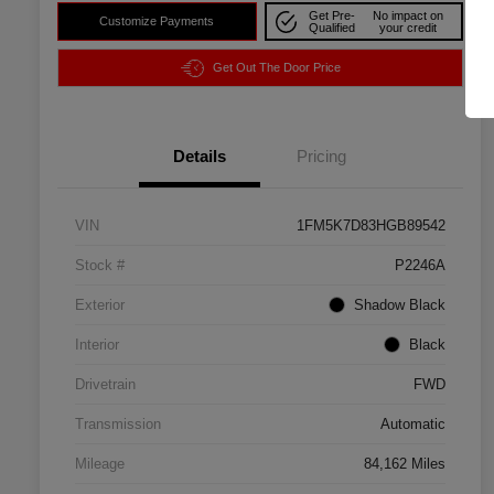
Get Pre-
No impact on
Customize Payments
Qualified
your credit
Get Out The Door Price
Details
Pricing
VIN
1FM5K7D83HGB89542
Stock #
P2246A
Exterior
Shadow Black
Interior
Black
Drivetrain
FWD
Transmission
Automatic
Mileage
84,162 Miles