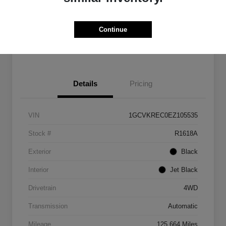
Get Pre-
No impact on
Customize Payments
Qualified
your credit
Continue
Get Out The Door Price
Details
Pricing
VIN
1GCVKREC0EZ105535
Stock #
R1618A
Exterior
Black
Interior
Jet Black
Drivetrain
4WD
Transmission
Automatic
Mileage
125,664 Miles