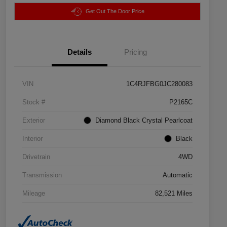
Get Out The Door Price
Details
Pricing
VIN
1C4RJFBG0JC280083
Stock #
P2165C
Exterior
Diamond Black Crystal Pearlcoat
Interior
Black
Drivetrain
4WD
Transmission
Automatic
Mileage
82,521 Miles