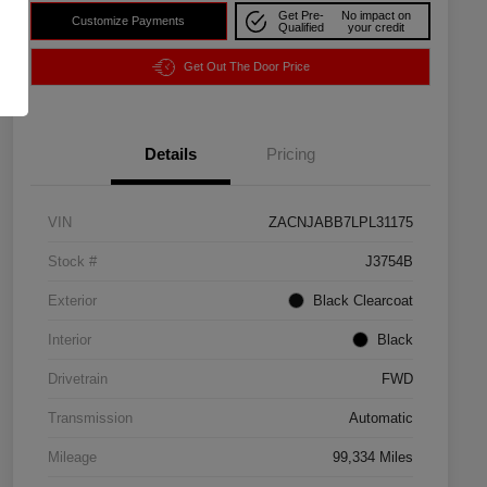
Get Pre-
No impact on
Customize Payments
Qualified
your credit
Get Out The Door Price
Details
Pricing
VIN
ZACNJABB7LPL31175
Stock #
J3754B
Exterior
Black Clearcoat
Interior
Black
Drivetrain
FWD
Transmission
Automatic
Mileage
99,334 Miles