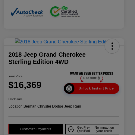
2018 Jeep Grand Cherokee
Sterling Edition 4WD
Your Price
$16,369
Unlock Instant Price
Disclosure
Location:
Berman Chrysler Dodge Jeep Ram
Get Pre-
No impact on
Customize Payments
Qualified
your credit