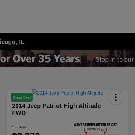
icago, IL
Great Deal
2014 Jeep Patriot High Altitude
FWD
Your Price