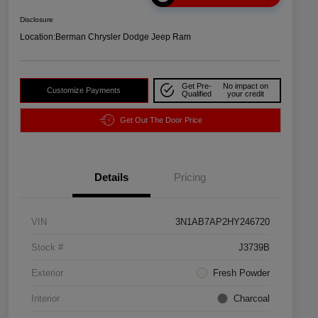
Disclosure
Location:
Berman Chrysler Dodge Jeep Ram
Get Pre-
No impact on
Customize Payments
Qualified
your credit
Get Out The Door Price
Details
Pricing
VIN
3N1AB7AP2HY246720
Stock #
J3739B
Exterior
Fresh Powder
Interior
Charcoal