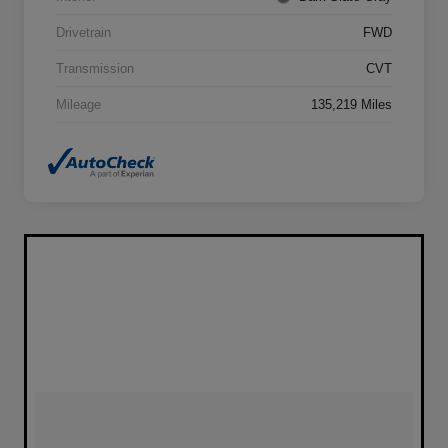
Drivetrain
FWD
Transmission
CVT
Mileage
135,219 Miles