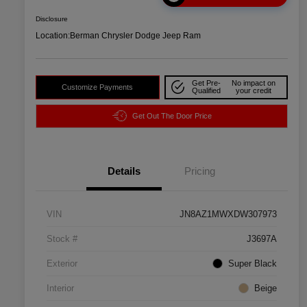
Disclosure
Location:
Berman Chrysler Dodge Jeep Ram
Get Pre-
No impact on
Customize Payments
Qualified
your credit
Get Out The Door Price
Details
Pricing
VIN
JN8AZ1MWXDW307973
Stock #
J3697A
Exterior
Super Black
Interior
Beige