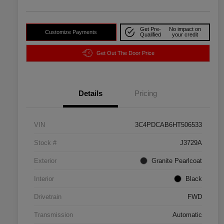
Get Pre-
No impact on
Customize Payments
Qualified
your credit
Get Out The Door Price
Details
Pricing
VIN
3C4PDCAB6HT506533
Stock #
J3729A
Exterior
Granite Pearlcoat
Interior
Black
Drivetrain
FWD
Transmission
Automatic