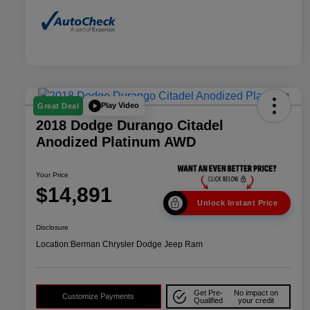
Play Video
Great Deal
2018 Dodge Durango Citadel
Anodized Platinum AWD
Your Price
$14,891
Unlock Instant Price
Disclosure
Location:
Berman Chrysler Dodge Jeep Ram
Get Pre-
No impact on
Customize Payments
Qualified
your credit