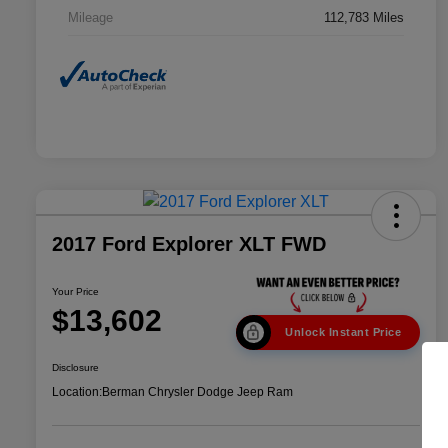
Mileage
112,783 Miles
2017 Ford Explorer XLT FWD
Your Price
$13,602
Unlock Instant Price
Disclosure
Location:
Berman Chrysler Dodge Jeep Ram