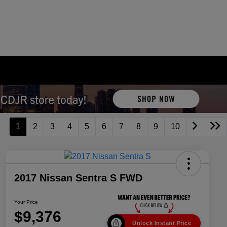
1
2
3
4
5
6
7
8
9
10
2017 Nissan Sentra S FWD
Your Price
$9,376
Unlock Instant Price