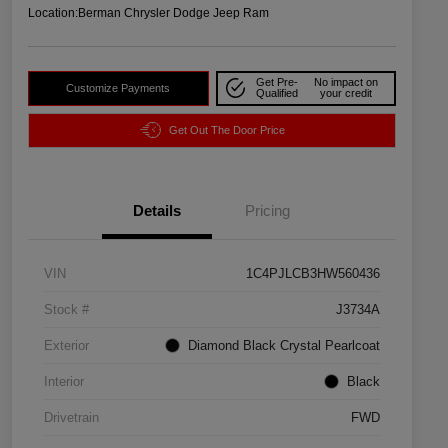
Location:
Berman Chrysler Dodge Jeep Ram
Get Pre-
No impact on
Customize Payments
Qualified
your credit
Get Out The Door Price
Details
Pricing
VIN
1C4PJLCB3HW560436
Stock #
J3734A
Exterior
Diamond Black Crystal Pearlcoat
Interior
Black
Drivetrain
FWD