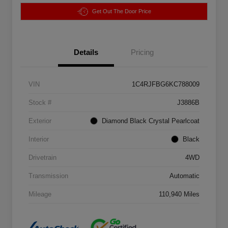
Get Out The Door Price
Details
Pricing
VIN
1C4RJFBG6KC788009
Stock #
J3886B
Exterior
Diamond Black Crystal Pearlcoat
Interior
Black
Drivetrain
4WD
Transmission
Automatic
Mileage
110,940 Miles