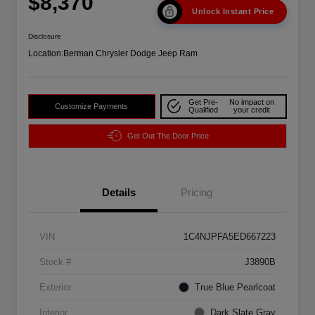
$8,370
Unlock Instant Price
Disclosure
Location:
Berman Chrysler Dodge Jeep Ram
Get Pre-
No impact on
Customize Payments
Qualified
your credit
Get Out The Door Price
Details
Pricing
VIN
1C4NJPFA5ED667223
Stock #
J3890B
Exterior
True Blue Pearlcoat
Interior
Dark Slate Gray