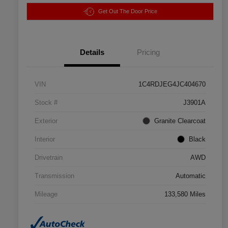
Get Out The Door Price
Details
Pricing
VIN
1C4RDJEG4JC404670
Stock #
J3901A
Exterior
Granite Clearcoat
Interior
Black
Drivetrain
AWD
Transmission
Automatic
Mileage
133,580 Miles