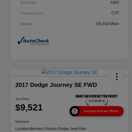
Drivetrain
AWD
Transmission
CVT
Mileage
156,550 Miles
2017 Dodge Journey SE FWD
Your Price
$9,521
Unlock Instant Price
Disclosure
Location:
Berman Chrysler Dodge Jeep Ram