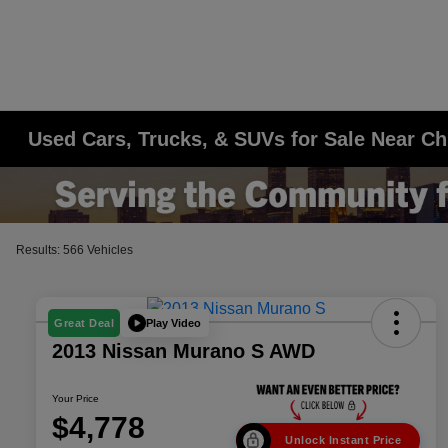
Used Cars, Trucks, & SUVs for Sale Near Ch
Results: 566 Vehicles
Play Video
Great Deal
2013 Nissan Murano S AWD
Your Price
$4,778
Unlock Instant Price