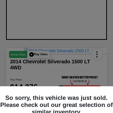
Play Video
Great Deal
2014 Chevrolet Silverado 1500 LT
4WD
Your Price
$14,376
Unlock Instant Price
So sorry, this vehicle was just sold.
Disclosure
Please check out our great selection of
Location:
Berman Chrysler Dodge Jeep Ram
similar inventory.